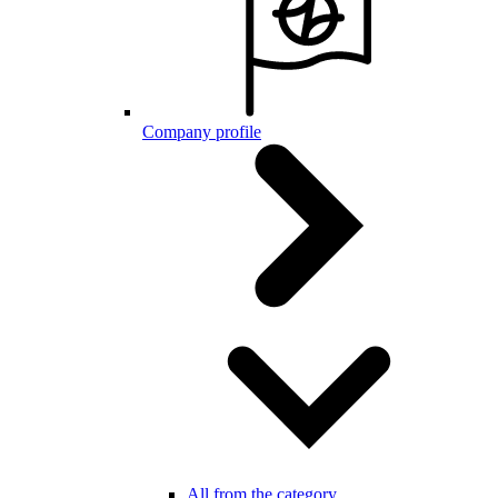
Company profile
All from the category