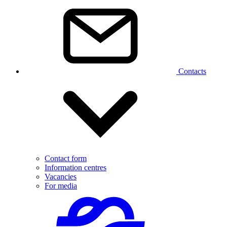
Contacts
Contact form
Information centres
Vacancies
For media