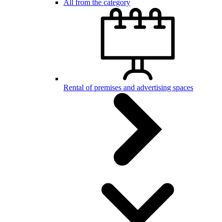
All from the category
Rental of premises and advertising spaces