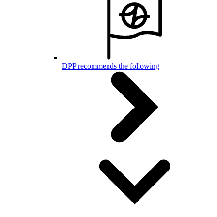
DPP recommends the following