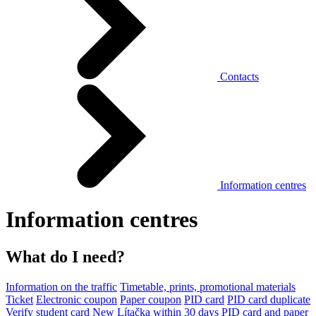
Contacts
Information centres
Information centres
What do I need?
Information on the traffic
Timetable, prints, promotional materials
Ticket
Electronic coupon
Paper coupon
PID card
PID card duplicate
Verify student card
New Lítačka within 30 days
PID card and paper