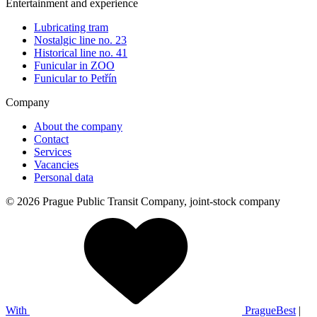
Entertainment and experience
Lubricating tram
Nostalgic line no. 23
Historical line no. 41
Funicular in ZOO
Funicular to Petřín
Company
About the company
Contact
Services
Vacancies
Personal data
© 2026 Prague Public Transit Company, joint-stock company
With
PragueBest
|