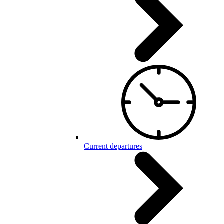
Current departures