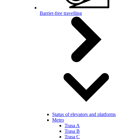
Barrier-free travelling
Status of elevators and platforms
Metro
Trasa A
Trasa B
Trasa C