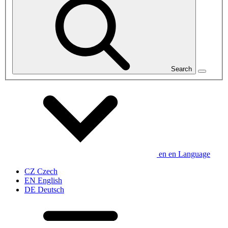
Search
en
en
Language
CZ
Czech
EN
English
DE
Deutsch