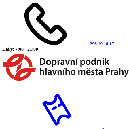
296 19 18 17
Daily: 7:00 - 21:00