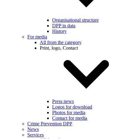
Organisational structure
DPP in data
History
For media
All from the category
Print, logo, Contact
Press news
Logos for download
Photos for media
Contact for media
Crime Prevention DPP
News
Services