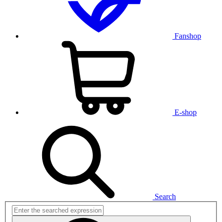
Fanshop
E-shop
Search