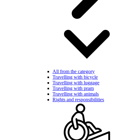
All from the category
Travelling with bicycle
Travelling with luggage
Travelling with pram
Travelling with animals
Rights and responsibilities