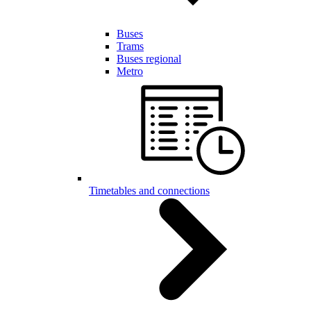
Buses
Trams
Buses regional
Metro
Timetables and connections