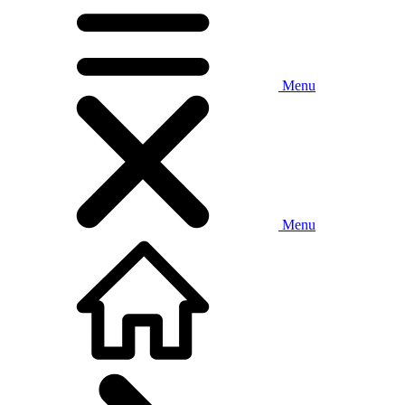
Menu
Menu