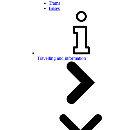
Trams
Buses
Travelling and information