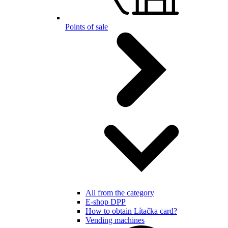
Points of sale
All from the category
E-shop DPP
How to obtain Lítačka card?
Vending machines