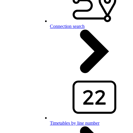
Connection search
Timetables by line number