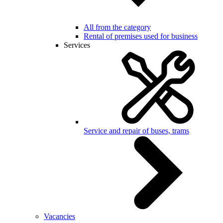
All from the category
Rental of premises used for business
Services
Service and repair of buses, trams
Vacancies