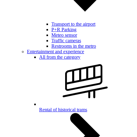
Transport to the airport
P+R Parking
Meteo sensor
Traffic cameras
Restrooms in the metro
Entertainment and experience
All from the category
Rental of historical trams