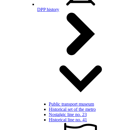
DPP history
Public transport museum
Historical set of the metro
Nostalgic line no. 23
Historical line no. 41