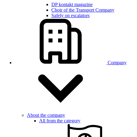
DP kontakt magazine
Choir of the Transport Company
Safely on escalators
Company
About the company
All from the category