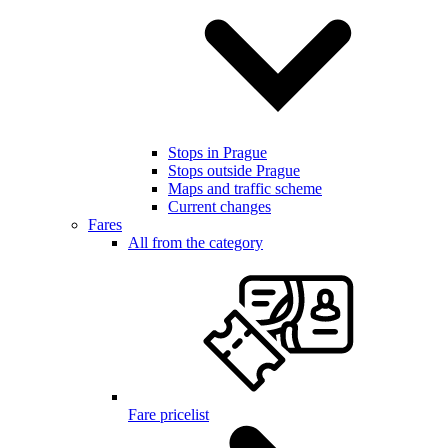
Stops in Prague
Stops outside Prague
Maps and traffic scheme
Current changes
Fares
All from the category
Fare pricelist