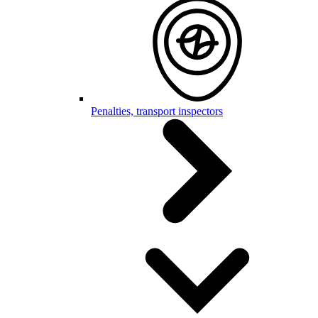
Penalties, transport inspectors