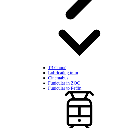
T3 Coupé
Lubricating tram
Cinemabus
Funicular in ZOO
Funicular to Petřín