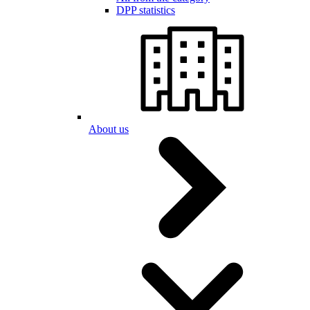
DPP statistics
About us