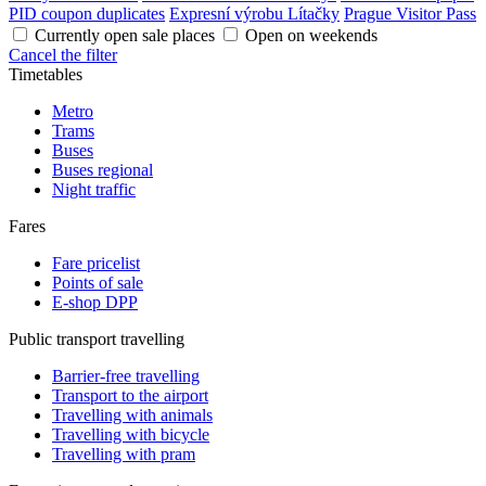
PID coupon duplicates
Expresní výrobu Lítačky
Prague Visitor Pass
Currently open sale places
Open on weekends
Cancel the filter
Timetables
Metro
Trams
Buses
Buses regional
Night traffic
Fares
Fare pricelist
Points of sale
E-shop DPP
Public transport travelling
Barrier-free travelling
Transport to the airport
Travelling with animals
Travelling with bicycle
Travelling with pram