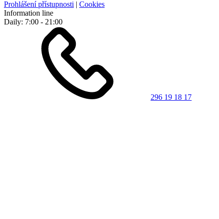
Prohlášení přístupnosti
|
Cookies
Information line
Daily: 7:00 - 21:00
296 19 18 17