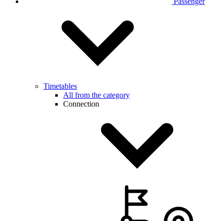
Passenger
Timetables
All from the category
Connection