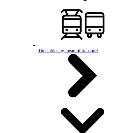
Timetables by mean of transport