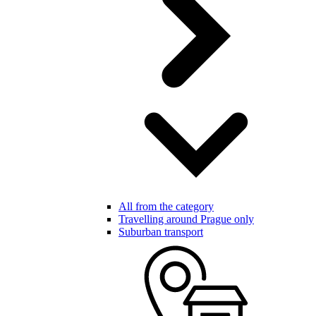
All from the category
Travelling around Prague only
Suburban transport