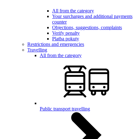
All from the category
Your surcharges and additional payments
counter
Objections, suggestions, complaints
Verify penalty
Platba pokuty
Restrictions and emergencies
Travelling
All from the category
Public transport travelling