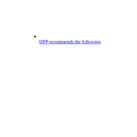
DPP recommends the following