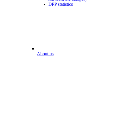
DPP statistics
About us