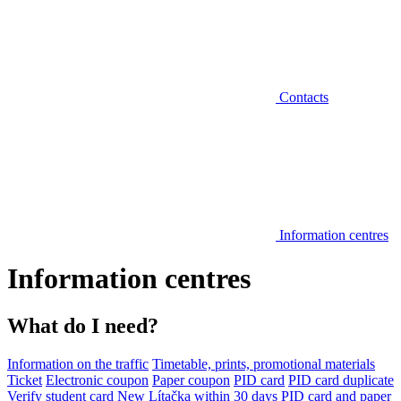
Contacts
Information centres
Information centres
What do I need?
Information on the traffic
Timetable, prints, promotional materials
Ticket
Electronic coupon
Paper coupon
PID card
PID card duplicate
Verify student card
New Lítačka within 30 days
PID card and paper