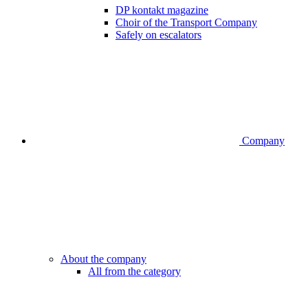
DP kontakt magazine
Choir of the Transport Company
Safely on escalators
Company
About the company
All from the category