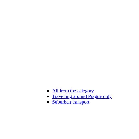
All from the category
Travelling around Prague only
Suburban transport