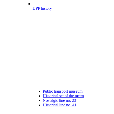
DPP history
Public transport museum
Historical set of the metro
Nostalgic line no. 23
Historical line no. 41