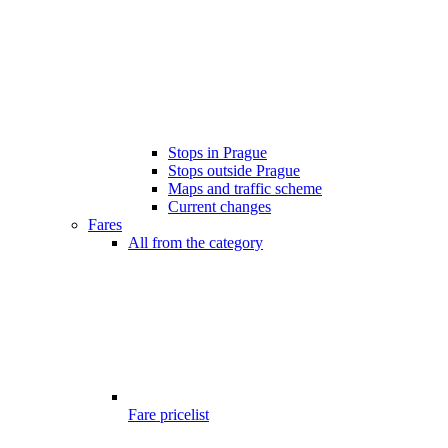
Stops in Prague
Stops outside Prague
Maps and traffic scheme
Current changes
Fares
All from the category
Fare pricelist