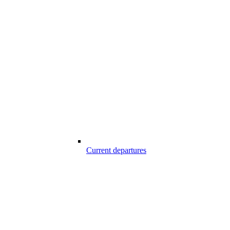
Current departures