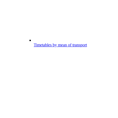
Timetables by mean of transport