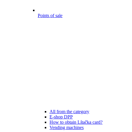
Points of sale
All from the category
E-shop DPP
How to obtain Lítačka card?
Vending machines