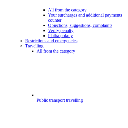
All from the category
Your surcharges and additional payments
counter
Objections, suggestions, complaints
Verify penalty
Platba pokuty
Restrictions and emergencies
Travelling
All from the category
Public transport travelling