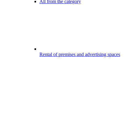
All from the category
Rental of premises and advertising spaces