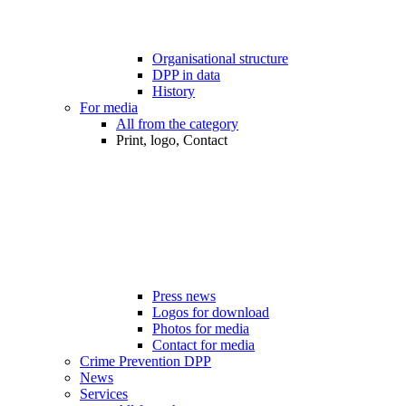
Organisational structure
DPP in data
History
For media
All from the category
Print, logo, Contact
Press news
Logos for download
Photos for media
Contact for media
Crime Prevention DPP
News
Services