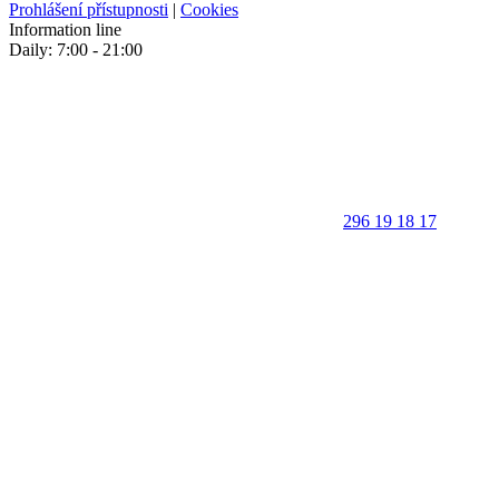
Prohlášení přístupnosti
|
Cookies
Information line
Daily: 7:00 - 21:00
296 19 18 17