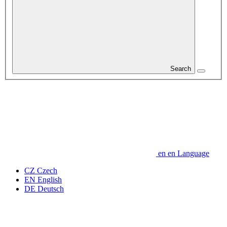
Search
en
en
Language
CZ
Czech
EN
English
DE
Deutsch