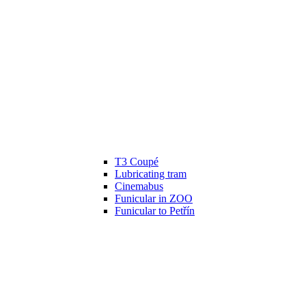
T3 Coupé
Lubricating tram
Cinemabus
Funicular in ZOO
Funicular to Petřín