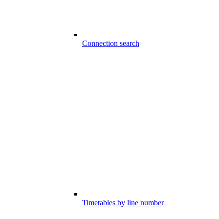
Connection search
Timetables by line number