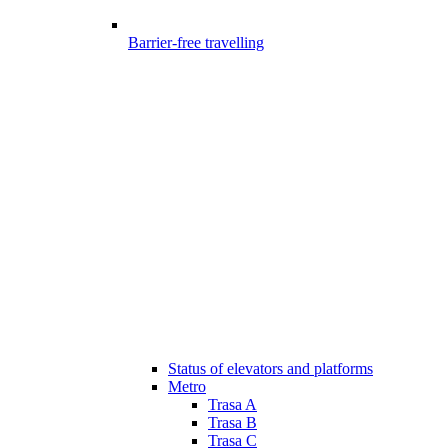
Barrier-free travelling
Status of elevators and platforms
Metro
Trasa A
Trasa B
Trasa C