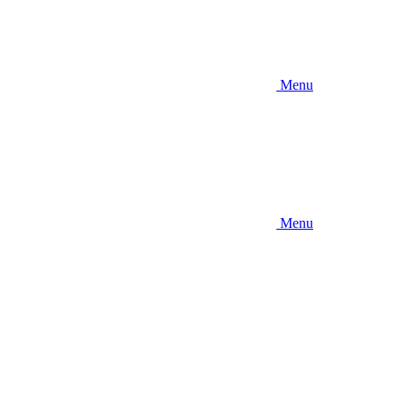
Menu
Menu