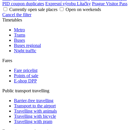
PID coupon duplicates
Expresní výrobu Lítačky
Prague Visitor Pass
Currently open sale places
Open on weekends
Cancel the filter
Timetables
Metro
Trams
Buses
Buses regional
Night traffic
Fares
Fare pricelist
Points of sale
E-shop DPP
Public transport travelling
Barrier-free travelling
Transport to the airport
Travelling with animals
Travelling with bicycle
Travelling with pram