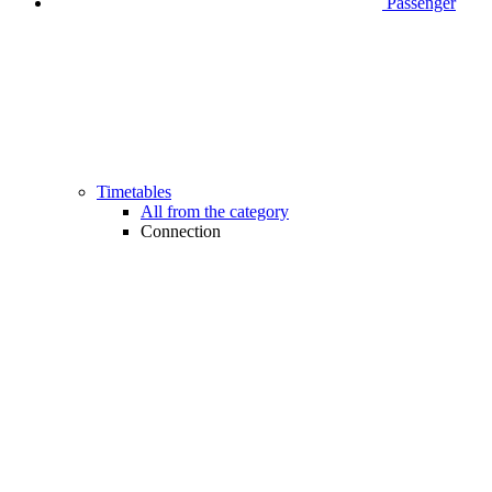
Passenger
Timetables
All from the category
Connection