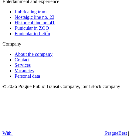
Entertainment and experience
Lubricating tram
Nostalgic line no. 23
Historical line no. 41
Funicular in ZOO
Funicular to Petřín
Company
About the company
Contact
Services
Vacancies
Personal data
© 2026 Prague Public Transit Company, joint-stock company
With
PragueBest
|