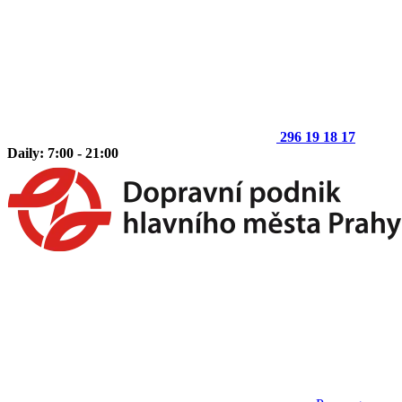
296 19 18 17
Daily: 7:00 - 21:00