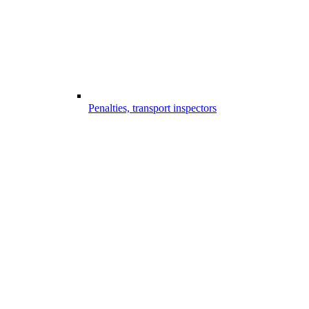
Penalties, transport inspectors