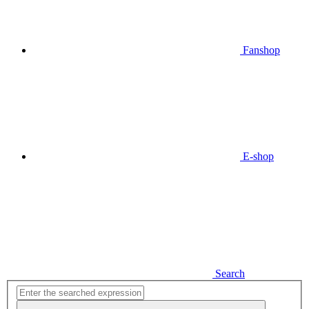
Fanshop
E-shop
Search