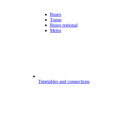
Buses
Trams
Buses regional
Metro
Timetables and connections