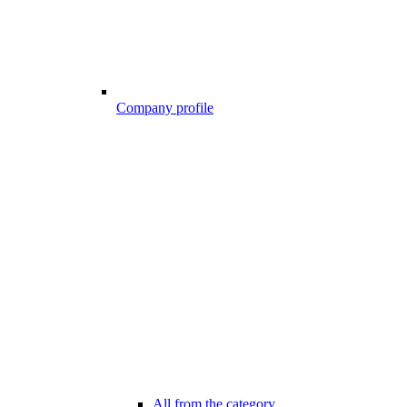
Company profile
All from the category