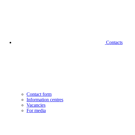
Contacts
Contact form
Information centres
Vacancies
For media