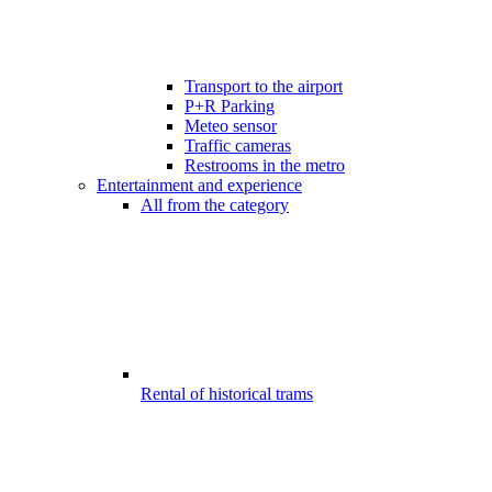
Transport to the airport
P+R Parking
Meteo sensor
Traffic cameras
Restrooms in the metro
Entertainment and experience
All from the category
Rental of historical trams