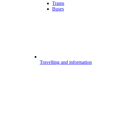
Trams
Buses
Travelling and information