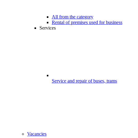
All from the category
Rental of premises used for business
Services
Service and repair of buses, trams
Vacancies