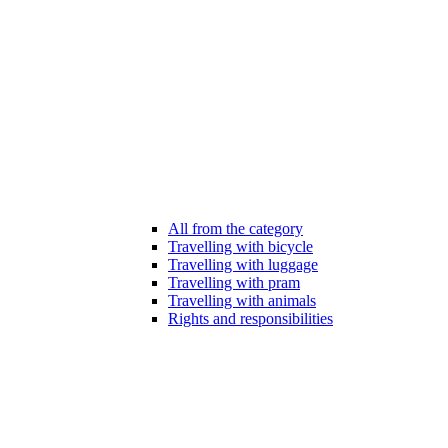
All from the category
Travelling with bicycle
Travelling with luggage
Travelling with pram
Travelling with animals
Rights and responsibilities