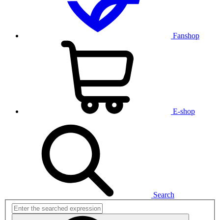
Fanshop
E-shop
Search