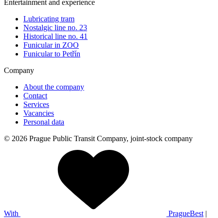
Entertainment and experience
Lubricating tram
Nostalgic line no. 23
Historical line no. 41
Funicular in ZOO
Funicular to Petřín
Company
About the company
Contact
Services
Vacancies
Personal data
© 2026 Prague Public Transit Company, joint-stock company
With
PragueBest
|