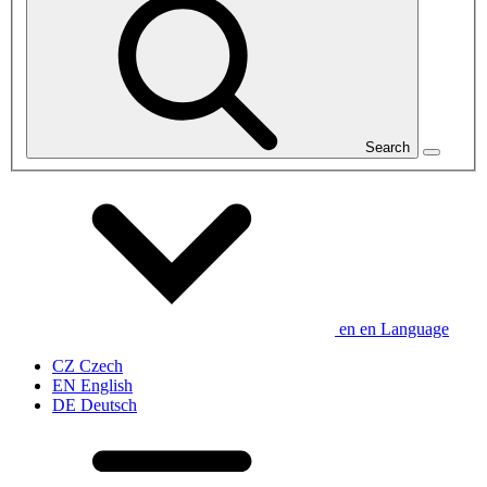
Search
en
en
Language
CZ
Czech
EN
English
DE
Deutsch