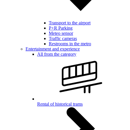
Transport to the airport
P+R Parking
Meteo sensor
Traffic cameras
Restrooms in the metro
Entertainment and experience
All from the category
Rental of historical trams