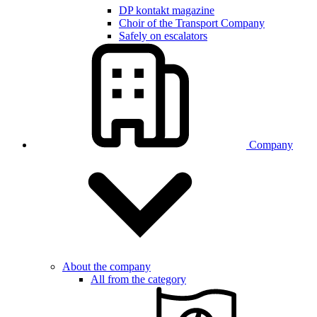
DP kontakt magazine
Choir of the Transport Company
Safely on escalators
Company
About the company
All from the category