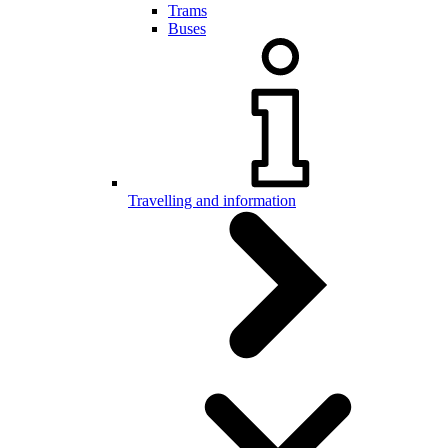
Trams
Buses
Travelling and information