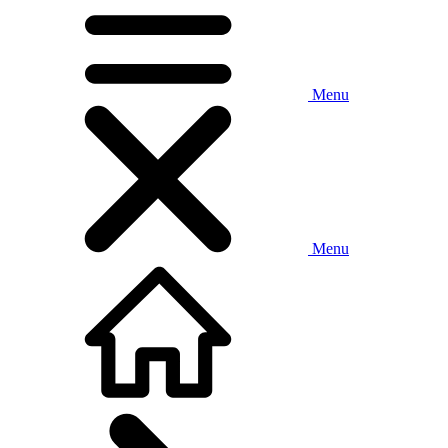
Menu
Menu