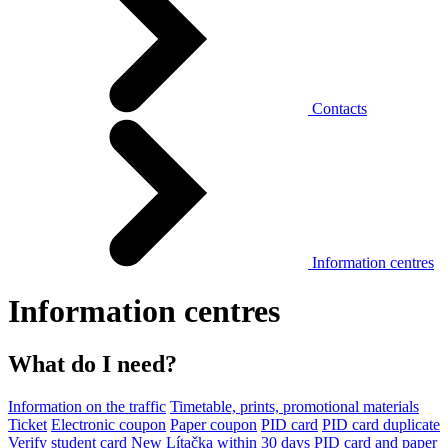
Contacts
Information centres
Information centres
What do I need?
Information on the traffic
Timetable, prints, promotional materials
Ticket
Electronic coupon
Paper coupon
PID card
PID card duplicate
Verify student card
New Lítačka within 30 days
PID card and paper