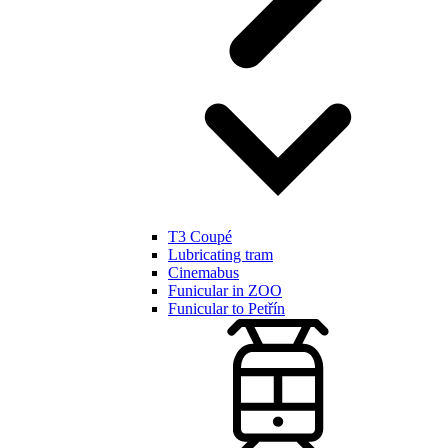
T3 Coupé
Lubricating tram
Cinemabus
Funicular in ZOO
Funicular to Petřín