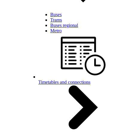
Buses
Trams
Buses regional
Metro
Timetables and connections