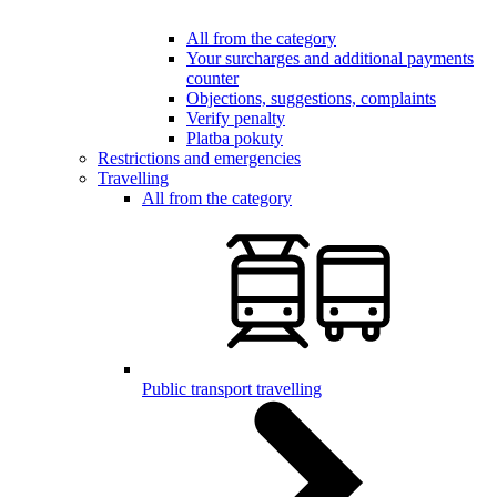
All from the category
Your surcharges and additional payments
counter
Objections, suggestions, complaints
Verify penalty
Platba pokuty
Restrictions and emergencies
Travelling
All from the category
Public transport travelling