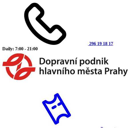
296 19 18 17
Daily: 7:00 - 21:00