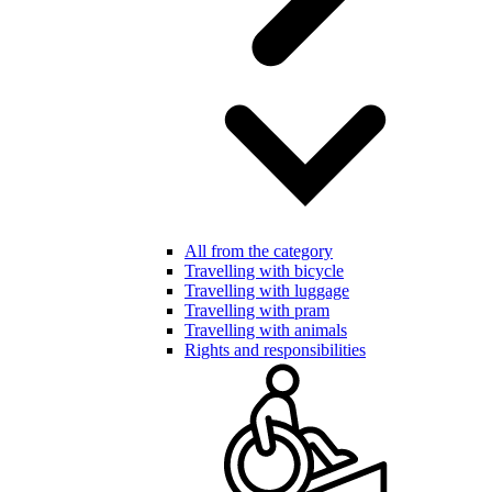
All from the category
Travelling with bicycle
Travelling with luggage
Travelling with pram
Travelling with animals
Rights and responsibilities