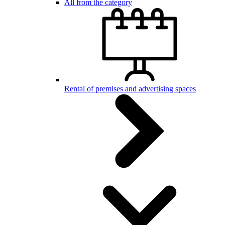
All from the category
Rental of premises and advertising spaces