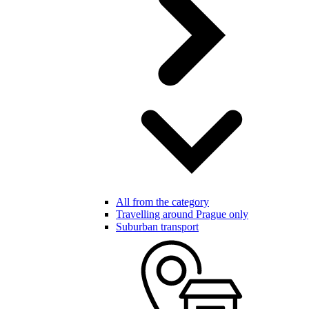
All from the category
Travelling around Prague only
Suburban transport