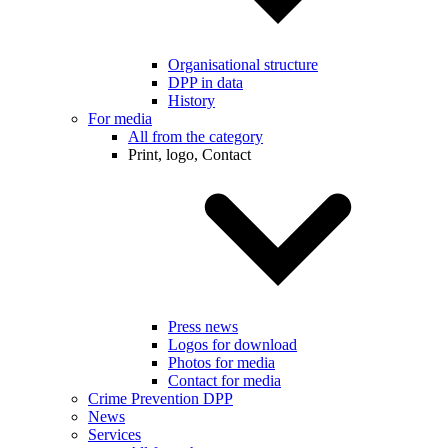
Organisational structure
DPP in data
History
For media
All from the category
Print, logo, Contact
Press news
Logos for download
Photos for media
Contact for media
Crime Prevention DPP
News
Services