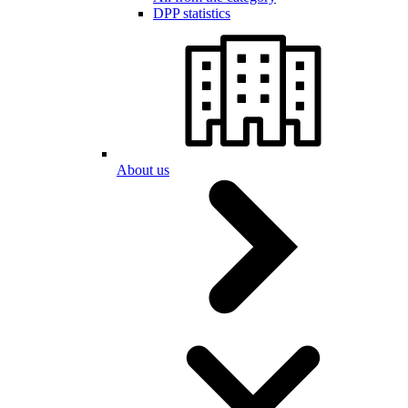
DPP statistics
About us