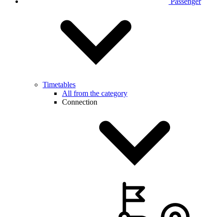
Passenger
Timetables
All from the category
Connection