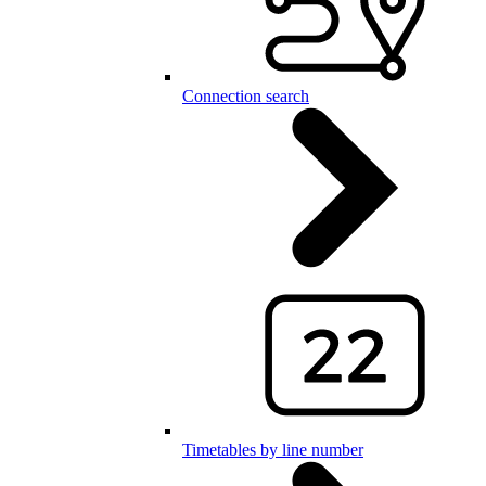
Connection search
Timetables by line number