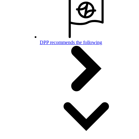
DPP recommends the following