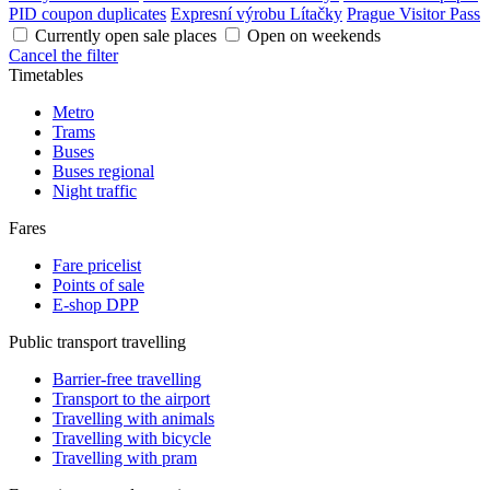
PID coupon duplicates
Expresní výrobu Lítačky
Prague Visitor Pass
Currently open sale places
Open on weekends
Cancel the filter
Timetables
Metro
Trams
Buses
Buses regional
Night traffic
Fares
Fare pricelist
Points of sale
E-shop DPP
Public transport travelling
Barrier-free travelling
Transport to the airport
Travelling with animals
Travelling with bicycle
Travelling with pram