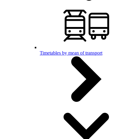
Timetables by mean of transport