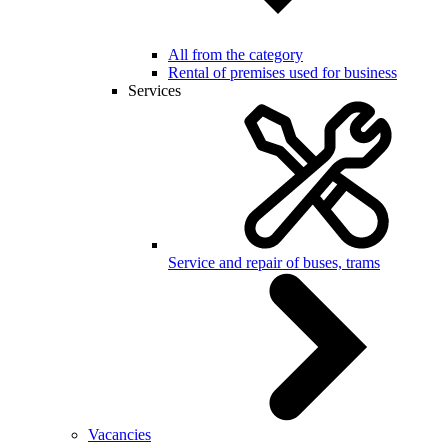
All from the category
Rental of premises used for business
Services
Service and repair of buses, trams
Vacancies