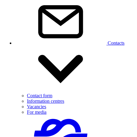
Contacts
Contact form
Information centres
Vacancies
For media