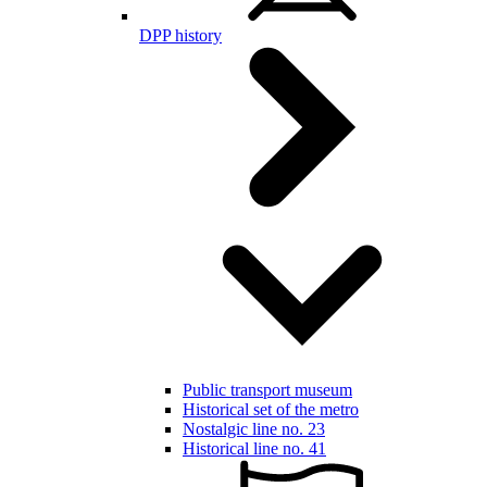
DPP history
Public transport museum
Historical set of the metro
Nostalgic line no. 23
Historical line no. 41