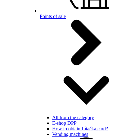
Points of sale
All from the category
E-shop DPP
How to obtain Lítačka card?
Vending machines