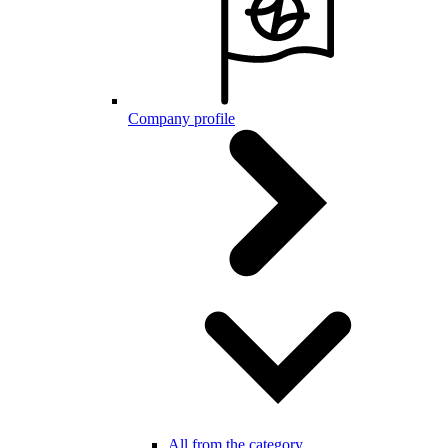
Company profile
All from the category