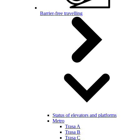
Barrier-free travelling
Status of elevators and platforms
Metro
Trasa A
Trasa B
Trasa C