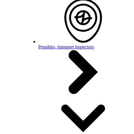
Penalties, transport inspectors