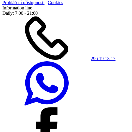
Prohlášení přístupnosti
|
Cookies
Information line
Daily: 7:00 - 21:00
296 19 18 17