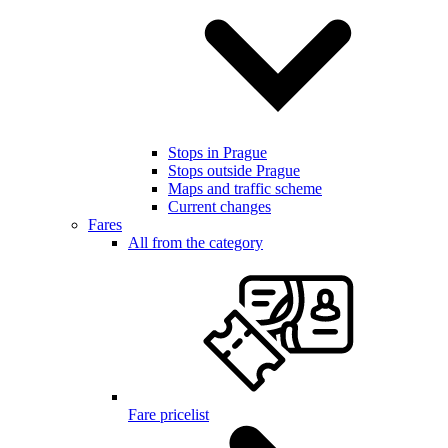
Stops in Prague
Stops outside Prague
Maps and traffic scheme
Current changes
Fares
All from the category
Fare pricelist