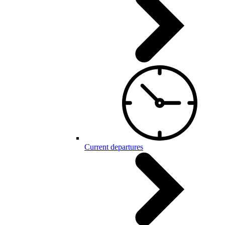
Current departures