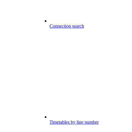
Connection search
Timetables by line number