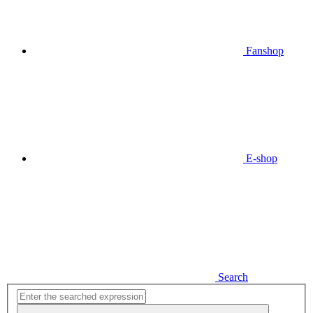
Fanshop
E-shop
Search