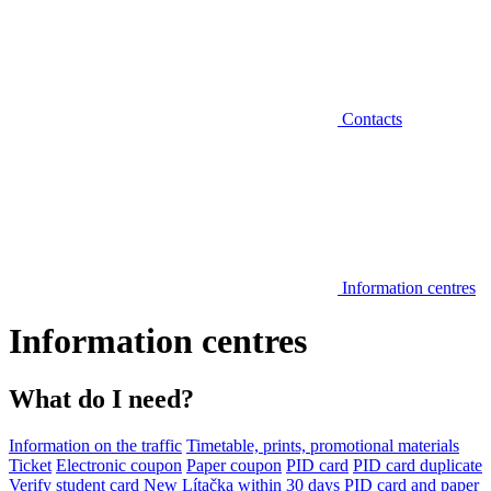
Contacts
Information centres
Information centres
What do I need?
Information on the traffic
Timetable, prints, promotional materials
Ticket
Electronic coupon
Paper coupon
PID card
PID card duplicate
Verify student card
New Lítačka within 30 days
PID card and paper