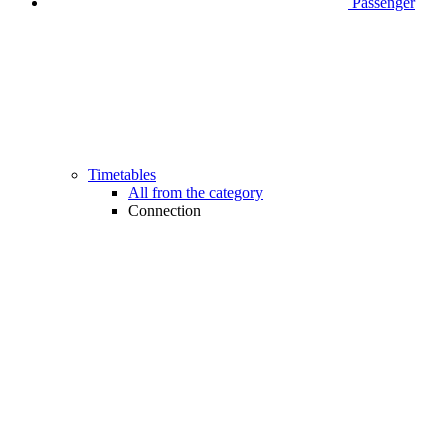
Passenger
Timetables
All from the category
Connection