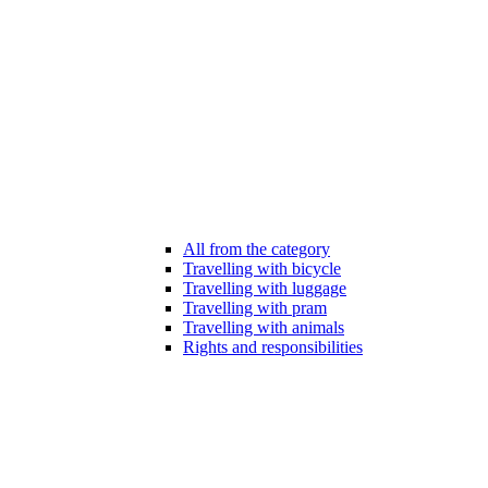
All from the category
Travelling with bicycle
Travelling with luggage
Travelling with pram
Travelling with animals
Rights and responsibilities