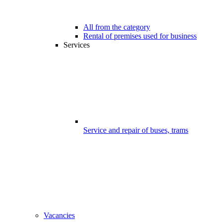
All from the category
Rental of premises used for business
Services
Service and repair of buses, trams
Vacancies