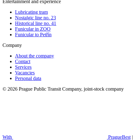
Entertainment and experience
Lubricating tram
Nostalgic line no. 23
Historical line no. 41
Funicular in ZOO
Funicular to Petřín
Company
About the company
Contact
Services
Vacancies
Personal data
© 2026 Prague Public Transit Company, joint-stock company
With
PragueBest
|