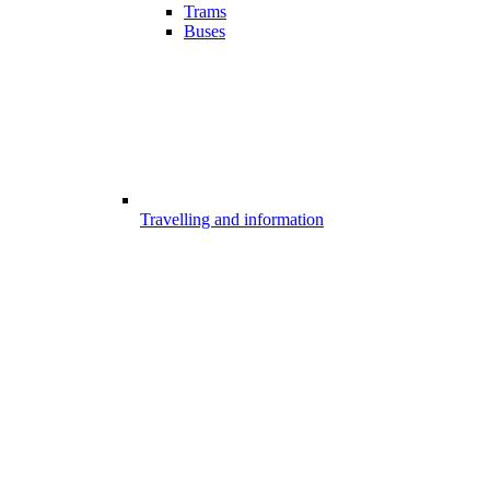
Trams
Buses
Travelling and information