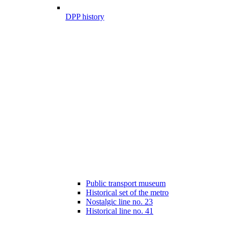
DPP history
Public transport museum
Historical set of the metro
Nostalgic line no. 23
Historical line no. 41