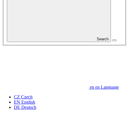
Search
en
en
Language
CZ
Czech
EN
English
DE
Deutsch