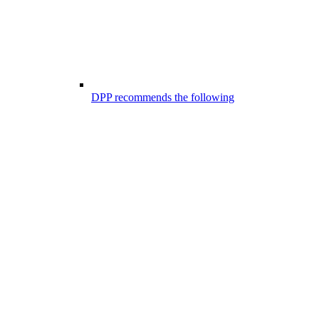
DPP recommends the following