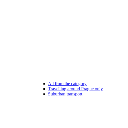
All from the category
Travelling around Prague only
Suburban transport