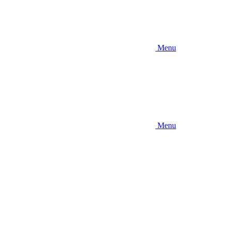
Menu
Menu