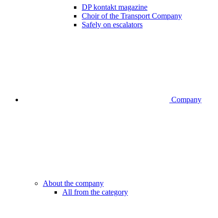
DP kontakt magazine
Choir of the Transport Company
Safely on escalators
Company
About the company
All from the category