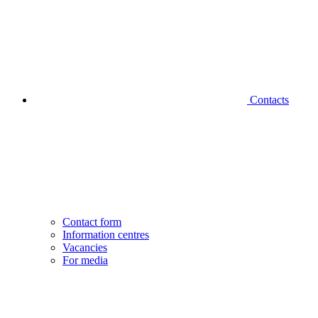
Contacts
Contact form
Information centres
Vacancies
For media