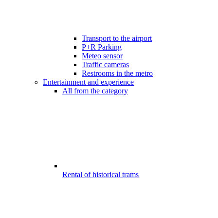
Transport to the airport
P+R Parking
Meteo sensor
Traffic cameras
Restrooms in the metro
Entertainment and experience
All from the category
Rental of historical trams