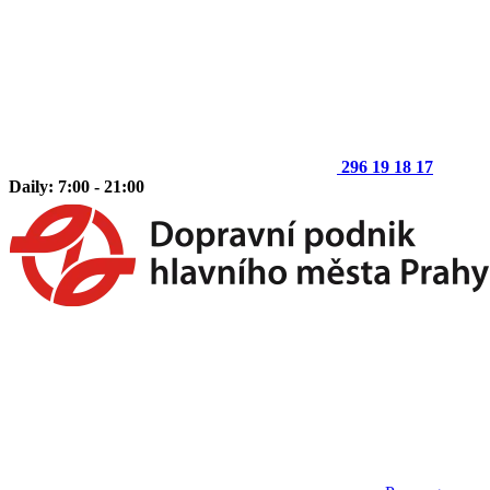
296 19 18 17
Daily: 7:00 - 21:00