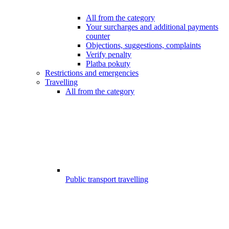
All from the category
Your surcharges and additional payments
counter
Objections, suggestions, complaints
Verify penalty
Platba pokuty
Restrictions and emergencies
Travelling
All from the category
Public transport travelling