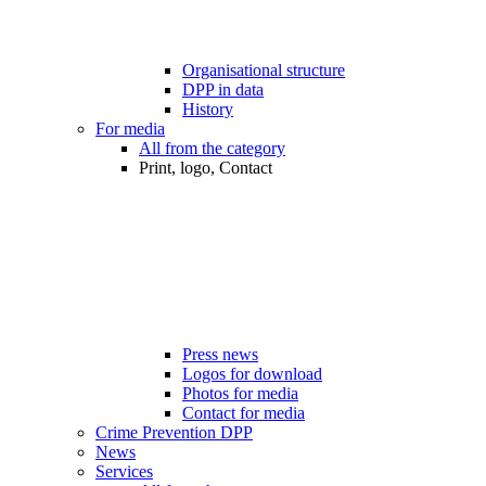
Organisational structure
DPP in data
History
For media
All from the category
Print, logo, Contact
Press news
Logos for download
Photos for media
Contact for media
Crime Prevention DPP
News
Services