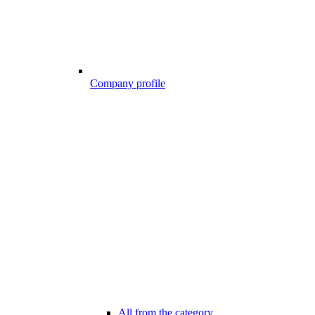
Company profile
All from the category