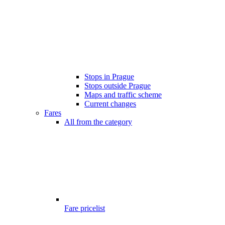
Stops in Prague
Stops outside Prague
Maps and traffic scheme
Current changes
Fares
All from the category
Fare pricelist