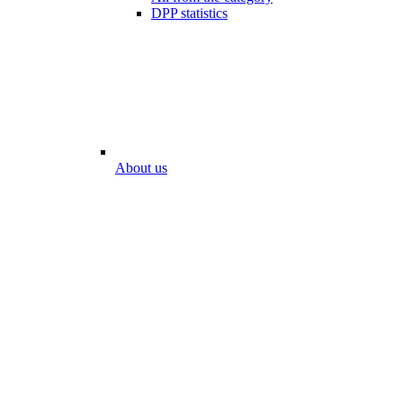
DPP statistics
About us