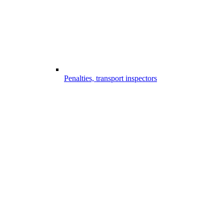
Penalties, transport inspectors