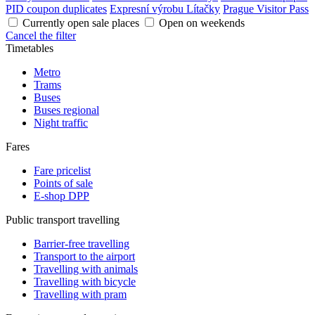
PID coupon duplicates
Expresní výrobu Lítačky
Prague Visitor Pass
Currently open sale places
Open on weekends
Cancel the filter
Timetables
Metro
Trams
Buses
Buses regional
Night traffic
Fares
Fare pricelist
Points of sale
E-shop DPP
Public transport travelling
Barrier-free travelling
Transport to the airport
Travelling with animals
Travelling with bicycle
Travelling with pram