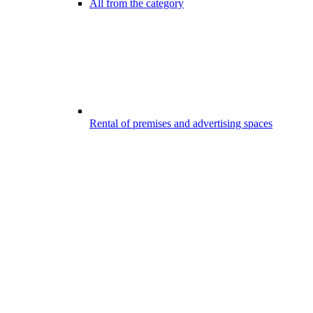
All from the category
Rental of premises and advertising spaces