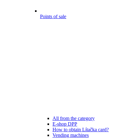
Points of sale
All from the category
E-shop DPP
How to obtain Lítačka card?
Vending machines