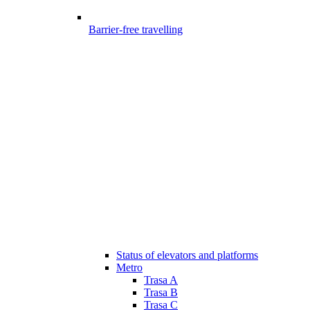
Barrier-free travelling
Status of elevators and platforms
Metro
Trasa A
Trasa B
Trasa C