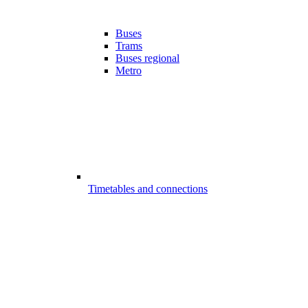
Buses
Trams
Buses regional
Metro
Timetables and connections