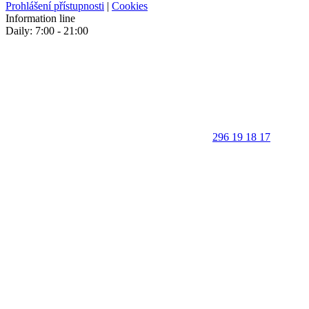
Prohlášení přístupnosti
|
Cookies
Information line
Daily: 7:00 - 21:00
296 19 18 17