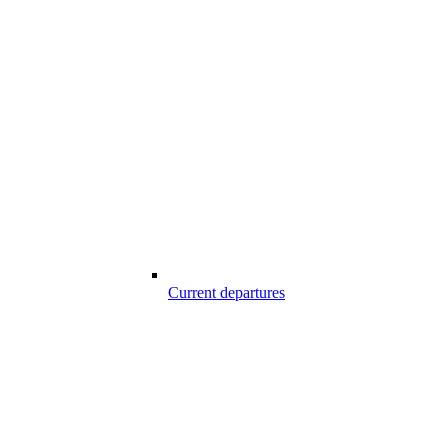
Current departures