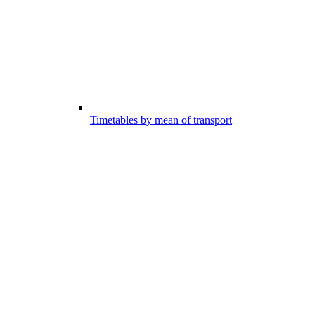
Timetables by mean of transport