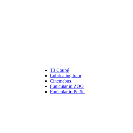
T3 Coupé
Lubricating tram
Cinemabus
Funicular in ZOO
Funicular to Petřín