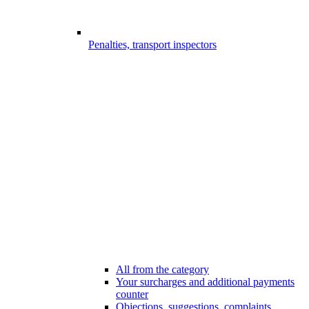
Penalties, transport inspectors
All from the category
Your surcharges and additional payments
counter
Objections, suggestions, complaints