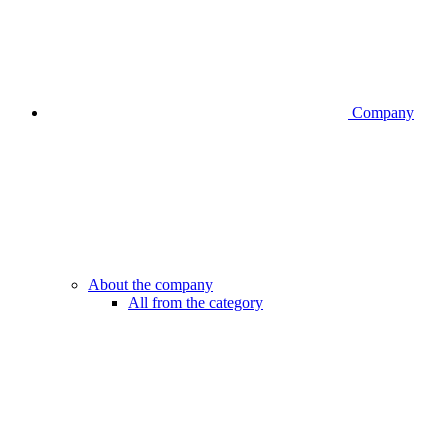
Company
About the company
All from the category