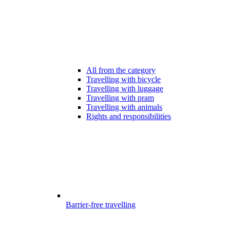
All from the category
Travelling with bicycle
Travelling with luggage
Travelling with pram
Travelling with animals
Rights and responsibilities
Barrier-free travelling