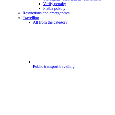
Verify penalty
Platba pokuty
Restrictions and emergencies
Travelling
All from the category
Public transport travelling