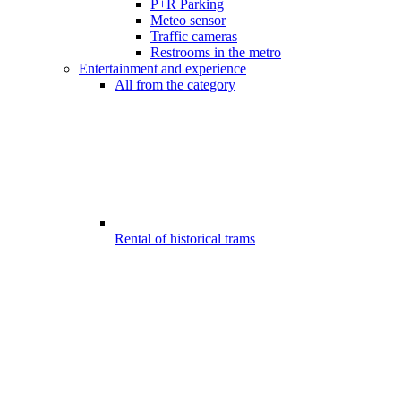
P+R Parking
Meteo sensor
Traffic cameras
Restrooms in the metro
Entertainment and experience
All from the category
Rental of historical trams