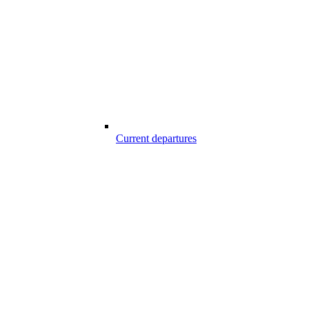
Current departures