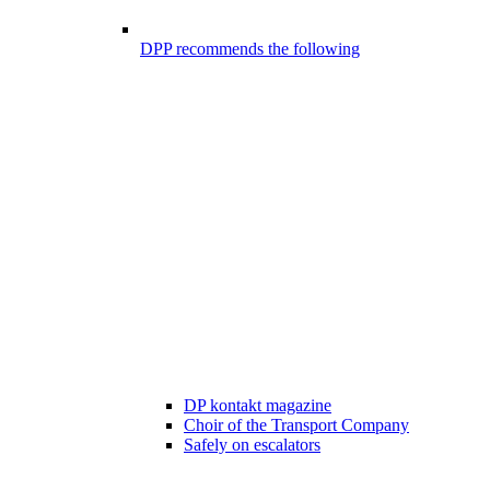
DPP recommends the following
DP kontakt magazine
Choir of the Transport Company
Safely on escalators