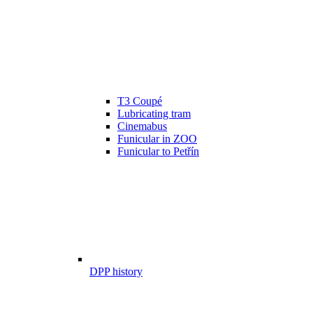
T3 Coupé
Lubricating tram
Cinemabus
Funicular in ZOO
Funicular to Petřín
DPP history