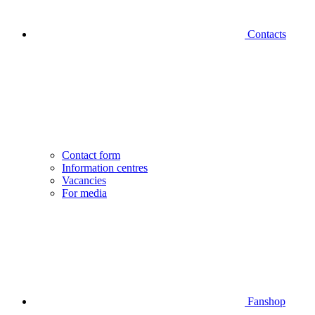
Contacts
Contact form
Information centres
Vacancies
For media
Fanshop