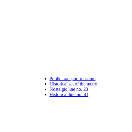
Public transport museum
Historical set of the metro
Nostalgic line no. 23
Historical line no. 41