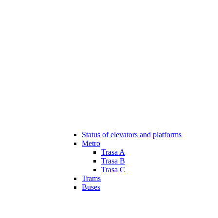
Status of elevators and platforms
Metro
Trasa A
Trasa B
Trasa C
Trams
Buses