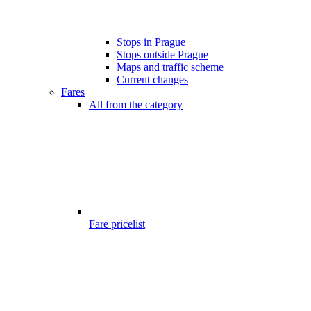
Stops in Prague
Stops outside Prague
Maps and traffic scheme
Current changes
Fares
All from the category
Fare pricelist