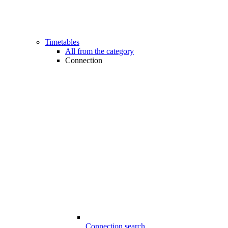
Timetables
All from the category
Connection
Connection search