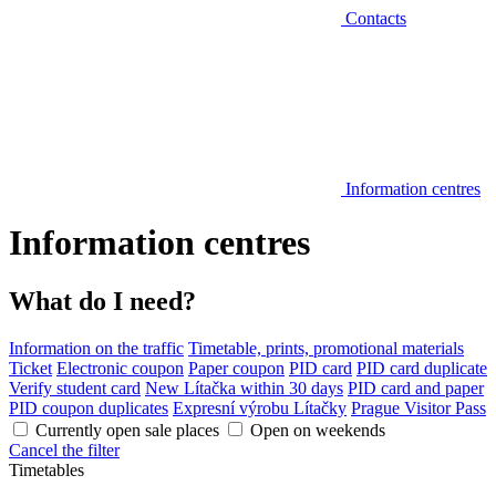
Contacts
Information centres
Information centres
What do I need?
Information on the traffic
Timetable, prints, promotional materials
Ticket
Electronic coupon
Paper coupon
PID card
PID card duplicate
Verify student card
New Lítačka within 30 days
PID card and paper
PID coupon duplicates
Expresní výrobu Lítačky
Prague Visitor Pass
Currently open sale places
Open on weekends
Cancel the filter
Timetables