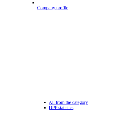
Company profile
All from the category
DPP statistics