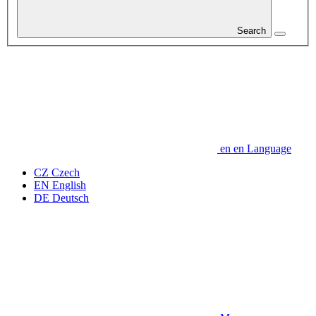
Search
en
en
Language
CZ
Czech
EN
English
DE
Deutsch