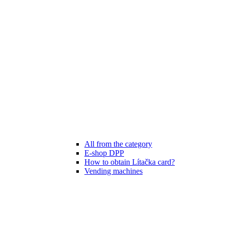
All from the category
E-shop DPP
How to obtain Lítačka card?
Vending machines