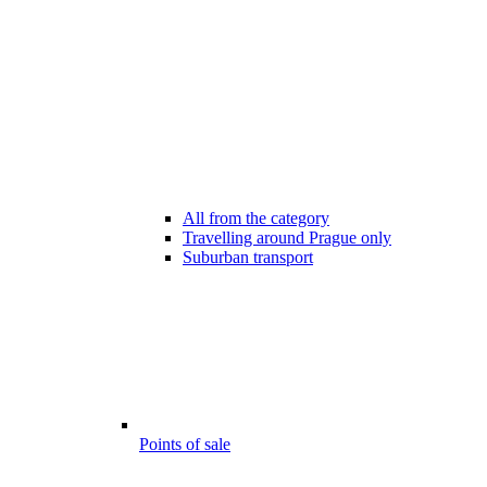
All from the category
Travelling around Prague only
Suburban transport
Points of sale