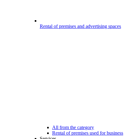
Rental of premises and advertising spaces
All from the category
Rental of premises used for business
Services