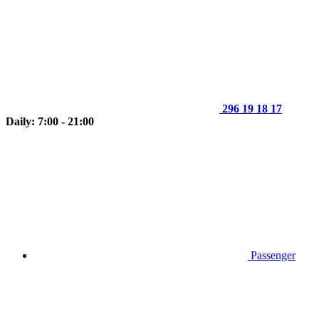
296 19 18 17
Daily: 7:00 - 21:00
Passenger