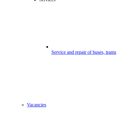
Service and repair of buses, trams
Vacancies