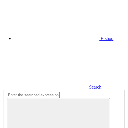
E-shop
Search