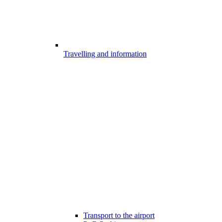
Travelling and information
Transport to the airport