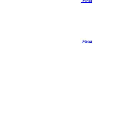
Menu
Menu