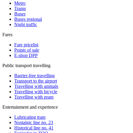
Metro
Trams
Buses
Buses regional
Night traffic
Fares
Fare pricelist
Points of sale
E-shop DPP
Public transport travelling
Barrier-free travelling
Transport to the airport
Travelling with animals
Travelling with bicycle
Travelling with pram
Entertainment and experience
Lubricating tram
Nostalgic line no. 23
Historical line no. 41