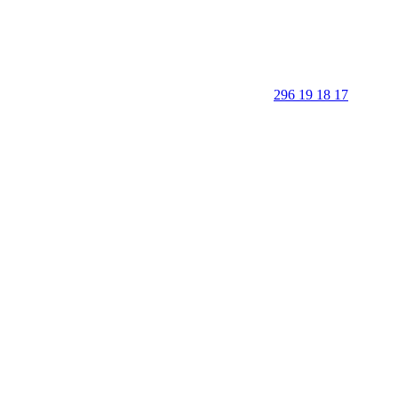
296 19 18 17