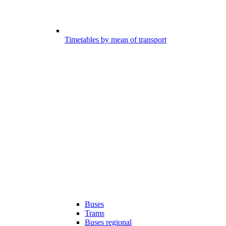
Timetables by mean of transport
Buses
Trams
Buses regional