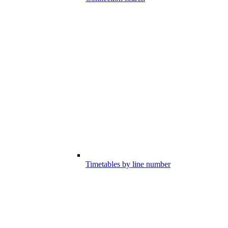
Timetables by line number