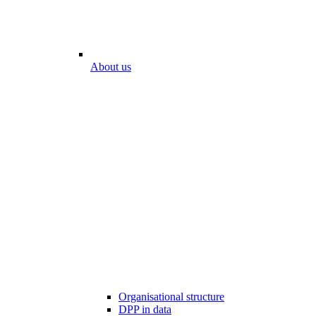
About us
Organisational structure
DPP in data