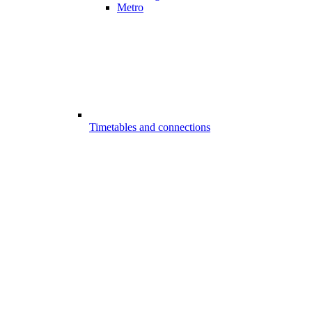
Metro
Timetables and connections