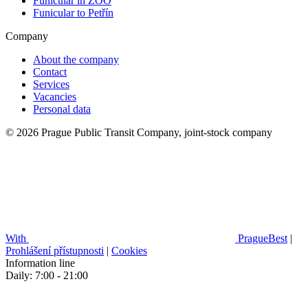
Funicular in ZOO
Funicular to Petřín
Company
About the company
Contact
Services
Vacancies
Personal data
© 2026 Prague Public Transit Company, joint-stock company
With
PragueBest
|
Prohlášení přístupnosti
|
Cookies
Information line
Daily: 7:00 - 21:00