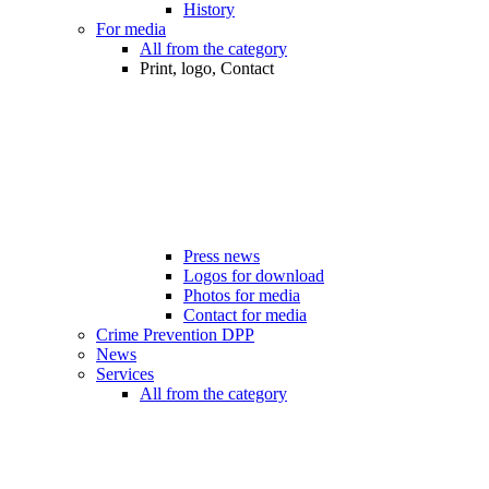
History
For media
All from the category
Print, logo, Contact
Press news
Logos for download
Photos for media
Contact for media
Crime Prevention DPP
News
Services
All from the category