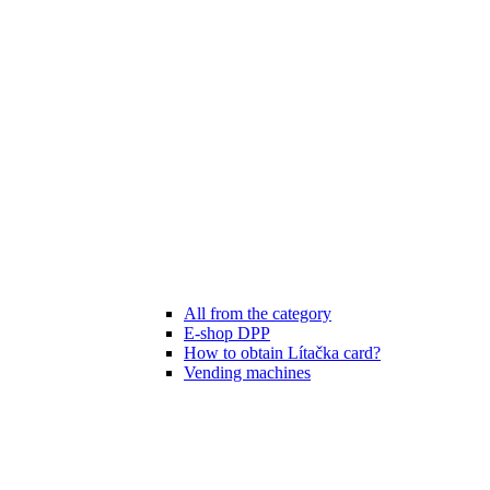
All from the category
E-shop DPP
How to obtain Lítačka card?
Vending machines