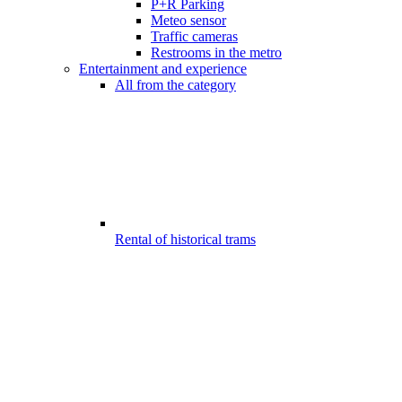
P+R Parking
Meteo sensor
Traffic cameras
Restrooms in the metro
Entertainment and experience
All from the category
Rental of historical trams