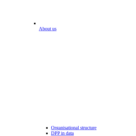
About us
Organisational structure
DPP in data