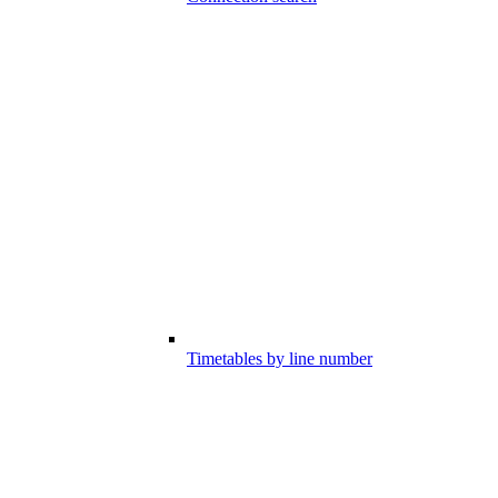
Timetables by line number