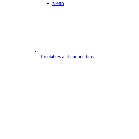
Metro
Timetables and connections