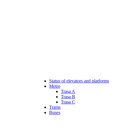
Status of elevators and platforms
Metro
Trasa A
Trasa B
Trasa C
Trams
Buses