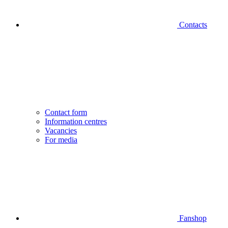
Contacts
Contact form
Information centres
Vacancies
For media
Fanshop