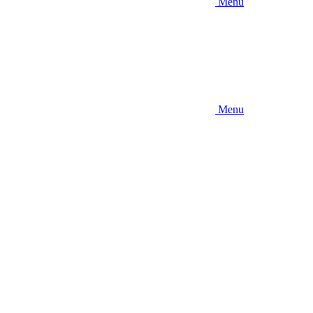
Menu
Menu