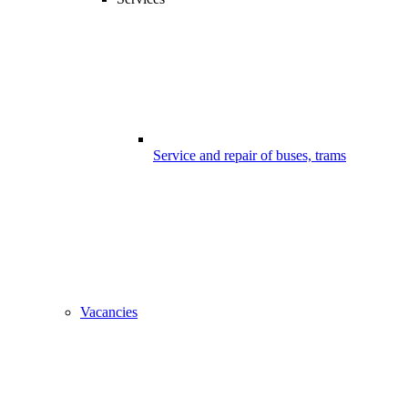
Service and repair of buses, trams
Vacancies