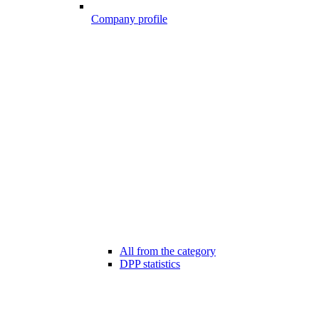
Company profile
All from the category
DPP statistics