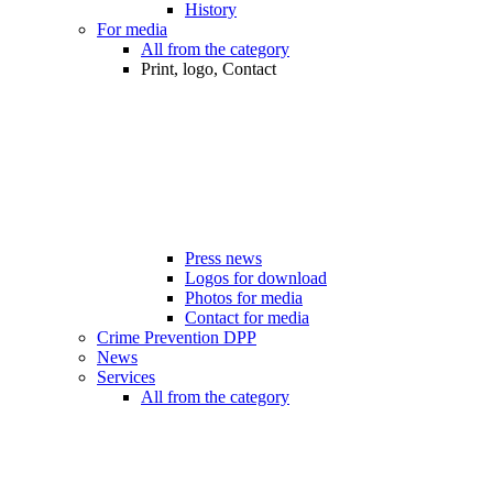
History
For media
All from the category
Print, logo, Contact
Press news
Logos for download
Photos for media
Contact for media
Crime Prevention DPP
News
Services
All from the category