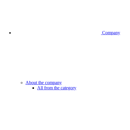
Company
About the company
All from the category