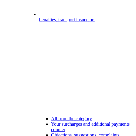
Penalties, transport inspectors
All from the category
Your surcharges and additional payments
counter
Objections, suggestions, complaints