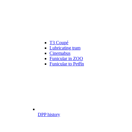
T3 Coupé
Lubricating tram
Cinemabus
Funicular in ZOO
Funicular to Petřín
DPP history