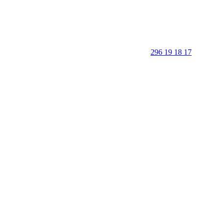
296 19 18 17