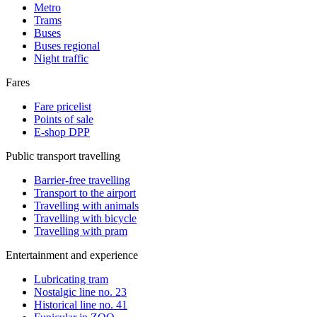
Metro
Trams
Buses
Buses regional
Night traffic
Fares
Fare pricelist
Points of sale
E-shop DPP
Public transport travelling
Barrier-free travelling
Transport to the airport
Travelling with animals
Travelling with bicycle
Travelling with pram
Entertainment and experience
Lubricating tram
Nostalgic line no. 23
Historical line no. 41