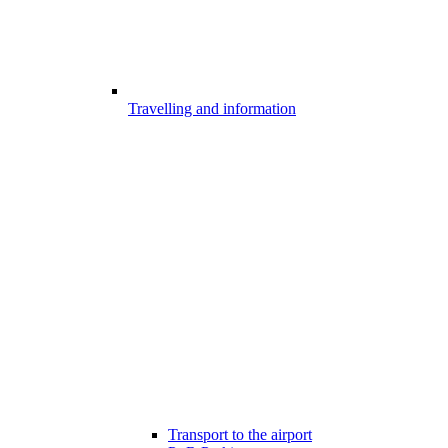
Travelling and information
Transport to the airport