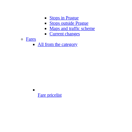
Stops in Prague
Stops outside Prague
Maps and traffic scheme
Current changes
Fares
All from the category
Fare pricelist