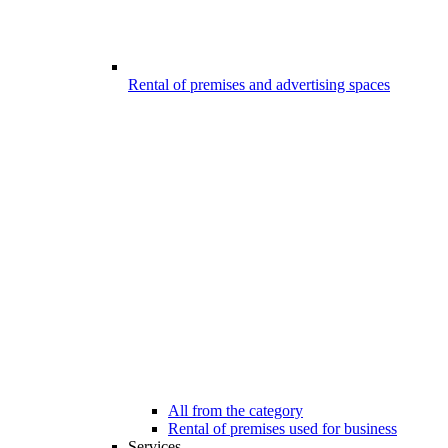
Rental of premises and advertising spaces
All from the category
Rental of premises used for business
Services