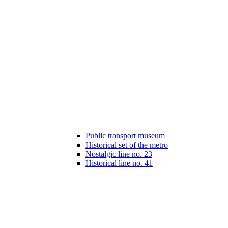
Public transport museum
Historical set of the metro
Nostalgic line no. 23
Historical line no. 41