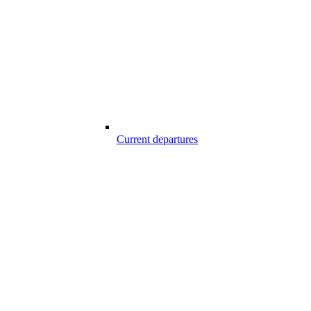
Current departures