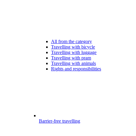
All from the category
Travelling with bicycle
Travelling with luggage
Travelling with pram
Travelling with animals
Rights and responsibilities
Barrier-free travelling