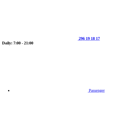
296 19 18 17
Daily: 7:00 - 21:00
Passenger