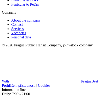
Funicular in ZOO
Funicular to Petřín
Company
About the company
Contact
Services
Vacancies
Personal data
© 2026 Prague Public Transit Company, joint-stock company
With
PragueBest
|
Prohlášení přístupnosti
|
Cookies
Information line
Daily: 7:00 - 21:00