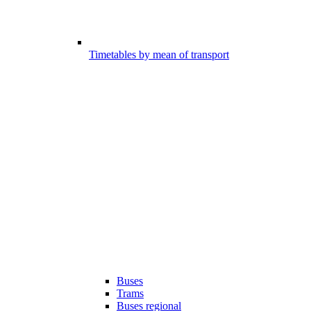
Timetables by mean of transport
Buses
Trams
Buses regional