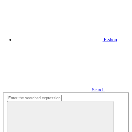
E-shop
Search