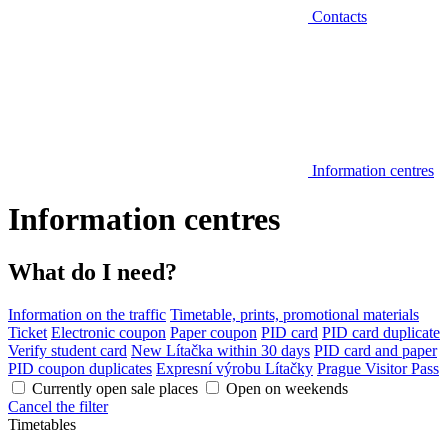
Contacts
Information centres
Information centres
What do I need?
Information on the traffic
Timetable, prints, promotional materials
Ticket
Electronic coupon
Paper coupon
PID card
PID card duplicate
Verify student card
New Lítačka within 30 days
PID card and paper
PID coupon duplicates
Expresní výrobu Lítačky
Prague Visitor Pass
Currently open sale places
Open on weekends
Cancel the filter
Timetables