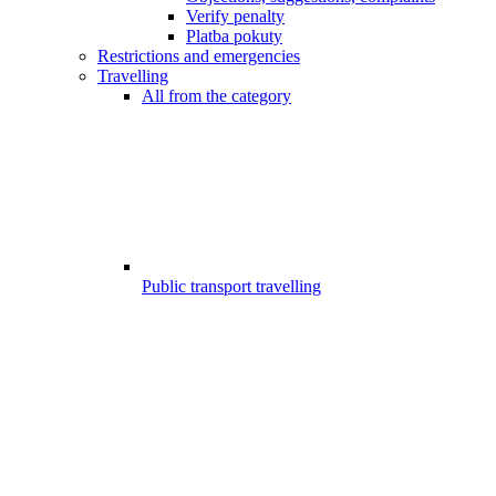
Verify penalty
Platba pokuty
Restrictions and emergencies
Travelling
All from the category
Public transport travelling