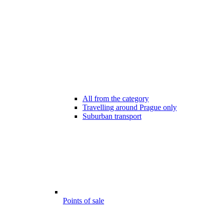
All from the category
Travelling around Prague only
Suburban transport
Points of sale