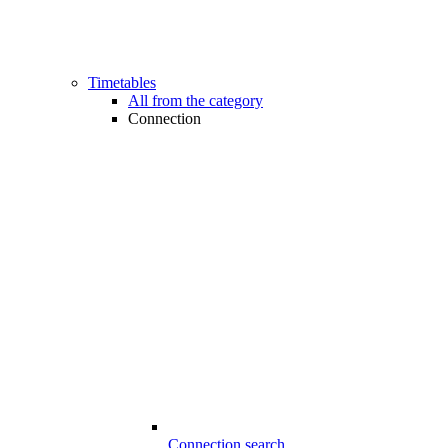
Timetables
All from the category
Connection
Connection search