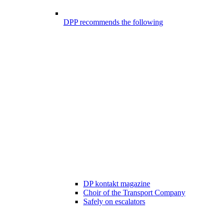
DPP recommends the following
DP kontakt magazine
Choir of the Transport Company
Safely on escalators