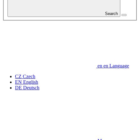
Search
en
en
Language
CZ
Czech
EN
English
DE
Deutsch