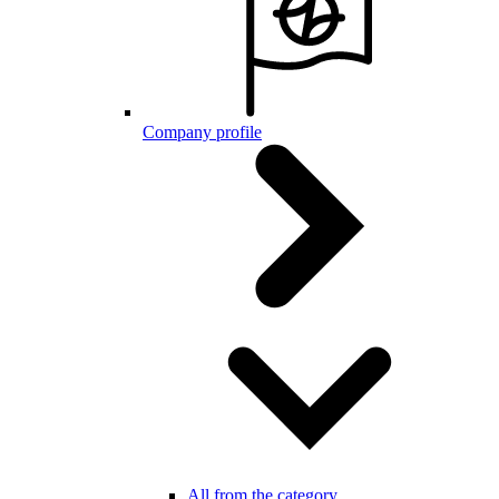
Company profile
All from the category