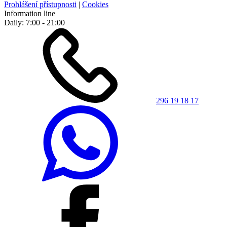
Prohlášení přístupnosti
|
Cookies
Information line
Daily: 7:00 - 21:00
296 19 18 17