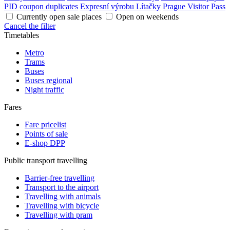
PID coupon duplicates
Expresní výrobu Lítačky
Prague Visitor Pass
Currently open sale places
Open on weekends
Cancel the filter
Timetables
Metro
Trams
Buses
Buses regional
Night traffic
Fares
Fare pricelist
Points of sale
E-shop DPP
Public transport travelling
Barrier-free travelling
Transport to the airport
Travelling with animals
Travelling with bicycle
Travelling with pram