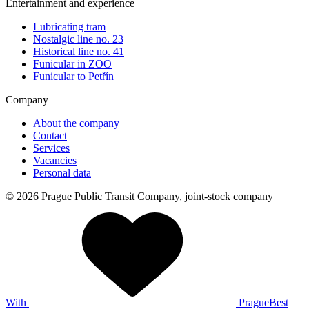
Entertainment and experience
Lubricating tram
Nostalgic line no. 23
Historical line no. 41
Funicular in ZOO
Funicular to Petřín
Company
About the company
Contact
Services
Vacancies
Personal data
© 2026 Prague Public Transit Company, joint-stock company
With
PragueBest
|