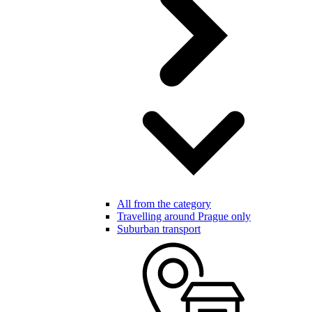
All from the category
Travelling around Prague only
Suburban transport