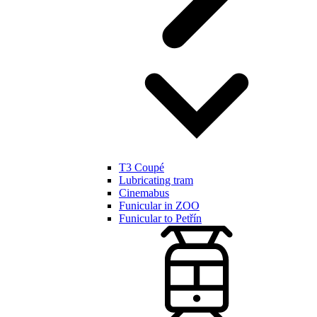
T3 Coupé
Lubricating tram
Cinemabus
Funicular in ZOO
Funicular to Petřín