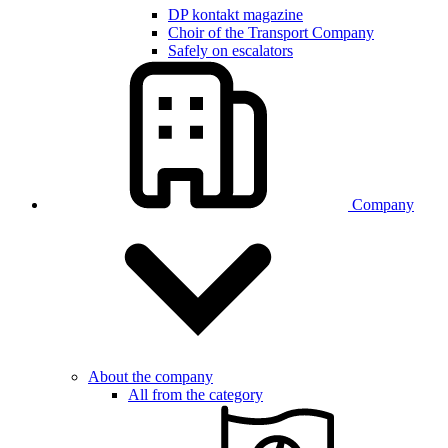
DP kontakt magazine
Choir of the Transport Company
Safely on escalators
Company
About the company
All from the category