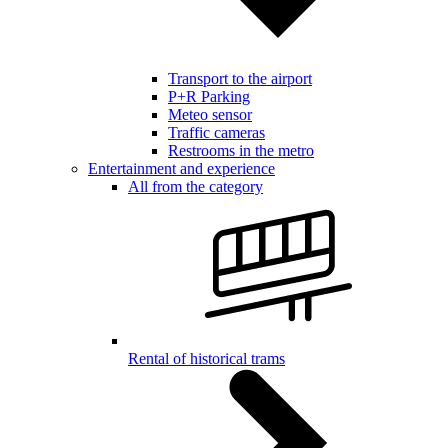
Transport to the airport
P+R Parking
Meteo sensor
Traffic cameras
Restrooms in the metro
Entertainment and experience
All from the category
Rental of historical trams