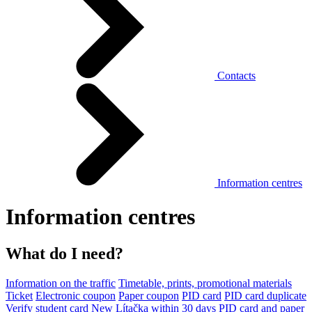
Contacts
Information centres
Information centres
What do I need?
Information on the traffic
Timetable, prints, promotional materials
Ticket
Electronic coupon
Paper coupon
PID card
PID card duplicate
Verify student card
New Lítačka within 30 days
PID card and paper