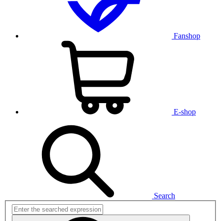
Fanshop
E-shop
Search