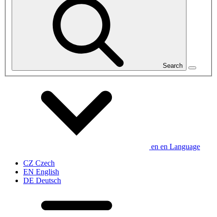
Search
en
en
Language
CZ
Czech
EN
English
DE
Deutsch