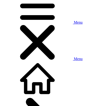
Menu
Menu