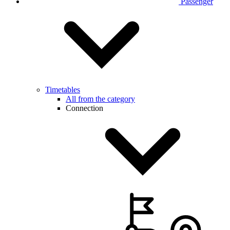
Passenger
Timetables
All from the category
Connection