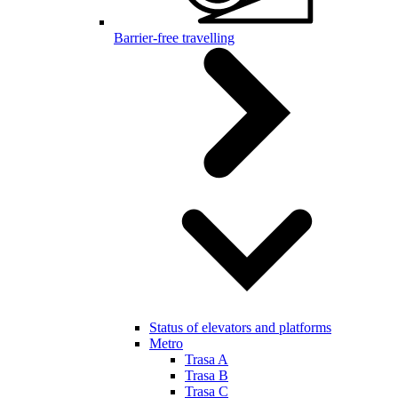
Barrier-free travelling
Status of elevators and platforms
Metro
Trasa A
Trasa B
Trasa C