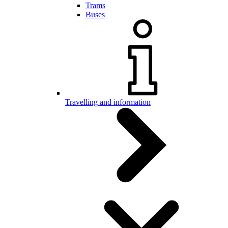
Trams
Buses
Travelling and information