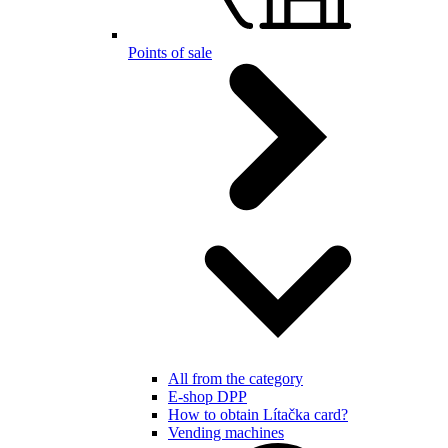
Points of sale
All from the category
E-shop DPP
How to obtain Lítačka card?
Vending machines