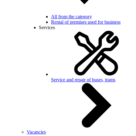
All from the category
Rental of premises used for business
Services
Service and repair of buses, trams
Vacancies