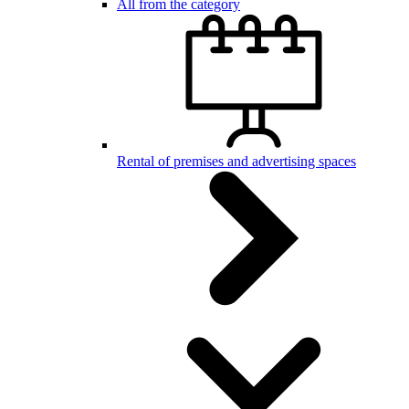
All from the category
Rental of premises and advertising spaces