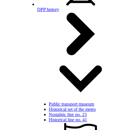
DPP history
Public transport museum
Historical set of the metro
Nostalgic line no. 23
Historical line no. 41