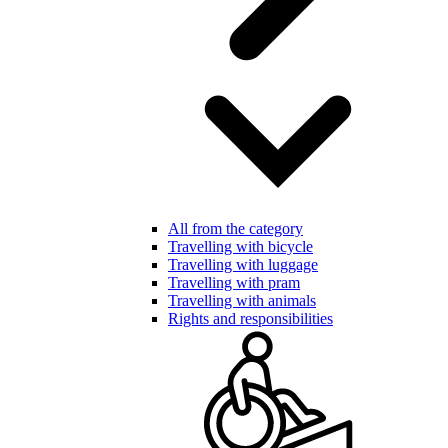
All from the category
Travelling with bicycle
Travelling with luggage
Travelling with pram
Travelling with animals
Rights and responsibilities