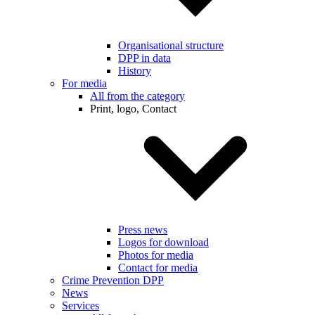
Organisational structure
DPP in data
History
For media
All from the category
Print, logo, Contact
Press news
Logos for download
Photos for media
Contact for media
Crime Prevention DPP
News
Services