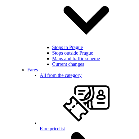
Stops in Prague
Stops outside Prague
Maps and traffic scheme
Current changes
Fares
All from the category
Fare pricelist