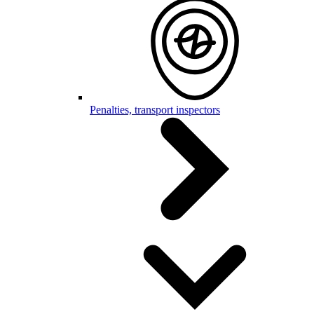
Penalties, transport inspectors