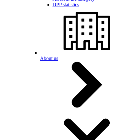
DPP statistics
About us