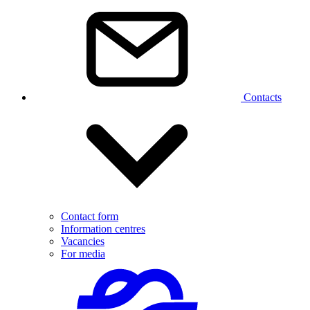
Contacts
Contact form
Information centres
Vacancies
For media