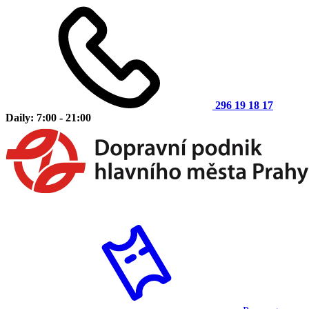
296 19 18 17
Daily: 7:00 - 21:00