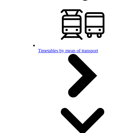
Timetables by mean of transport