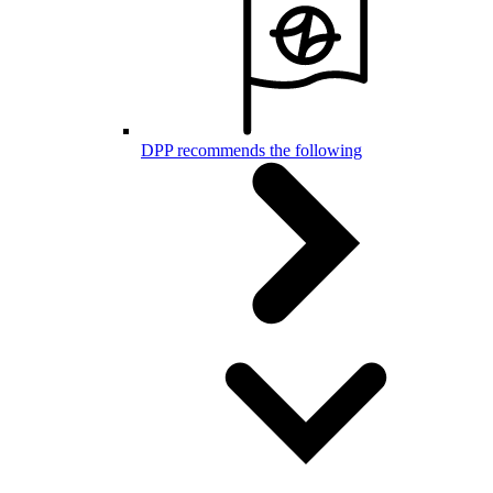
DPP recommends the following