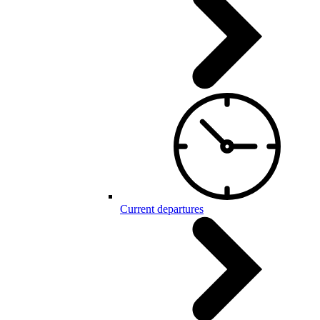
Current departures