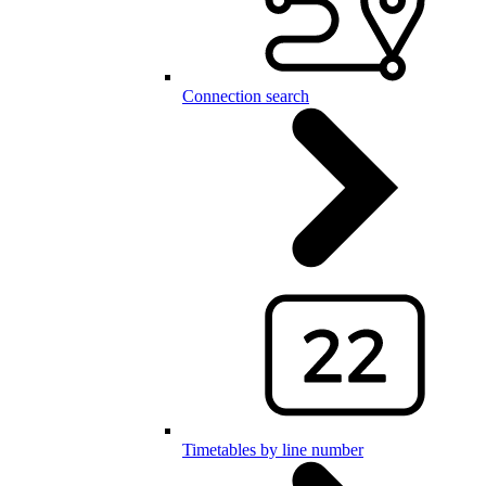
Connection search
Timetables by line number