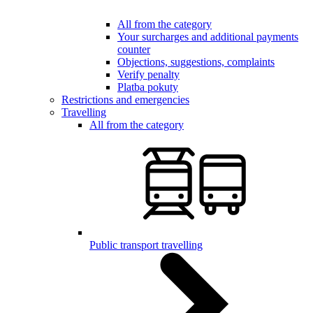
All from the category
Your surcharges and additional payments
counter
Objections, suggestions, complaints
Verify penalty
Platba pokuty
Restrictions and emergencies
Travelling
All from the category
Public transport travelling