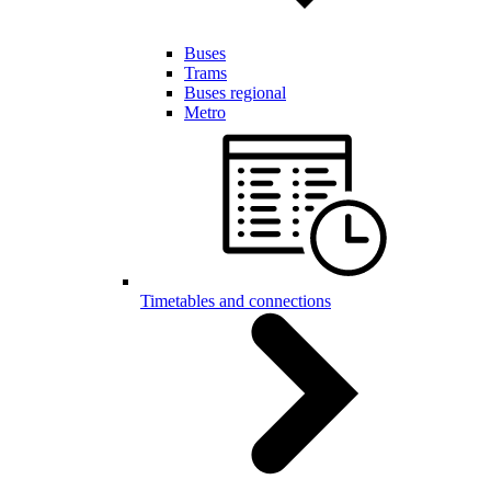
Buses
Trams
Buses regional
Metro
Timetables and connections