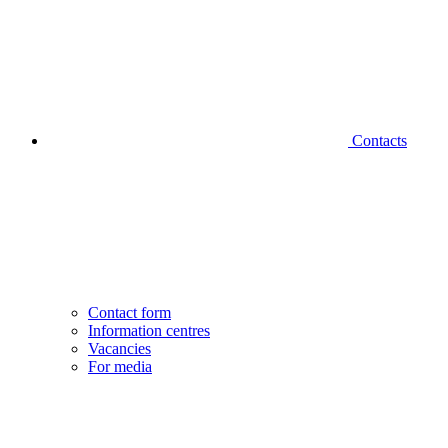
Contacts
Contact form
Information centres
Vacancies
For media