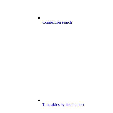
Connection search
Timetables by line number