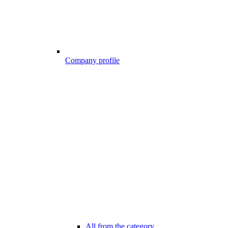
Company profile
All from the category