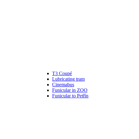
T3 Coupé
Lubricating tram
Cinemabus
Funicular in ZOO
Funicular to Petřín