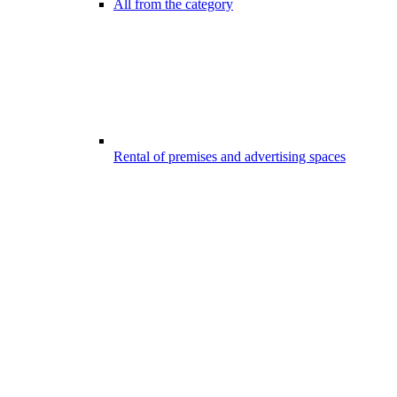
All from the category
Rental of premises and advertising spaces