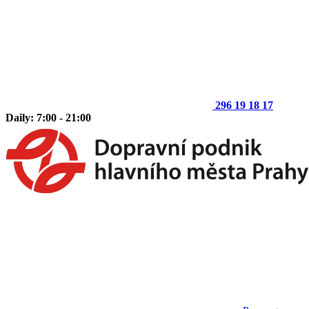
296 19 18 17
Daily: 7:00 - 21:00