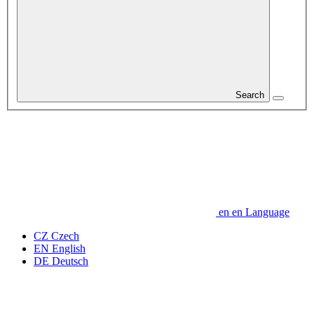
Search
en
en
Language
CZ
Czech
EN
English
DE
Deutsch