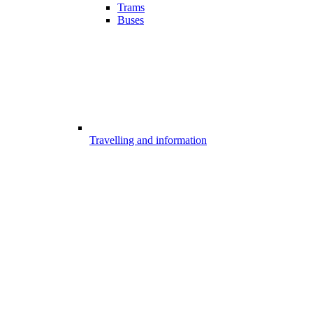
Trams
Buses
Travelling and information