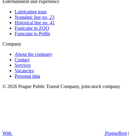
Entertainment and experience
Lubricating tram
Nostalgic line no. 23
Historical line no. 41
Funicular in ZOO
Funicular to Petřín
Company
About the company
Contact
Services
Vacancies
Personal data
© 2026 Prague Public Transit Company, joint-stock company
With
PragueBest
|