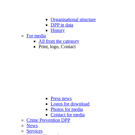
Organisational structure
DPP in data
History
For media
All from the category
Print, logo, Contact
Press news
Logos for download
Photos for media
Contact for media
Crime Prevention DPP
News
Services