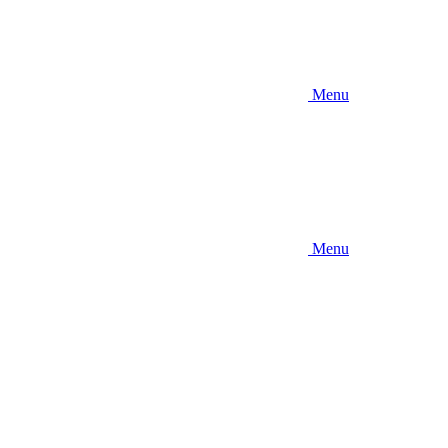
Menu
Menu