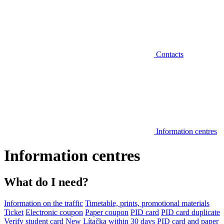
Contacts
Information centres
Information centres
What do I need?
Information on the traffic
Timetable, prints, promotional materials
Ticket
Electronic coupon
Paper coupon
PID card
PID card duplicate
Verify student card
New Lítačka within 30 days
PID card and paper