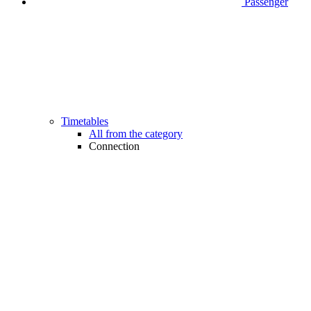
Passenger
Timetables
All from the category
Connection