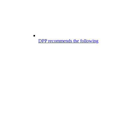
DPP recommends the following