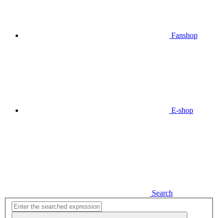
Fanshop
E-shop
Search