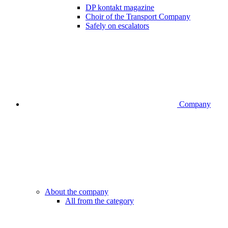
DP kontakt magazine
Choir of the Transport Company
Safely on escalators
Company
About the company
All from the category