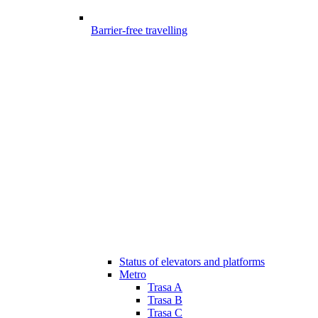
Barrier-free travelling
Status of elevators and platforms
Metro
Trasa A
Trasa B
Trasa C