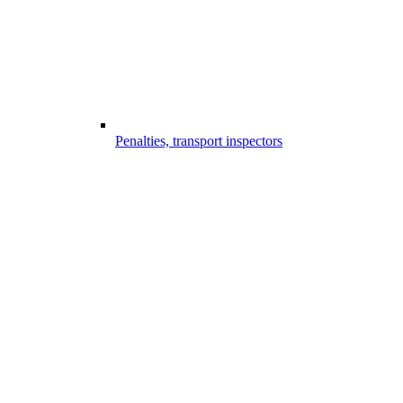
Penalties, transport inspectors