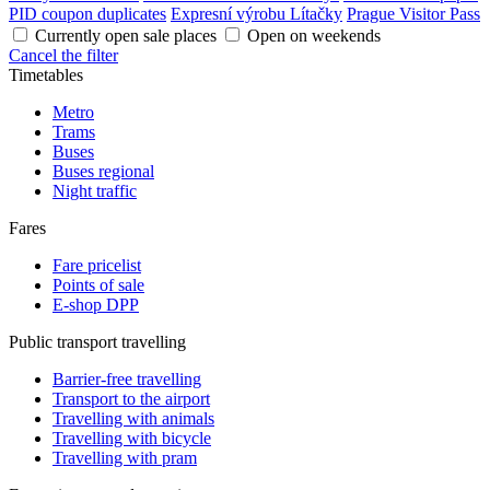
PID coupon duplicates
Expresní výrobu Lítačky
Prague Visitor Pass
Currently open sale places
Open on weekends
Cancel the filter
Timetables
Metro
Trams
Buses
Buses regional
Night traffic
Fares
Fare pricelist
Points of sale
E-shop DPP
Public transport travelling
Barrier-free travelling
Transport to the airport
Travelling with animals
Travelling with bicycle
Travelling with pram