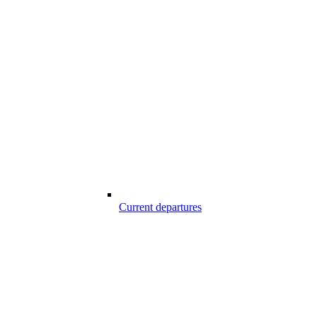
Current departures