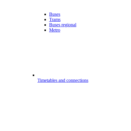
Buses
Trams
Buses regional
Metro
Timetables and connections