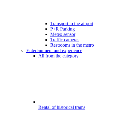
Transport to the airport
P+R Parking
Meteo sensor
Traffic cameras
Restrooms in the metro
Entertainment and experience
All from the category
Rental of historical trams