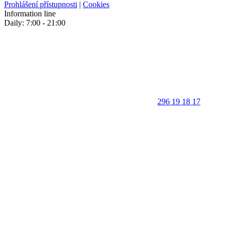
Prohlášení přístupnosti
|
Cookies
Information line
Daily: 7:00 - 21:00
296 19 18 17