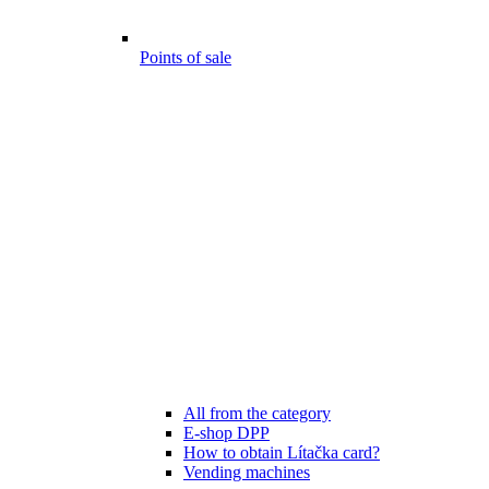
Points of sale
All from the category
E-shop DPP
How to obtain Lítačka card?
Vending machines