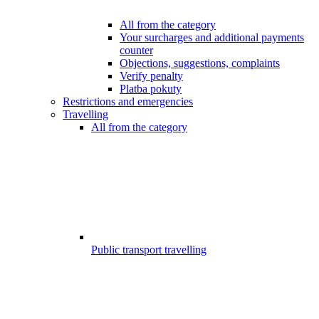
All from the category
Your surcharges and additional payments
counter
Objections, suggestions, complaints
Verify penalty
Platba pokuty
Restrictions and emergencies
Travelling
All from the category
Public transport travelling