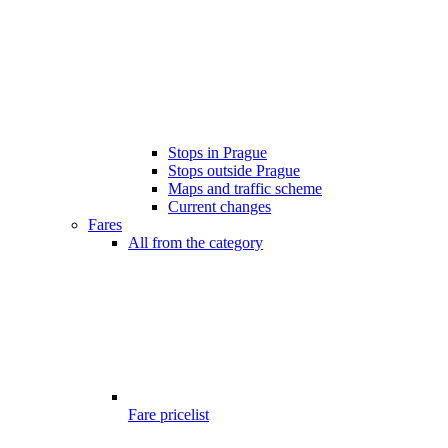
Stops in Prague
Stops outside Prague
Maps and traffic scheme
Current changes
Fares
All from the category
Fare pricelist