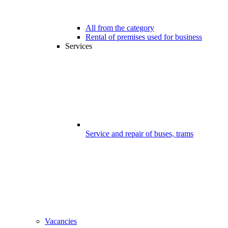
All from the category
Rental of premises used for business
Services
Service and repair of buses, trams
Vacancies