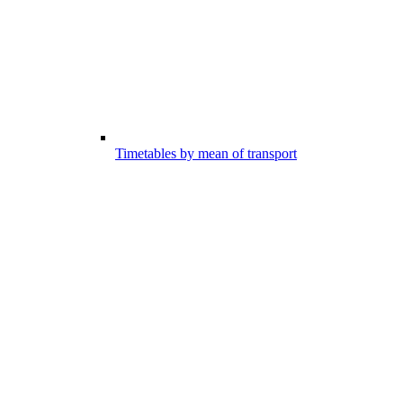
Timetables by mean of transport