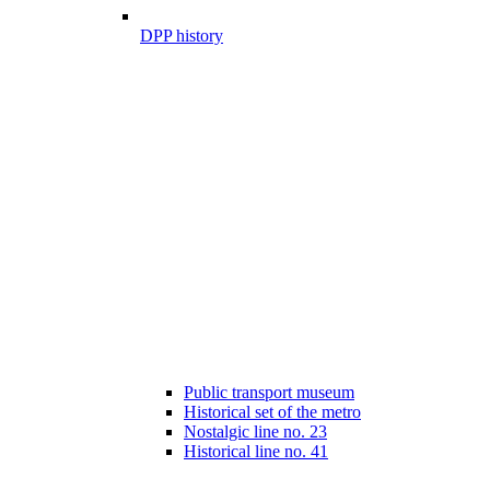
DPP history
Public transport museum
Historical set of the metro
Nostalgic line no. 23
Historical line no. 41