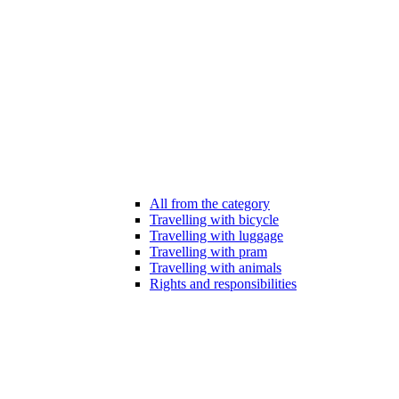
All from the category
Travelling with bicycle
Travelling with luggage
Travelling with pram
Travelling with animals
Rights and responsibilities