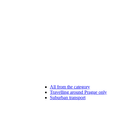
All from the category
Travelling around Prague only
Suburban transport