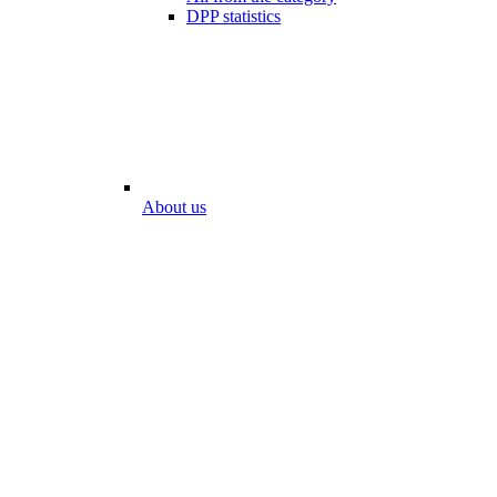
DPP statistics
About us