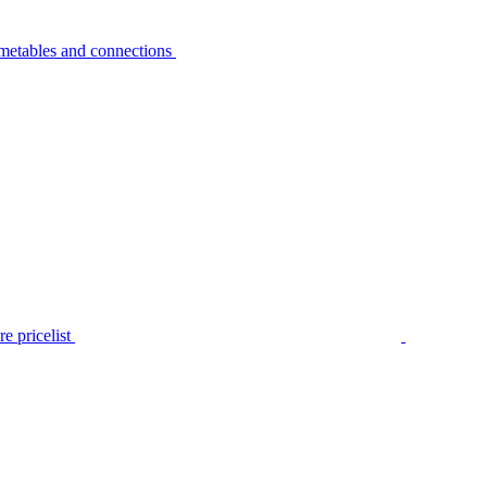
metables and connections
e pricelist