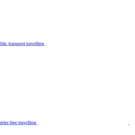
lic transport travelling
rier-free travelling