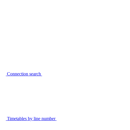
Connection search
Timetables by line number