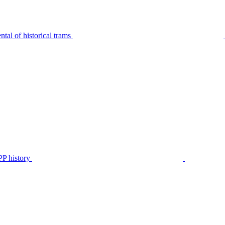
tal of historical trams
P history