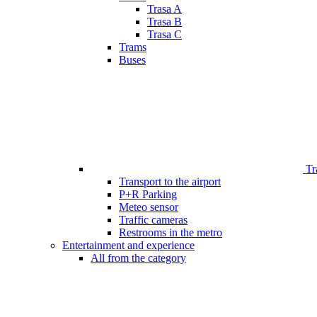
Trasa A
Trasa B
Trasa C
Trams
Buses
Tr
Transport to the airport
P+R Parking
Meteo sensor
Traffic cameras
Restrooms in the metro
Entertainment and experience
All from the category