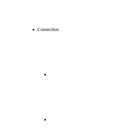
Connection