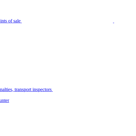
nts of sale
alties, transport inspectors
unter