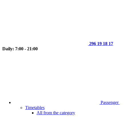
296 19 18 17
Daily: 7:00 - 21:00
Passenger
Timetables
All from the category