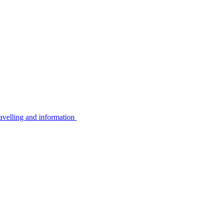
avelling and information