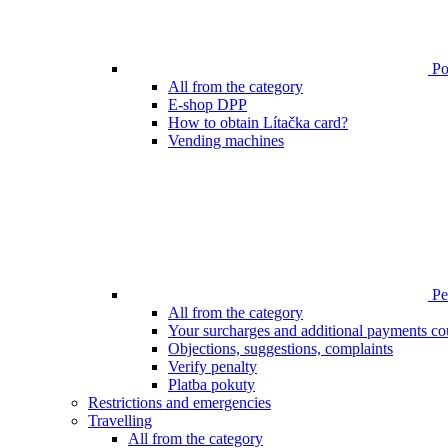
Poi
All from the category
E-shop DPP
How to obtain Lítačka card?
Vending machines
Pen
All from the category
Your surcharges and additional payments co
Objections, suggestions, complaints
Verify penalty
Platba pokuty
Restrictions and emergencies
Travelling
All from the category