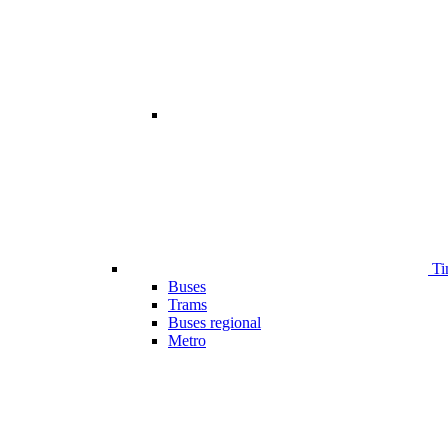
Ti
Buses
Trams
Buses regional
Metro