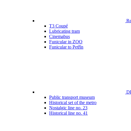
Ren
T3 Coupé
Lubricating tram
Cinemabus
Funicular in ZOO
Funicular to Petřín
DP
Public transport museum
Historical set of the metro
Nostalgic line no. 23
Historical line no. 41