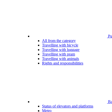
Pub
All from the category
Travelling with bicycle
Travelling with luggage
Travelling with pram
Travelling with animals
Rights and responsibilities
Bar
Status of elevators and platforms
Metro