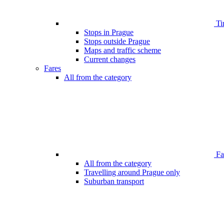
Ti
Stops in Prague
Stops outside Prague
Maps and traffic scheme
Current changes
Fares
All from the category
Far
All from the category
Travelling around Prague only
Suburban transport