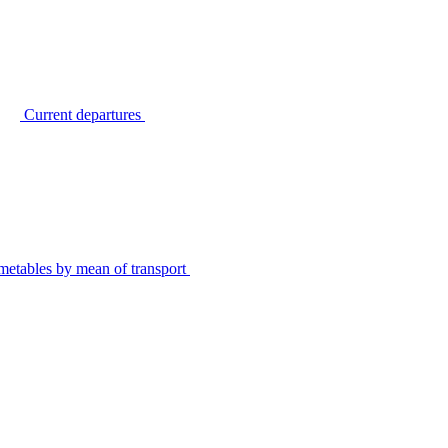
Current departures
metables by mean of transport