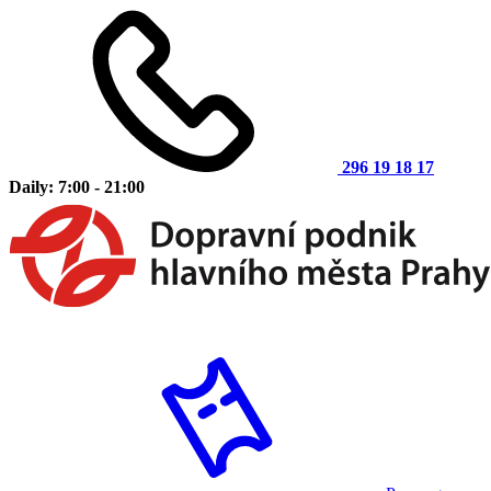
296 19 18 17
Daily: 7:00 - 21:00