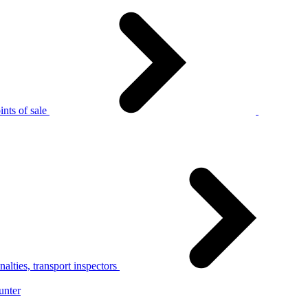
nts of sale
alties, transport inspectors
unter