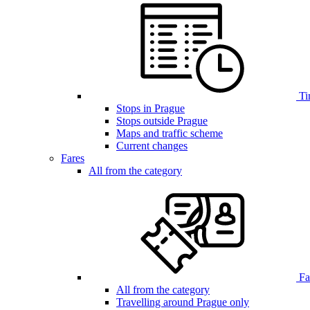
Ti
Stops in Prague
Stops outside Prague
Maps and traffic scheme
Current changes
Fares
All from the category
Far
All from the category
Travelling around Prague only