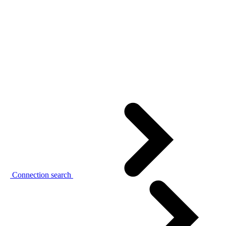
Connection search