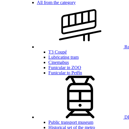
All from the category
Ren
T3 Coupé
Lubricating tram
Cinemabus
Funicular in ZOO
Funicular to Petřín
DP
Public transport museum
Historical set of the metro