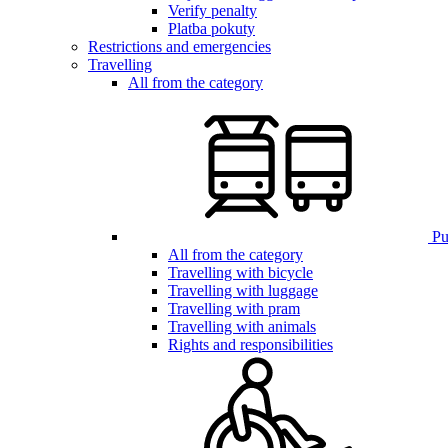
Verify penalty
Platba pokuty
Restrictions and emergencies
Travelling
All from the category
Pub
All from the category
Travelling with bicycle
Travelling with luggage
Travelling with pram
Travelling with animals
Rights and responsibilities