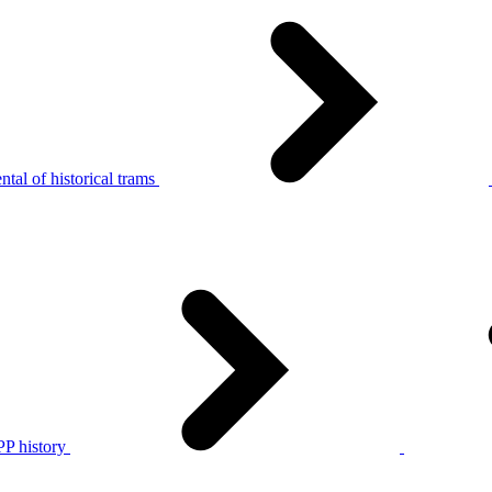
tal of historical trams
P history