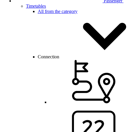
Passenger
Timetables
All from the category
Connection