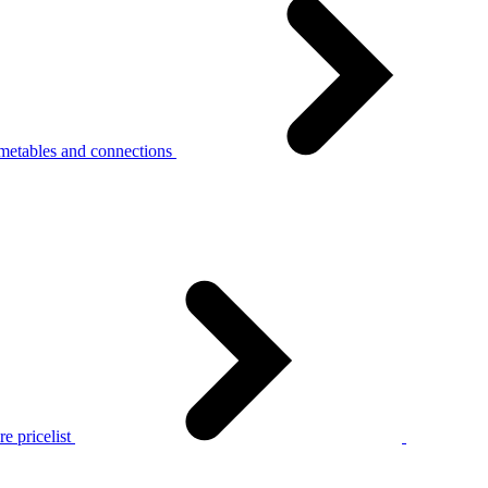
metables and connections
e pricelist