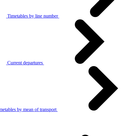
Timetables by line number
Current departures
metables by mean of transport