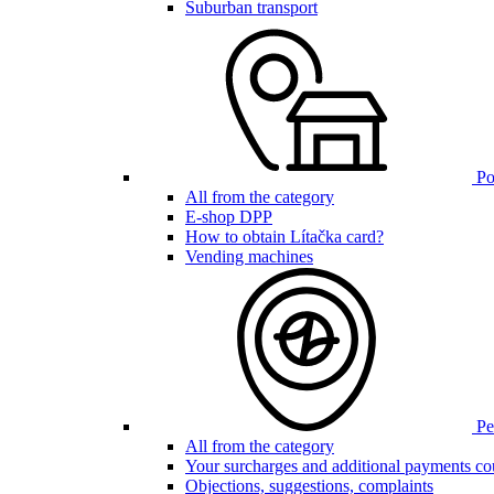
Suburban transport
Poi
All from the category
E-shop DPP
How to obtain Lítačka card?
Vending machines
Pen
All from the category
Your surcharges and additional payments co
Objections, suggestions, complaints