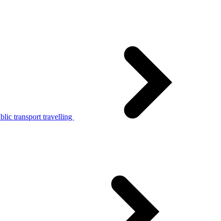
lic transport travelling