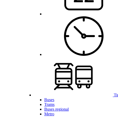
Ti
Buses
Trams
Buses regional
Metro