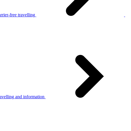
rier-free travelling
avelling and information