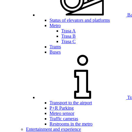
Bar
Status of elevators and platforms
Metro
Trasa A
Trasa B
Trasa C
Trams
Buses
Tr
Transport to the airport
P+R Parking
Meteo sensor
Traffic cameras
Restrooms in the metro
Entertainment and experience