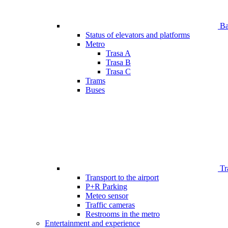
Bar
Status of elevators and platforms
Metro
Trasa A
Trasa B
Trasa C
Trams
Buses
Tr
Transport to the airport
P+R Parking
Meteo sensor
Traffic cameras
Restrooms in the metro
Entertainment and experience