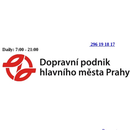
296 19 18 17
Daily: 7:00 - 21:00