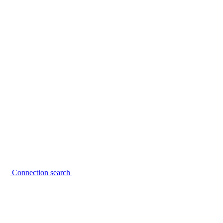
Connection search