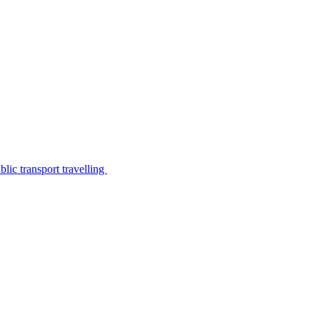
lic transport travelling