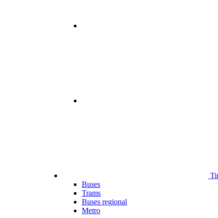
Ti
Buses
Trams
Buses regional
Metro