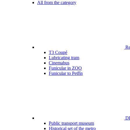
All from the category
Ren
T3 Coupé
Lubricating tram
Cinemabus
Funicular in ZOO
Funicular to Petřín
DP
Public transport museum
Historical set of the metro