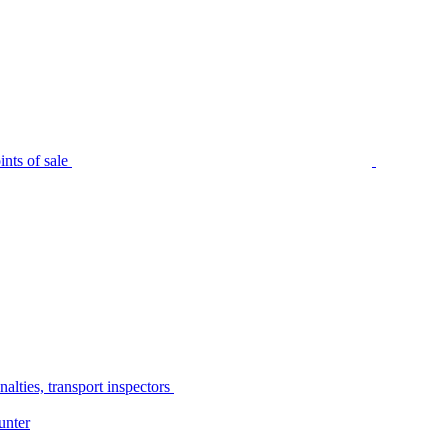
nts of sale
alties, transport inspectors
unter