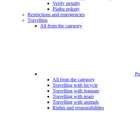
Verify penalty
Platba pokuty
Restrictions and emergencies
Travelling
All from the category
Pub
All from the category
Travelling with bicycle
Travelling with luggage
Travelling with pram
Travelling with animals
Rights and responsibilities