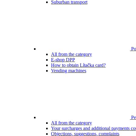
Suburban transport
Poi
All from the category
E-shop DPP
How to obtain Lítačka card?
Vending machines
Pen
All from the category
Your surcharges and additional payments co
Objections, suggestions, complaints