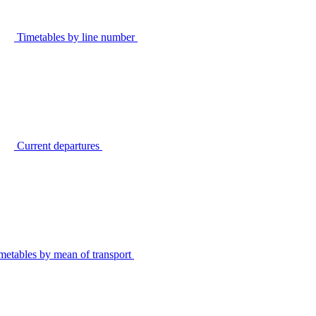
Timetables by line number
Current departures
metables by mean of transport