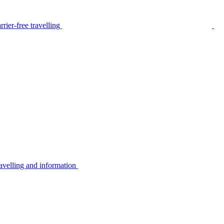
rier-free travelling
avelling and information