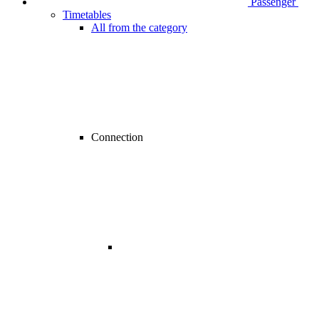
Passenger
Timetables
All from the category
Connection