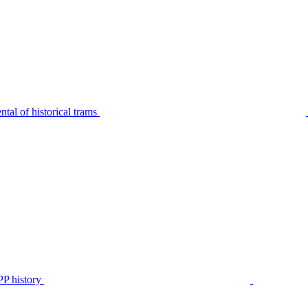
tal of historical trams
P history