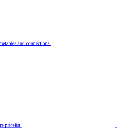
metables and connections
e pricelist