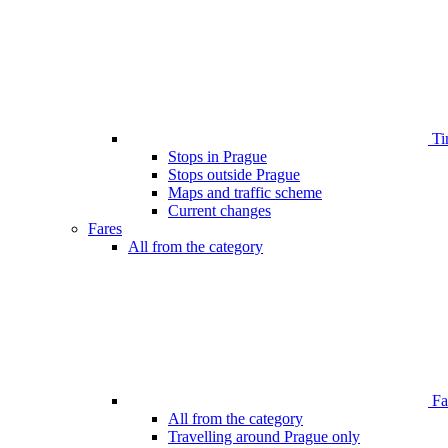
Ti
Stops in Prague
Stops outside Prague
Maps and traffic scheme
Current changes
Fares
All from the category
Far
All from the category
Travelling around Prague only