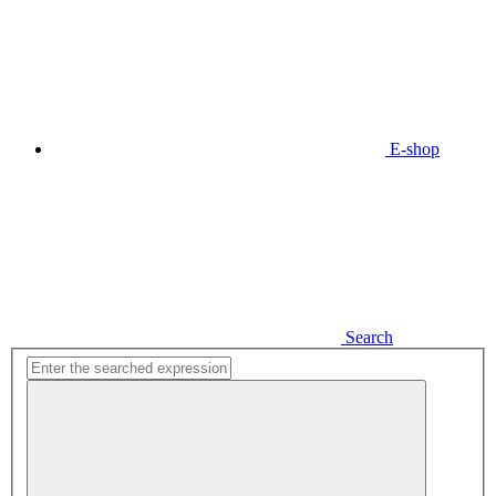
E-shop
Search