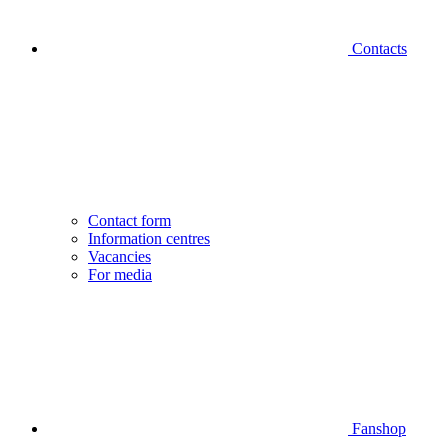
Contacts
Contact form
Information centres
Vacancies
For media
Fanshop