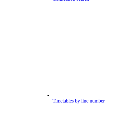
Timetables by line number