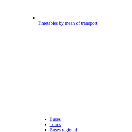
Timetables by mean of transport
Buses
Trams
Buses regional