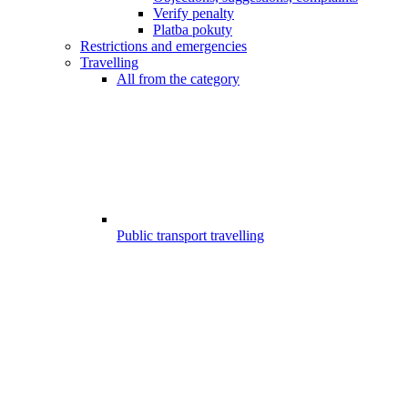
Verify penalty
Platba pokuty
Restrictions and emergencies
Travelling
All from the category
Public transport travelling