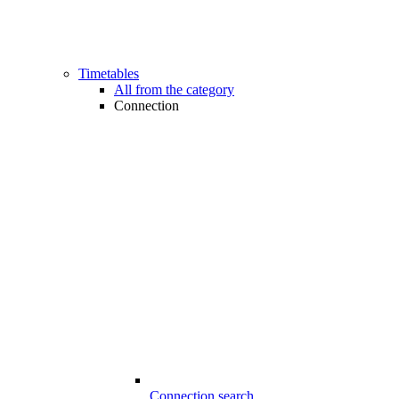
Timetables
All from the category
Connection
Connection search