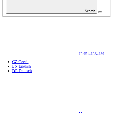
Search
en
en
Language
CZ
Czech
EN
English
DE
Deutsch