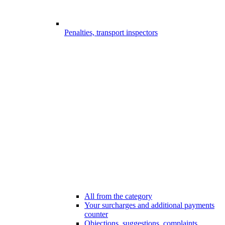
Penalties, transport inspectors
All from the category
Your surcharges and additional payments
counter
Objections, suggestions, complaints