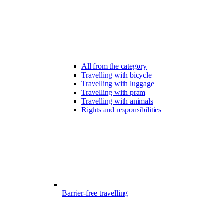
All from the category
Travelling with bicycle
Travelling with luggage
Travelling with pram
Travelling with animals
Rights and responsibilities
Barrier-free travelling