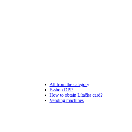
All from the category
E-shop DPP
How to obtain Lítačka card?
Vending machines