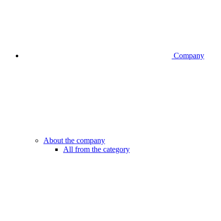
Company
About the company
All from the category