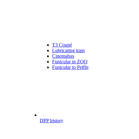
T3 Coupé
Lubricating tram
Cinemabus
Funicular in ZOO
Funicular to Petřín
DPP history