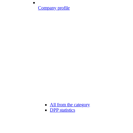
Company profile
All from the category
DPP statistics