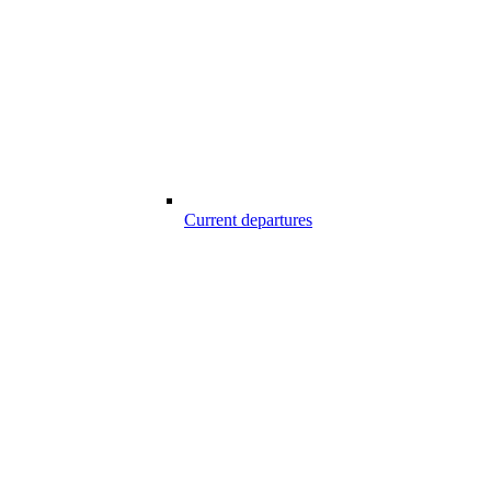
Current departures