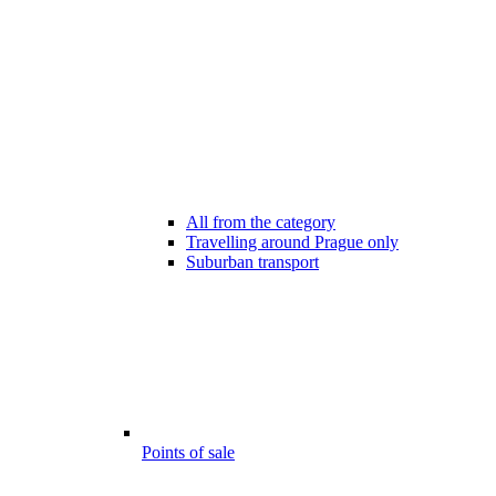
All from the category
Travelling around Prague only
Suburban transport
Points of sale