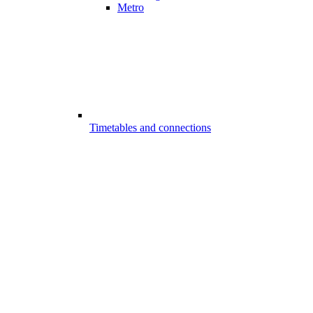
Metro
Timetables and connections