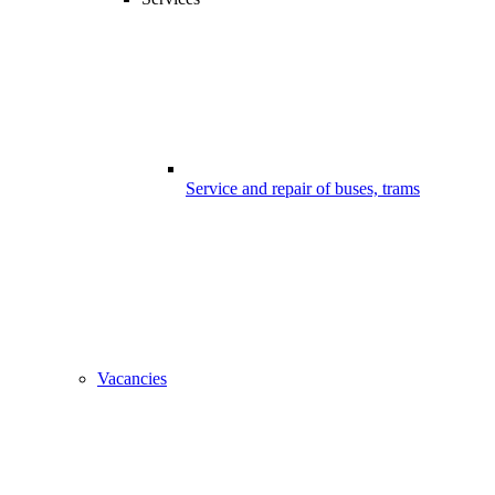
Service and repair of buses, trams
Vacancies