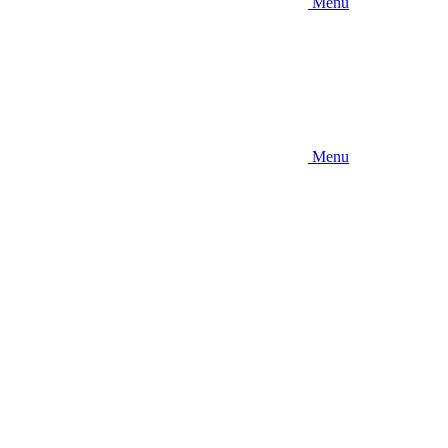
Menu
Menu