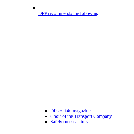
DPP recommends the following
DP kontakt magazine
Choir of the Transport Company
Safely on escalators