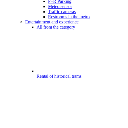
P+R Parking
Meteo sensor
Traffic cameras
Restrooms in the metro
Entertainment and experience
All from the category
Rental of historical trams