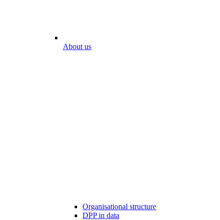
About us
Organisational structure
DPP in data