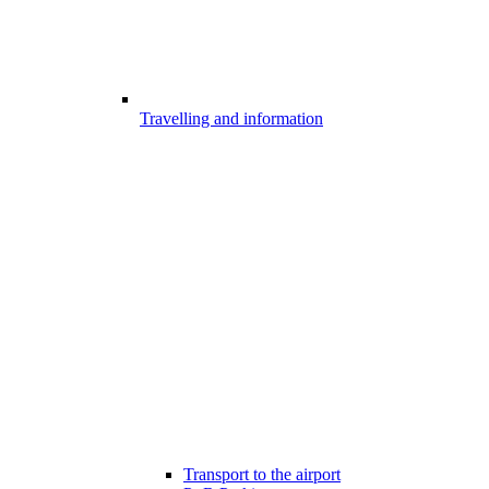
Travelling and information
Transport to the airport