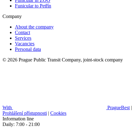
Funicular in ZOO
Funicular to Petřín
Company
About the company
Contact
Services
Vacancies
Personal data
© 2026 Prague Public Transit Company, joint-stock company
With
PragueBest
|
Prohlášení přístupnosti
|
Cookies
Information line
Daily: 7:00 - 21:00