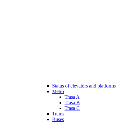
Status of elevators and platforms
Metro
Trasa A
Trasa B
Trasa C
Trams
Buses