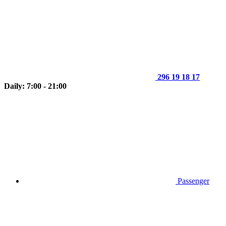
296 19 18 17
Daily: 7:00 - 21:00
Passenger