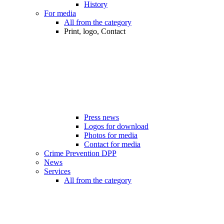
History
For media
All from the category
Print, logo, Contact
Press news
Logos for download
Photos for media
Contact for media
Crime Prevention DPP
News
Services
All from the category