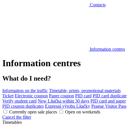
Contacts
Information centres
Information centres
What do I need?
Information on the traffic
Timetable, prints, promotional materials
Ticket
Electronic coupon
Paper coupon
PID card
PID card duplicate
Verify student card
New Lítačka within 30 days
PID card and paper
PID coupon duplicates
Expresní výrobu Lítačky
Prague Visitor Pass
Currently open sale places
Open on weekends
Cancel the filter
Timetables