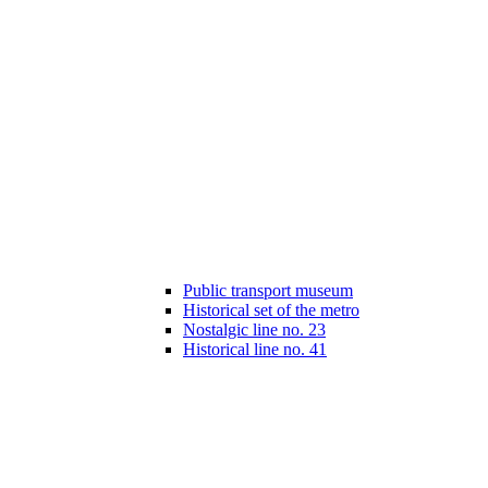
Public transport museum
Historical set of the metro
Nostalgic line no. 23
Historical line no. 41