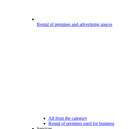
Rental of premises and advertising spaces
All from the category
Rental of premises used for business
Services