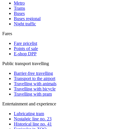
Metro
Trams
Buses
Buses regional
Night traffic
Fares
Fare pricelist
Points of sale
E-shop DPP
Public transport travelling
Barrier-free travelling
Transport to the airport
Travelling with animals
Travelling with bicycle
Travelling with pram
Entertainment and experience
Lubricating tram
Nostalgic line no. 23
Historical line no. 41