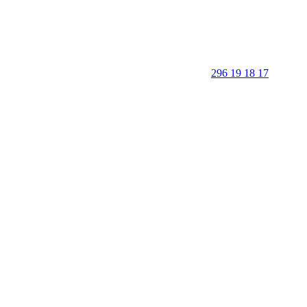
296 19 18 17