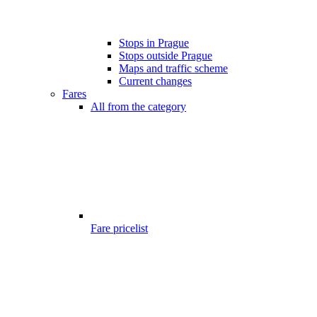
Stops in Prague
Stops outside Prague
Maps and traffic scheme
Current changes
Fares
All from the category
Fare pricelist