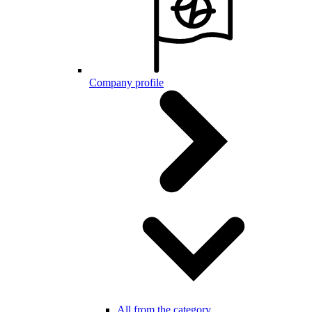
Company profile
All from the category