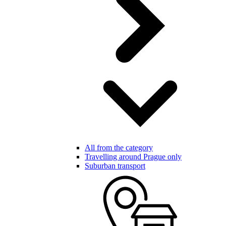
All from the category
Travelling around Prague only
Suburban transport