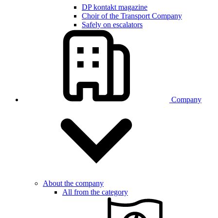
DP kontakt magazine
Choir of the Transport Company
Safely on escalators
Company
About the company
All from the category