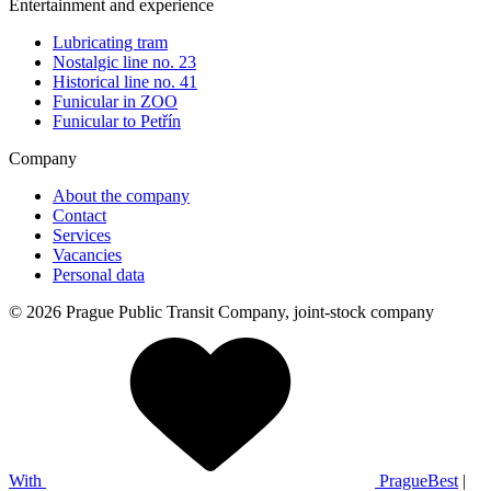
Entertainment and experience
Lubricating tram
Nostalgic line no. 23
Historical line no. 41
Funicular in ZOO
Funicular to Petřín
Company
About the company
Contact
Services
Vacancies
Personal data
© 2026 Prague Public Transit Company, joint-stock company
With
PragueBest
|