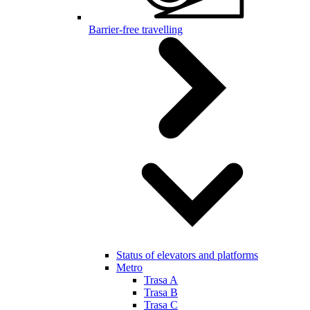
Barrier-free travelling
Status of elevators and platforms
Metro
Trasa A
Trasa B
Trasa C