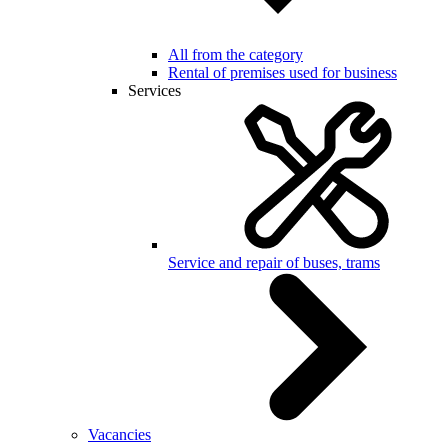
All from the category
Rental of premises used for business
Services
Service and repair of buses, trams
Vacancies