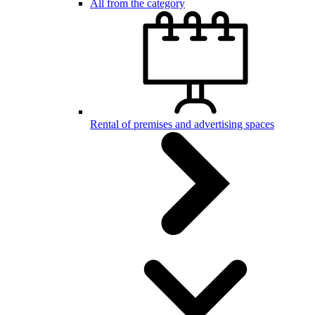
All from the category
Rental of premises and advertising spaces