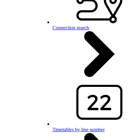
Connection search
Timetables by line number