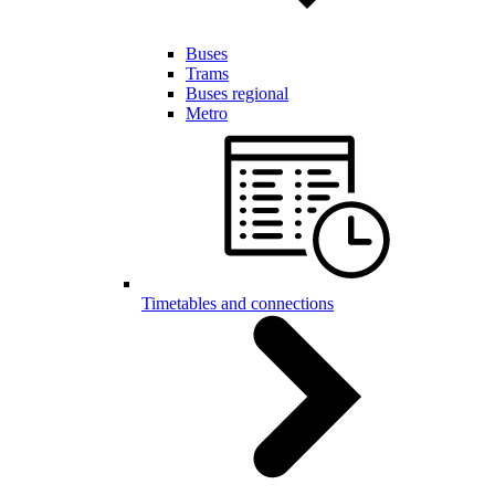
Buses
Trams
Buses regional
Metro
Timetables and connections