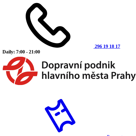
296 19 18 17
Daily: 7:00 - 21:00