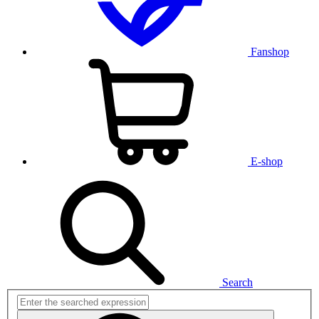
Fanshop
E-shop
Search