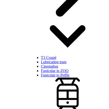
T3 Coupé
Lubricating tram
Cinemabus
Funicular in ZOO
Funicular to Petřín