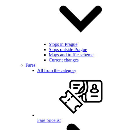
Stops in Prague
Stops outside Prague
Maps and traffic scheme
Current changes
Fares
All from the category
Fare pricelist