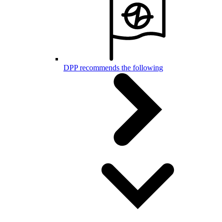
DPP recommends the following