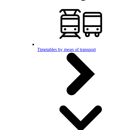
Timetables by mean of transport