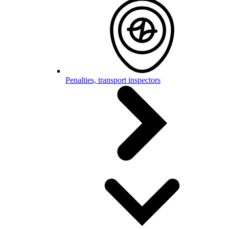
Penalties, transport inspectors