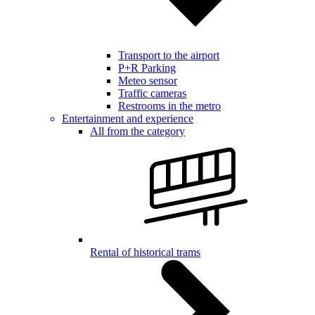
Transport to the airport
P+R Parking
Meteo sensor
Traffic cameras
Restrooms in the metro
Entertainment and experience
All from the category
Rental of historical trams