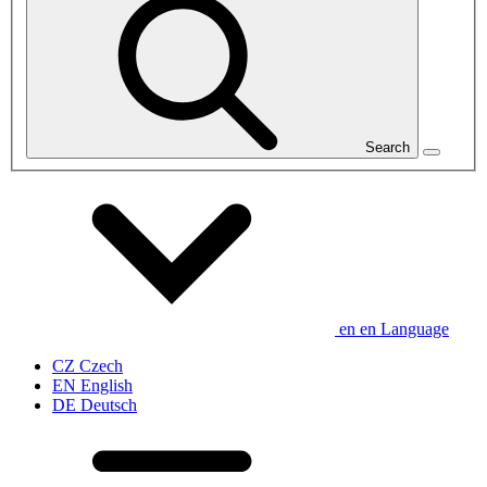
Search
en
en
Language
CZ
Czech
EN
English
DE
Deutsch