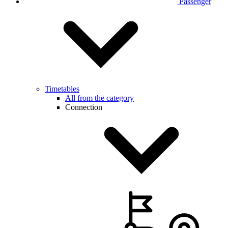
Passenger
Timetables
All from the category
Connection