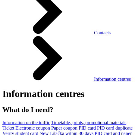
Contacts
Information centres
Information centres
What do I need?
Information on the traffic
Timetable, prints, promotional materials
Ticket
Electronic coupon
Paper coupon
PID card
PID card duplicate
Verify student card
New Lítačka within 30 days
PID card and paper