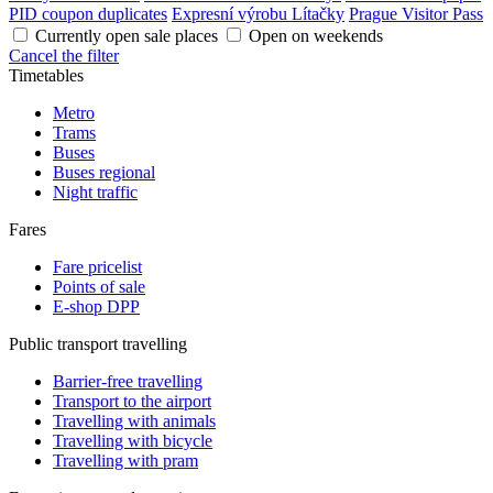
PID coupon duplicates
Expresní výrobu Lítačky
Prague Visitor Pass
Currently open sale places
Open on weekends
Cancel the filter
Timetables
Metro
Trams
Buses
Buses regional
Night traffic
Fares
Fare pricelist
Points of sale
E-shop DPP
Public transport travelling
Barrier-free travelling
Transport to the airport
Travelling with animals
Travelling with bicycle
Travelling with pram