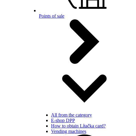
Points of sale
All from the category
E-shop DPP
How to obtain Lítačka card?
Vending machines