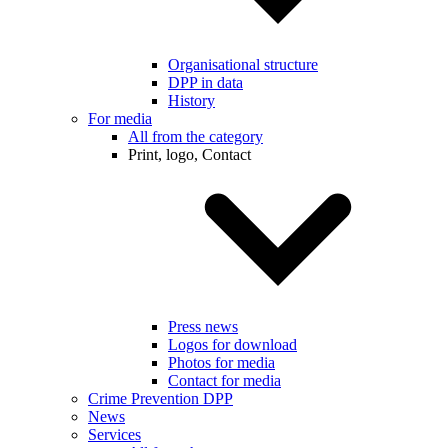
Organisational structure
DPP in data
History
For media
All from the category
Print, logo, Contact
Press news
Logos for download
Photos for media
Contact for media
Crime Prevention DPP
News
Services