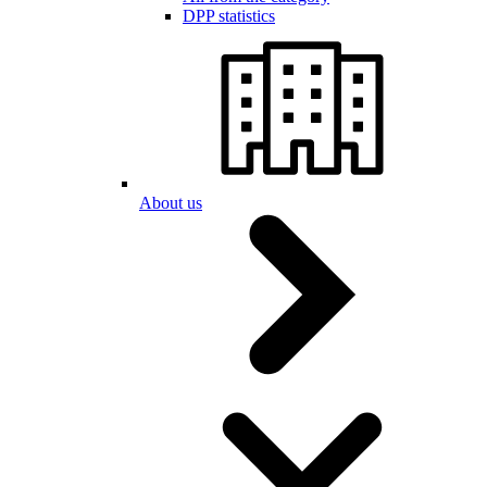
DPP statistics
About us