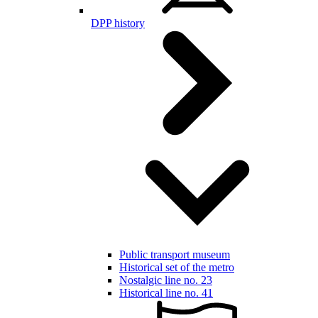
DPP history
Public transport museum
Historical set of the metro
Nostalgic line no. 23
Historical line no. 41