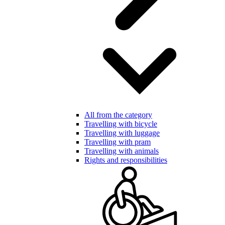
All from the category
Travelling with bicycle
Travelling with luggage
Travelling with pram
Travelling with animals
Rights and responsibilities