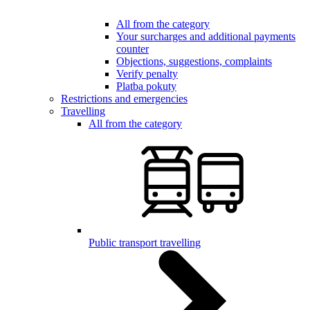
All from the category
Your surcharges and additional payments
counter
Objections, suggestions, complaints
Verify penalty
Platba pokuty
Restrictions and emergencies
Travelling
All from the category
Public transport travelling