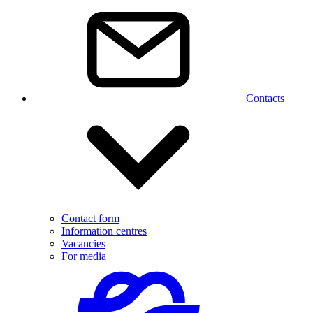
Contacts
Contact form
Information centres
Vacancies
For media