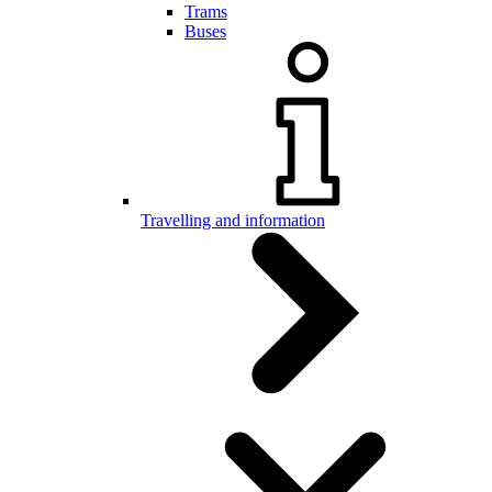
Trams
Buses
Travelling and information