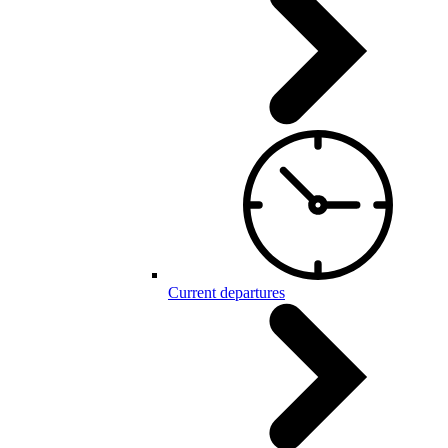
Current departures