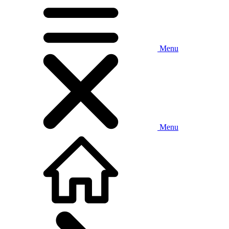
Menu
Menu