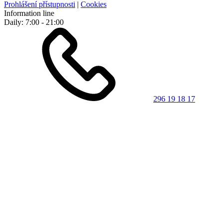
Prohlášení přístupnosti
|
Cookies
Information line
Daily: 7:00 - 21:00
296 19 18 17