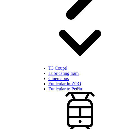
T3 Coupé
Lubricating tram
Cinemabus
Funicular in ZOO
Funicular to Petřín