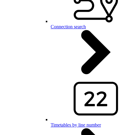
Connection search
Timetables by line number