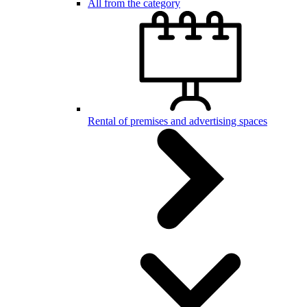
All from the category
Rental of premises and advertising spaces