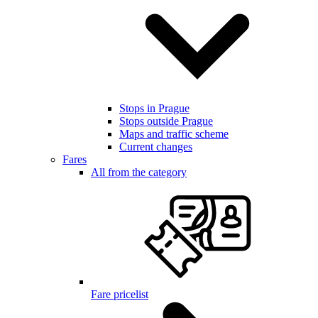
Stops in Prague
Stops outside Prague
Maps and traffic scheme
Current changes
Fares
All from the category
Fare pricelist