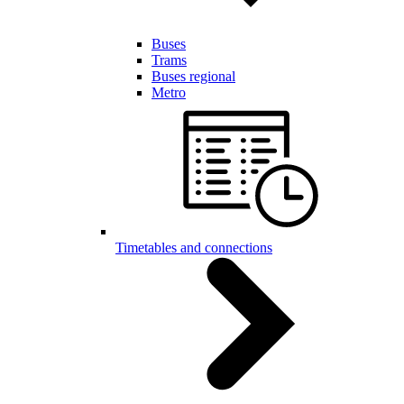
Buses
Trams
Buses regional
Metro
Timetables and connections