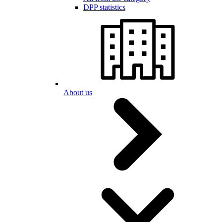
DPP statistics
About us