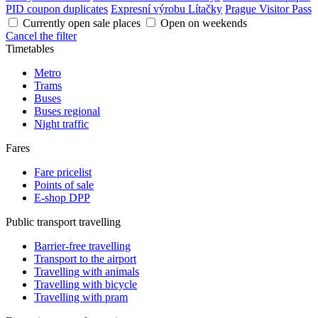
PID coupon duplicates
Expresní výrobu Lítačky
Prague Visitor Pass
Currently open sale places
Open on weekends
Cancel the filter
Timetables
Metro
Trams
Buses
Buses regional
Night traffic
Fares
Fare pricelist
Points of sale
E-shop DPP
Public transport travelling
Barrier-free travelling
Transport to the airport
Travelling with animals
Travelling with bicycle
Travelling with pram