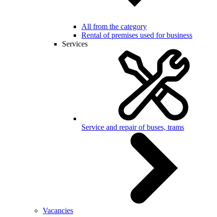
All from the category
Rental of premises used for business
Services
Service and repair of buses, trams
Vacancies