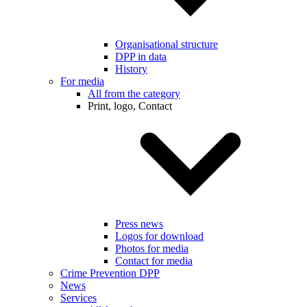
Organisational structure
DPP in data
History
For media
All from the category
Print, logo, Contact
Press news
Logos for download
Photos for media
Contact for media
Crime Prevention DPP
News
Services