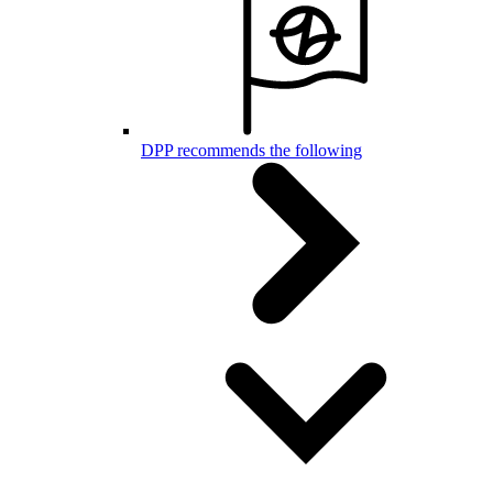
DPP recommends the following