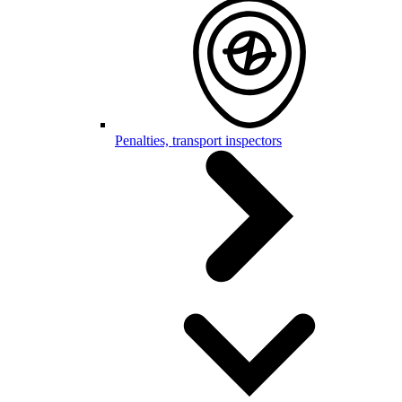
Penalties, transport inspectors