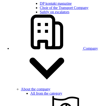
DP kontakt magazine
Choir of the Transport Company
Safely on escalators
Company
About the company
All from the category