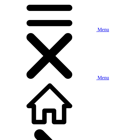
Menu
Menu