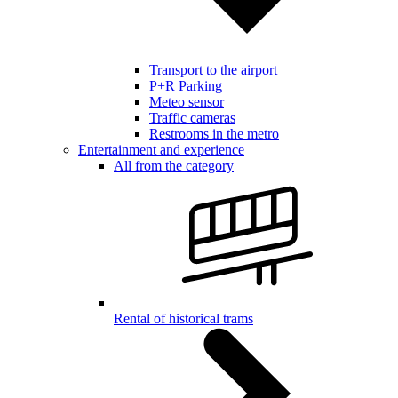
Transport to the airport
P+R Parking
Meteo sensor
Traffic cameras
Restrooms in the metro
Entertainment and experience
All from the category
Rental of historical trams