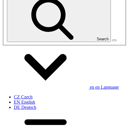
Search
en
en
Language
CZ
Czech
EN
English
DE
Deutsch