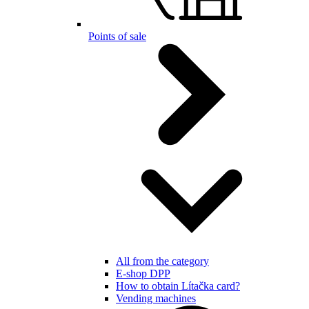
Points of sale
All from the category
E-shop DPP
How to obtain Lítačka card?
Vending machines