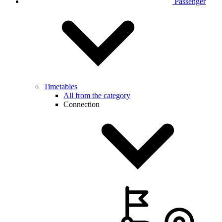
Passenger
Timetables
All from the category
Connection