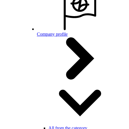
Company profile
All from the category