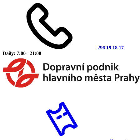
296 19 18 17
Daily: 7:00 - 21:00