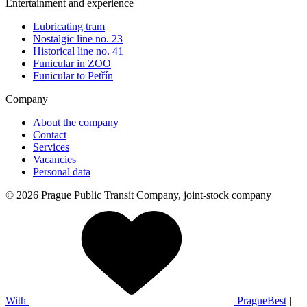
Entertainment and experience
Lubricating tram
Nostalgic line no. 23
Historical line no. 41
Funicular in ZOO
Funicular to Petřín
Company
About the company
Contact
Services
Vacancies
Personal data
© 2026 Prague Public Transit Company, joint-stock company
With
PragueBest
|