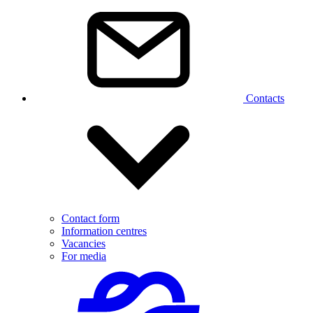
Contacts
Contact form
Information centres
Vacancies
For media