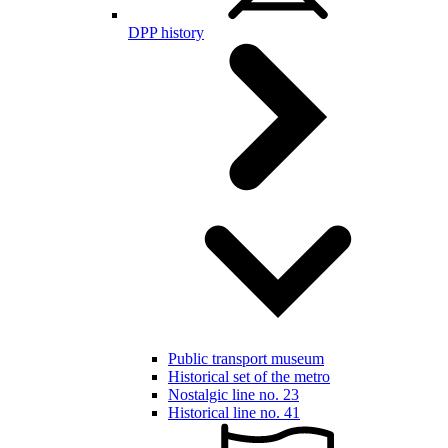
DPP history
Public transport museum
Historical set of the metro
Nostalgic line no. 23
Historical line no. 41