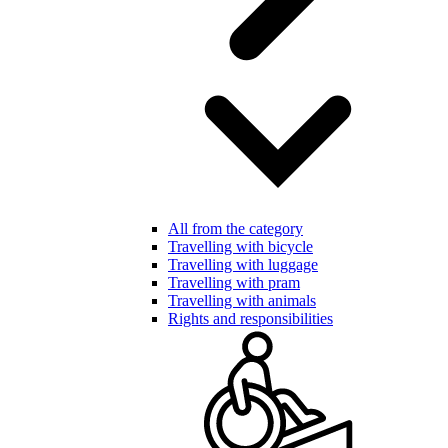
All from the category
Travelling with bicycle
Travelling with luggage
Travelling with pram
Travelling with animals
Rights and responsibilities