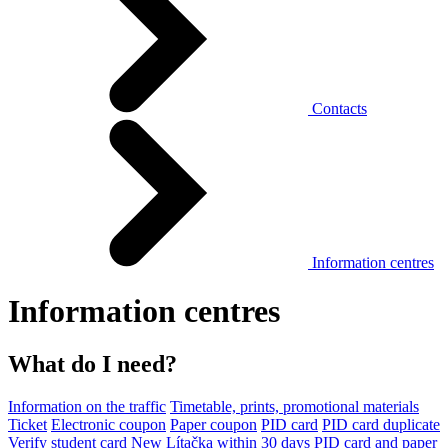
Contacts
Information centres
Information centres
What do I need?
Information on the traffic
Timetable, prints, promotional materials
Ticket
Electronic coupon
Paper coupon
PID card
PID card duplicate
Verify student card
New Lítačka within 30 days
PID card and paper