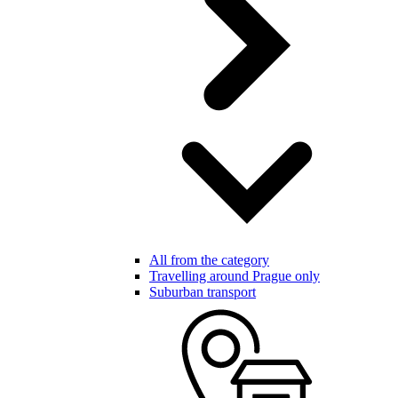
All from the category
Travelling around Prague only
Suburban transport