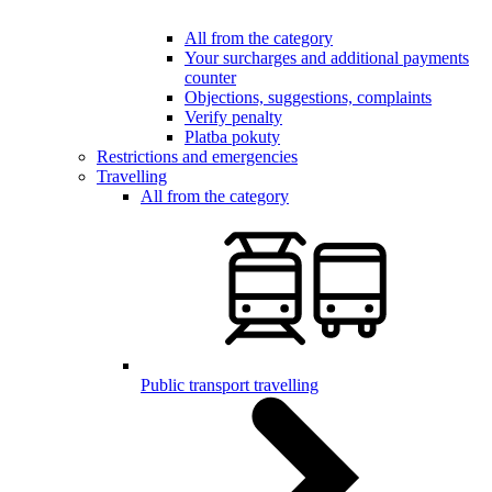
All from the category
Your surcharges and additional payments
counter
Objections, suggestions, complaints
Verify penalty
Platba pokuty
Restrictions and emergencies
Travelling
All from the category
Public transport travelling