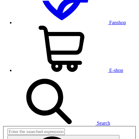
Fanshop
E-shop
Search