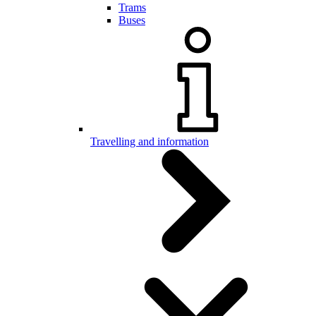
Trams
Buses
Travelling and information