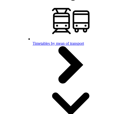
Timetables by mean of transport