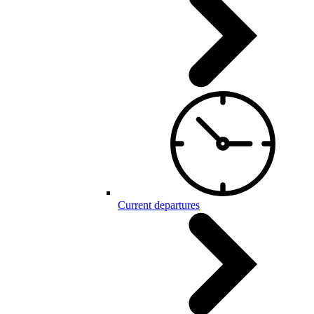
Current departures