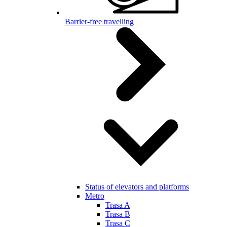
Barrier-free travelling
Status of elevators and platforms
Metro
Trasa A
Trasa B
Trasa C