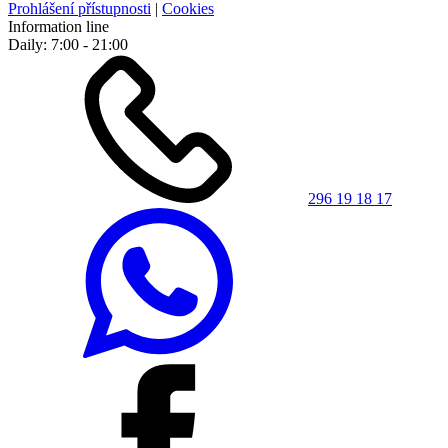
Prohlášení přístupnosti
|
Cookies
Information line
Daily: 7:00 - 21:00
296 19 18 17