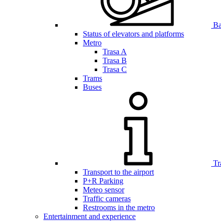
Bar
Status of elevators and platforms
Metro
Trasa A
Trasa B
Trasa C
Trams
Buses
Tr
Transport to the airport
P+R Parking
Meteo sensor
Traffic cameras
Restrooms in the metro
Entertainment and experience