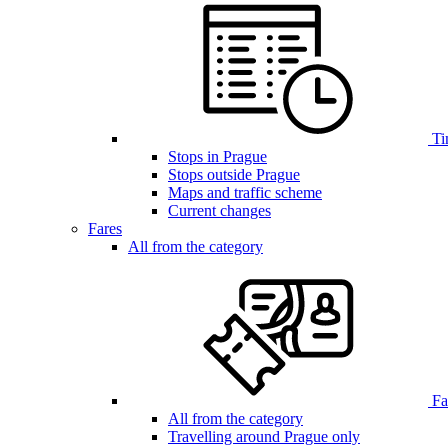
Ti
Stops in Prague
Stops outside Prague
Maps and traffic scheme
Current changes
Fares
All from the category
Far
All from the category
Travelling around Prague only