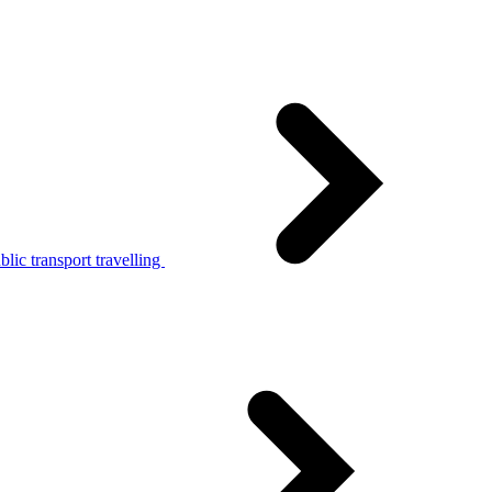
lic transport travelling