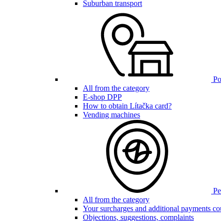
Suburban transport
Poi
All from the category
E-shop DPP
How to obtain Lítačka card?
Vending machines
Pen
All from the category
Your surcharges and additional payments co
Objections, suggestions, complaints