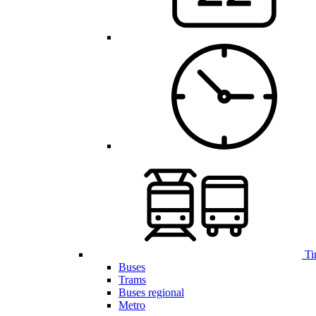
Ti
Buses
Trams
Buses regional
Metro