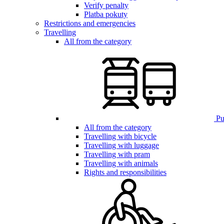
Verify penalty
Platba pokuty
Restrictions and emergencies
Travelling
All from the category
Pub
All from the category
Travelling with bicycle
Travelling with luggage
Travelling with pram
Travelling with animals
Rights and responsibilities