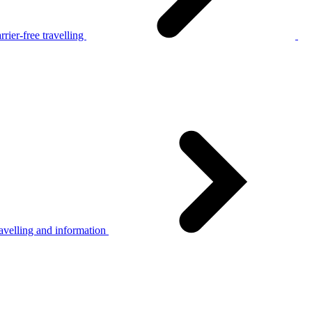
rier-free travelling
avelling and information