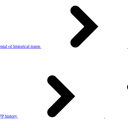
tal of historical trams
P history