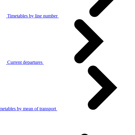
Timetables by line number
Current departures
metables by mean of transport