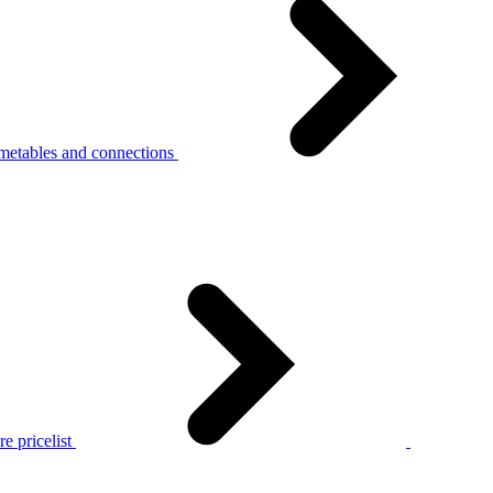
metables and connections
e pricelist