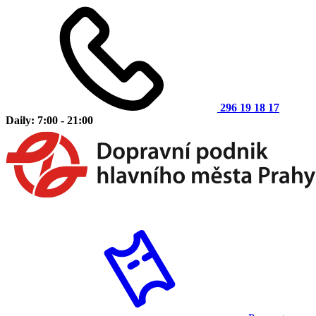
296 19 18 17
Daily: 7:00 - 21:00