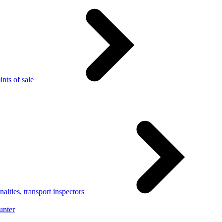
nts of sale
alties, transport inspectors
unter