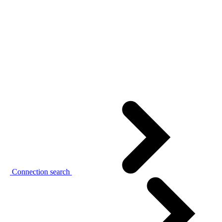
Connection search