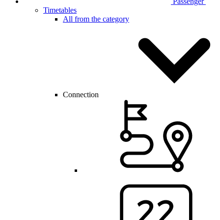
Passenger
Timetables
All from the category
Connection