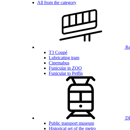
All from the category
Ren
T3 Coupé
Lubricating tram
Cinemabus
Funicular in ZOO
Funicular to Petřín
DP
Public transport museum
Historical set of the metro