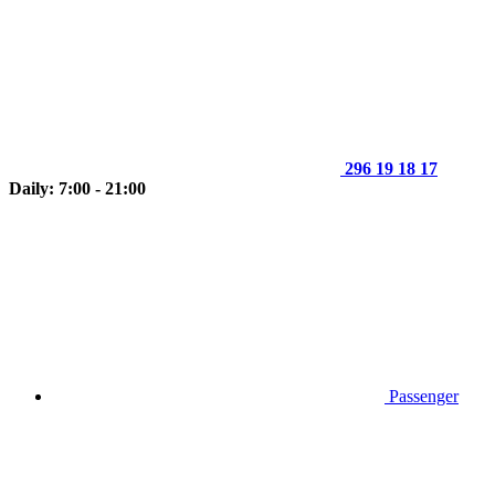
296 19 18 17
Daily: 7:00 - 21:00
Passenger