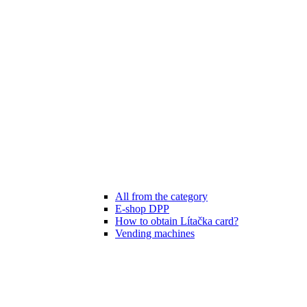
All from the category
E-shop DPP
How to obtain Lítačka card?
Vending machines