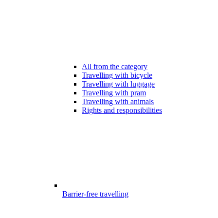
All from the category
Travelling with bicycle
Travelling with luggage
Travelling with pram
Travelling with animals
Rights and responsibilities
Barrier-free travelling