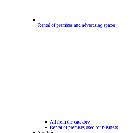
Rental of premises and advertising spaces
All from the category
Rental of premises used for business
Services