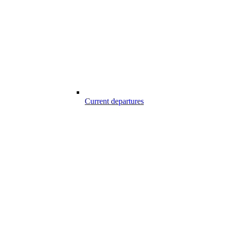
Current departures