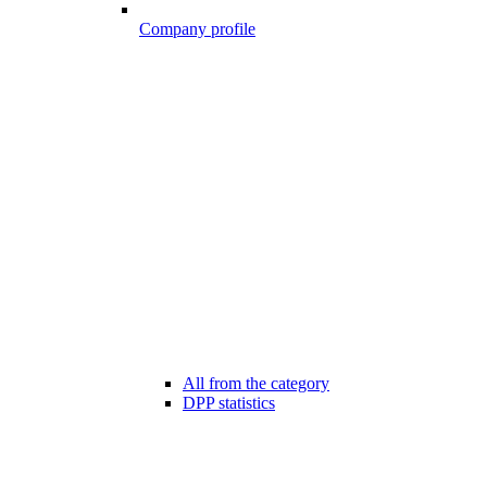
Company profile
All from the category
DPP statistics