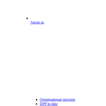
About us
Organisational structure
DPP in data