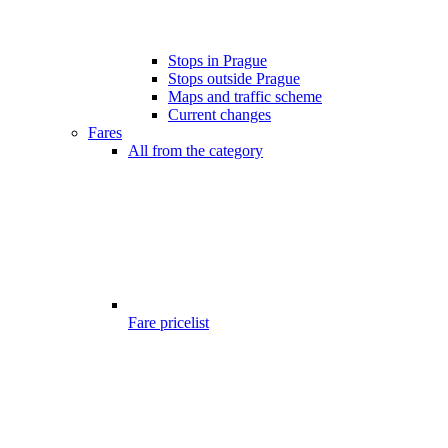
Stops in Prague
Stops outside Prague
Maps and traffic scheme
Current changes
Fares
All from the category
Fare pricelist