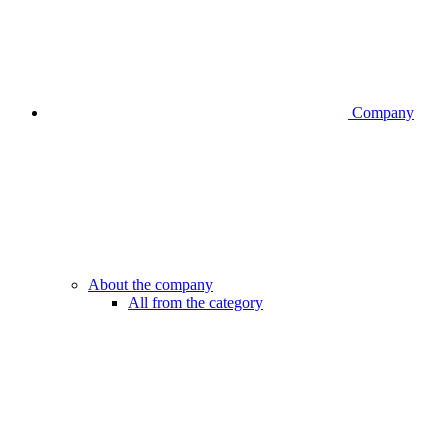
Company
About the company
All from the category