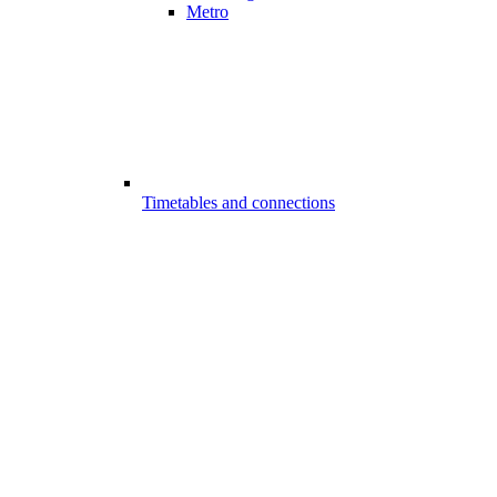
Metro
Timetables and connections