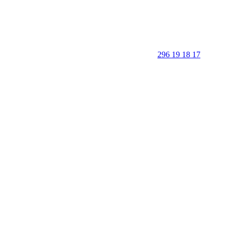
296 19 18 17