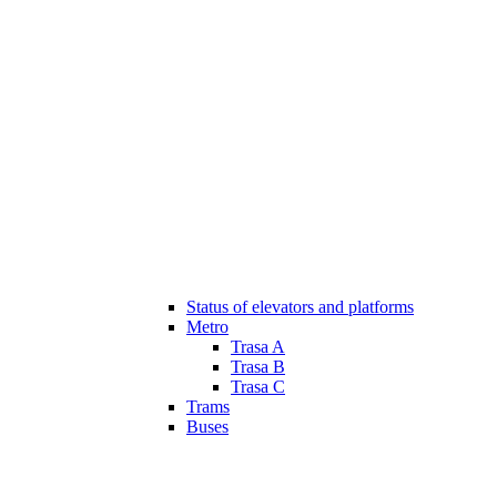
Status of elevators and platforms
Metro
Trasa A
Trasa B
Trasa C
Trams
Buses