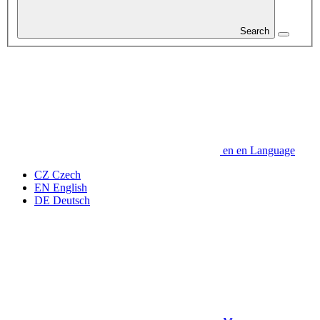
Search
en
en
Language
CZ
Czech
EN
English
DE
Deutsch