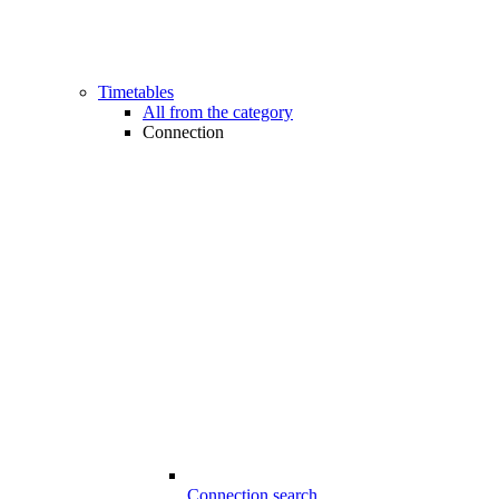
Timetables
All from the category
Connection
Connection search