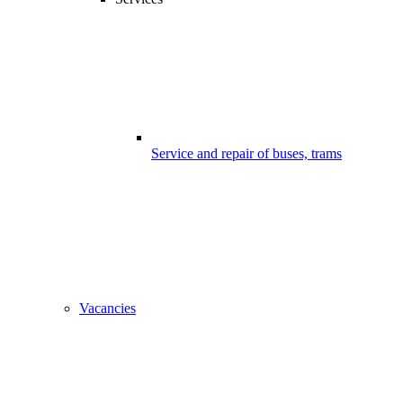
Service and repair of buses, trams
Vacancies