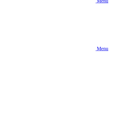
Menu
Menu