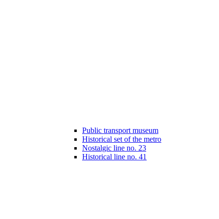
Public transport museum
Historical set of the metro
Nostalgic line no. 23
Historical line no. 41