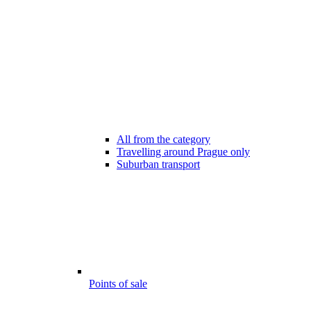
All from the category
Travelling around Prague only
Suburban transport
Points of sale