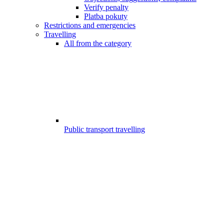
Verify penalty
Platba pokuty
Restrictions and emergencies
Travelling
All from the category
Public transport travelling