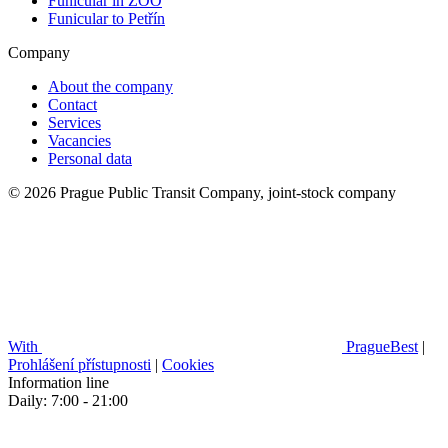
Funicular in ZOO
Funicular to Petřín
Company
About the company
Contact
Services
Vacancies
Personal data
© 2026 Prague Public Transit Company, joint-stock company
With
PragueBest
|
Prohlášení přístupnosti
|
Cookies
Information line
Daily: 7:00 - 21:00