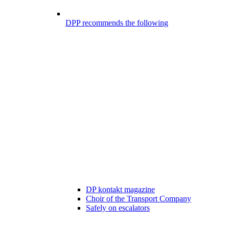
DPP recommends the following
DP kontakt magazine
Choir of the Transport Company
Safely on escalators