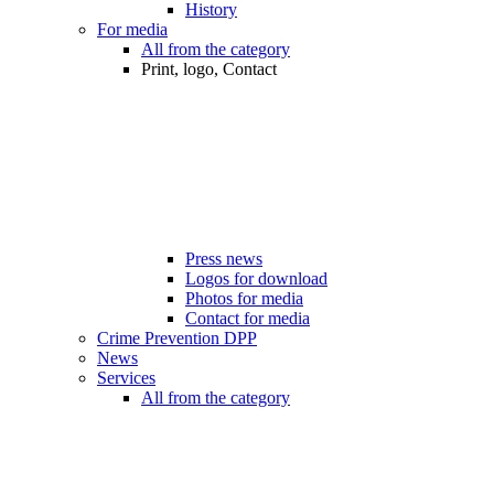
History
For media
All from the category
Print, logo, Contact
Press news
Logos for download
Photos for media
Contact for media
Crime Prevention DPP
News
Services
All from the category