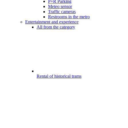
P+R Parking
Meteo sensor
Traffic cameras
Restrooms in the metro
Entertainment and experience
All from the category
Rental of historical trams