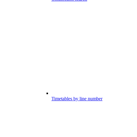
Timetables by line number