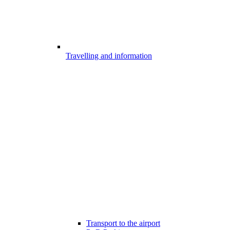
Travelling and information
Transport to the airport