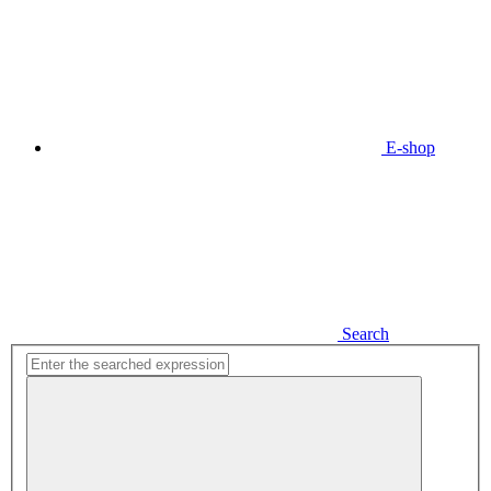
E-shop
Search