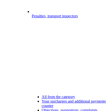
Penalties, transport inspectors
All from the category
Your surcharges and additional payments
counter
Objections, suggestions, complaints