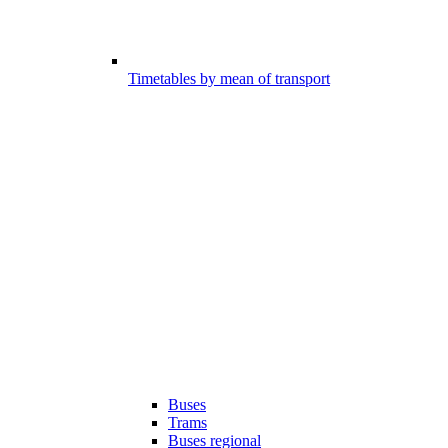
Timetables by mean of transport
Buses
Trams
Buses regional