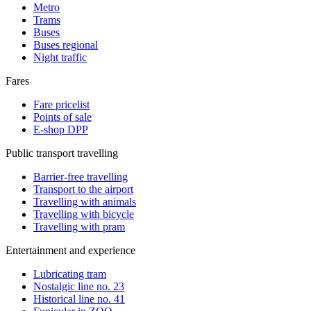
Metro
Trams
Buses
Buses regional
Night traffic
Fares
Fare pricelist
Points of sale
E-shop DPP
Public transport travelling
Barrier-free travelling
Transport to the airport
Travelling with animals
Travelling with bicycle
Travelling with pram
Entertainment and experience
Lubricating tram
Nostalgic line no. 23
Historical line no. 41