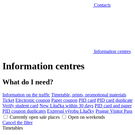
Contacts
Information centres
Information centres
What do I need?
Information on the traffic
Timetable, prints, promotional materials
Ticket
Electronic coupon
Paper coupon
PID card
PID card duplicate
Verify student card
New Lítačka within 30 days
PID card and paper
PID coupon duplicates
Expresní výrobu Lítačky
Prague Visitor Pass
Currently open sale places
Open on weekends
Cancel the filter
Timetables