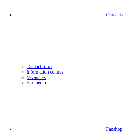
Contacts
Contact form
Information centres
Vacancies
For media
Fanshop