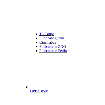
T3 Coupé
Lubricating tram
Cinemabus
Funicular in ZOO
Funicular to Petřín
DPP history