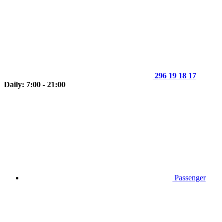
296 19 18 17
Daily: 7:00 - 21:00
Passenger