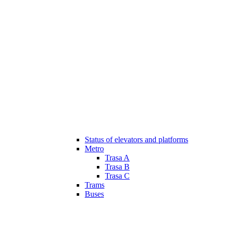
Status of elevators and platforms
Metro
Trasa A
Trasa B
Trasa C
Trams
Buses