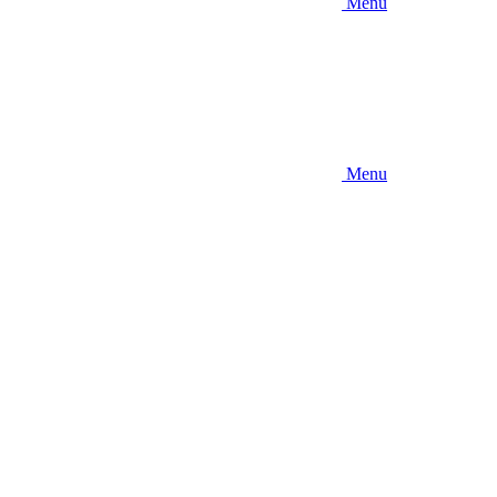
Menu
Menu