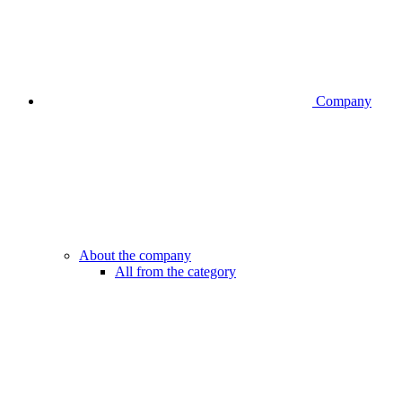
Company
About the company
All from the category