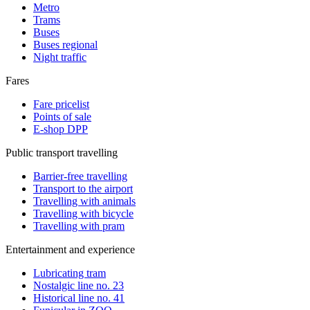
Metro
Trams
Buses
Buses regional
Night traffic
Fares
Fare pricelist
Points of sale
E-shop DPP
Public transport travelling
Barrier-free travelling
Transport to the airport
Travelling with animals
Travelling with bicycle
Travelling with pram
Entertainment and experience
Lubricating tram
Nostalgic line no. 23
Historical line no. 41