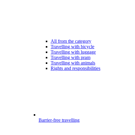
All from the category
Travelling with bicycle
Travelling with luggage
Travelling with pram
Travelling with animals
Rights and responsibilities
Barrier-free travelling