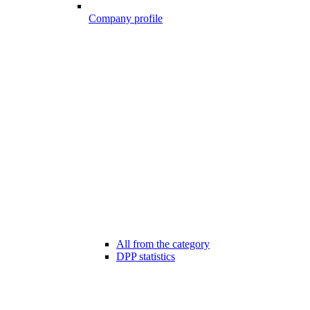
Company profile
All from the category
DPP statistics