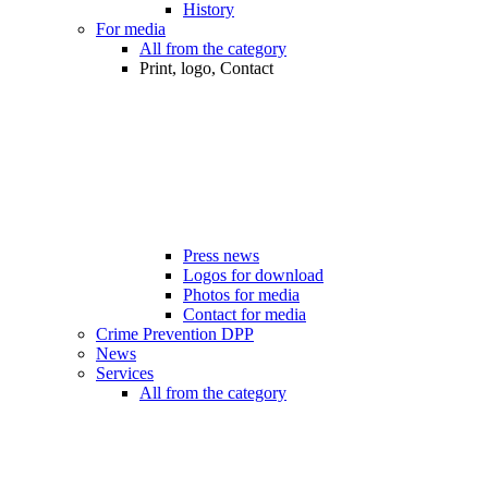
History
For media
All from the category
Print, logo, Contact
Press news
Logos for download
Photos for media
Contact for media
Crime Prevention DPP
News
Services
All from the category