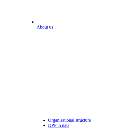
About us
Organisational structure
DPP in data