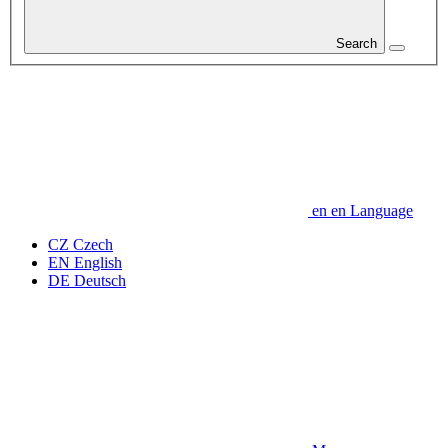
Search
en
en
Language
CZ
Czech
EN
English
DE
Deutsch