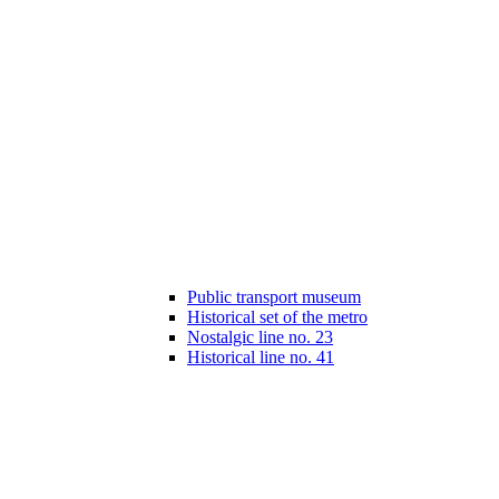
Public transport museum
Historical set of the metro
Nostalgic line no. 23
Historical line no. 41