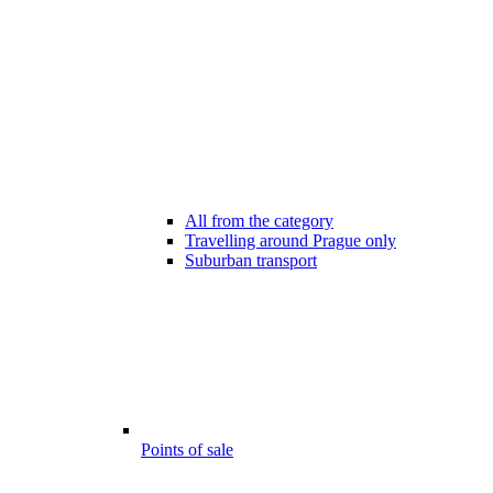
All from the category
Travelling around Prague only
Suburban transport
Points of sale