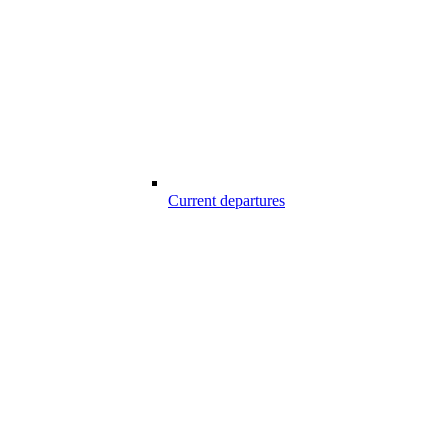
Current departures