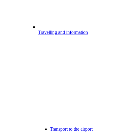
Travelling and information
Transport to the airport