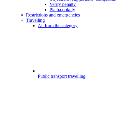
Verify penalty
Platba pokuty
Restrictions and emergencies
Travelling
All from the category
Public transport travelling