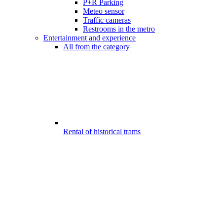
P+R Parking
Meteo sensor
Traffic cameras
Restrooms in the metro
Entertainment and experience
All from the category
Rental of historical trams