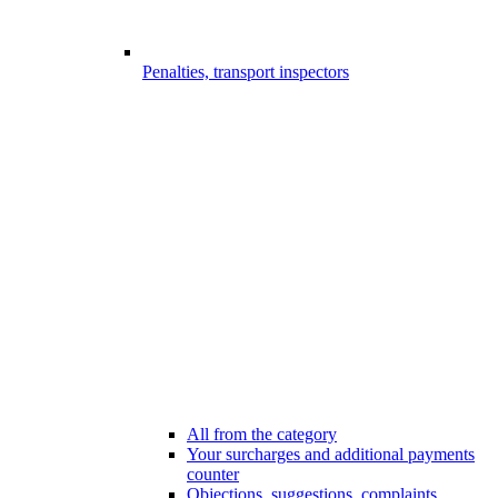
Penalties, transport inspectors
All from the category
Your surcharges and additional payments
counter
Objections, suggestions, complaints