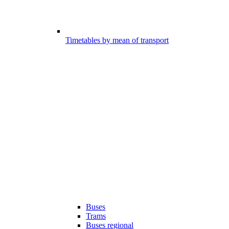
Timetables by mean of transport
Buses
Trams
Buses regional