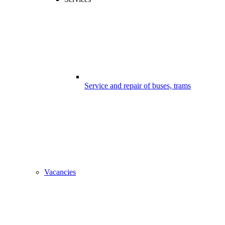
Service and repair of buses, trams
Vacancies