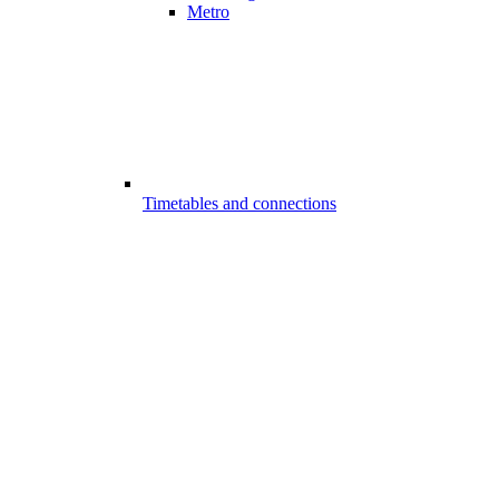
Metro
Timetables and connections