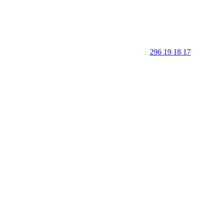
296 19 18 17