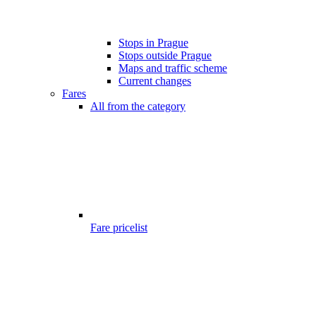
Stops in Prague
Stops outside Prague
Maps and traffic scheme
Current changes
Fares
All from the category
Fare pricelist