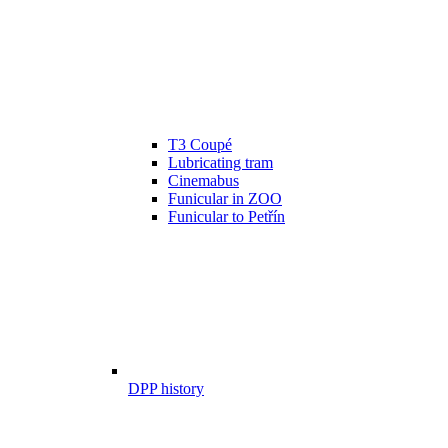
T3 Coupé
Lubricating tram
Cinemabus
Funicular in ZOO
Funicular to Petřín
DPP history