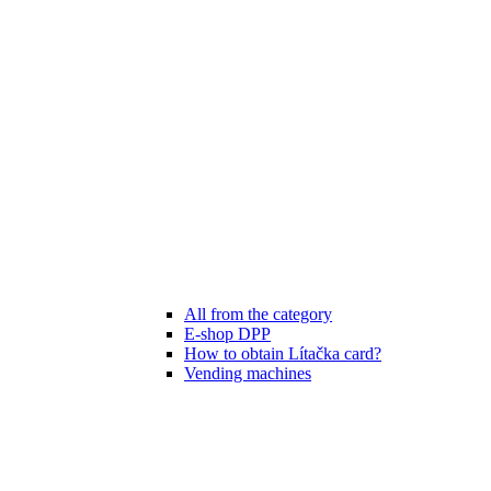
All from the category
E-shop DPP
How to obtain Lítačka card?
Vending machines