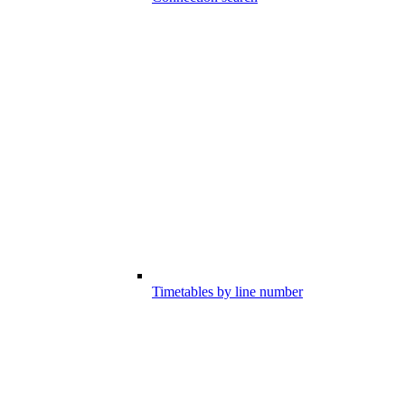
Timetables by line number