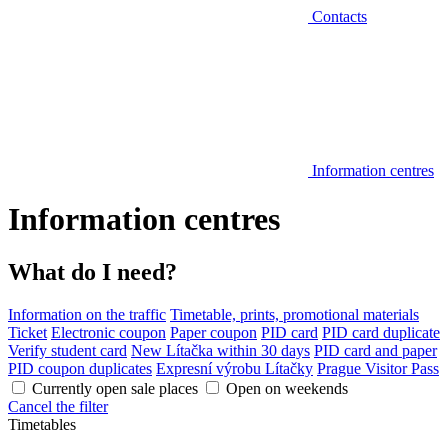
Contacts
Information centres
Information centres
What do I need?
Information on the traffic
Timetable, prints, promotional materials
Ticket
Electronic coupon
Paper coupon
PID card
PID card duplicate
Verify student card
New Lítačka within 30 days
PID card and paper
PID coupon duplicates
Expresní výrobu Lítačky
Prague Visitor Pass
Currently open sale places
Open on weekends
Cancel the filter
Timetables