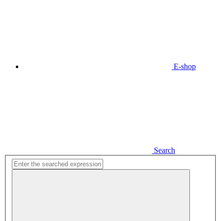
E-shop
Search