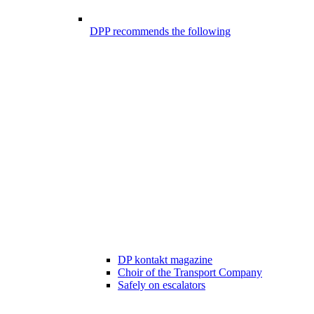
DPP recommends the following
DP kontakt magazine
Choir of the Transport Company
Safely on escalators