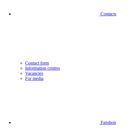
Contacts
Contact form
Information centres
Vacancies
For media
Fanshop