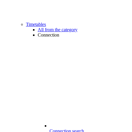
Timetables
All from the category
Connection
Connection search