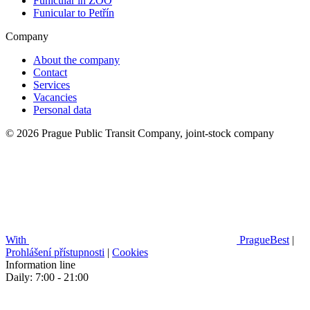
Funicular in ZOO
Funicular to Petřín
Company
About the company
Contact
Services
Vacancies
Personal data
© 2026 Prague Public Transit Company, joint-stock company
With
PragueBest
|
Prohlášení přístupnosti
|
Cookies
Information line
Daily: 7:00 - 21:00