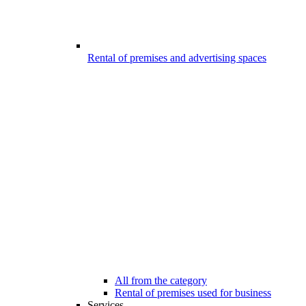
Rental of premises and advertising spaces
All from the category
Rental of premises used for business
Services