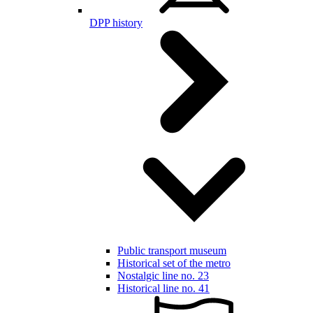
DPP history
Public transport museum
Historical set of the metro
Nostalgic line no. 23
Historical line no. 41