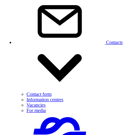
Contacts
Contact form
Information centres
Vacancies
For media