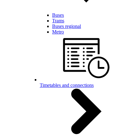
Buses
Trams
Buses regional
Metro
Timetables and connections