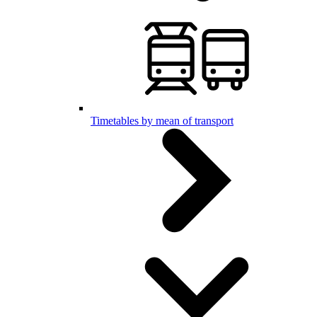
Timetables by mean of transport