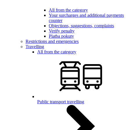
All from the category
Your surcharges and additional payments
counter
Objections, suggestions, complaints
Verify penalty
Platba pokuty
Restrictions and emergencies
Travelling
All from the category
Public transport travelling