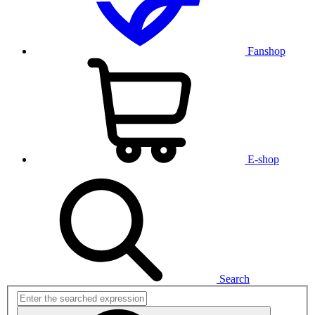
Fanshop
E-shop
Search