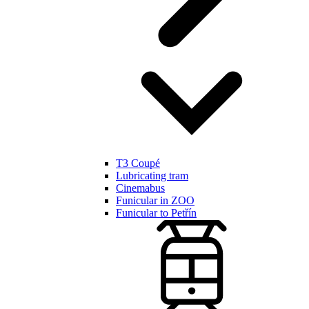
T3 Coupé
Lubricating tram
Cinemabus
Funicular in ZOO
Funicular to Petřín