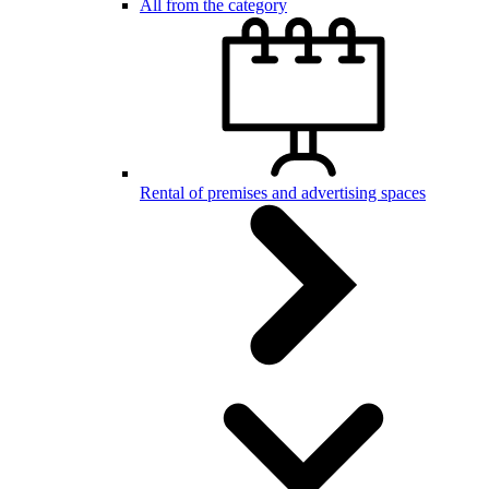
All from the category
Rental of premises and advertising spaces