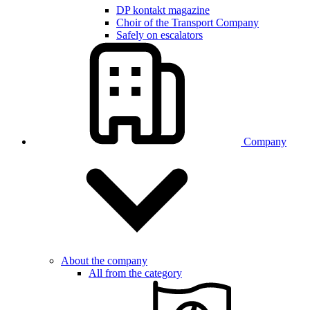
DP kontakt magazine
Choir of the Transport Company
Safely on escalators
Company
About the company
All from the category