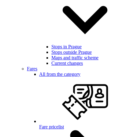
Stops in Prague
Stops outside Prague
Maps and traffic scheme
Current changes
Fares
All from the category
Fare pricelist