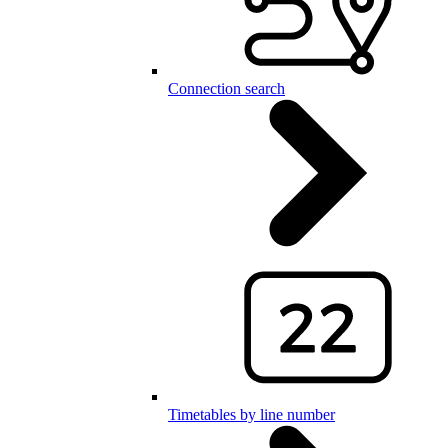
Connection search
Timetables by line number