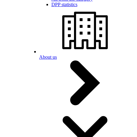
DPP statistics
About us