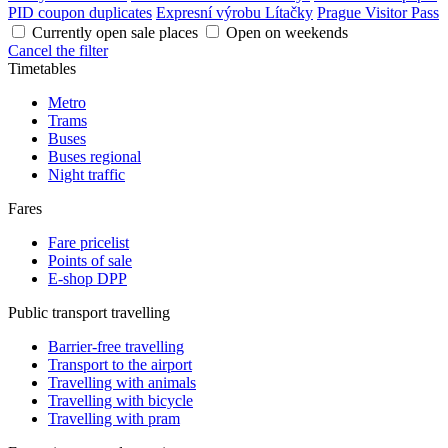
PID coupon duplicates
Expresní výrobu Lítačky
Prague Visitor Pass
Currently open sale places
Open on weekends
Cancel the filter
Timetables
Metro
Trams
Buses
Buses regional
Night traffic
Fares
Fare pricelist
Points of sale
E-shop DPP
Public transport travelling
Barrier-free travelling
Transport to the airport
Travelling with animals
Travelling with bicycle
Travelling with pram