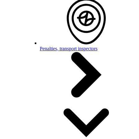
Penalties, transport inspectors