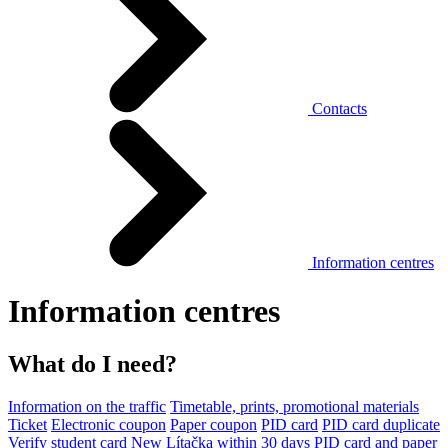
Contacts
Information centres
Information centres
What do I need?
Information on the traffic
Timetable, prints, promotional materials
Ticket
Electronic coupon
Paper coupon
PID card
PID card duplicate
Verify student card
New Lítačka within 30 days
PID card and paper