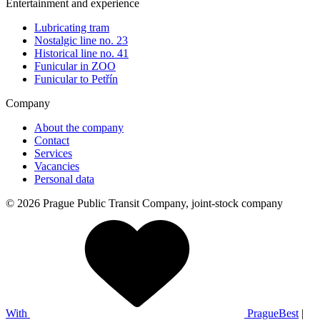
Entertainment and experience
Lubricating tram
Nostalgic line no. 23
Historical line no. 41
Funicular in ZOO
Funicular to Petřín
Company
About the company
Contact
Services
Vacancies
Personal data
© 2026 Prague Public Transit Company, joint-stock company
With
PragueBest
|