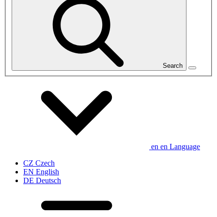
Search
en
en
Language
CZ
Czech
EN
English
DE
Deutsch