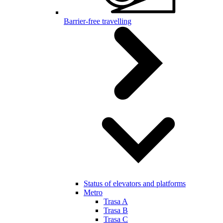
Barrier-free travelling
Status of elevators and platforms
Metro
Trasa A
Trasa B
Trasa C