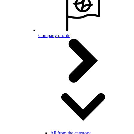
Company profile
All from the category