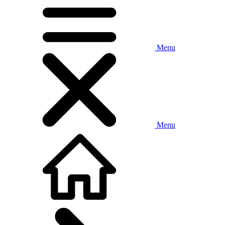
Menu
Menu