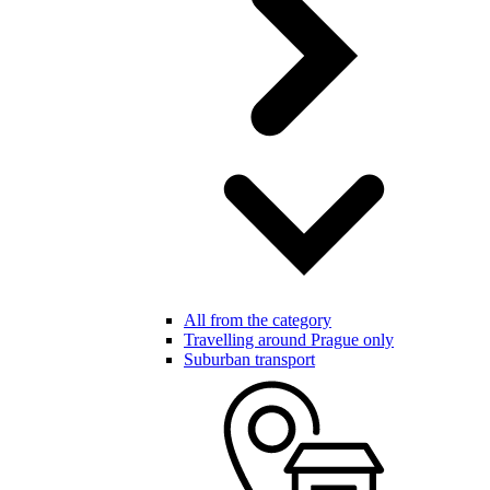
All from the category
Travelling around Prague only
Suburban transport