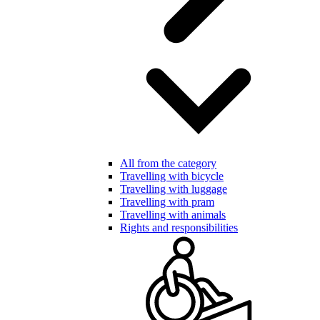
All from the category
Travelling with bicycle
Travelling with luggage
Travelling with pram
Travelling with animals
Rights and responsibilities