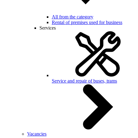
All from the category
Rental of premises used for business
Services
Service and repair of buses, trams
Vacancies