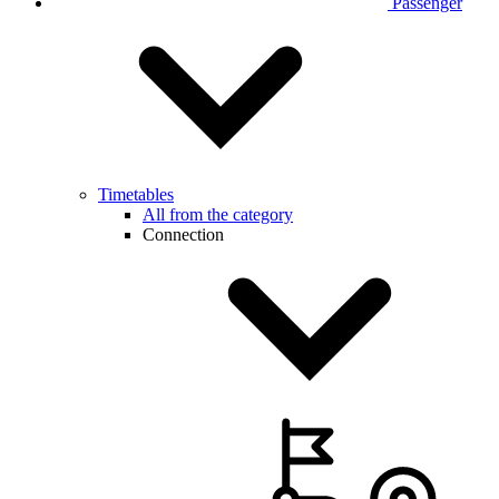
Passenger
Timetables
All from the category
Connection