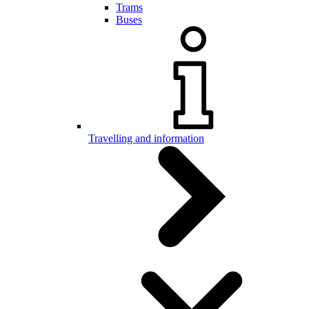
Trams
Buses
Travelling and information