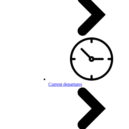
Current departures