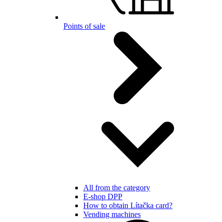
Points of sale
All from the category
E-shop DPP
How to obtain Lítačka card?
Vending machines