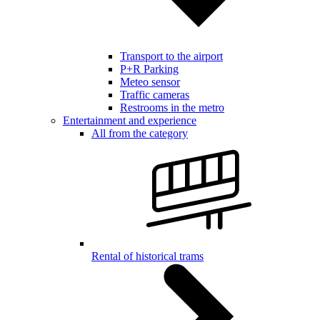
Transport to the airport
P+R Parking
Meteo sensor
Traffic cameras
Restrooms in the metro
Entertainment and experience
All from the category
Rental of historical trams