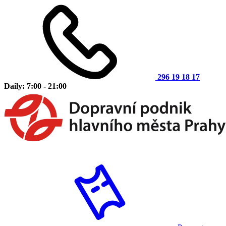
296 19 18 17
Daily: 7:00 - 21:00