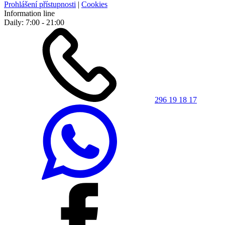
Prohlášení přístupnosti
|
Cookies
Information line
Daily: 7:00 - 21:00
296 19 18 17