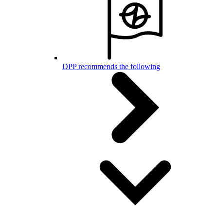
DPP recommends the following