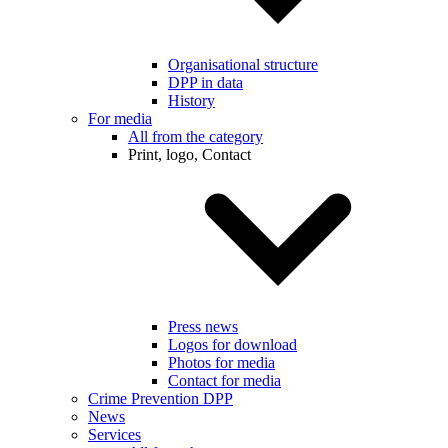
Organisational structure
DPP in data
History
For media
All from the category
Print, logo, Contact
Press news
Logos for download
Photos for media
Contact for media
Crime Prevention DPP
News
Services