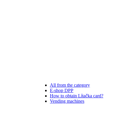
All from the category
E-shop DPP
How to obtain Lítačka card?
Vending machines