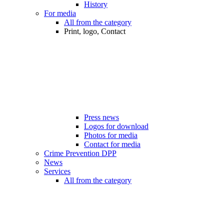
History
For media
All from the category
Print, logo, Contact
Press news
Logos for download
Photos for media
Contact for media
Crime Prevention DPP
News
Services
All from the category