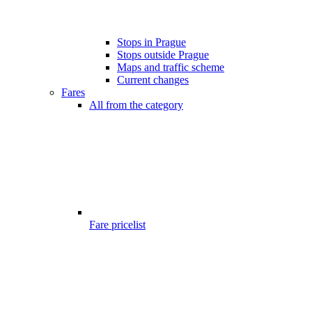
Stops in Prague
Stops outside Prague
Maps and traffic scheme
Current changes
Fares
All from the category
Fare pricelist