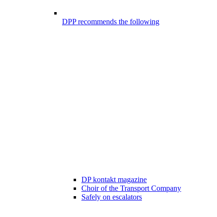
DPP recommends the following
DP kontakt magazine
Choir of the Transport Company
Safely on escalators