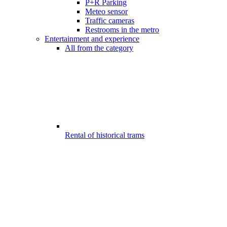
P+R Parking
Meteo sensor
Traffic cameras
Restrooms in the metro
Entertainment and experience
All from the category
Rental of historical trams