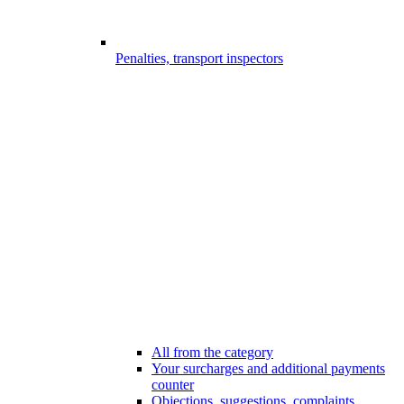
Penalties, transport inspectors
All from the category
Your surcharges and additional payments
counter
Objections, suggestions, complaints