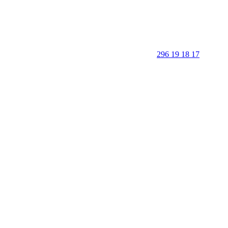
296 19 18 17