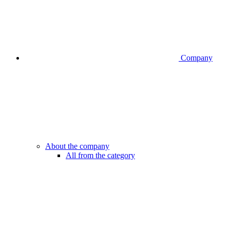
Company
About the company
All from the category