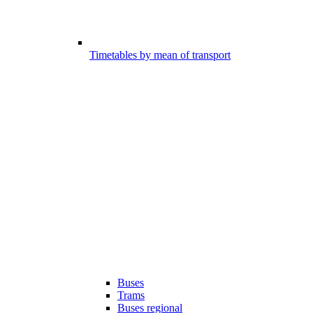
Timetables by mean of transport
Buses
Trams
Buses regional