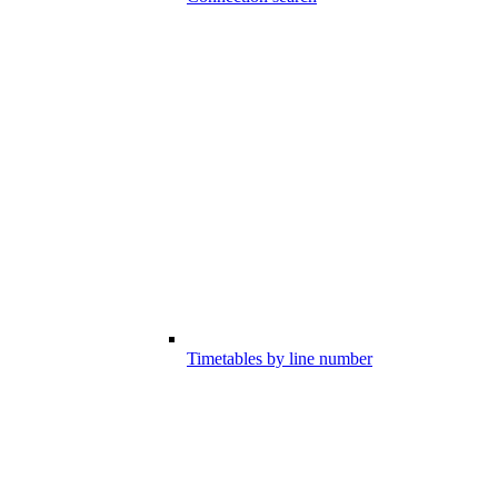
Timetables by line number