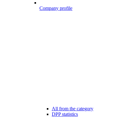
Company profile
All from the category
DPP statistics