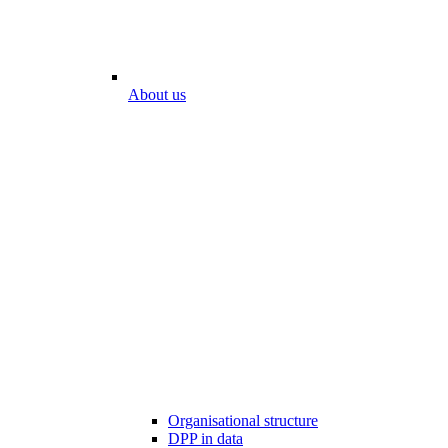
About us
Organisational structure
DPP in data