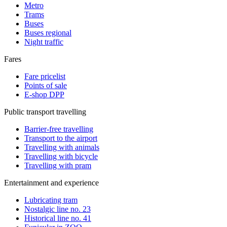
Metro
Trams
Buses
Buses regional
Night traffic
Fares
Fare pricelist
Points of sale
E-shop DPP
Public transport travelling
Barrier-free travelling
Transport to the airport
Travelling with animals
Travelling with bicycle
Travelling with pram
Entertainment and experience
Lubricating tram
Nostalgic line no. 23
Historical line no. 41