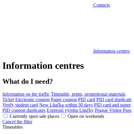
Contacts
Information centres
Information centres
What do I need?
Information on the traffic
Timetable, prints, promotional materials
Ticket
Electronic coupon
Paper coupon
PID card
PID card duplicate
Verify student card
New Lítačka within 30 days
PID card and paper
PID coupon duplicates
Expresní výrobu Lítačky
Prague Visitor Pass
Currently open sale places
Open on weekends
Cancel the filter
Timetables