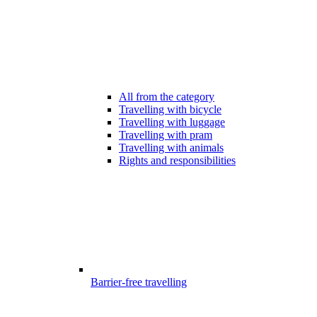
All from the category
Travelling with bicycle
Travelling with luggage
Travelling with pram
Travelling with animals
Rights and responsibilities
Barrier-free travelling