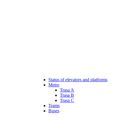
Status of elevators and platforms
Metro
Trasa A
Trasa B
Trasa C
Trams
Buses