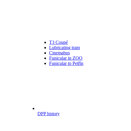
T3 Coupé
Lubricating tram
Cinemabus
Funicular in ZOO
Funicular to Petřín
DPP history