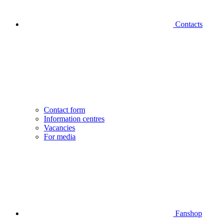
Contacts
Contact form
Information centres
Vacancies
For media
Fanshop