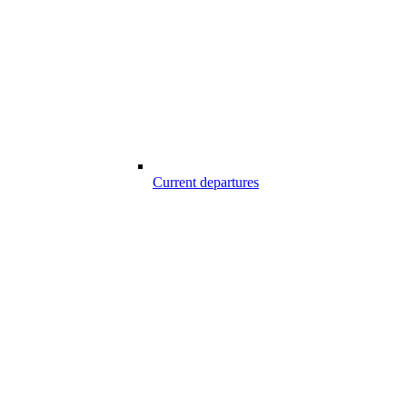
Current departures