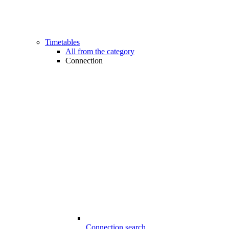
Timetables
All from the category
Connection
Connection search