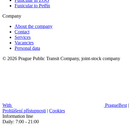
Funicular in ZOO
Funicular to Petřín
Company
About the company
Contact
Services
Vacancies
Personal data
© 2026 Prague Public Transit Company, joint-stock company
With
PragueBest
|
Prohlášení přístupnosti
|
Cookies
Information line
Daily: 7:00 - 21:00