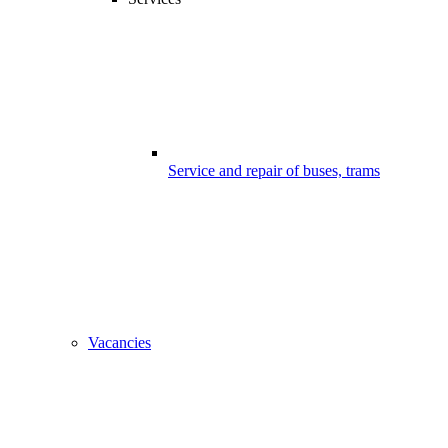
Service and repair of buses, trams
Vacancies