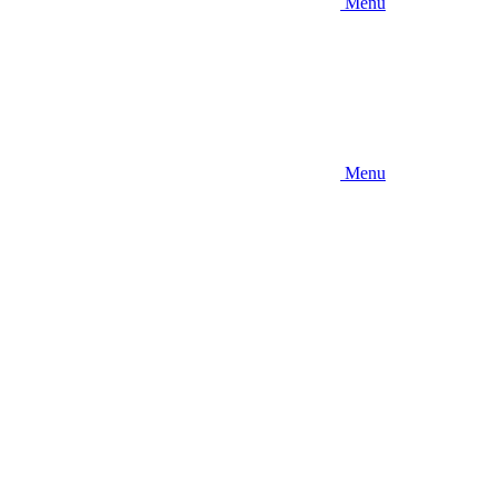
Menu
Menu