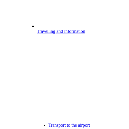
Travelling and information
Transport to the airport