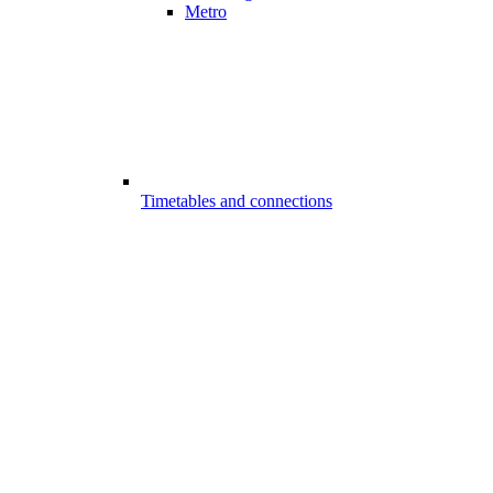
Metro
Timetables and connections