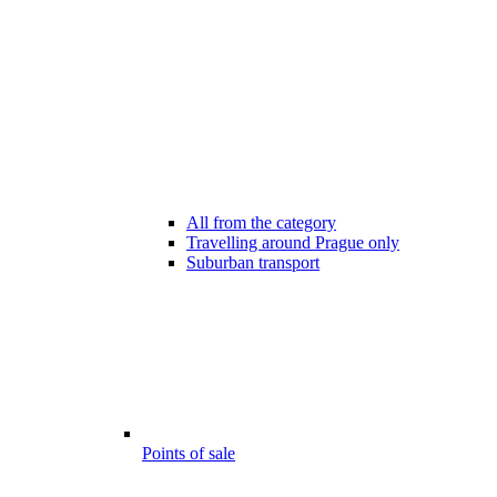
All from the category
Travelling around Prague only
Suburban transport
Points of sale