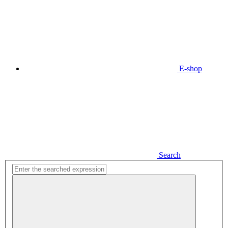
E-shop
Search