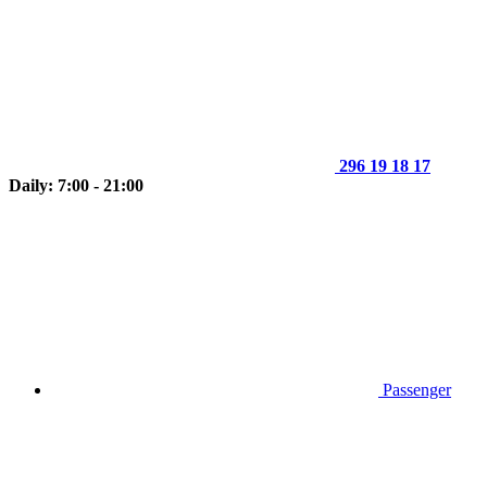
296 19 18 17
Daily: 7:00 - 21:00
Passenger