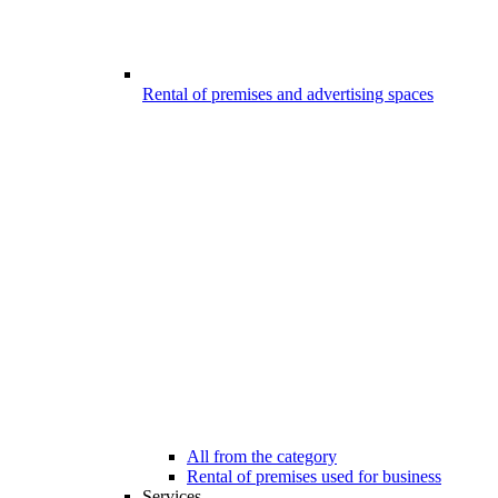
Rental of premises and advertising spaces
All from the category
Rental of premises used for business
Services