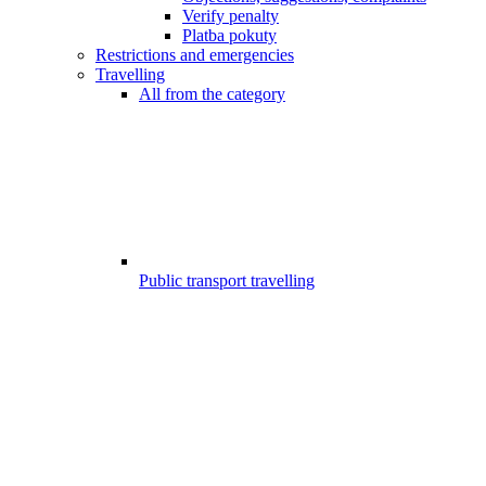
Verify penalty
Platba pokuty
Restrictions and emergencies
Travelling
All from the category
Public transport travelling