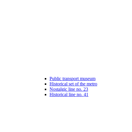
Public transport museum
Historical set of the metro
Nostalgic line no. 23
Historical line no. 41