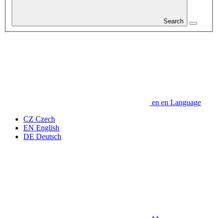
Search
en
en
Language
CZ
Czech
EN
English
DE
Deutsch