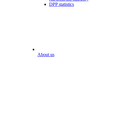
DPP statistics
About us