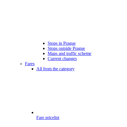
Stops in Prague
Stops outside Prague
Maps and traffic scheme
Current changes
Fares
All from the category
Fare pricelist