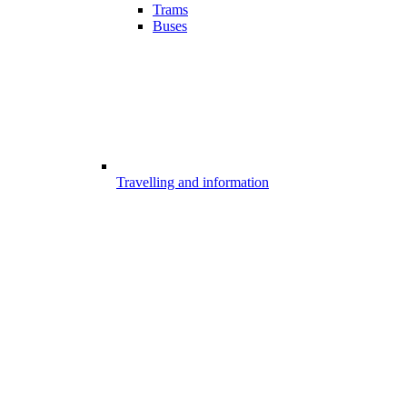
Trams
Buses
Travelling and information