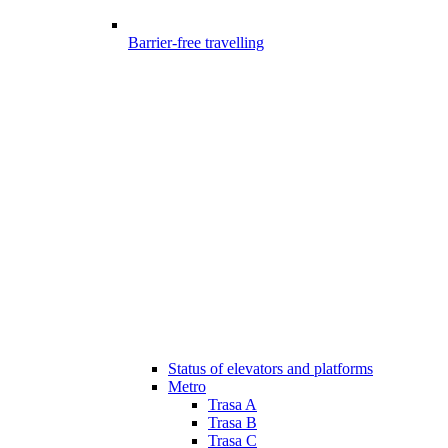
Barrier-free travelling
Status of elevators and platforms
Metro
Trasa A
Trasa B
Trasa C