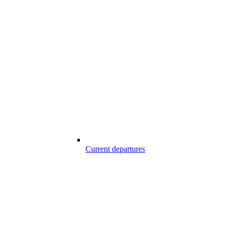
Current departures