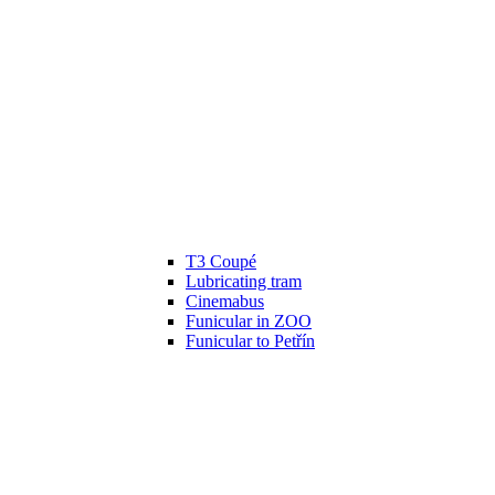
T3 Coupé
Lubricating tram
Cinemabus
Funicular in ZOO
Funicular to Petřín