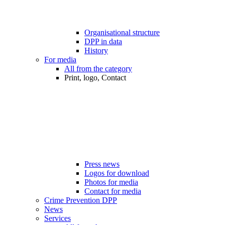
Organisational structure
DPP in data
History
For media
All from the category
Print, logo, Contact
Press news
Logos for download
Photos for media
Contact for media
Crime Prevention DPP
News
Services