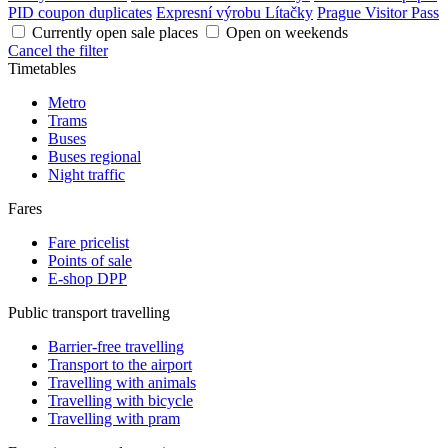
PID coupon duplicates
Expresní výrobu Lítačky
Prague Visitor Pass
Currently open sale places
Open on weekends
Cancel the filter
Timetables
Metro
Trams
Buses
Buses regional
Night traffic
Fares
Fare pricelist
Points of sale
E-shop DPP
Public transport travelling
Barrier-free travelling
Transport to the airport
Travelling with animals
Travelling with bicycle
Travelling with pram