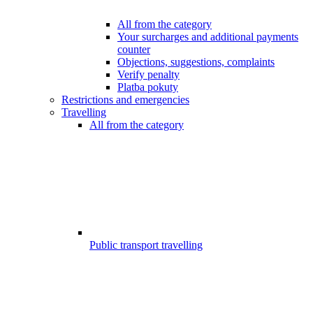
All from the category
Your surcharges and additional payments
counter
Objections, suggestions, complaints
Verify penalty
Platba pokuty
Restrictions and emergencies
Travelling
All from the category
Public transport travelling