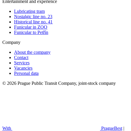
Entertainment and experience
Lubricating tram
Nostalgic line no. 23
Historical line no. 41
Funicular in ZOO
Funicular to Petřín
Company
About the company
Contact
Services
Vacancies
Personal data
© 2026 Prague Public Transit Company, joint-stock company
With
PragueBest
|