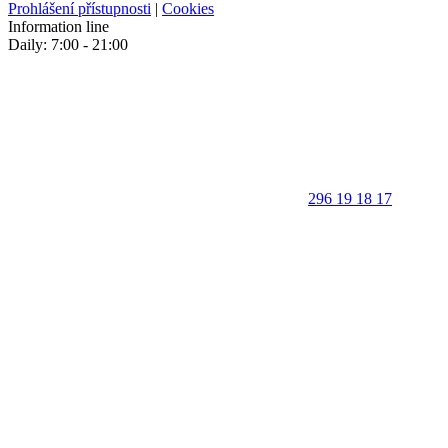
Prohlášení přístupnosti
|
Cookies
Information line
Daily: 7:00 - 21:00
296 19 18 17