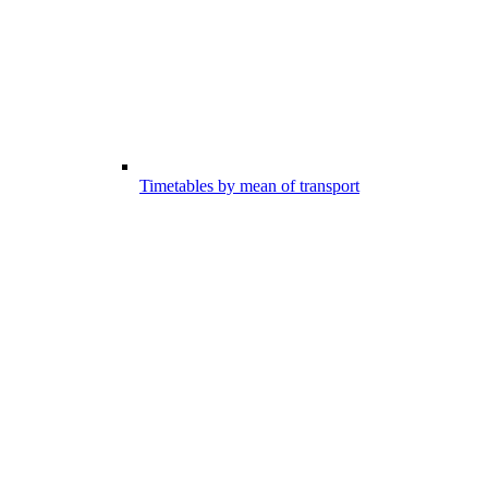
Timetables by mean of transport