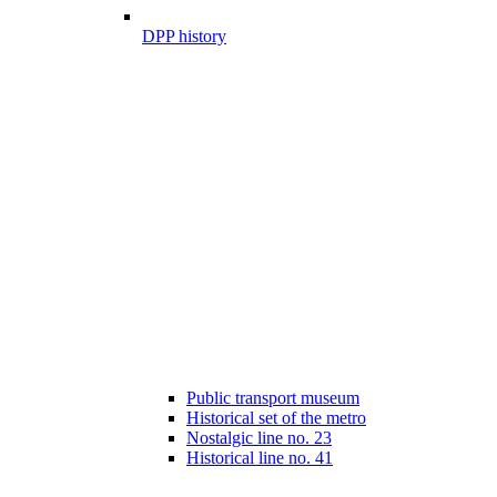
DPP history
Public transport museum
Historical set of the metro
Nostalgic line no. 23
Historical line no. 41