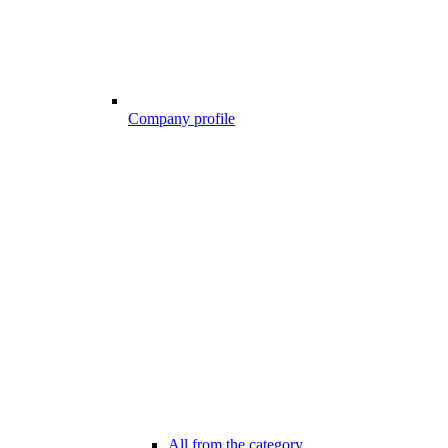
Company profile
All from the category