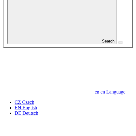
Search
en
en
Language
CZ
Czech
EN
English
DE
Deutsch