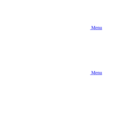
Menu
Menu