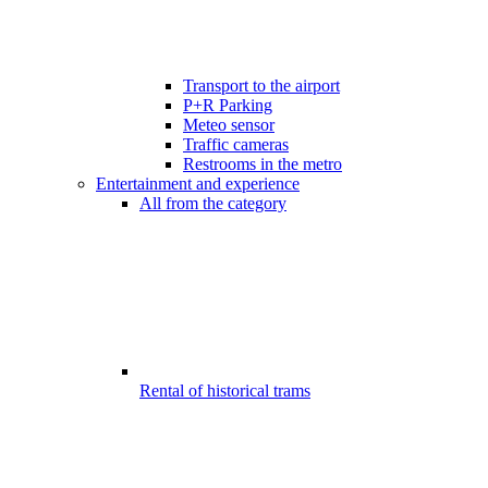
Transport to the airport
P+R Parking
Meteo sensor
Traffic cameras
Restrooms in the metro
Entertainment and experience
All from the category
Rental of historical trams