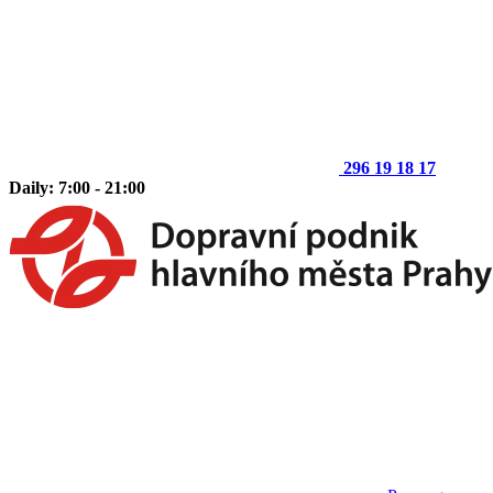
296 19 18 17
Daily: 7:00 - 21:00