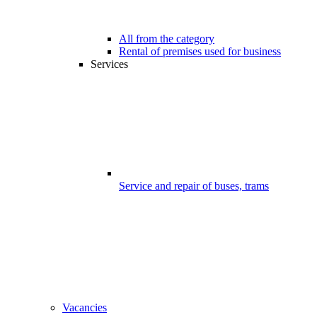
All from the category
Rental of premises used for business
Services
Service and repair of buses, trams
Vacancies