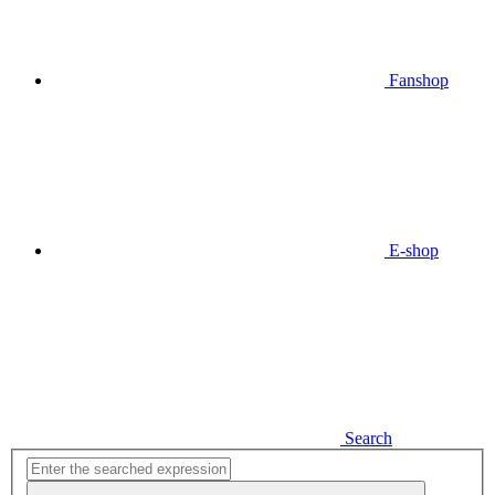
Fanshop
E-shop
Search