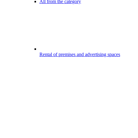
All from the category
Rental of premises and advertising spaces