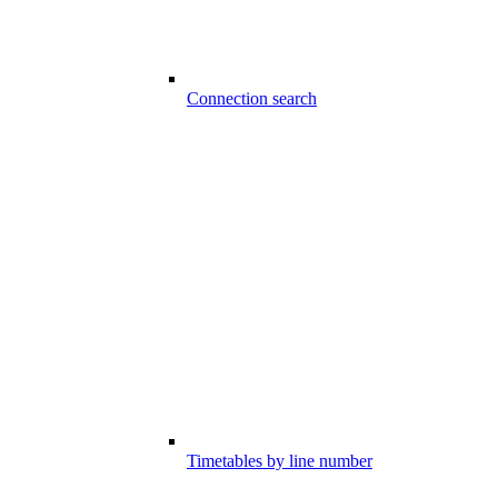
Connection search
Timetables by line number