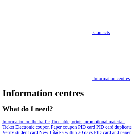
Contacts
Information centres
Information centres
What do I need?
Information on the traffic
Timetable, prints, promotional materials
Ticket
Electronic coupon
Paper coupon
PID card
PID card duplicate
Verify student card
New Lítačka within 30 days
PID card and paper