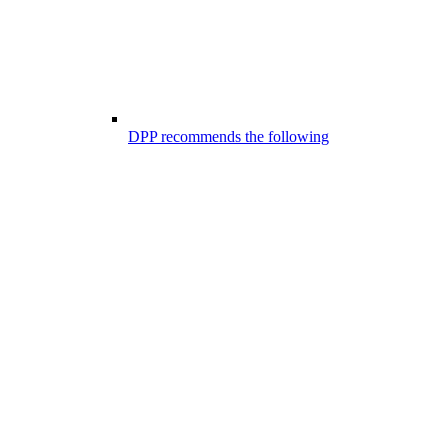
DPP recommends the following