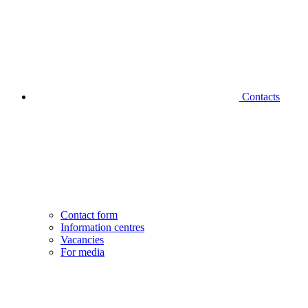
Contacts
Contact form
Information centres
Vacancies
For media