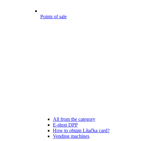
Points of sale
All from the category
E-shop DPP
How to obtain Lítačka card?
Vending machines