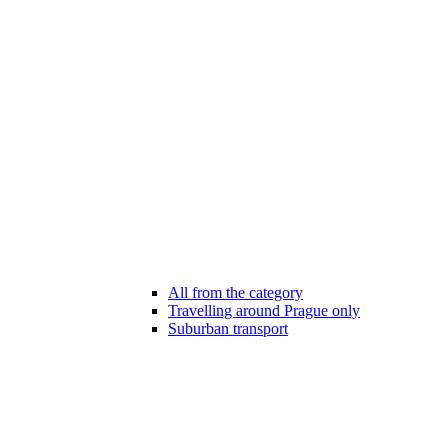
All from the category
Travelling around Prague only
Suburban transport