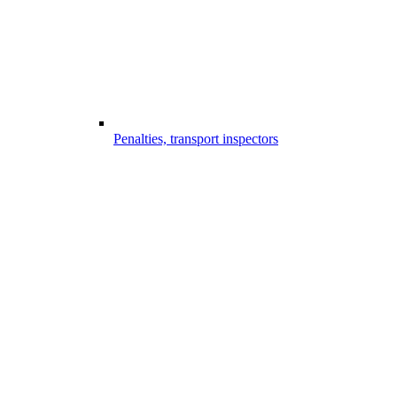
Penalties, transport inspectors