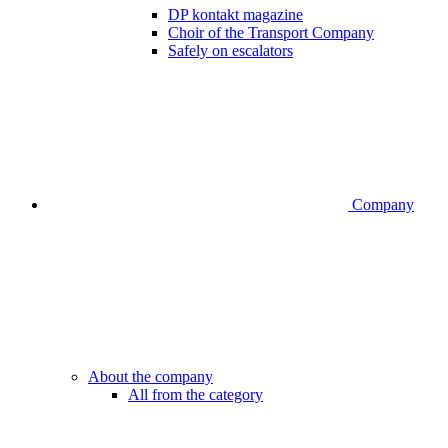
DP kontakt magazine
Choir of the Transport Company
Safely on escalators
Company
About the company
All from the category