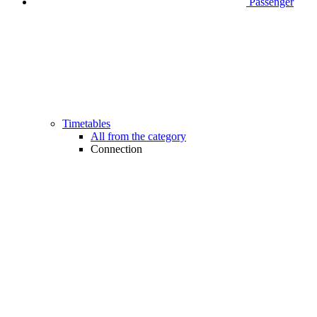
Passenger
Timetables
All from the category
Connection