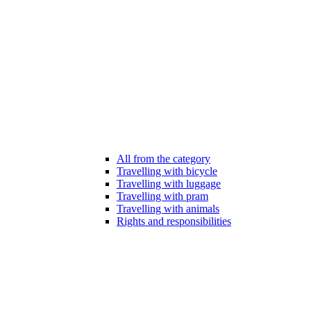
All from the category
Travelling with bicycle
Travelling with luggage
Travelling with pram
Travelling with animals
Rights and responsibilities