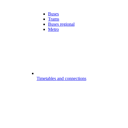
Buses
Trams
Buses regional
Metro
Timetables and connections