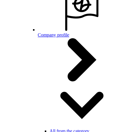
Company profile
All from the category