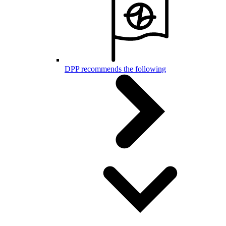
DPP recommends the following