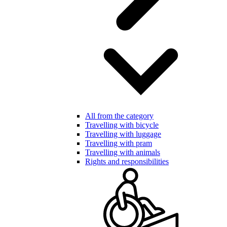
All from the category
Travelling with bicycle
Travelling with luggage
Travelling with pram
Travelling with animals
Rights and responsibilities