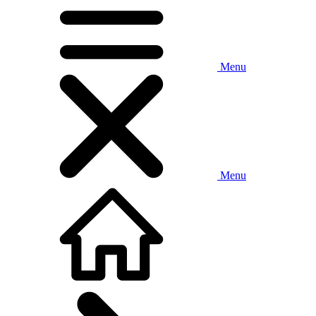
Menu
Menu