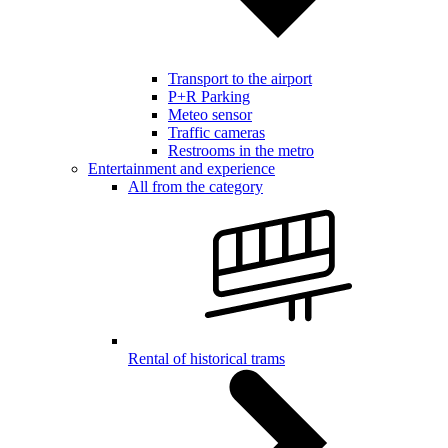
Transport to the airport
P+R Parking
Meteo sensor
Traffic cameras
Restrooms in the metro
Entertainment and experience
All from the category
Rental of historical trams