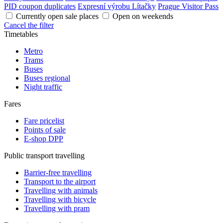
PID coupon duplicates
Expresní výrobu Lítačky
Prague Visitor Pass
Currently open sale places
Open on weekends
Cancel the filter
Timetables
Metro
Trams
Buses
Buses regional
Night traffic
Fares
Fare pricelist
Points of sale
E-shop DPP
Public transport travelling
Barrier-free travelling
Transport to the airport
Travelling with animals
Travelling with bicycle
Travelling with pram