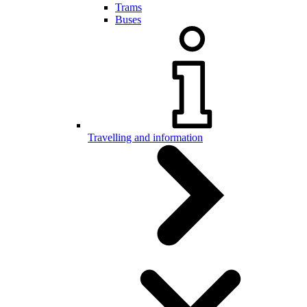
Trams
Buses
Travelling and information