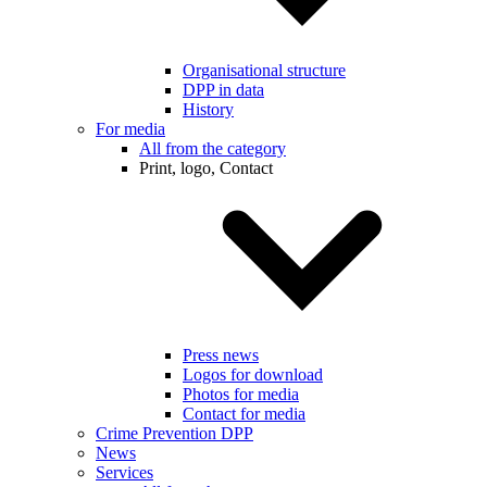
Organisational structure
DPP in data
History
For media
All from the category
Print, logo, Contact
Press news
Logos for download
Photos for media
Contact for media
Crime Prevention DPP
News
Services