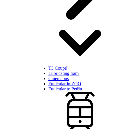
T3 Coupé
Lubricating tram
Cinemabus
Funicular in ZOO
Funicular to Petřín