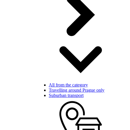
All from the category
Travelling around Prague only
Suburban transport