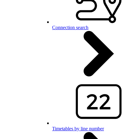
Connection search
Timetables by line number