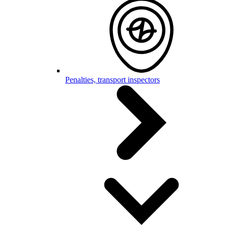
Penalties, transport inspectors