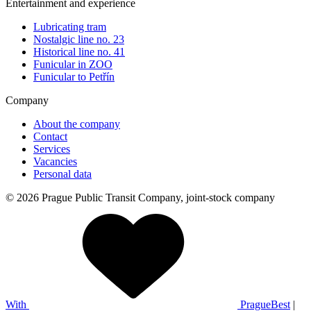
Entertainment and experience
Lubricating tram
Nostalgic line no. 23
Historical line no. 41
Funicular in ZOO
Funicular to Petřín
Company
About the company
Contact
Services
Vacancies
Personal data
© 2026 Prague Public Transit Company, joint-stock company
With
PragueBest
|