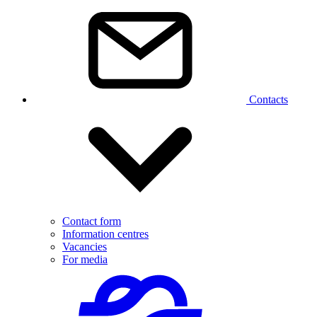
Contacts
Contact form
Information centres
Vacancies
For media