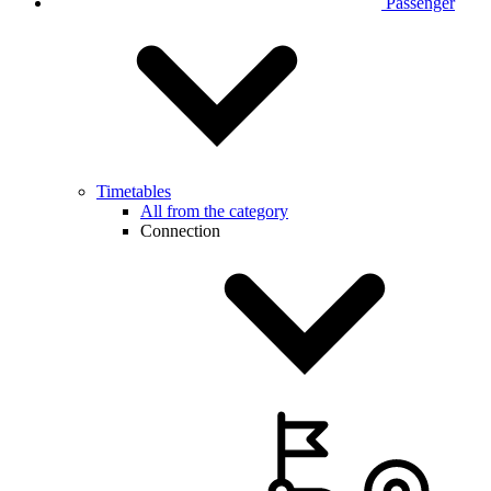
Passenger
Timetables
All from the category
Connection