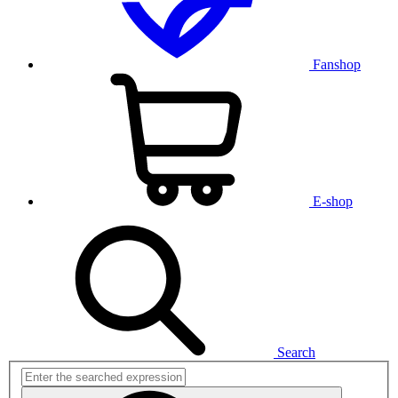
Fanshop
E-shop
Search