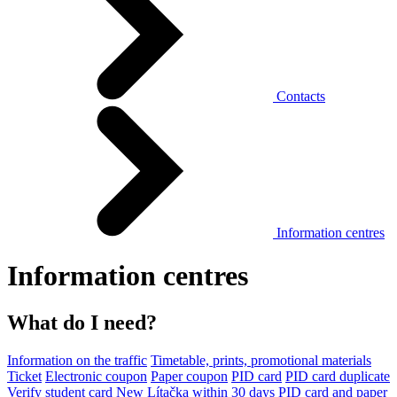
Contacts
Information centres
Information centres
What do I need?
Information on the traffic
Timetable, prints, promotional materials
Ticket
Electronic coupon
Paper coupon
PID card
PID card duplicate
Verify student card
New Lítačka within 30 days
PID card and paper