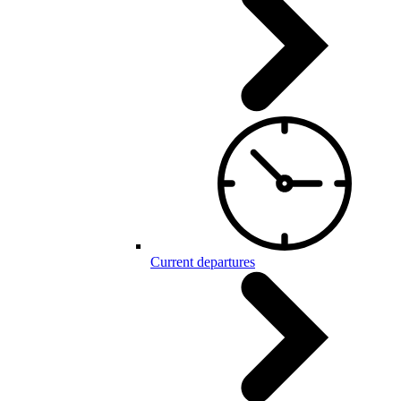
Current departures