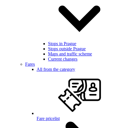
Stops in Prague
Stops outside Prague
Maps and traffic scheme
Current changes
Fares
All from the category
Fare pricelist