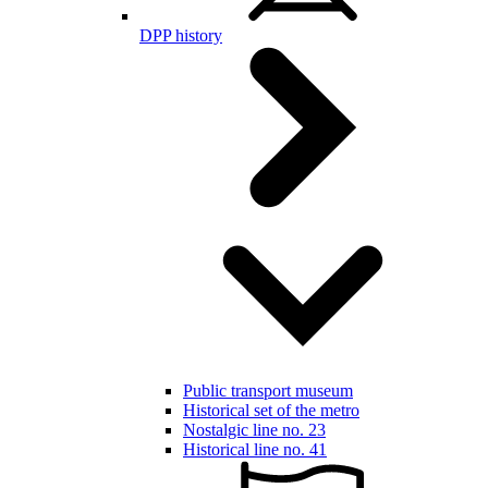
DPP history
Public transport museum
Historical set of the metro
Nostalgic line no. 23
Historical line no. 41