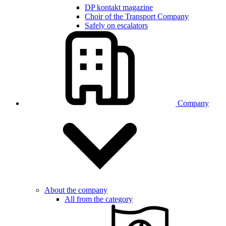
DP kontakt magazine
Choir of the Transport Company
Safely on escalators
Company
About the company
All from the category