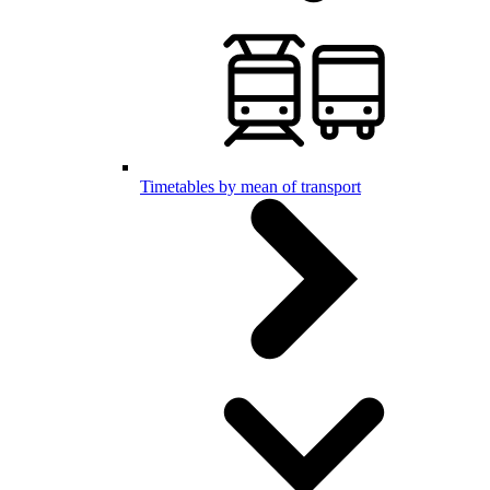
Timetables by mean of transport