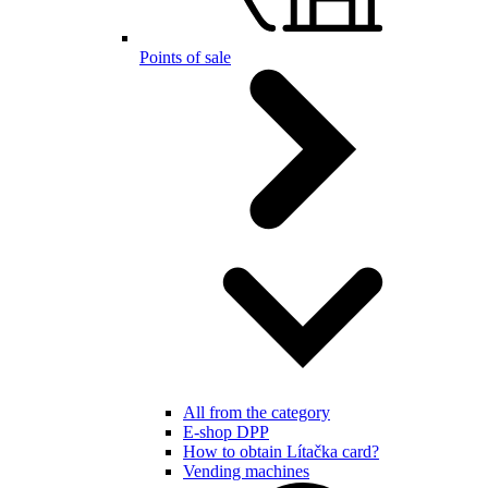
Points of sale
All from the category
E-shop DPP
How to obtain Lítačka card?
Vending machines