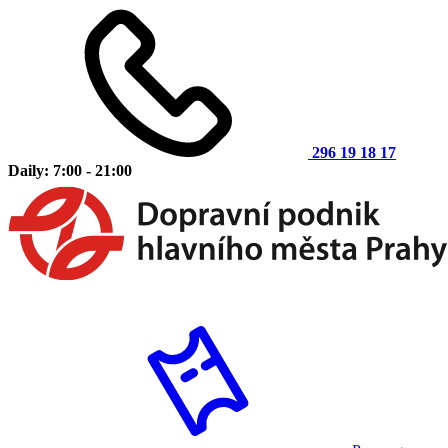
296 19 18 17
Daily: 7:00 - 21:00