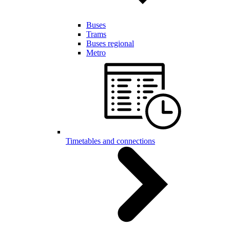
Buses
Trams
Buses regional
Metro
Timetables and connections