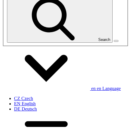
Search
en
en
Language
CZ
Czech
EN
English
DE
Deutsch