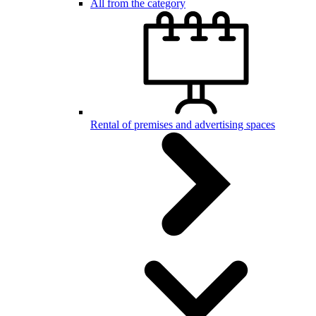
All from the category
Rental of premises and advertising spaces