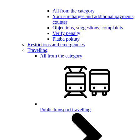
All from the category
Your surcharges and additional payments
counter
Objections, suggestions, complaints
Verify penalty
Platba pokuty
Restrictions and emergencies
Travelling
All from the category
Public transport travelling