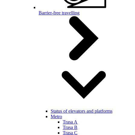
Barrier-free travelling
Status of elevators and platforms
Metro
Trasa A
Trasa B
Trasa C