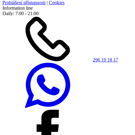
Prohlášení přístupnosti
|
Cookies
Information line
Daily: 7:00 - 21:00
296 19 18 17