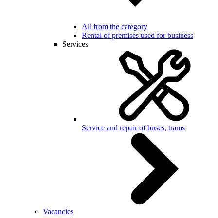
All from the category
Rental of premises used for business
Services
Service and repair of buses, trams
Vacancies