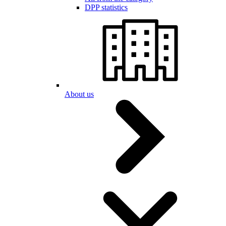
DPP statistics
About us