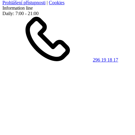
Prohlášení přístupnosti
|
Cookies
Information line
Daily: 7:00 - 21:00
296 19 18 17