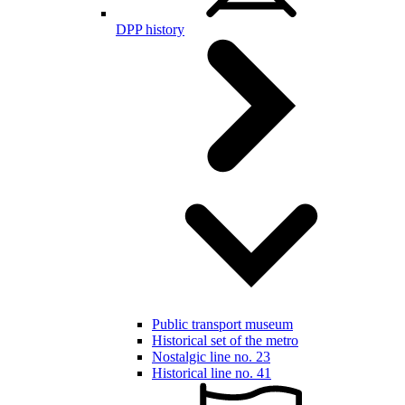
DPP history
Public transport museum
Historical set of the metro
Nostalgic line no. 23
Historical line no. 41