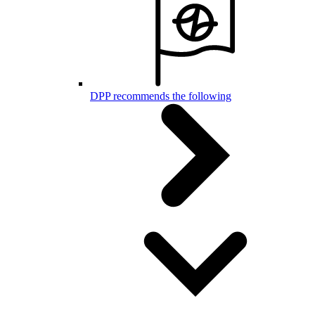
DPP recommends the following