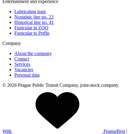
Entertainment and experience
Lubricating tram
Nostalgic line no. 23
Historical line no. 41
Funicular in ZOO
Funicular to Petřín
Company
About the company
Contact
Services
Vacancies
Personal data
© 2026 Prague Public Transit Company, joint-stock company
With
PragueBest
|