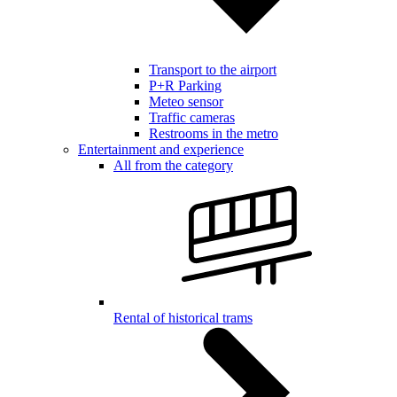
Transport to the airport
P+R Parking
Meteo sensor
Traffic cameras
Restrooms in the metro
Entertainment and experience
All from the category
Rental of historical trams