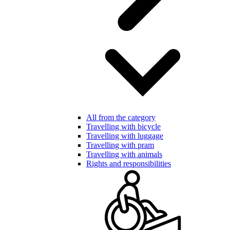
All from the category
Travelling with bicycle
Travelling with luggage
Travelling with pram
Travelling with animals
Rights and responsibilities