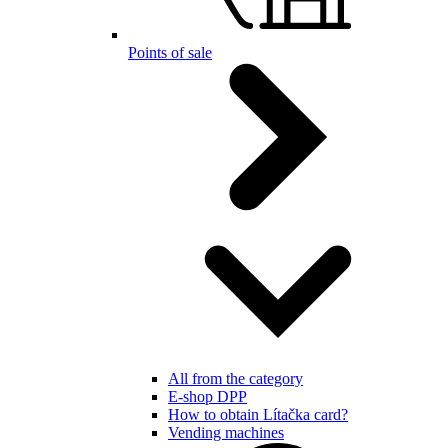
Points of sale
All from the category
E-shop DPP
How to obtain Lítačka card?
Vending machines