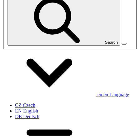
Search
en
en
Language
CZ
Czech
EN
English
DE
Deutsch