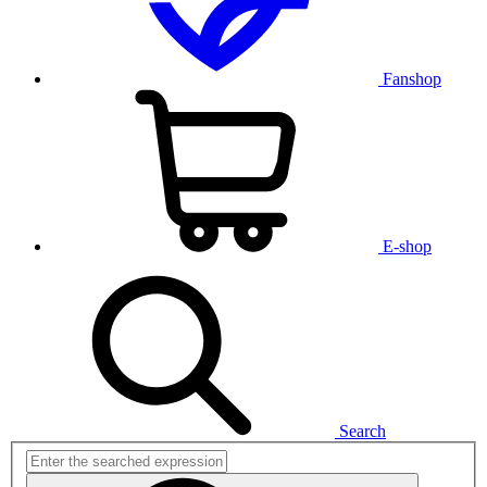
Fanshop
E-shop
Search