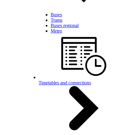
Buses
Trams
Buses regional
Metro
Timetables and connections