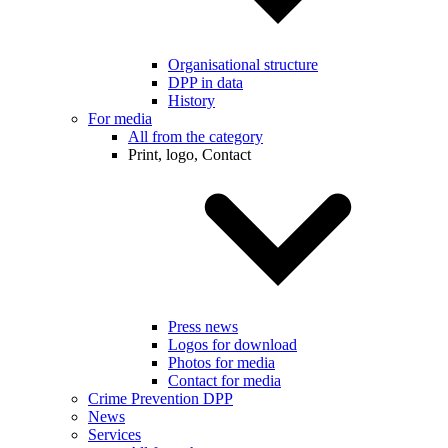
Organisational structure
DPP in data
History
For media
All from the category
Print, logo, Contact
Press news
Logos for download
Photos for media
Contact for media
Crime Prevention DPP
News
Services