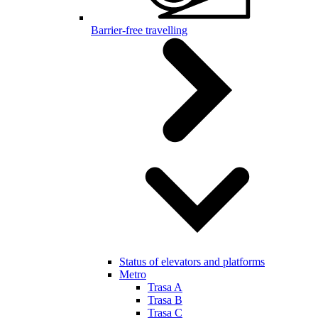
Barrier-free travelling
Status of elevators and platforms
Metro
Trasa A
Trasa B
Trasa C