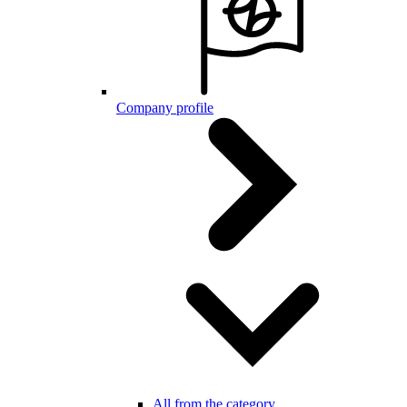
Company profile
All from the category