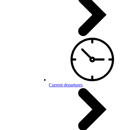
Current departures