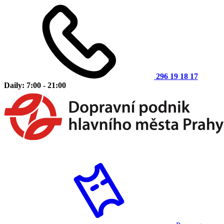
296 19 18 17
Daily: 7:00 - 21:00