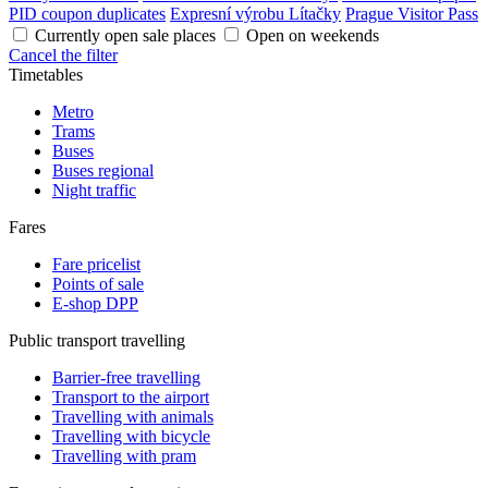
PID coupon duplicates
Expresní výrobu Lítačky
Prague Visitor Pass
Currently open sale places
Open on weekends
Cancel the filter
Timetables
Metro
Trams
Buses
Buses regional
Night traffic
Fares
Fare pricelist
Points of sale
E-shop DPP
Public transport travelling
Barrier-free travelling
Transport to the airport
Travelling with animals
Travelling with bicycle
Travelling with pram