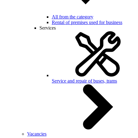
All from the category
Rental of premises used for business
Services
Service and repair of buses, trams
Vacancies