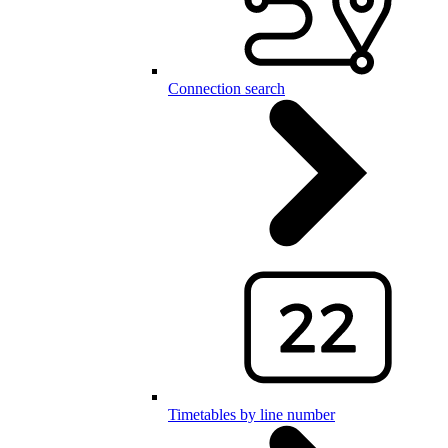
Connection search
Timetables by line number