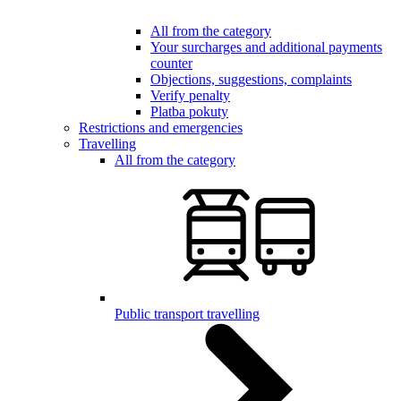
All from the category
Your surcharges and additional payments
counter
Objections, suggestions, complaints
Verify penalty
Platba pokuty
Restrictions and emergencies
Travelling
All from the category
Public transport travelling