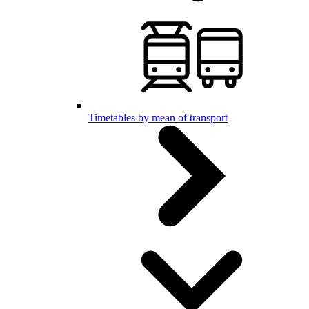
Timetables by mean of transport