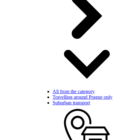
All from the category
Travelling around Prague only
Suburban transport