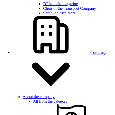
DP kontakt magazine
Choir of the Transport Company
Safely on escalators
Company
About the company
All from the category