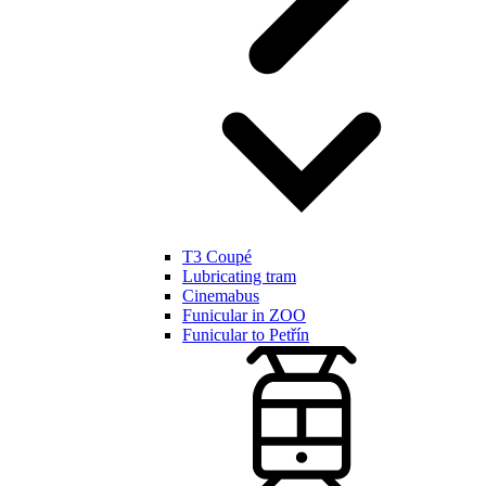
T3 Coupé
Lubricating tram
Cinemabus
Funicular in ZOO
Funicular to Petřín