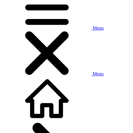
Menu
Menu