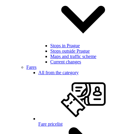
Stops in Prague
Stops outside Prague
Maps and traffic scheme
Current changes
Fares
All from the category
Fare pricelist