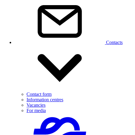
Contacts
Contact form
Information centres
Vacancies
For media