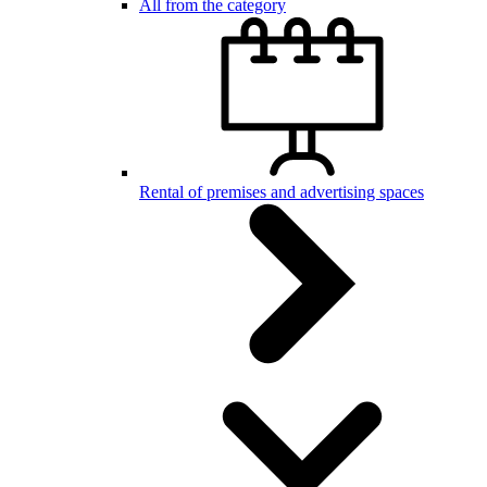
All from the category
Rental of premises and advertising spaces