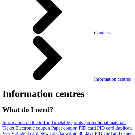
Contacts
Information centres
Information centres
What do I need?
Information on the traffic
Timetable, prints, promotional materials
Ticket
Electronic coupon
Paper coupon
PID card
PID card duplicate
Verify student card
New Lítačka within 30 days
PID card and paper