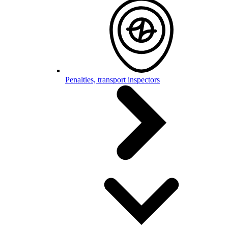
Penalties, transport inspectors