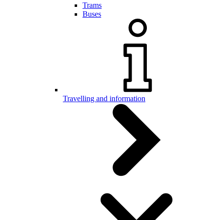
Trams
Buses
Travelling and information