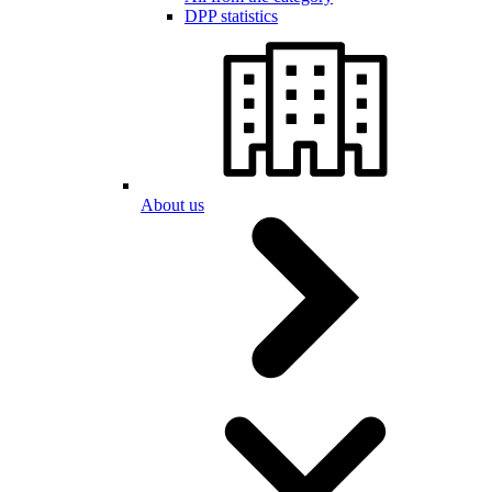
DPP statistics
About us