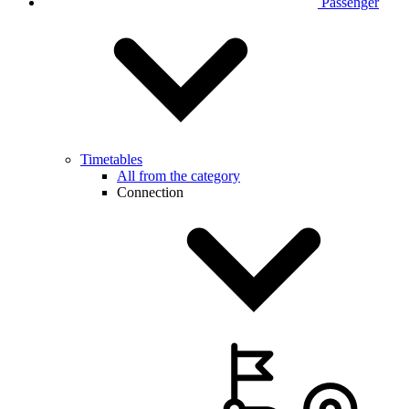
Passenger
Timetables
All from the category
Connection