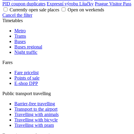
PID coupon duplicates
Expresní výrobu Lítačky
Prague Visitor Pass
Currently open sale places
Open on weekends
Cancel the filter
Timetables
Metro
Trams
Buses
Buses regional
Night traffic
Fares
Fare pricelist
Points of sale
E-shop DPP
Public transport travelling
Barrier-free travelling
Transport to the airport
Travelling with animals
Travelling with bicycle
Travelling with pram