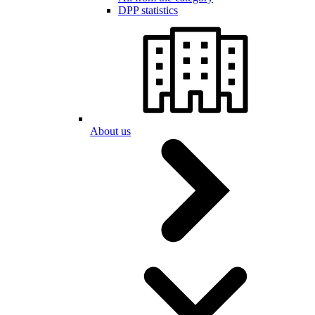
DPP statistics
About us