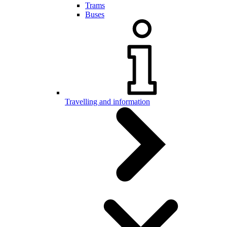
Trams
Buses
Travelling and information