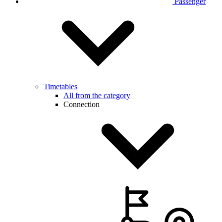
Passenger
Timetables
All from the category
Connection