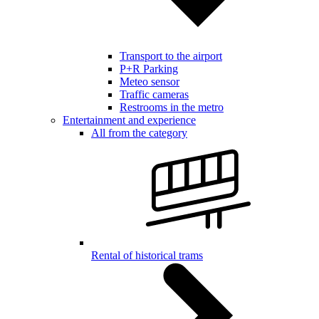
Transport to the airport
P+R Parking
Meteo sensor
Traffic cameras
Restrooms in the metro
Entertainment and experience
All from the category
Rental of historical trams