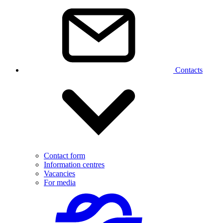
Contacts
Contact form
Information centres
Vacancies
For media