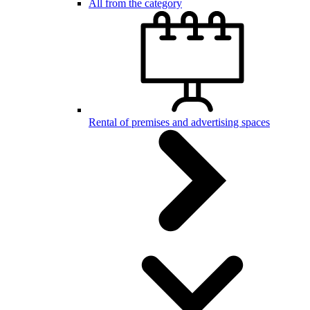
All from the category
Rental of premises and advertising spaces