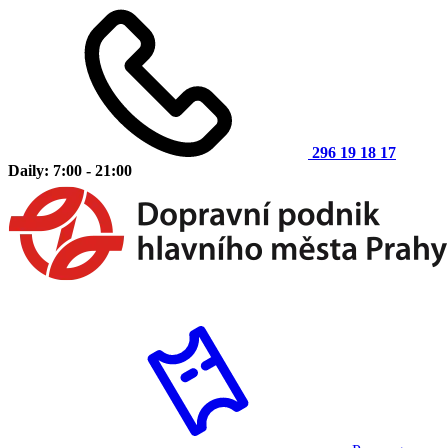
296 19 18 17
Daily: 7:00 - 21:00