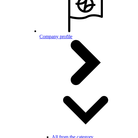
Company profile
All from the category