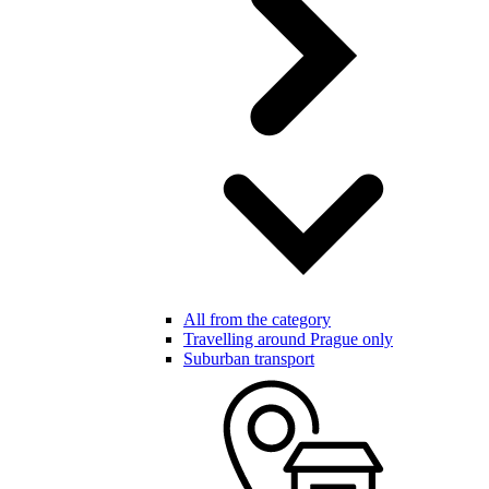
All from the category
Travelling around Prague only
Suburban transport