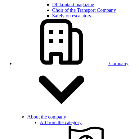
DP kontakt magazine
Choir of the Transport Company
Safely on escalators
Company
About the company
All from the category