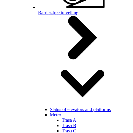
Barrier-free travelling
Status of elevators and platforms
Metro
Trasa A
Trasa B
Trasa C