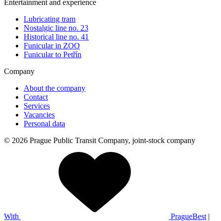
Entertainment and experience
Lubricating tram
Nostalgic line no. 23
Historical line no. 41
Funicular in ZOO
Funicular to Petřín
Company
About the company
Contact
Services
Vacancies
Personal data
© 2026 Prague Public Transit Company, joint-stock company
With
PragueBest
|