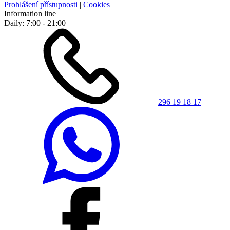
Prohlášení přístupnosti
|
Cookies
Information line
Daily: 7:00 - 21:00
296 19 18 17