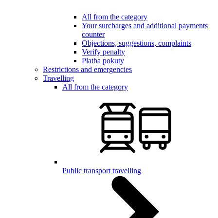
All from the category
Your surcharges and additional payments
counter
Objections, suggestions, complaints
Verify penalty
Platba pokuty
Restrictions and emergencies
Travelling
All from the category
Public transport travelling