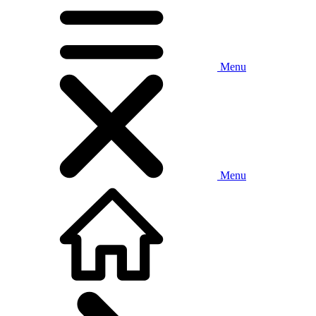
Menu
Menu