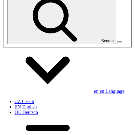
Search
en
en
Language
CZ
Czech
EN
English
DE
Deutsch