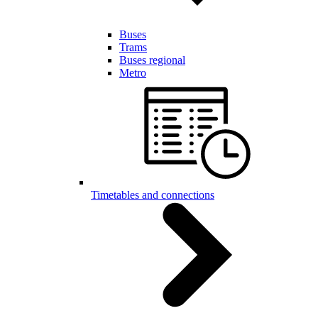
Buses
Trams
Buses regional
Metro
Timetables and connections