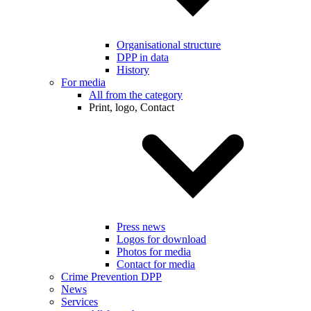
Organisational structure
DPP in data
History
For media
All from the category
Print, logo, Contact
Press news
Logos for download
Photos for media
Contact for media
Crime Prevention DPP
News
Services