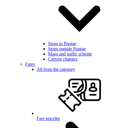
Stops in Prague
Stops outside Prague
Maps and traffic scheme
Current changes
Fares
All from the category
Fare pricelist