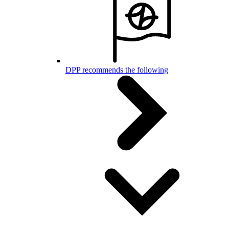
DPP recommends the following