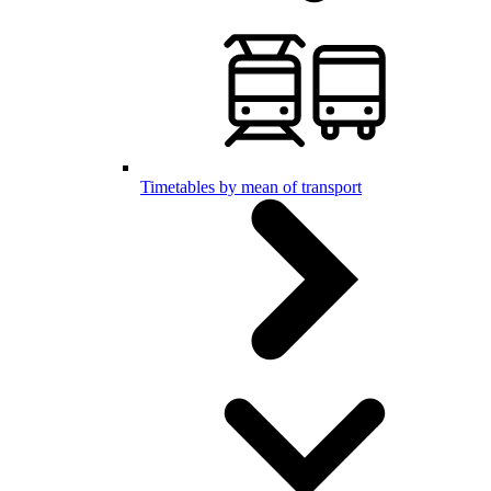
Timetables by mean of transport