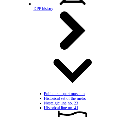
DPP history
Public transport museum
Historical set of the metro
Nostalgic line no. 23
Historical line no. 41