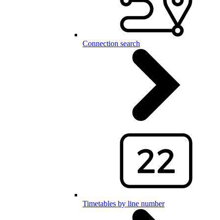
Connection search
Timetables by line number