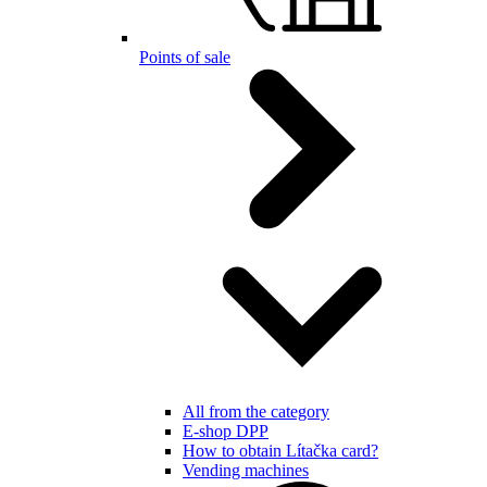
Points of sale
All from the category
E-shop DPP
How to obtain Lítačka card?
Vending machines