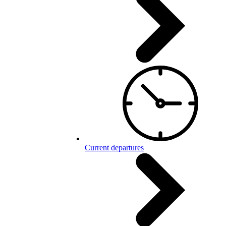
Current departures