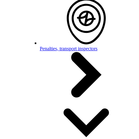
Penalties, transport inspectors