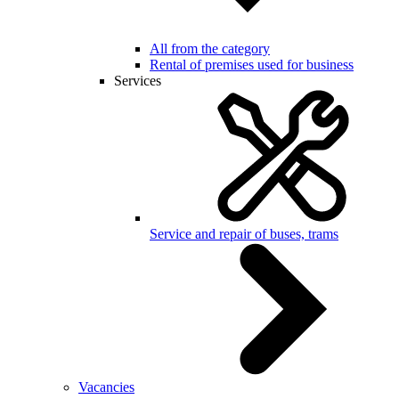
All from the category
Rental of premises used for business
Services
Service and repair of buses, trams
Vacancies