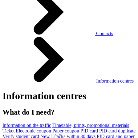
Contacts
Information centres
Information centres
What do I need?
Information on the traffic
Timetable, prints, promotional materials
Ticket
Electronic coupon
Paper coupon
PID card
PID card duplicate
Verify student card
New Lítačka within 30 days
PID card and paper