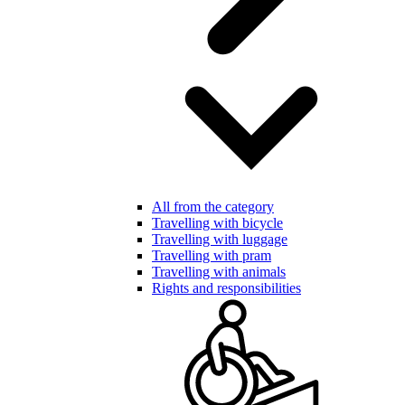
All from the category
Travelling with bicycle
Travelling with luggage
Travelling with pram
Travelling with animals
Rights and responsibilities