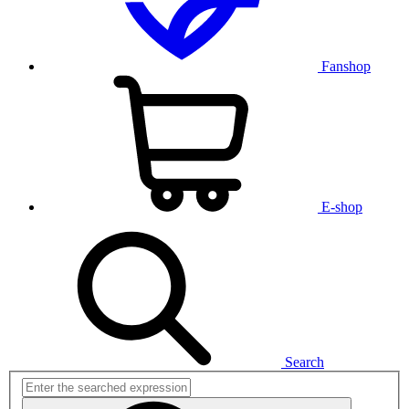
Fanshop
E-shop
Search