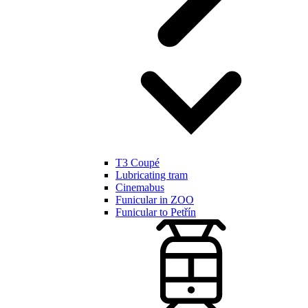
T3 Coupé
Lubricating tram
Cinemabus
Funicular in ZOO
Funicular to Petřín