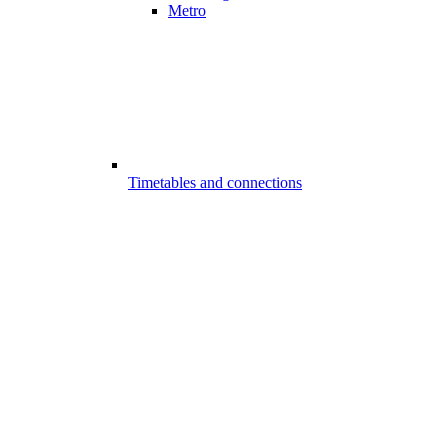
Metro
Timetables and connections