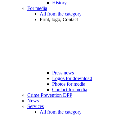
History
For media
All from the category
Print, logo, Contact
Press news
Logos for download
Photos for media
Contact for media
Crime Prevention DPP
News
Services
All from the category