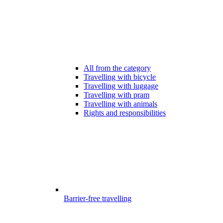
All from the category
Travelling with bicycle
Travelling with luggage
Travelling with pram
Travelling with animals
Rights and responsibilities
Barrier-free travelling