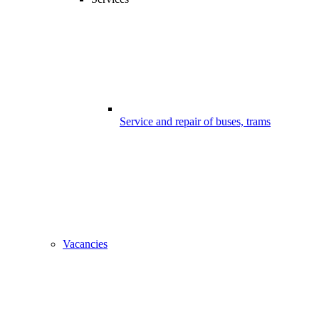
Service and repair of buses, trams
Vacancies