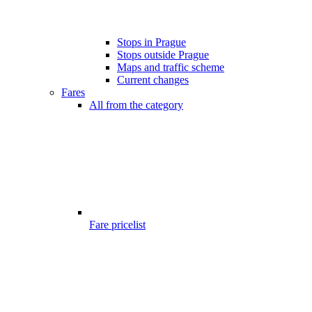
Stops in Prague
Stops outside Prague
Maps and traffic scheme
Current changes
Fares
All from the category
Fare pricelist