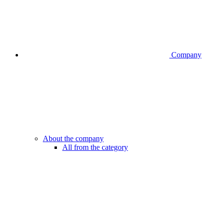
Company
About the company
All from the category