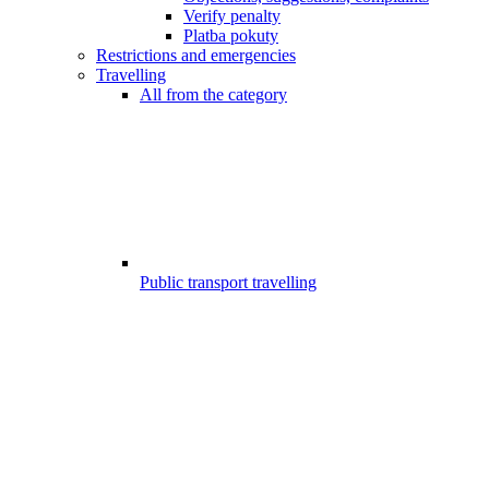
Verify penalty
Platba pokuty
Restrictions and emergencies
Travelling
All from the category
Public transport travelling