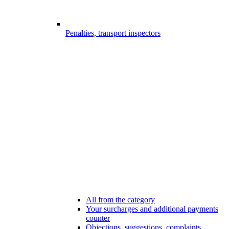
Penalties, transport inspectors
All from the category
Your surcharges and additional payments
counter
Objections, suggestions, complaints