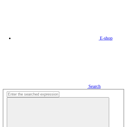
E-shop
Search