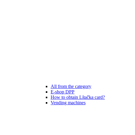
All from the category
E-shop DPP
How to obtain Lítačka card?
Vending machines