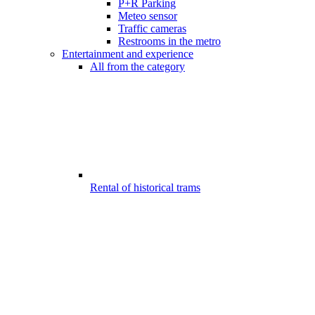
P+R Parking
Meteo sensor
Traffic cameras
Restrooms in the metro
Entertainment and experience
All from the category
Rental of historical trams