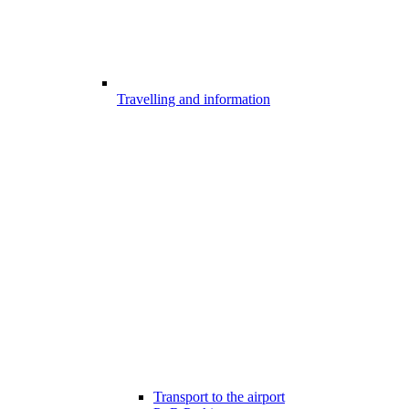
Travelling and information
Transport to the airport