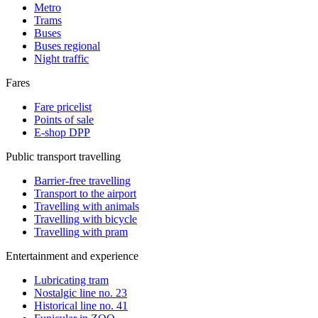
Metro
Trams
Buses
Buses regional
Night traffic
Fares
Fare pricelist
Points of sale
E-shop DPP
Public transport travelling
Barrier-free travelling
Transport to the airport
Travelling with animals
Travelling with bicycle
Travelling with pram
Entertainment and experience
Lubricating tram
Nostalgic line no. 23
Historical line no. 41