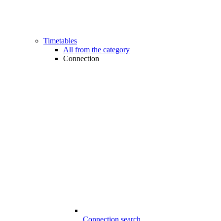
Timetables
All from the category
Connection
Connection search