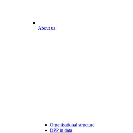
About us
Organisational structure
DPP in data