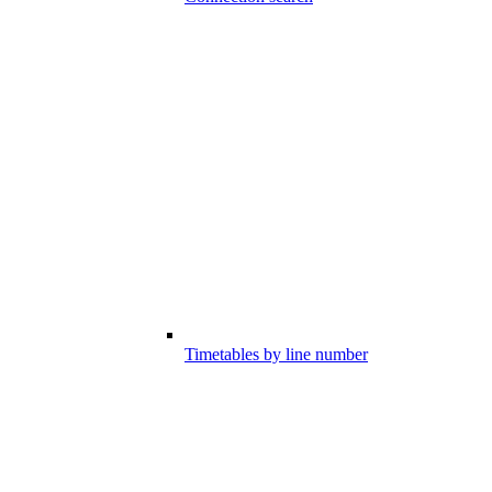
Timetables by line number