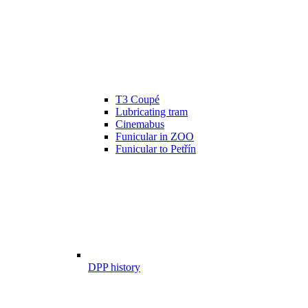
T3 Coupé
Lubricating tram
Cinemabus
Funicular in ZOO
Funicular to Petřín
DPP history