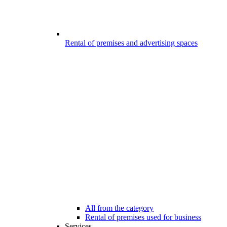
Rental of premises and advertising spaces
All from the category
Rental of premises used for business
Services