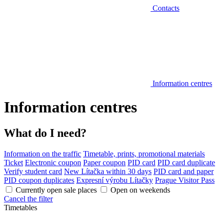
Contacts
Information centres
Information centres
What do I need?
Information on the traffic
Timetable, prints, promotional materials
Ticket
Electronic coupon
Paper coupon
PID card
PID card duplicate
Verify student card
New Lítačka within 30 days
PID card and paper
PID coupon duplicates
Expresní výrobu Lítačky
Prague Visitor Pass
Currently open sale places
Open on weekends
Cancel the filter
Timetables