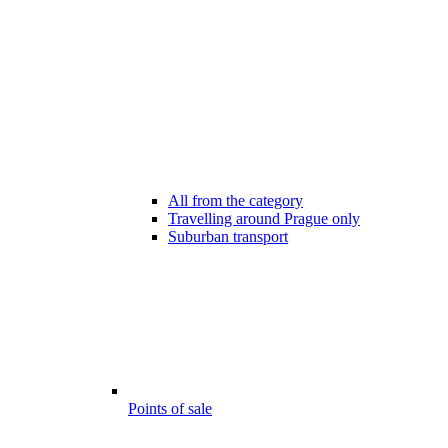
All from the category
Travelling around Prague only
Suburban transport
Points of sale