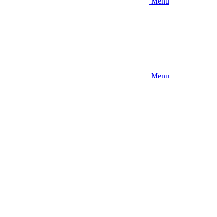
Menu
Menu