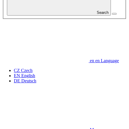
Search
en
en
Language
CZ
Czech
EN
English
DE
Deutsch