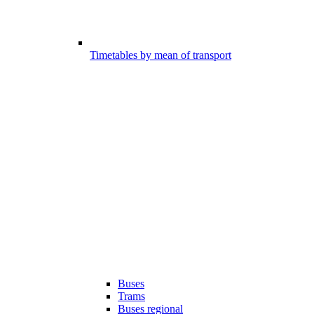
Timetables by mean of transport
Buses
Trams
Buses regional