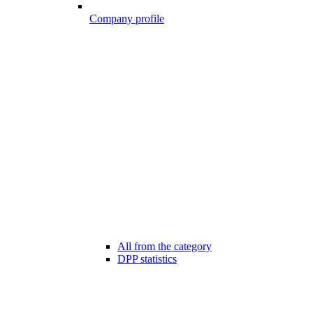
Company profile
All from the category
DPP statistics