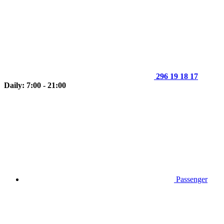
296 19 18 17
Daily: 7:00 - 21:00
Passenger