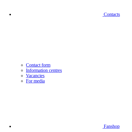
Contacts
Contact form
Information centres
Vacancies
For media
Fanshop