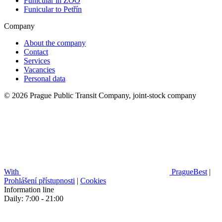
Funicular in ZOO
Funicular to Petřín
Company
About the company
Contact
Services
Vacancies
Personal data
© 2026 Prague Public Transit Company, joint-stock company
With
PragueBest
|
Prohlášení přístupnosti
|
Cookies
Information line
Daily: 7:00 - 21:00