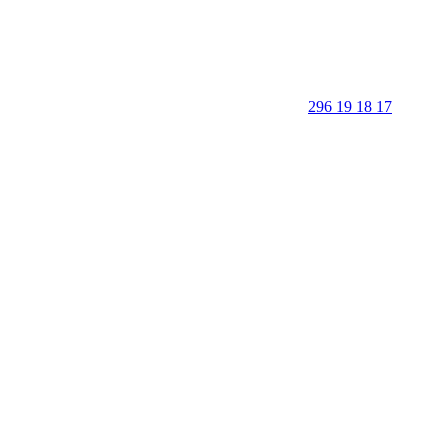
296 19 18 17