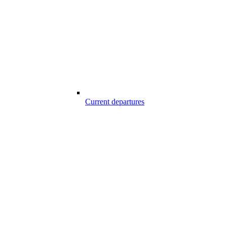
Current departures