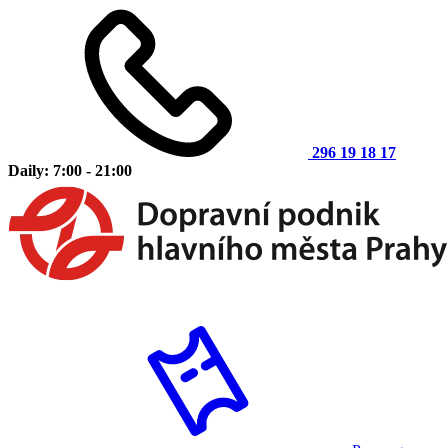
296 19 18 17
Daily: 7:00 - 21:00