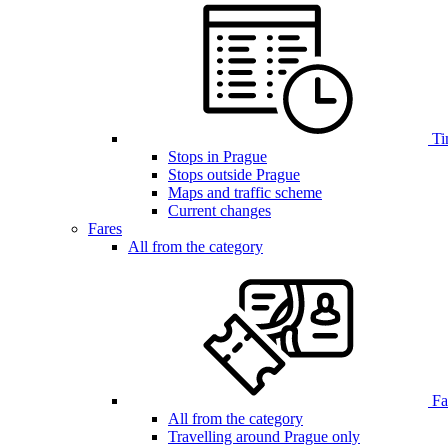
Ti
Stops in Prague
Stops outside Prague
Maps and traffic scheme
Current changes
Fares
All from the category
Far
All from the category
Travelling around Prague only