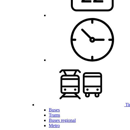
Ti
Buses
Trams
Buses regional
Metro