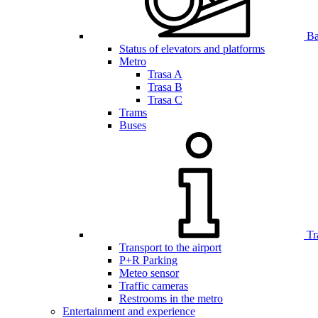
Bar
Status of elevators and platforms
Metro
Trasa A
Trasa B
Trasa C
Trams
Buses
Tr
Transport to the airport
P+R Parking
Meteo sensor
Traffic cameras
Restrooms in the metro
Entertainment and experience