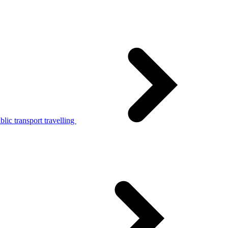
lic transport travelling