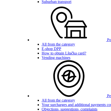
Suburban transport
Poi
All from the category
E-shop DPP
How to obtain Lítačka card?
Vending machines
Pen
All from the category
Your surcharges and additional payments co
Objections, suggestions, complaints