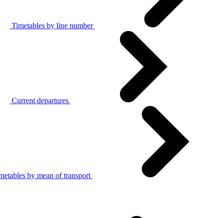
Timetables by line number
Current departures
metables by mean of transport