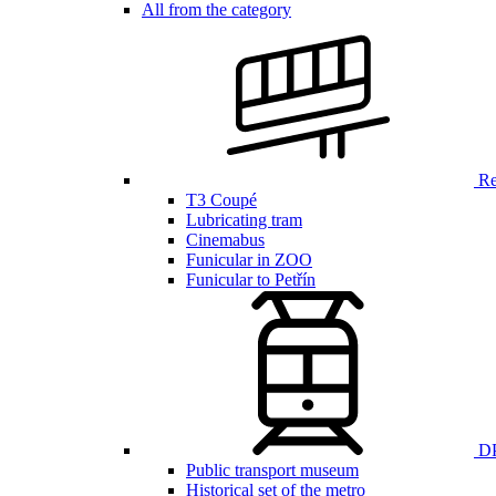
All from the category
Ren
T3 Coupé
Lubricating tram
Cinemabus
Funicular in ZOO
Funicular to Petřín
DP
Public transport museum
Historical set of the metro