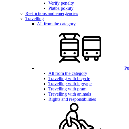
Verify penalty
Platba pokuty
Restrictions and emergencies
Travelling
All from the category
Pub
All from the category
Travelling with bicycle
Travelling with luggage
Travelling with pram
Travelling with animals
Rights and responsibilities