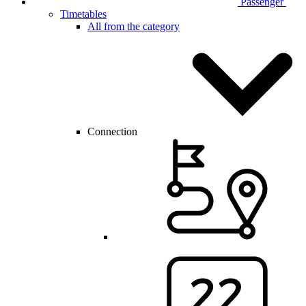
Passenger
Timetables
All from the category
Connection