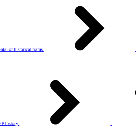
tal of historical trams
P history