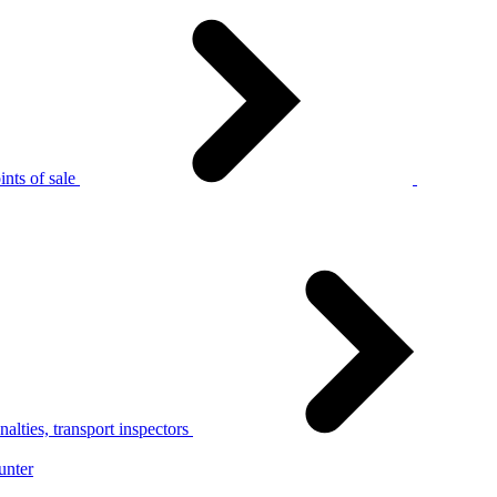
nts of sale
alties, transport inspectors
unter