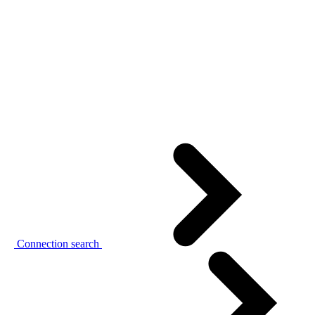
Connection search