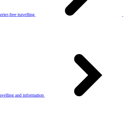
rier-free travelling
avelling and information