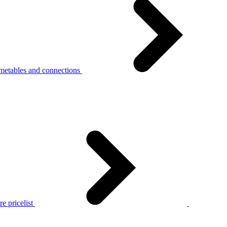
metables and connections
e pricelist