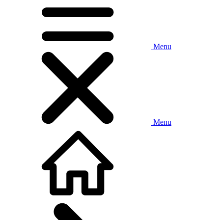
Menu
Menu