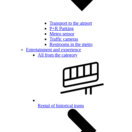
Transport to the airport
P+R Parking
Meteo sensor
Traffic cameras
Restrooms in the metro
Entertainment and experience
All from the category
Rental of historical trams