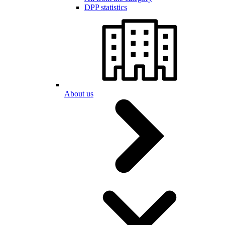
DPP statistics
About us