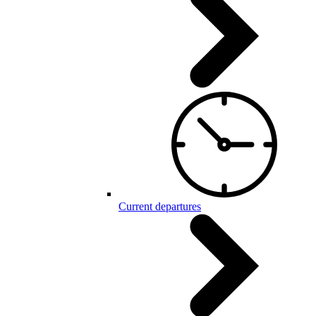
Current departures