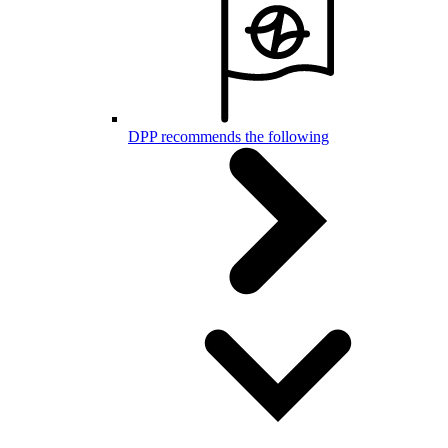
DPP recommends the following