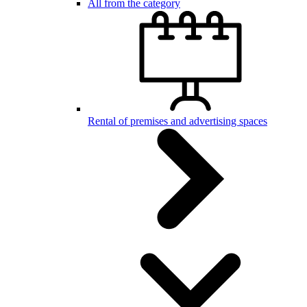
All from the category
Rental of premises and advertising spaces