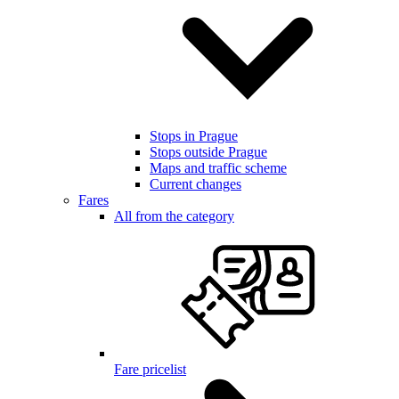
Stops in Prague
Stops outside Prague
Maps and traffic scheme
Current changes
Fares
All from the category
Fare pricelist