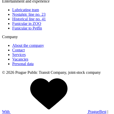
Entertainment and experience
Lubricating tram
Nostalgic line no. 23
Historical line no. 41
Funicular in ZOO
Funicular to Petřín
Company
About the company
Contact
Services
Vacancies
Personal data
© 2026 Prague Public Transit Company, joint-stock company
With
PragueBest
|