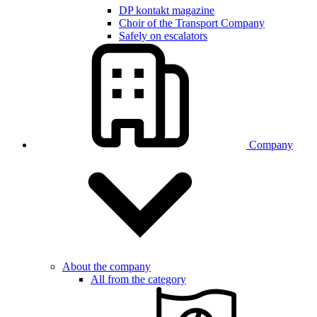
DP kontakt magazine
Choir of the Transport Company
Safely on escalators
Company
About the company
All from the category