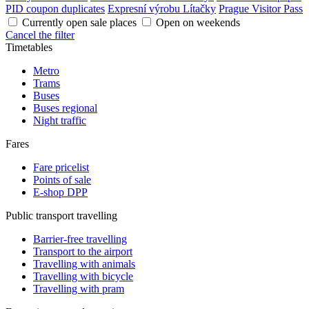
PID coupon duplicates
Expresní výrobu Lítačky
Prague Visitor Pass
Currently open sale places
Open on weekends
Cancel the filter
Timetables
Metro
Trams
Buses
Buses regional
Night traffic
Fares
Fare pricelist
Points of sale
E-shop DPP
Public transport travelling
Barrier-free travelling
Transport to the airport
Travelling with animals
Travelling with bicycle
Travelling with pram