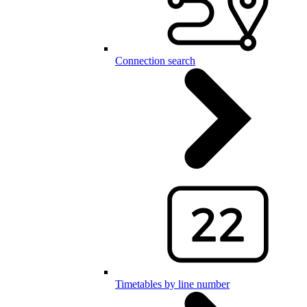
Connection search
Timetables by line number