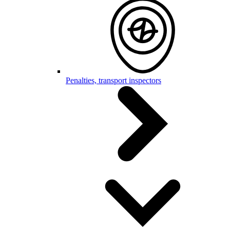
Penalties, transport inspectors