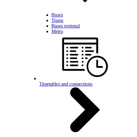
Buses
Trams
Buses regional
Metro
Timetables and connections