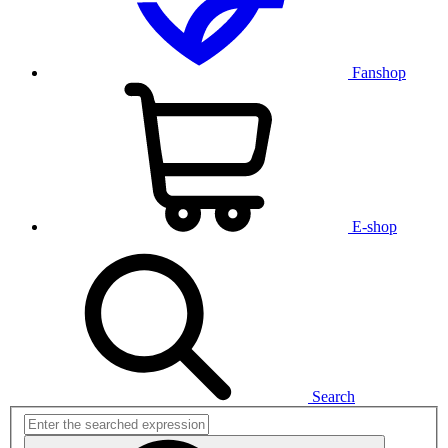
Fanshop
E-shop
Search