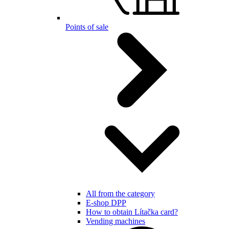
Points of sale
All from the category
E-shop DPP
How to obtain Lítačka card?
Vending machines