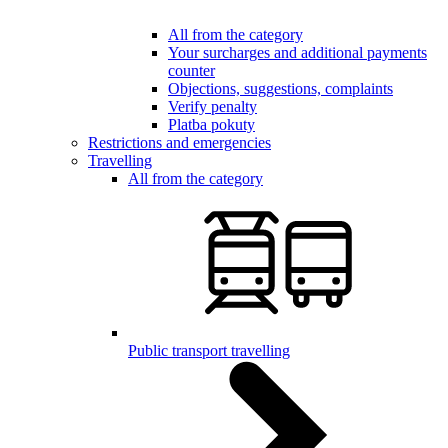
All from the category
Your surcharges and additional payments
counter
Objections, suggestions, complaints
Verify penalty
Platba pokuty
Restrictions and emergencies
Travelling
All from the category
Public transport travelling