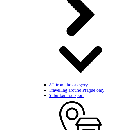
All from the category
Travelling around Prague only
Suburban transport