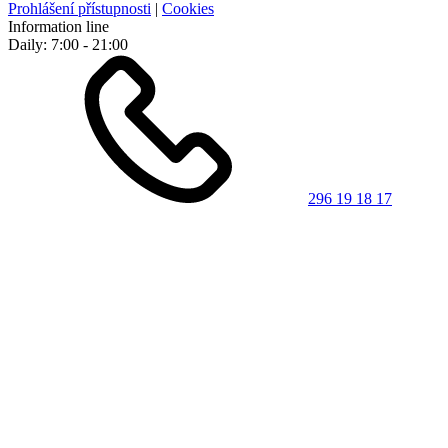
Prohlášení přístupnosti
|
Cookies
Information line
Daily: 7:00 - 21:00
296 19 18 17