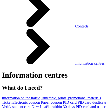
Contacts
Information centres
Information centres
What do I need?
Information on the traffic
Timetable, prints, promotional materials
Ticket
Electronic coupon
Paper coupon
PID card
PID card duplicate
Verify student card
New Lítačka within 30 days
PID card and paper