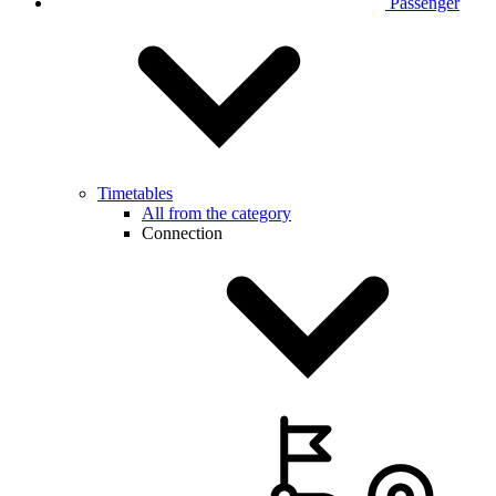
Passenger
Timetables
All from the category
Connection