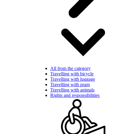
All from the category
Travelling with bicycle
Travelling with luggage
Travelling with pram
Travelling with animals
Rights and responsibilities