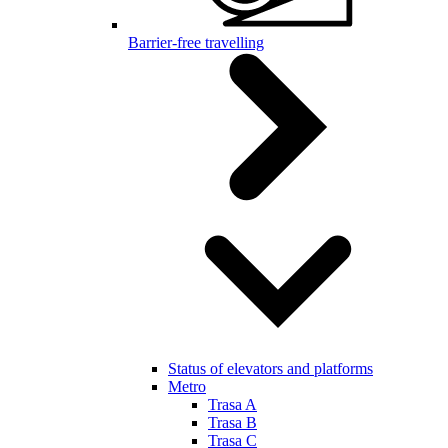
Barrier-free travelling
Status of elevators and platforms
Metro
Trasa A
Trasa B
Trasa C