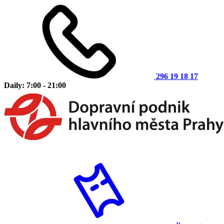
296 19 18 17
Daily: 7:00 - 21:00