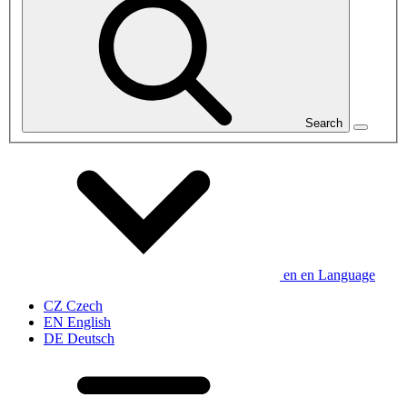
Search
en
en
Language
CZ
Czech
EN
English
DE
Deutsch