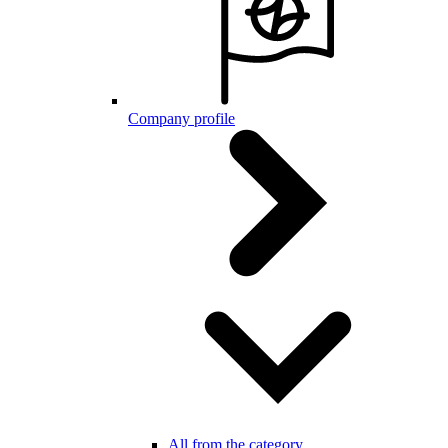
Company profile
All from the category