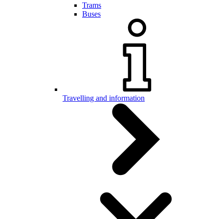
Trams
Buses
Travelling and information