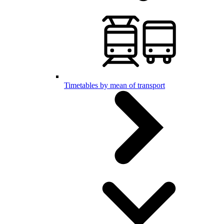
Timetables by mean of transport