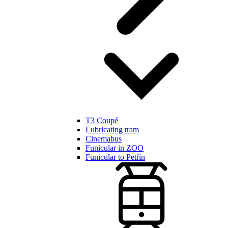
T3 Coupé
Lubricating tram
Cinemabus
Funicular in ZOO
Funicular to Petřín