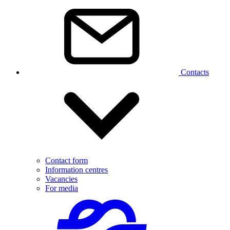
Contacts
Contact form
Information centres
Vacancies
For media