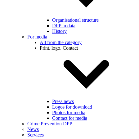
Organisational structure
DPP in data
History
For media
All from the category
Print, logo, Contact
Press news
Logos for download
Photos for media
Contact for media
Crime Prevention DPP
News
Services