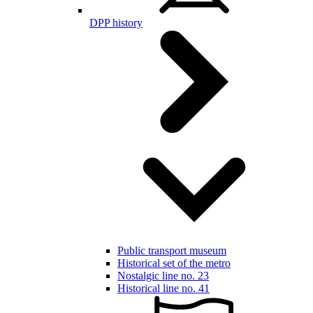
DPP history
Public transport museum
Historical set of the metro
Nostalgic line no. 23
Historical line no. 41