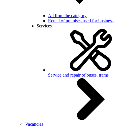
All from the category
Rental of premises used for business
Services
Service and repair of buses, trams
Vacancies