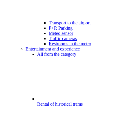
Transport to the airport
P+R Parking
Meteo sensor
Traffic cameras
Restrooms in the metro
Entertainment and experience
All from the category
Rental of historical trams