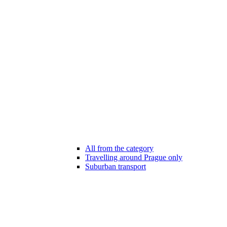
All from the category
Travelling around Prague only
Suburban transport