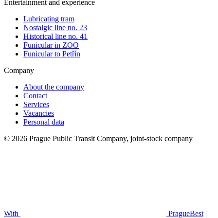
Entertainment and experience
Lubricating tram
Nostalgic line no. 23
Historical line no. 41
Funicular in ZOO
Funicular to Petřín
Company
About the company
Contact
Services
Vacancies
Personal data
© 2026 Prague Public Transit Company, joint-stock company
With
PragueBest
|