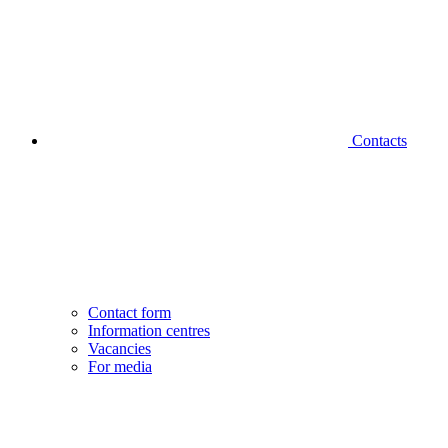
Contacts
Contact form
Information centres
Vacancies
For media