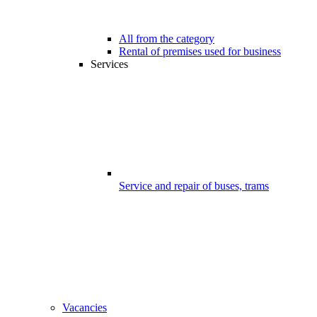
All from the category
Rental of premises used for business
Services
Service and repair of buses, trams
Vacancies