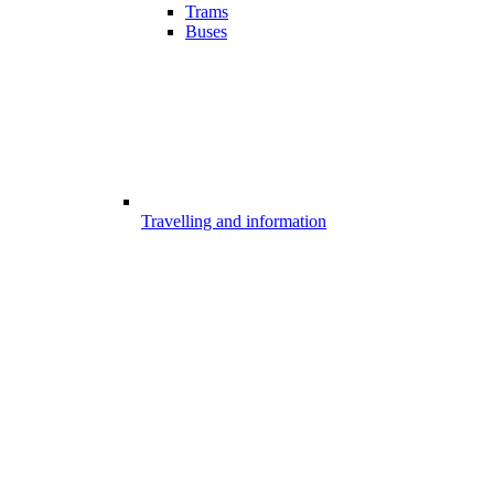
Trams
Buses
Travelling and information