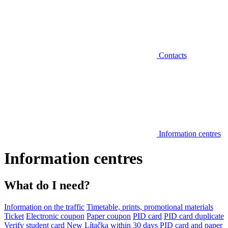
Contacts
Information centres
Information centres
What do I need?
Information on the traffic
Timetable, prints, promotional materials
Ticket
Electronic coupon
Paper coupon
PID card
PID card duplicate
Verify student card
New Lítačka within 30 days
PID card and paper