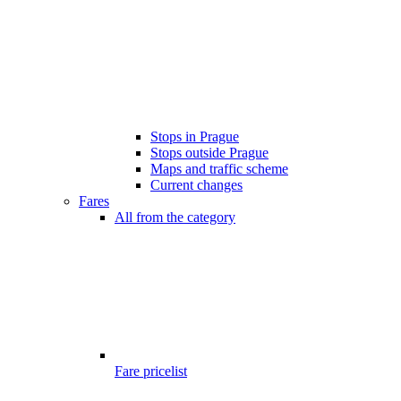
Stops in Prague
Stops outside Prague
Maps and traffic scheme
Current changes
Fares
All from the category
Fare pricelist