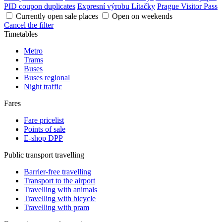
PID coupon duplicates
Expresní výrobu Lítačky
Prague Visitor Pass
Currently open sale places
Open on weekends
Cancel the filter
Timetables
Metro
Trams
Buses
Buses regional
Night traffic
Fares
Fare pricelist
Points of sale
E-shop DPP
Public transport travelling
Barrier-free travelling
Transport to the airport
Travelling with animals
Travelling with bicycle
Travelling with pram