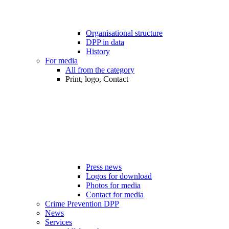
Organisational structure
DPP in data
History
For media
All from the category
Print, logo, Contact
Press news
Logos for download
Photos for media
Contact for media
Crime Prevention DPP
News
Services