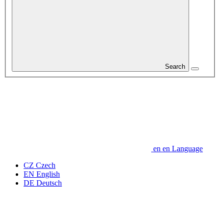
Search
en
en
Language
CZ
Czech
EN
English
DE
Deutsch