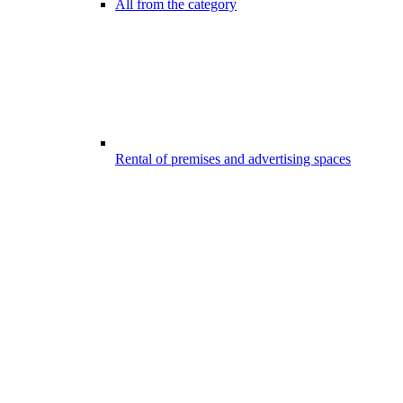
All from the category
Rental of premises and advertising spaces