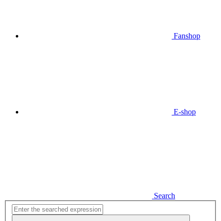
Fanshop
E-shop
Search