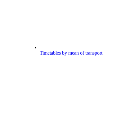
Timetables by mean of transport