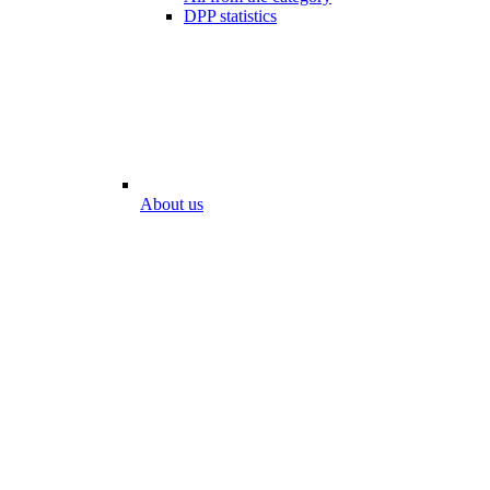
DPP statistics
About us