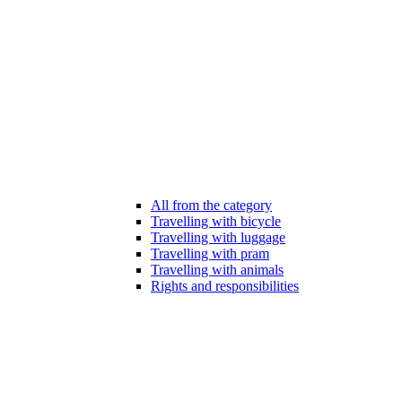
All from the category
Travelling with bicycle
Travelling with luggage
Travelling with pram
Travelling with animals
Rights and responsibilities