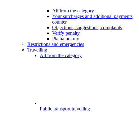
All from the category
Your surcharges and additional payments
counter
Objections, suggestions, complaints
Verify penalty
Platba pokuty
Restrictions and emergencies
Travelling
All from the category
Public transport travelling