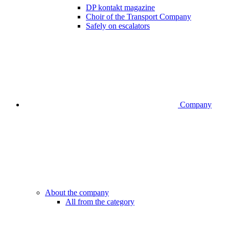
DP kontakt magazine
Choir of the Transport Company
Safely on escalators
Company
About the company
All from the category