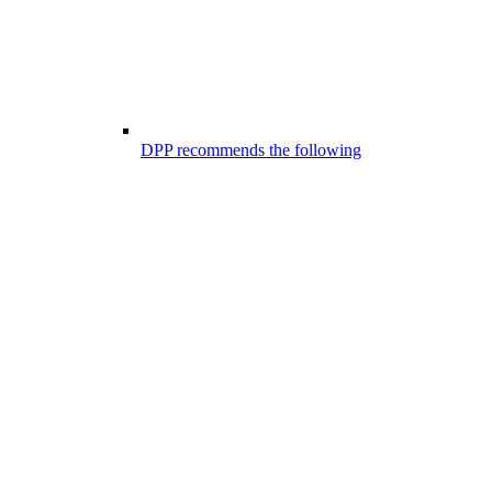
DPP recommends the following