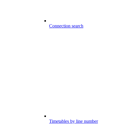
Connection search
Timetables by line number