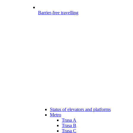
Barrier-free travelling
Status of elevators and platforms
Metro
Trasa A
Trasa B
Trasa C