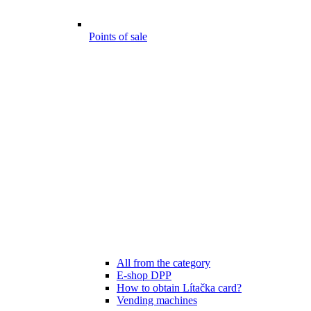
Points of sale
All from the category
E-shop DPP
How to obtain Lítačka card?
Vending machines