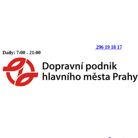
296 19 18 17
Daily: 7:00 - 21:00