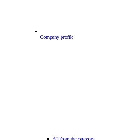
Company profile
All from the category