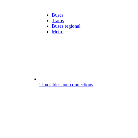
Buses
Trams
Buses regional
Metro
Timetables and connections