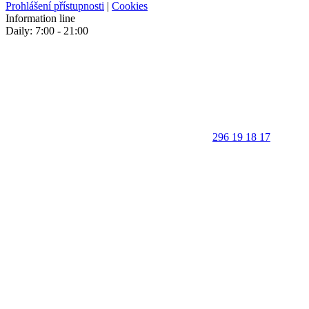
Prohlášení přístupnosti
|
Cookies
Information line
Daily: 7:00 - 21:00
296 19 18 17