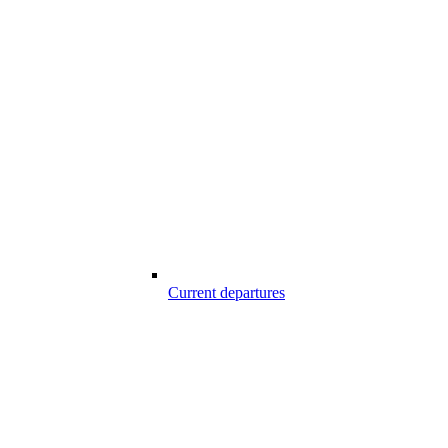
Current departures