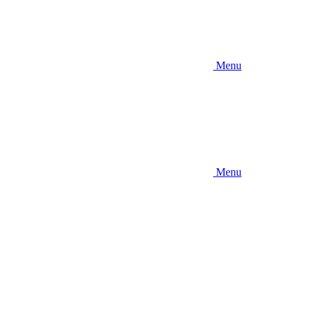
Menu
Menu