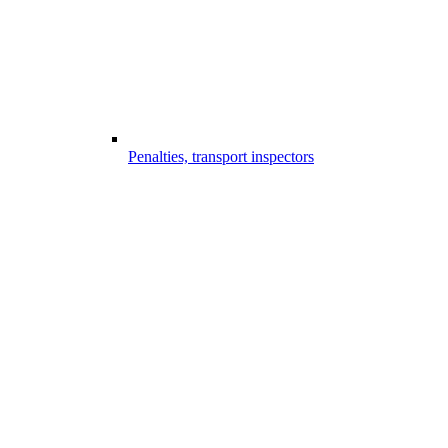
Penalties, transport inspectors