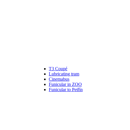
T3 Coupé
Lubricating tram
Cinemabus
Funicular in ZOO
Funicular to Petřín