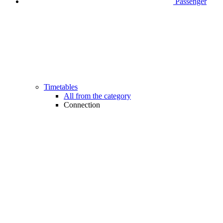
Passenger
Timetables
All from the category
Connection