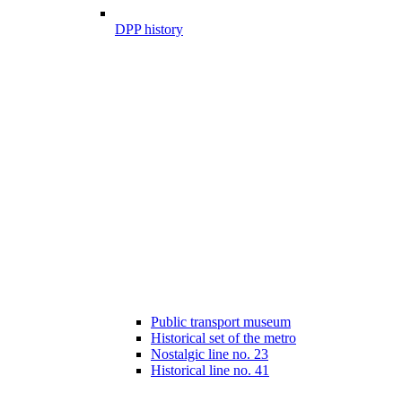
DPP history
Public transport museum
Historical set of the metro
Nostalgic line no. 23
Historical line no. 41