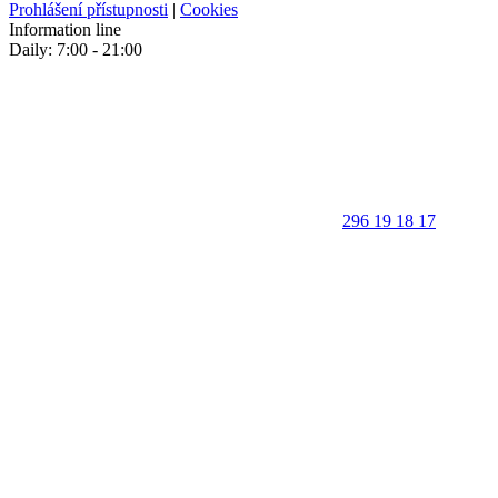
Prohlášení přístupnosti
|
Cookies
Information line
Daily: 7:00 - 21:00
296 19 18 17