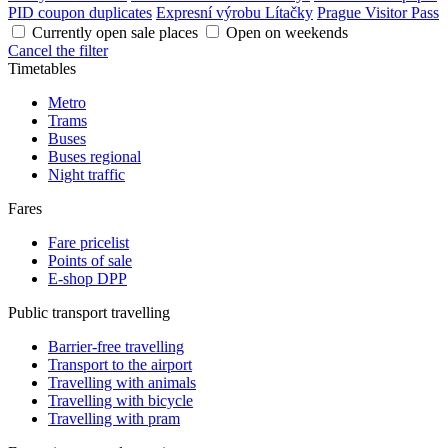
PID coupon duplicates
Expresní výrobu Lítačky
Prague Visitor Pass
Currently open sale places
Open on weekends
Cancel the filter
Timetables
Metro
Trams
Buses
Buses regional
Night traffic
Fares
Fare pricelist
Points of sale
E-shop DPP
Public transport travelling
Barrier-free travelling
Transport to the airport
Travelling with animals
Travelling with bicycle
Travelling with pram