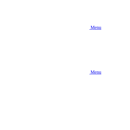
Menu
Menu