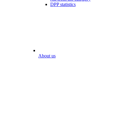
DPP statistics
About us