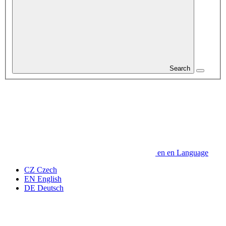
Search
en
en
Language
CZ
Czech
EN
English
DE
Deutsch