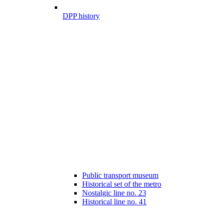
DPP history
Public transport museum
Historical set of the metro
Nostalgic line no. 23
Historical line no. 41