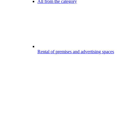
All from the category
Rental of premises and advertising spaces