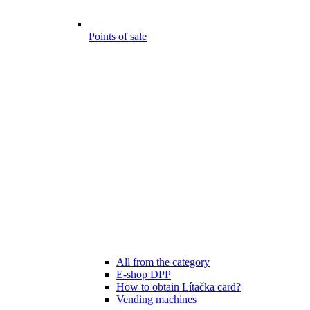
Points of sale
All from the category
E-shop DPP
How to obtain Lítačka card?
Vending machines