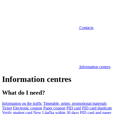
Contacts
Information centres
Information centres
What do I need?
Information on the traffic
Timetable, prints, promotional materials
Ticket
Electronic coupon
Paper coupon
PID card
PID card duplicate
Verify student card
New Lítačka within 30 days
PID card and paper