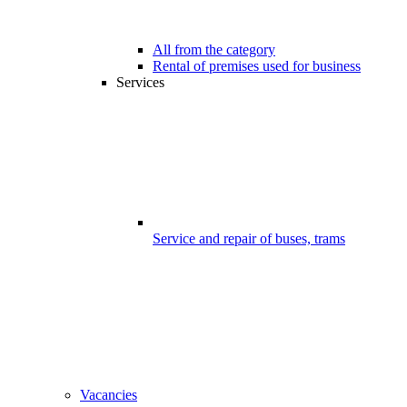
All from the category
Rental of premises used for business
Services
Service and repair of buses, trams
Vacancies