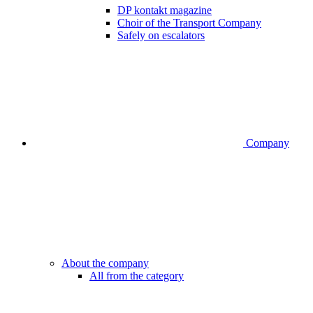
DP kontakt magazine
Choir of the Transport Company
Safely on escalators
Company
About the company
All from the category