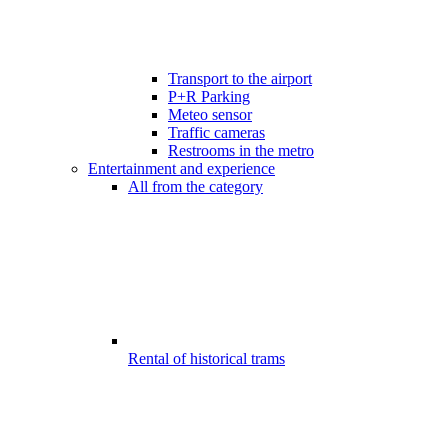
Transport to the airport
P+R Parking
Meteo sensor
Traffic cameras
Restrooms in the metro
Entertainment and experience
All from the category
Rental of historical trams