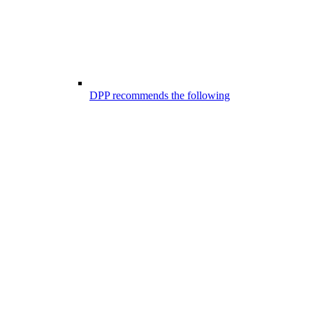
DPP recommends the following