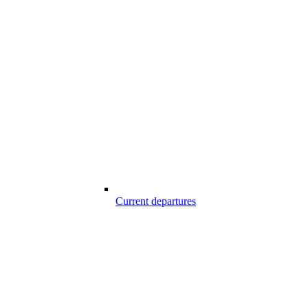
Current departures