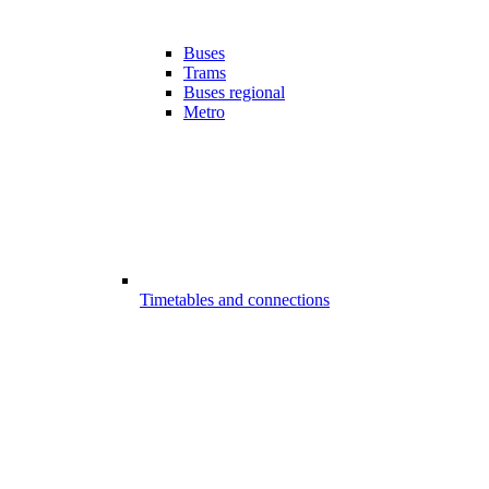
Buses
Trams
Buses regional
Metro
Timetables and connections