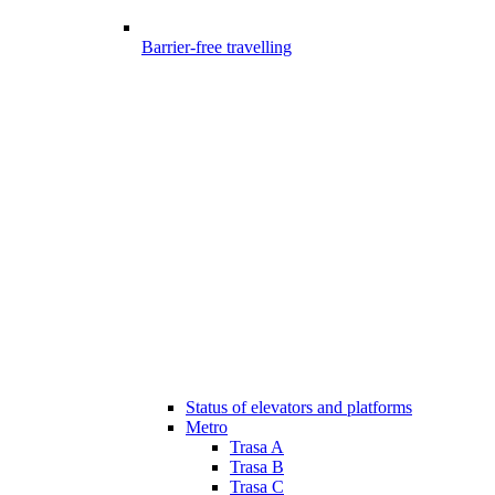
Barrier-free travelling
Status of elevators and platforms
Metro
Trasa A
Trasa B
Trasa C