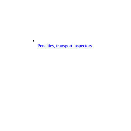
Penalties, transport inspectors