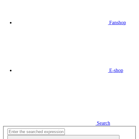
Fanshop
E-shop
Search