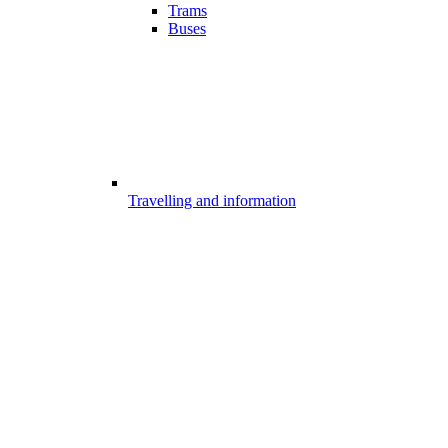
Trams
Buses
Travelling and information