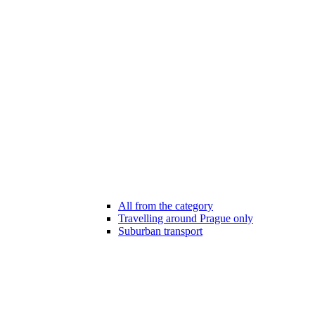
All from the category
Travelling around Prague only
Suburban transport