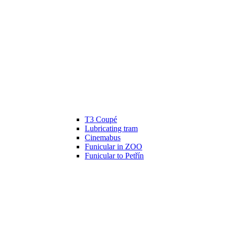
T3 Coupé
Lubricating tram
Cinemabus
Funicular in ZOO
Funicular to Petřín