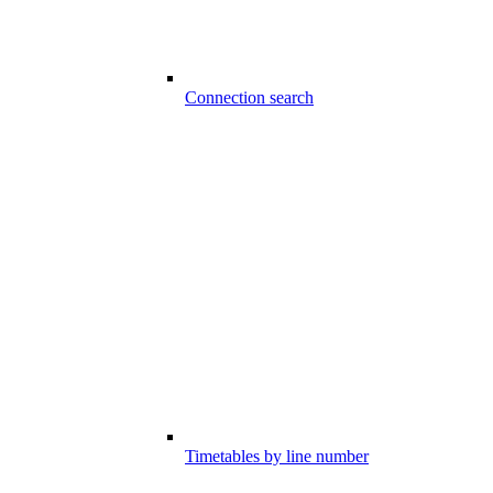
Connection search
Timetables by line number