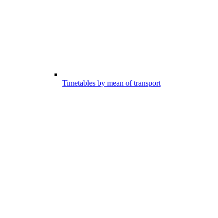
Timetables by mean of transport