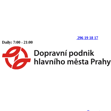
296 19 18 17
Daily: 7:00 - 21:00