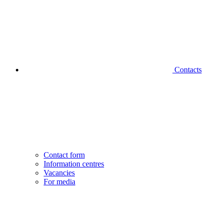
Contacts
Contact form
Information centres
Vacancies
For media