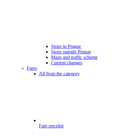
Stops in Prague
Stops outside Prague
Maps and traffic scheme
Current changes
Fares
All from the category
Fare pricelist