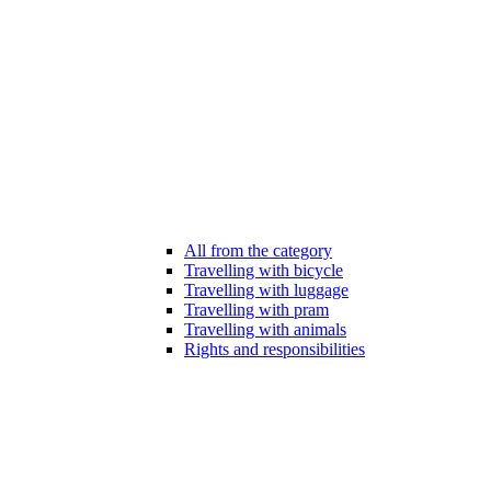
All from the category
Travelling with bicycle
Travelling with luggage
Travelling with pram
Travelling with animals
Rights and responsibilities