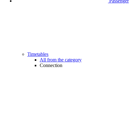
Passenger
Timetables
All from the category
Connection