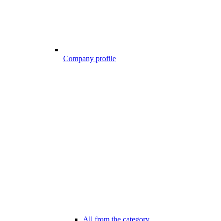
Company profile
All from the category