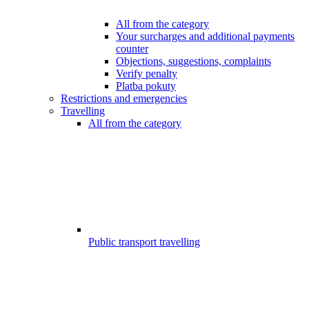
All from the category
Your surcharges and additional payments
counter
Objections, suggestions, complaints
Verify penalty
Platba pokuty
Restrictions and emergencies
Travelling
All from the category
Public transport travelling