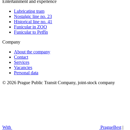
Entertainment and experience
Lubricating tram
Nostalgic line no. 23
Historical line no. 41
Funicular in ZOO
Funicular to Petřín
Company
About the company
Contact
Services
Vacancies
Personal data
© 2026 Prague Public Transit Company, joint-stock company
With
PragueBest
|