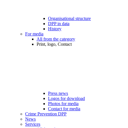
Organisational structure
DPP in data
History
For media
All from the category
Print, logo, Contact
Press news
Logos for download
Photos for media
Contact for media
Crime Prevention DPP
News
Services