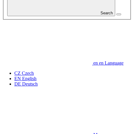
Search
en
en
Language
CZ
Czech
EN
English
DE
Deutsch