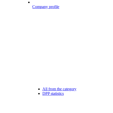
Company profile
All from the category
DPP statistics