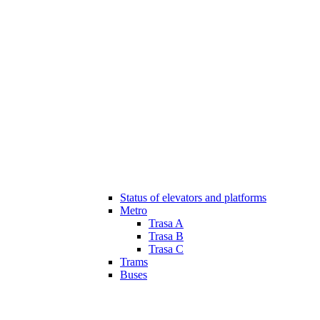
Status of elevators and platforms
Metro
Trasa A
Trasa B
Trasa C
Trams
Buses