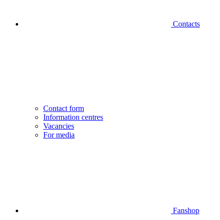
Contacts
Contact form
Information centres
Vacancies
For media
Fanshop