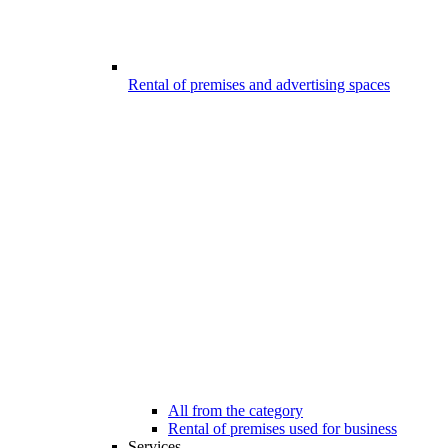
Rental of premises and advertising spaces
All from the category
Rental of premises used for business
Services