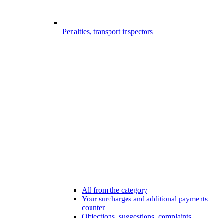
Penalties, transport inspectors
All from the category
Your surcharges and additional payments
counter
Objections, suggestions, complaints