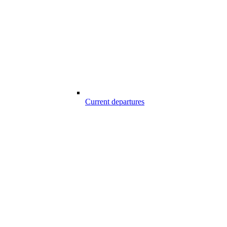
Current departures