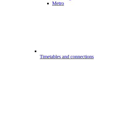
Metro
Timetables and connections