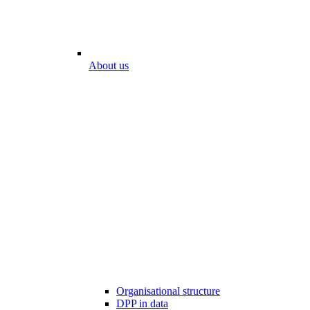
About us
Organisational structure
DPP in data