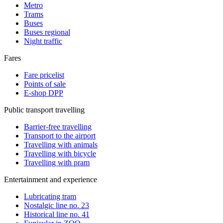
Metro
Trams
Buses
Buses regional
Night traffic
Fares
Fare pricelist
Points of sale
E-shop DPP
Public transport travelling
Barrier-free travelling
Transport to the airport
Travelling with animals
Travelling with bicycle
Travelling with pram
Entertainment and experience
Lubricating tram
Nostalgic line no. 23
Historical line no. 41