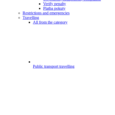
Verify penalty
Platba pokuty
Restrictions and emergencies
Travelling
All from the category
Public transport travelling