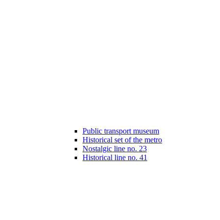
Public transport museum
Historical set of the metro
Nostalgic line no. 23
Historical line no. 41