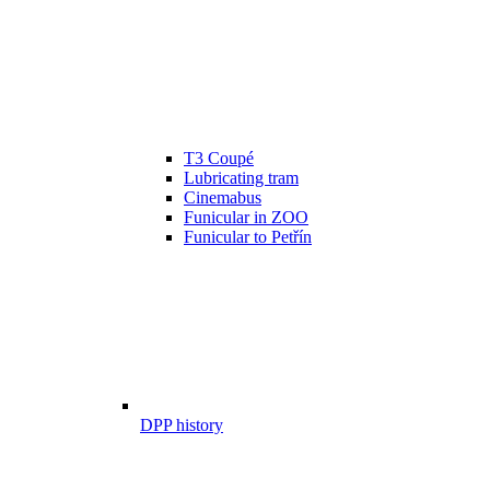
T3 Coupé
Lubricating tram
Cinemabus
Funicular in ZOO
Funicular to Petřín
DPP history