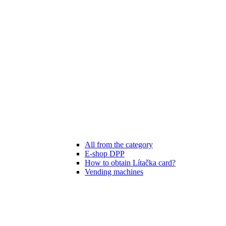
All from the category
E-shop DPP
How to obtain Lítačka card?
Vending machines