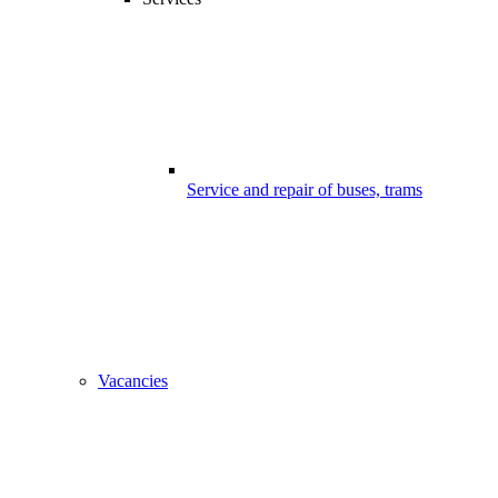
Service and repair of buses, trams
Vacancies