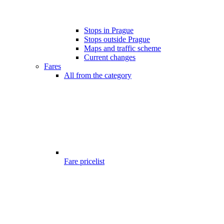
Stops in Prague
Stops outside Prague
Maps and traffic scheme
Current changes
Fares
All from the category
Fare pricelist