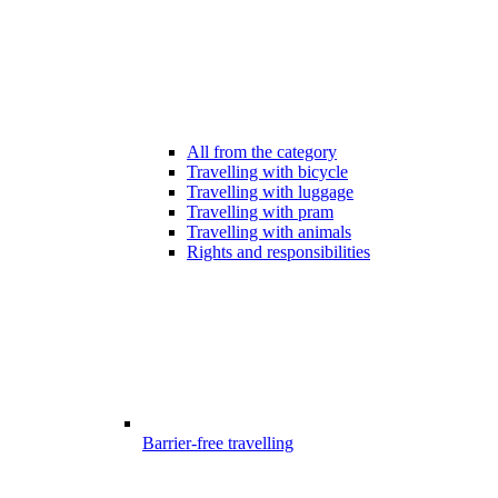
All from the category
Travelling with bicycle
Travelling with luggage
Travelling with pram
Travelling with animals
Rights and responsibilities
Barrier-free travelling