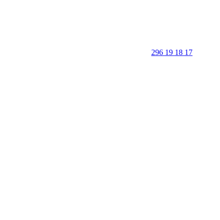
296 19 18 17