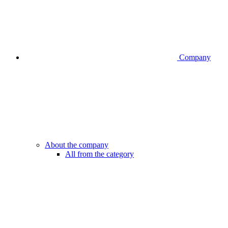
Company
About the company
All from the category