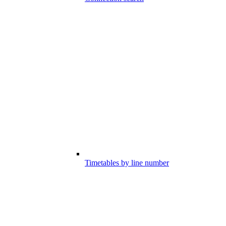
Timetables by line number