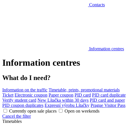
Contacts
Information centres
Information centres
What do I need?
Information on the traffic
Timetable, prints, promotional materials
Ticket
Electronic coupon
Paper coupon
PID card
PID card duplicate
Verify student card
New Lítačka within 30 days
PID card and paper
PID coupon duplicates
Expresní výrobu Lítačky
Prague Visitor Pass
Currently open sale places
Open on weekends
Cancel the filter
Timetables