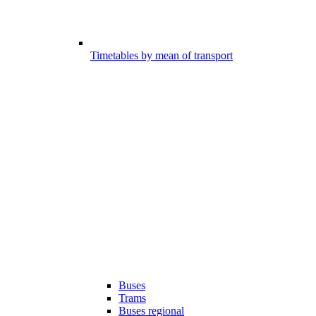
Timetables by mean of transport
Buses
Trams
Buses regional