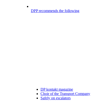
DPP recommends the following
DP kontakt magazine
Choir of the Transport Company
Safely on escalators