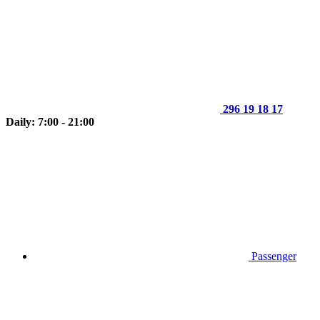
296 19 18 17
Daily: 7:00 - 21:00
Passenger