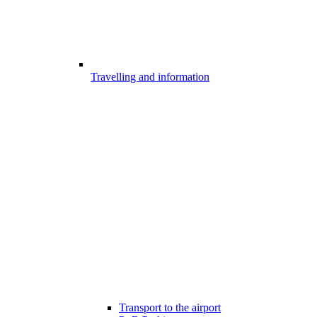
Travelling and information
Transport to the airport