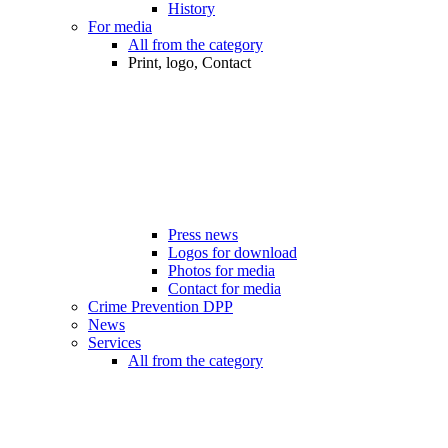
History
For media
All from the category
Print, logo, Contact
Press news
Logos for download
Photos for media
Contact for media
Crime Prevention DPP
News
Services
All from the category