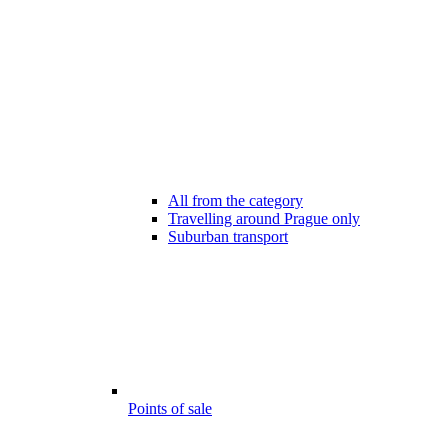
All from the category
Travelling around Prague only
Suburban transport
Points of sale