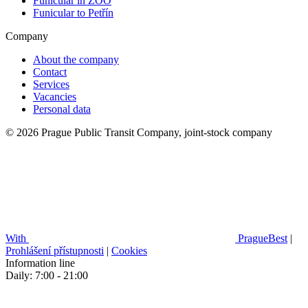
Funicular in ZOO
Funicular to Petřín
Company
About the company
Contact
Services
Vacancies
Personal data
© 2026 Prague Public Transit Company, joint-stock company
With
PragueBest
|
Prohlášení přístupnosti
|
Cookies
Information line
Daily: 7:00 - 21:00