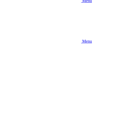
Menu
Menu