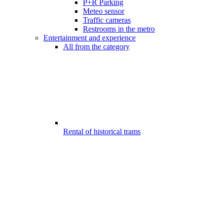
P+R Parking
Meteo sensor
Traffic cameras
Restrooms in the metro
Entertainment and experience
All from the category
Rental of historical trams