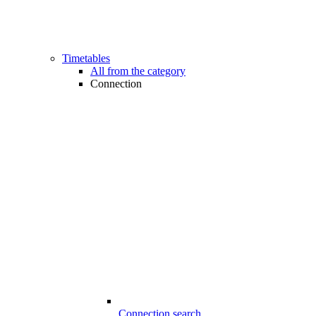
Timetables
All from the category
Connection
Connection search