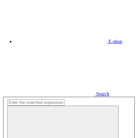
E-shop
Search