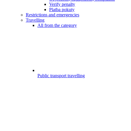
Verify penalty
Platba pokuty
Restrictions and emergencies
Travelling
All from the category
Public transport travelling