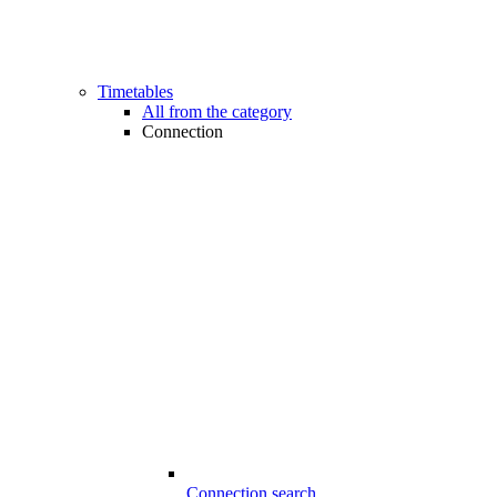
Timetables
All from the category
Connection
Connection search