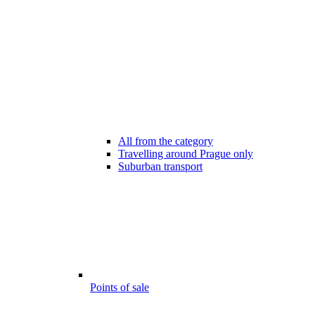
All from the category
Travelling around Prague only
Suburban transport
Points of sale