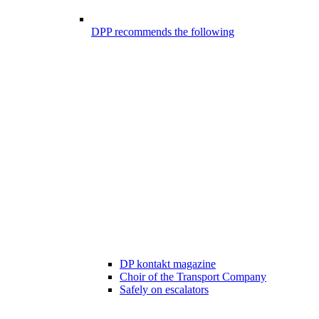
DPP recommends the following
DP kontakt magazine
Choir of the Transport Company
Safely on escalators