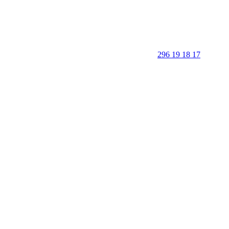
296 19 18 17