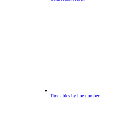
Timetables by line number