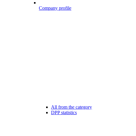
Company profile
All from the category
DPP statistics