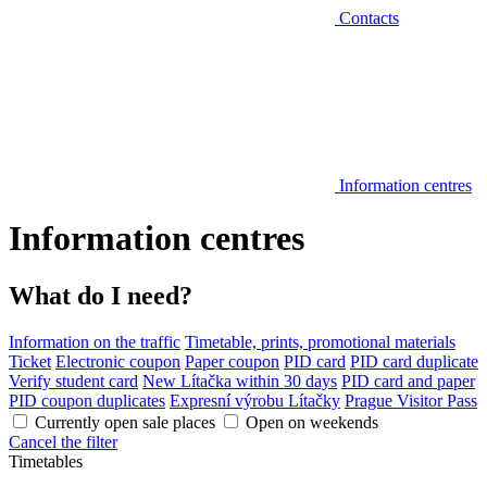
Contacts
Information centres
Information centres
What do I need?
Information on the traffic
Timetable, prints, promotional materials
Ticket
Electronic coupon
Paper coupon
PID card
PID card duplicate
Verify student card
New Lítačka within 30 days
PID card and paper
PID coupon duplicates
Expresní výrobu Lítačky
Prague Visitor Pass
Currently open sale places
Open on weekends
Cancel the filter
Timetables