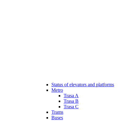
Status of elevators and platforms
Metro
Trasa A
Trasa B
Trasa C
Trams
Buses