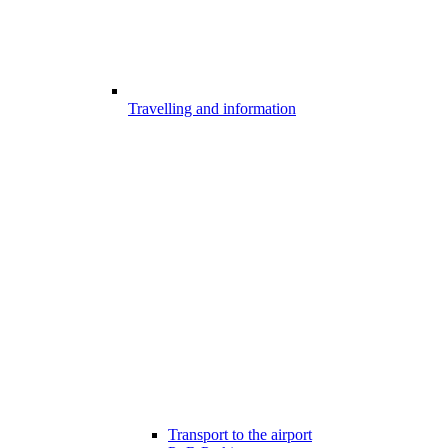
Travelling and information
Transport to the airport