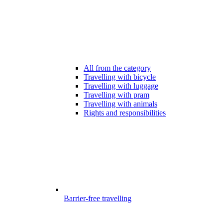
All from the category
Travelling with bicycle
Travelling with luggage
Travelling with pram
Travelling with animals
Rights and responsibilities
Barrier-free travelling