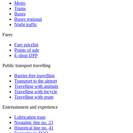
Metro
Trams
Buses
Buses regional
Night traffic
Fares
Fare pricelist
Points of sale
E-shop DPP
Public transport travelling
Barrier-free travelling
Transport to the airport
Travelling with animals
Travelling with bicycle
Travelling with pram
Entertainment and experience
Lubricating tram
Nostalgic line no. 23
Historical line no. 41