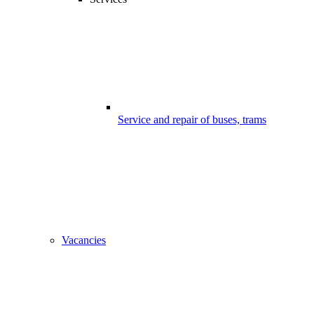
Service and repair of buses, trams
Vacancies