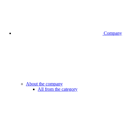
Company
About the company
All from the category