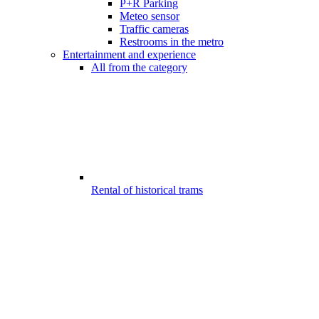
P+R Parking
Meteo sensor
Traffic cameras
Restrooms in the metro
Entertainment and experience
All from the category
Rental of historical trams