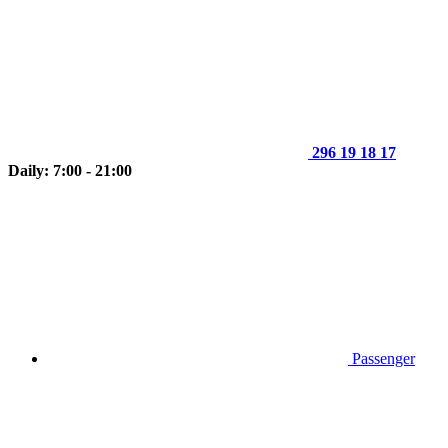
296 19 18 17
Daily: 7:00 - 21:00
Passenger