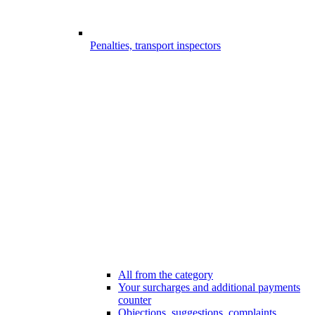
Penalties, transport inspectors
All from the category
Your surcharges and additional payments
counter
Objections, suggestions, complaints