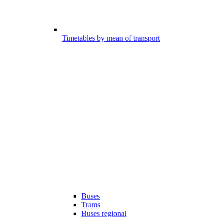
Timetables by mean of transport
Buses
Trams
Buses regional