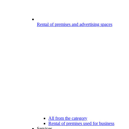
Rental of premises and advertising spaces
All from the category
Rental of premises used for business
Services