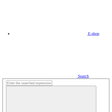
E-shop
Search