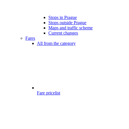
Stops in Prague
Stops outside Prague
Maps and traffic scheme
Current changes
Fares
All from the category
Fare pricelist