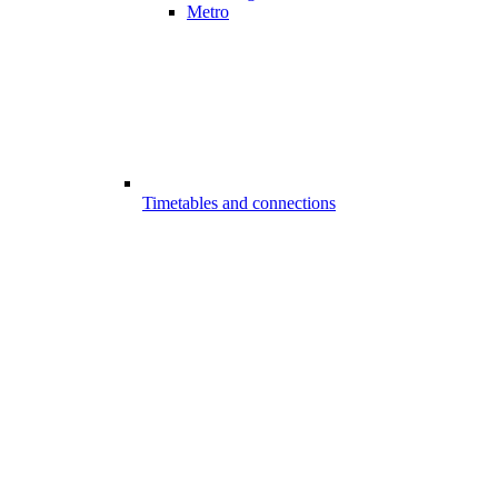
Metro
Timetables and connections