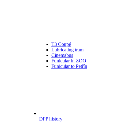
T3 Coupé
Lubricating tram
Cinemabus
Funicular in ZOO
Funicular to Petřín
DPP history