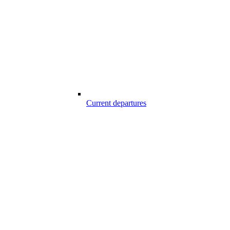
Current departures