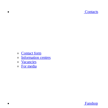
Contacts
Contact form
Information centres
Vacancies
For media
Fanshop