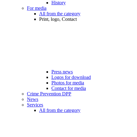
History
For media
All from the category
Print, logo, Contact
Press news
Logos for download
Photos for media
Contact for media
Crime Prevention DPP
News
Services
All from the category