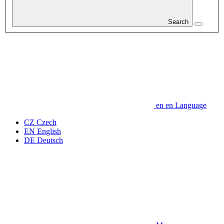
Search
en
en
Language
CZ
Czech
EN
English
DE
Deutsch