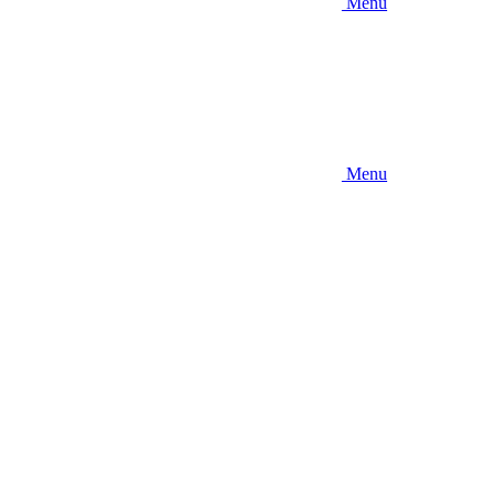
Menu
Menu