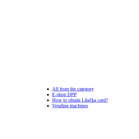
All from the category
E-shop DPP
How to obtain Lítačka card?
Vending machines