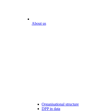
About us
Organisational structure
DPP in data