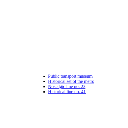
Public transport museum
Historical set of the metro
Nostalgic line no. 23
Historical line no. 41