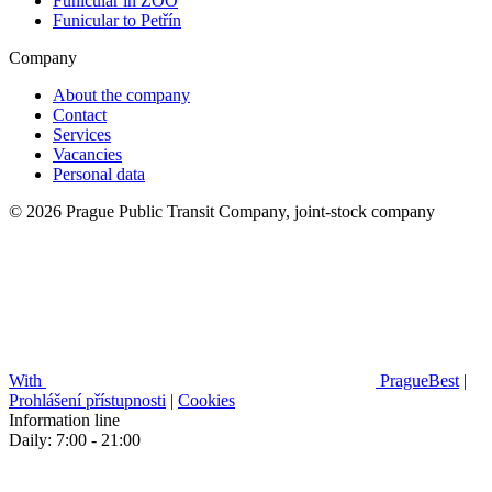
Funicular in ZOO
Funicular to Petřín
Company
About the company
Contact
Services
Vacancies
Personal data
© 2026 Prague Public Transit Company, joint-stock company
With
PragueBest
|
Prohlášení přístupnosti
|
Cookies
Information line
Daily: 7:00 - 21:00