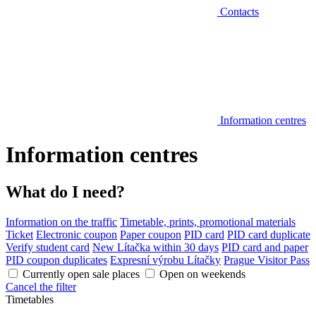
Contacts
Information centres
Information centres
What do I need?
Information on the traffic
Timetable, prints, promotional materials
Ticket
Electronic coupon
Paper coupon
PID card
PID card duplicate
Verify student card
New Lítačka within 30 days
PID card and paper
PID coupon duplicates
Expresní výrobu Lítačky
Prague Visitor Pass
Currently open sale places
Open on weekends
Cancel the filter
Timetables