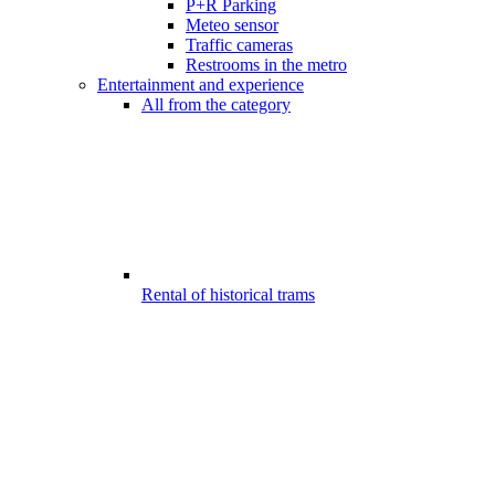
P+R Parking
Meteo sensor
Traffic cameras
Restrooms in the metro
Entertainment and experience
All from the category
Rental of historical trams