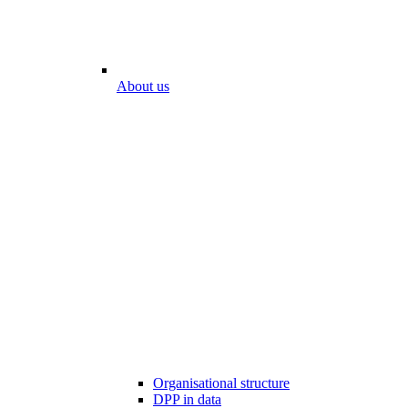
About us
Organisational structure
DPP in data