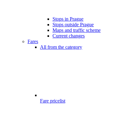
Stops in Prague
Stops outside Prague
Maps and traffic scheme
Current changes
Fares
All from the category
Fare pricelist