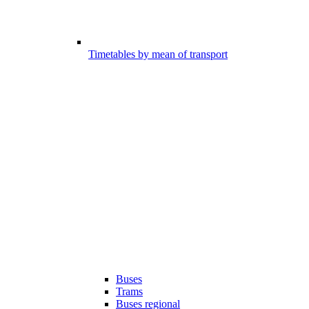
Timetables by mean of transport
Buses
Trams
Buses regional