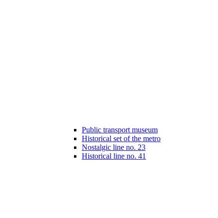
Public transport museum
Historical set of the metro
Nostalgic line no. 23
Historical line no. 41