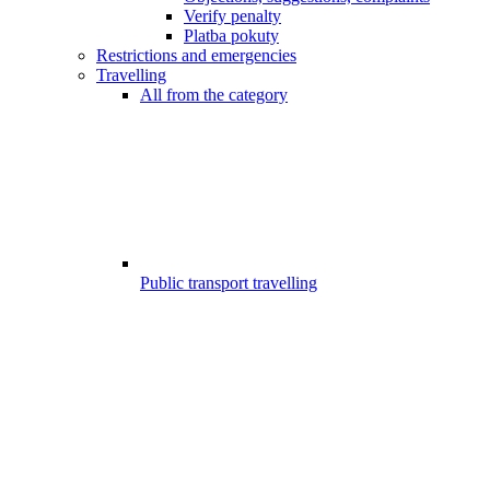
Verify penalty
Platba pokuty
Restrictions and emergencies
Travelling
All from the category
Public transport travelling