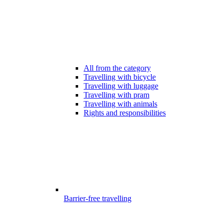
All from the category
Travelling with bicycle
Travelling with luggage
Travelling with pram
Travelling with animals
Rights and responsibilities
Barrier-free travelling