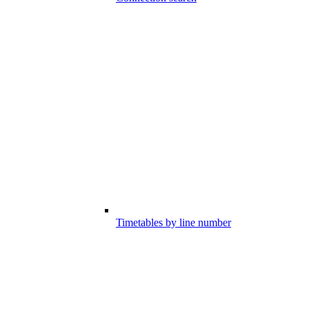
Timetables by line number