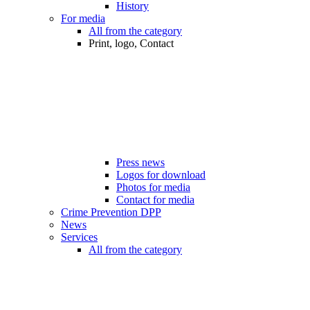
History
For media
All from the category
Print, logo, Contact
Press news
Logos for download
Photos for media
Contact for media
Crime Prevention DPP
News
Services
All from the category