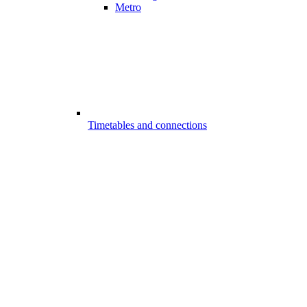
Metro
Timetables and connections