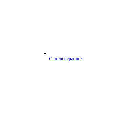
Current departures