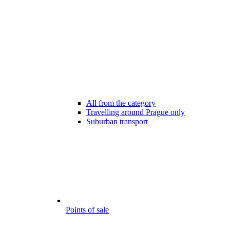
All from the category
Travelling around Prague only
Suburban transport
Points of sale