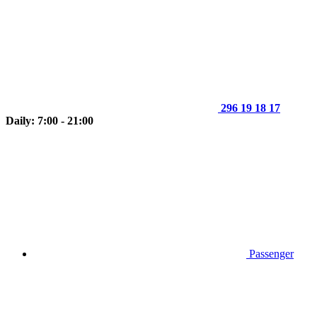
296 19 18 17
Daily: 7:00 - 21:00
Passenger