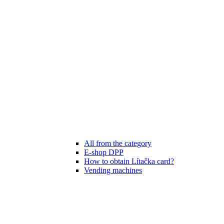
All from the category
E-shop DPP
How to obtain Lítačka card?
Vending machines