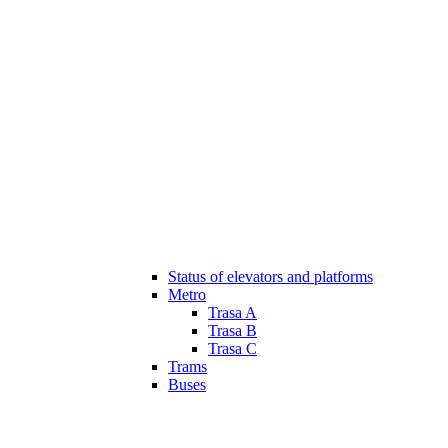
Status of elevators and platforms
Metro
Trasa A
Trasa B
Trasa C
Trams
Buses