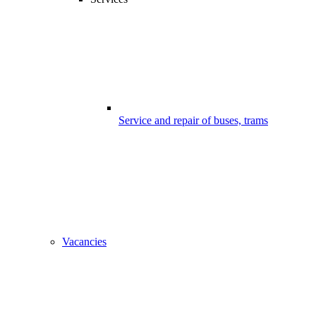
Service and repair of buses, trams
Vacancies