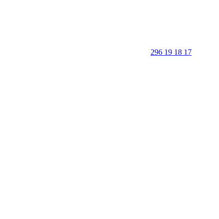
296 19 18 17