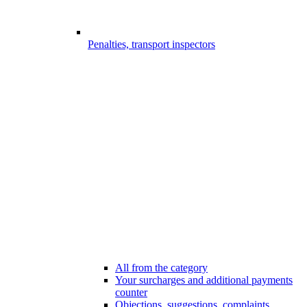
Penalties, transport inspectors
All from the category
Your surcharges and additional payments
counter
Objections, suggestions, complaints