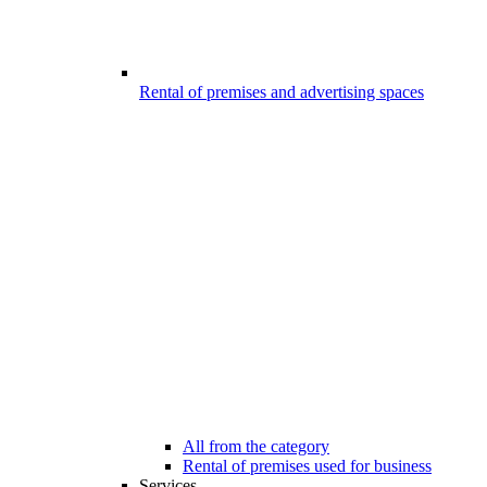
Rental of premises and advertising spaces
All from the category
Rental of premises used for business
Services