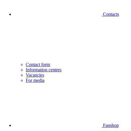
Contacts
Contact form
Information centres
Vacancies
For media
Fanshop