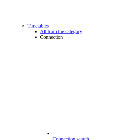
Timetables
All from the category
Connection
Connection search