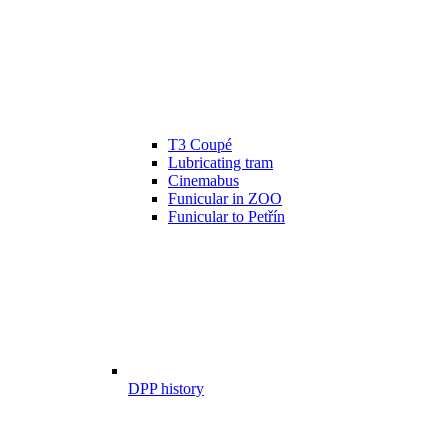
T3 Coupé
Lubricating tram
Cinemabus
Funicular in ZOO
Funicular to Petřín
DPP history