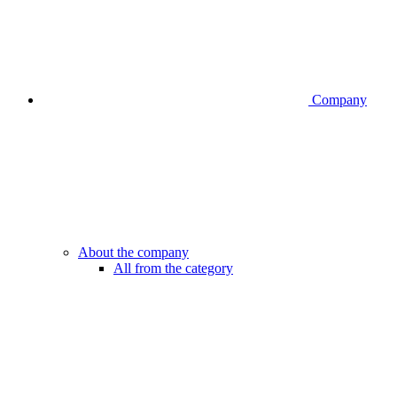
Company
About the company
All from the category