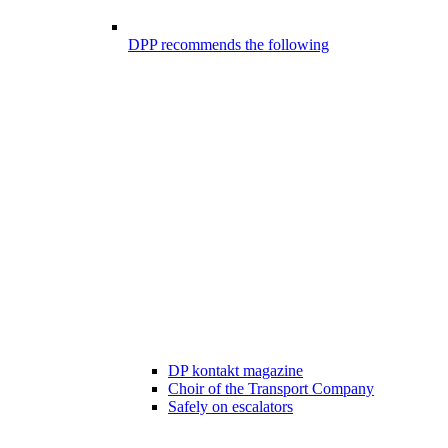
DPP recommends the following
DP kontakt magazine
Choir of the Transport Company
Safely on escalators