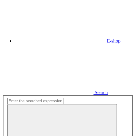
E-shop
Search