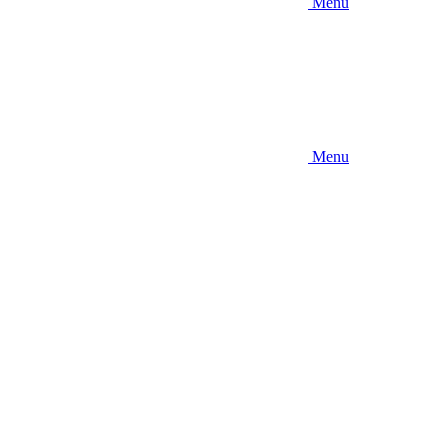
Menu
Menu