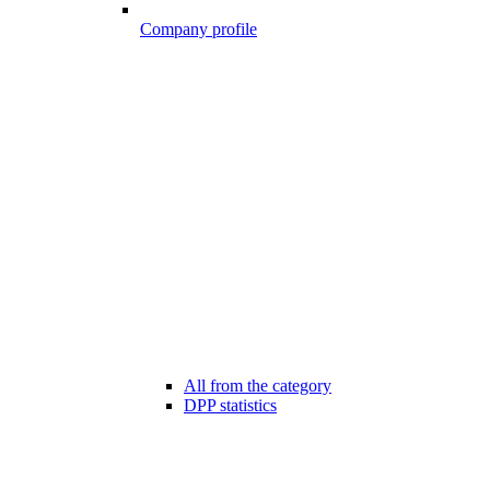
Company profile
All from the category
DPP statistics