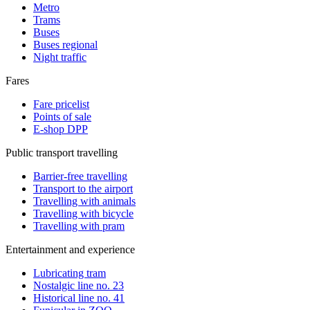
Metro
Trams
Buses
Buses regional
Night traffic
Fares
Fare pricelist
Points of sale
E-shop DPP
Public transport travelling
Barrier-free travelling
Transport to the airport
Travelling with animals
Travelling with bicycle
Travelling with pram
Entertainment and experience
Lubricating tram
Nostalgic line no. 23
Historical line no. 41