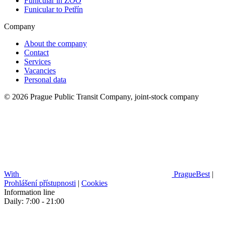
Funicular in ZOO
Funicular to Petřín
Company
About the company
Contact
Services
Vacancies
Personal data
© 2026 Prague Public Transit Company, joint-stock company
With
PragueBest
|
Prohlášení přístupnosti
|
Cookies
Information line
Daily: 7:00 - 21:00