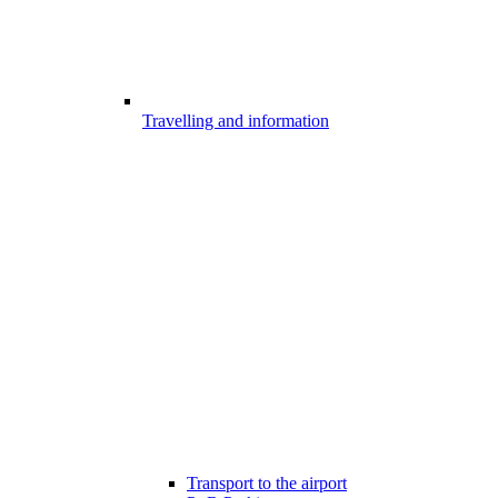
Travelling and information
Transport to the airport