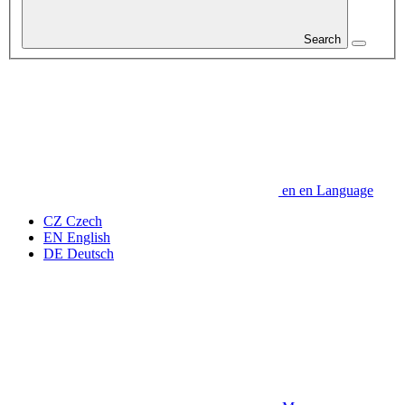
Search
en
en
Language
CZ
Czech
EN
English
DE
Deutsch