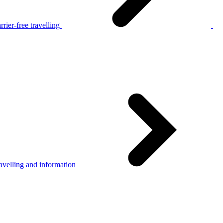
rier-free travelling
avelling and information