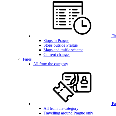
Ti
Stops in Prague
Stops outside Prague
Maps and traffic scheme
Current changes
Fares
All from the category
Far
All from the category
Travelling around Prague only