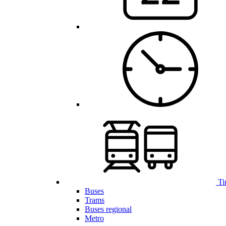
Ti
Buses
Trams
Buses regional
Metro