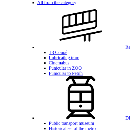
All from the category
Ren
T3 Coupé
Lubricating tram
Cinemabus
Funicular in ZOO
Funicular to Petřín
DP
Public transport museum
Historical set of the metro