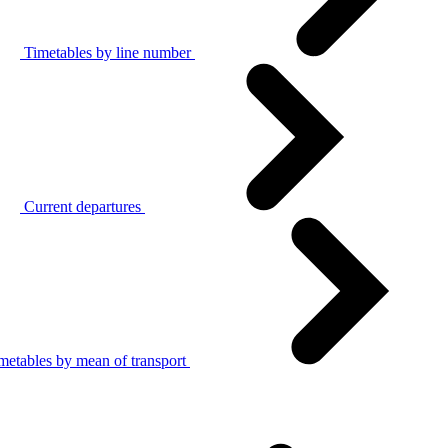
Timetables by line number
Current departures
metables by mean of transport