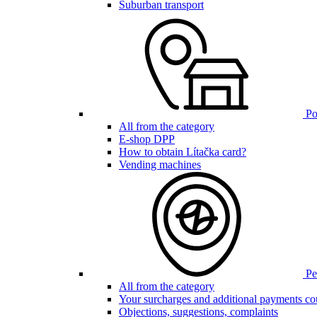
Suburban transport
Poi
All from the category
E-shop DPP
How to obtain Lítačka card?
Vending machines
Pen
All from the category
Your surcharges and additional payments co
Objections, suggestions, complaints