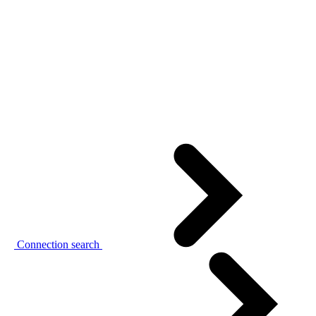
Connection search