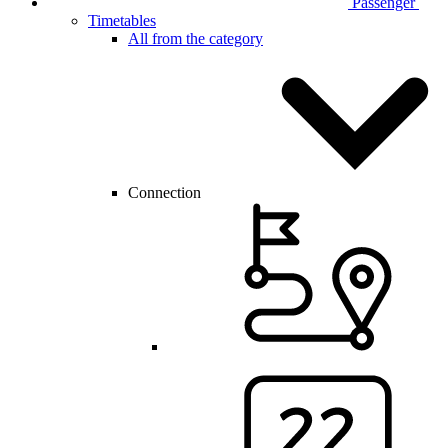
Passenger
Timetables
All from the category
Connection