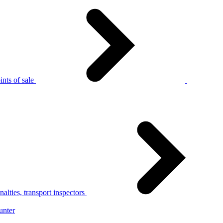
nts of sale
alties, transport inspectors
unter