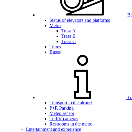
Bar
Status of elevators and platforms
Metro
Trasa A
Trasa B
Trasa C
Trams
Buses
Tr
Transport to the airport
P+R Parking
Meteo sensor
Traffic cameras
Restrooms in the metro
Entertainment and experience