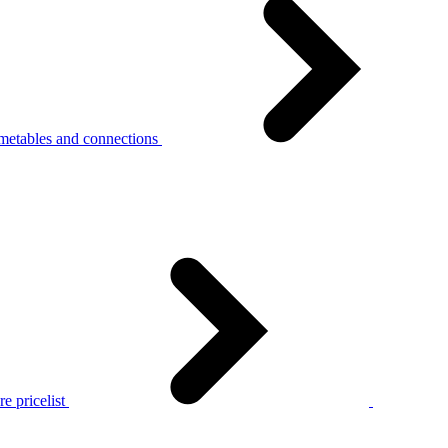
metables and connections
e pricelist