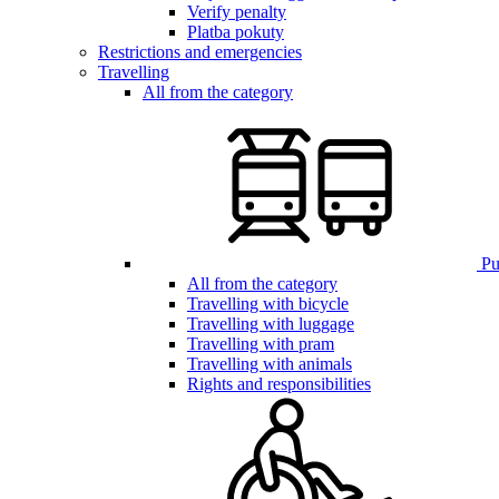
Verify penalty
Platba pokuty
Restrictions and emergencies
Travelling
All from the category
Pub
All from the category
Travelling with bicycle
Travelling with luggage
Travelling with pram
Travelling with animals
Rights and responsibilities