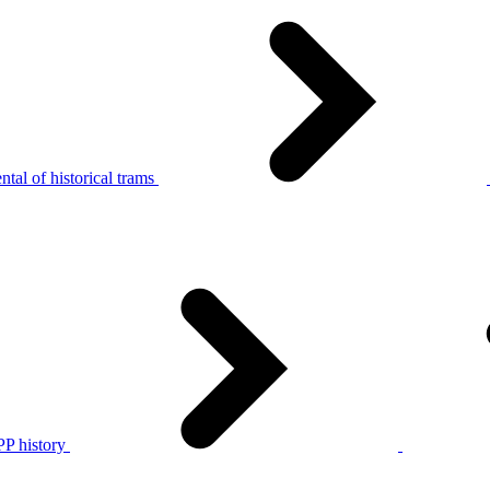
tal of historical trams
P history