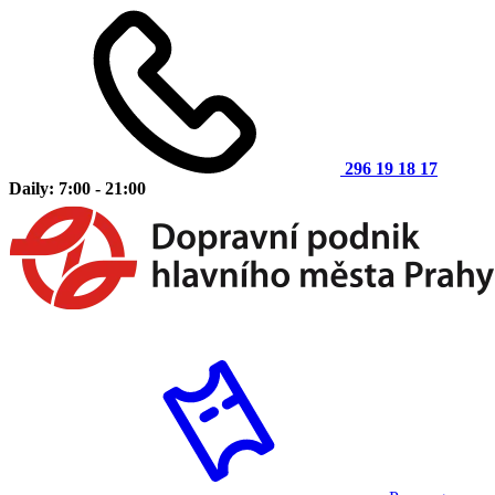
296 19 18 17
Daily: 7:00 - 21:00