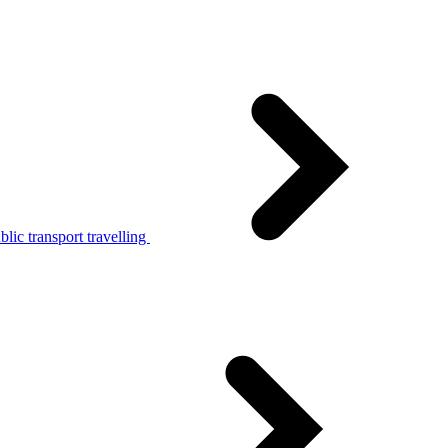
lic transport travelling