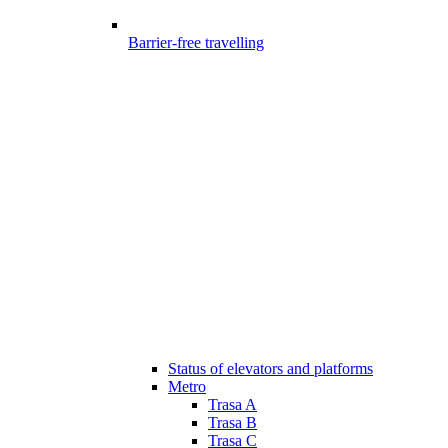
Barrier-free travelling
Status of elevators and platforms
Metro
Trasa A
Trasa B
Trasa C