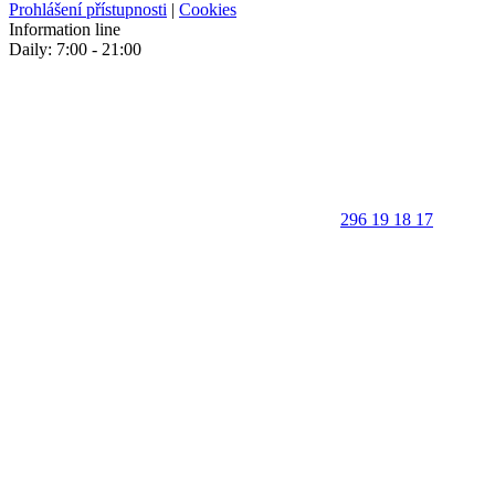
Prohlášení přístupnosti
|
Cookies
Information line
Daily: 7:00 - 21:00
296 19 18 17