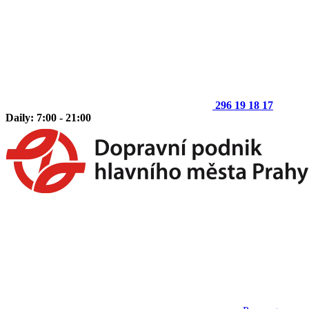
296 19 18 17
Daily: 7:00 - 21:00