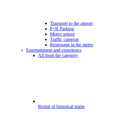
Transport to the airport
P+R Parking
Meteo sensor
Traffic cameras
Restrooms in the metro
Entertainment and experience
All from the category
Rental of historical trams