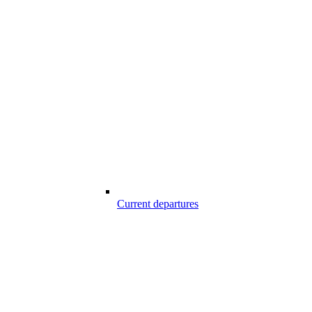
Current departures