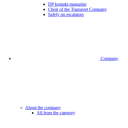
DP kontakt magazine
Choir of the Transport Company
Safely on escalators
Company
About the company
All from the category