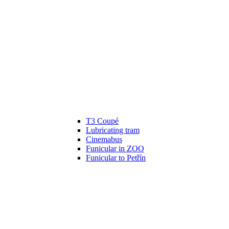
T3 Coupé
Lubricating tram
Cinemabus
Funicular in ZOO
Funicular to Petřín