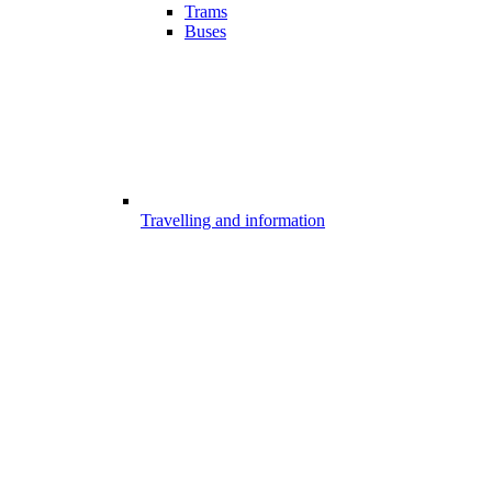
Trams
Buses
Travelling and information