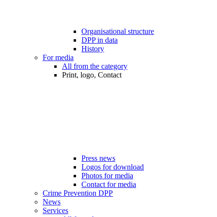
Organisational structure
DPP in data
History
For media
All from the category
Print, logo, Contact
Press news
Logos for download
Photos for media
Contact for media
Crime Prevention DPP
News
Services