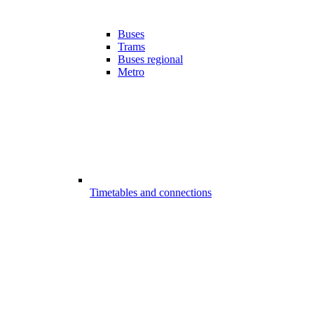
Buses
Trams
Buses regional
Metro
Timetables and connections