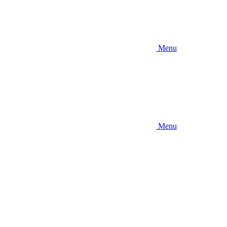
Menu
Menu