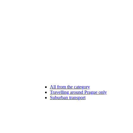
All from the category
Travelling around Prague only
Suburban transport