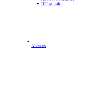
DPP statistics
About us