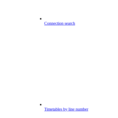
Connection search
Timetables by line number