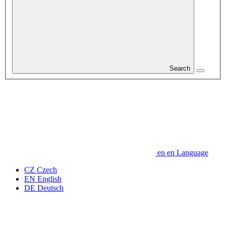
Search
en
en
Language
CZ
Czech
EN
English
DE
Deutsch