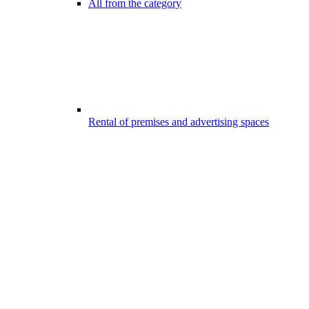
All from the category
Rental of premises and advertising spaces