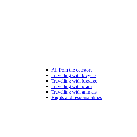
All from the category
Travelling with bicycle
Travelling with luggage
Travelling with pram
Travelling with animals
Rights and responsibilities