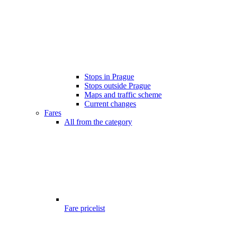
Stops in Prague
Stops outside Prague
Maps and traffic scheme
Current changes
Fares
All from the category
Fare pricelist