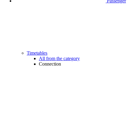
Passenger
Timetables
All from the category
Connection