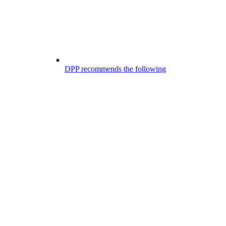
DPP recommends the following