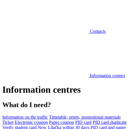
Contacts
Information centres
Information centres
What do I need?
Information on the traffic
Timetable, prints, promotional materials
Ticket
Electronic coupon
Paper coupon
PID card
PID card duplicate
Verify student card
New Lítačka within 30 days
PID card and paper