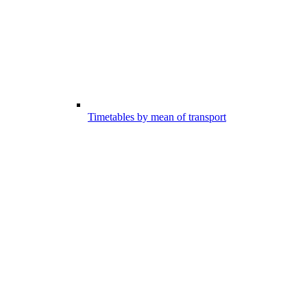
Timetables by mean of transport