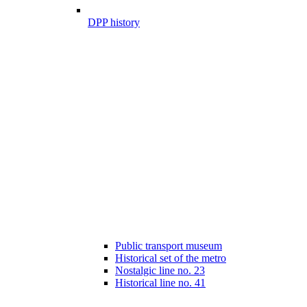
DPP history
Public transport museum
Historical set of the metro
Nostalgic line no. 23
Historical line no. 41