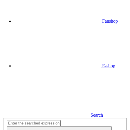
Fanshop
E-shop
Search