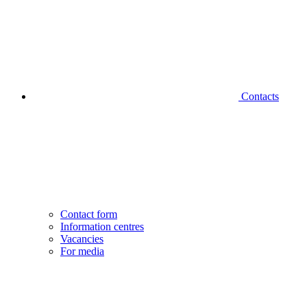
Contacts
Contact form
Information centres
Vacancies
For media