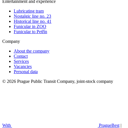
Entertainment and experience
Lubricating tram
Nostalgic line no. 23
Historical line no. 41
Funicular in ZOO
Funicular to Petřín
Company
About the company
Contact
Services
Vacancies
Personal data
© 2026 Prague Public Transit Company, joint-stock company
With
PragueBest
|