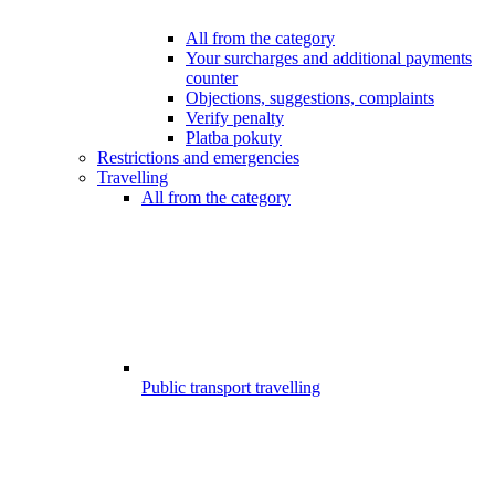
All from the category
Your surcharges and additional payments
counter
Objections, suggestions, complaints
Verify penalty
Platba pokuty
Restrictions and emergencies
Travelling
All from the category
Public transport travelling