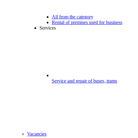
All from the category
Rental of premises used for business
Services
Service and repair of buses, trams
Vacancies