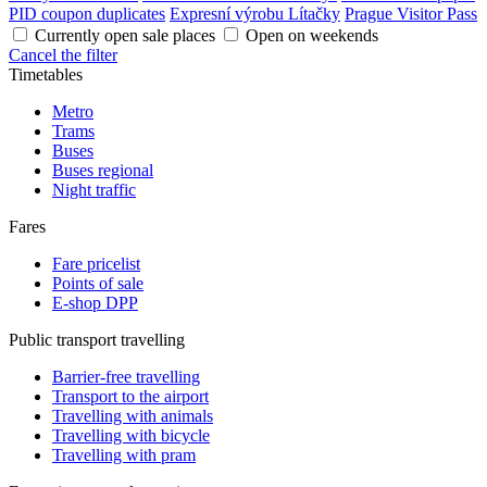
PID coupon duplicates
Expresní výrobu Lítačky
Prague Visitor Pass
Currently open sale places
Open on weekends
Cancel the filter
Timetables
Metro
Trams
Buses
Buses regional
Night traffic
Fares
Fare pricelist
Points of sale
E-shop DPP
Public transport travelling
Barrier-free travelling
Transport to the airport
Travelling with animals
Travelling with bicycle
Travelling with pram