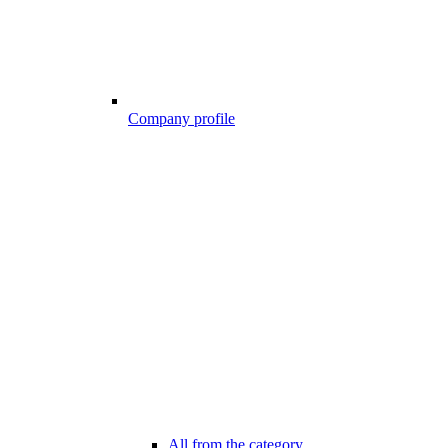
Company profile
All from the category