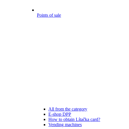
Points of sale
All from the category
E-shop DPP
How to obtain Lítačka card?
Vending machines