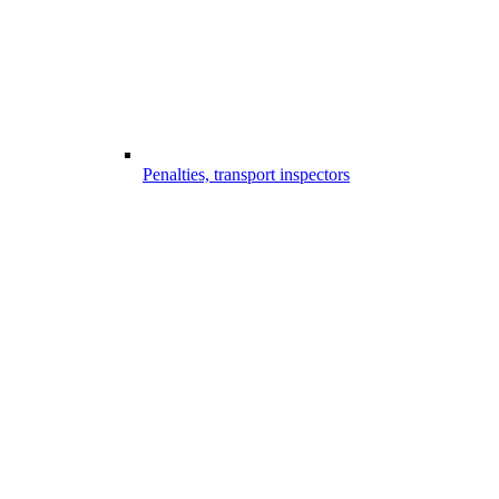
Penalties, transport inspectors