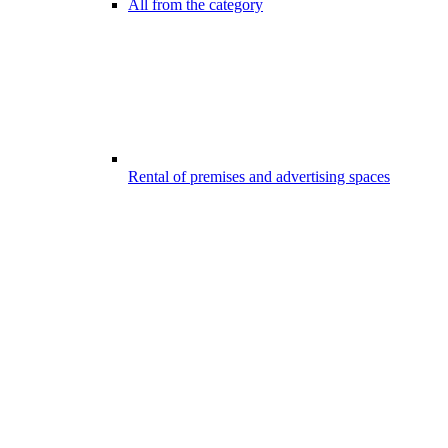
All from the category
Rental of premises and advertising spaces