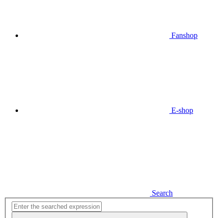
Fanshop
E-shop
Search