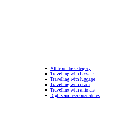
All from the category
Travelling with bicycle
Travelling with luggage
Travelling with pram
Travelling with animals
Rights and responsibilities