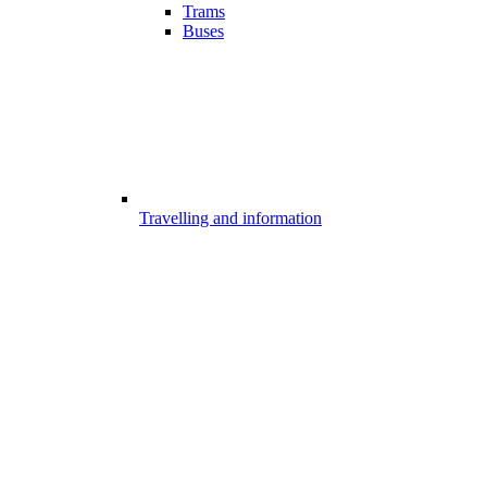
Trams
Buses
Travelling and information