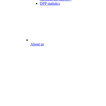
DPP statistics
About us