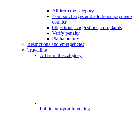
All from the category
Your surcharges and additional payments
counter
Objections, suggestions, complaints
Verify penalty
Platba pokuty
Restrictions and emergencies
Travelling
All from the category
Public transport travelling