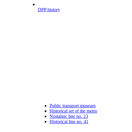
DPP history
Public transport museum
Historical set of the metro
Nostalgic line no. 23
Historical line no. 41