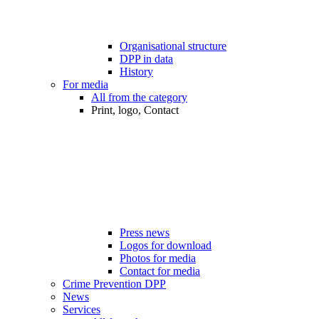
Organisational structure
DPP in data
History
For media
All from the category
Print, logo, Contact
Press news
Logos for download
Photos for media
Contact for media
Crime Prevention DPP
News
Services