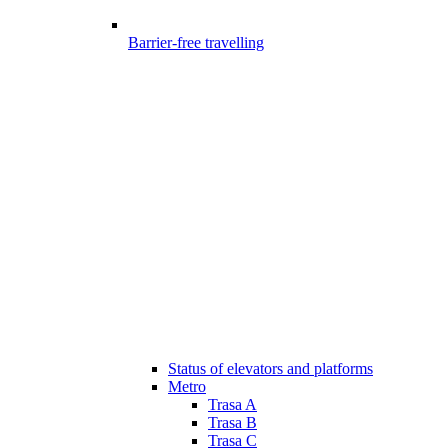
Barrier-free travelling
Status of elevators and platforms
Metro
Trasa A
Trasa B
Trasa C