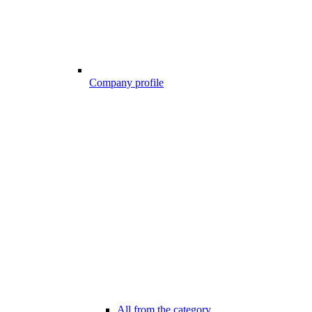
Company profile
All from the category