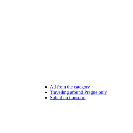
All from the category
Travelling around Prague only
Suburban transport