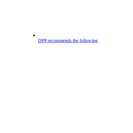
DPP recommends the following