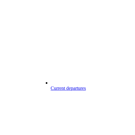
Current departures