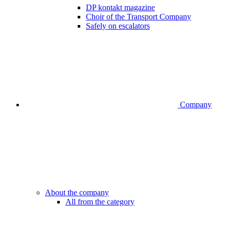
DP kontakt magazine
Choir of the Transport Company
Safely on escalators
Company
About the company
All from the category