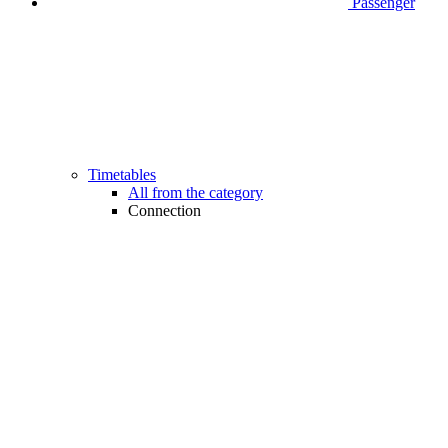
Passenger
Timetables
All from the category
Connection