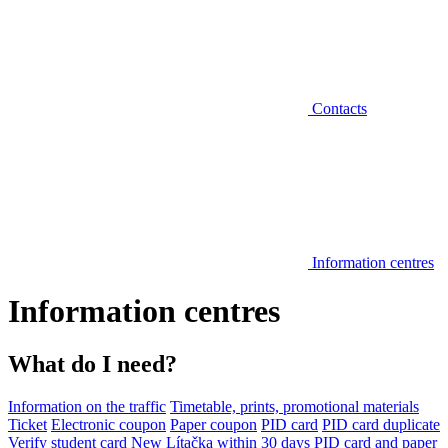
Contacts
Information centres
Information centres
What do I need?
Information on the traffic
Timetable, prints, promotional materials
Ticket
Electronic coupon
Paper coupon
PID card
PID card duplicate
Verify student card
New Lítačka within 30 days
PID card and paper