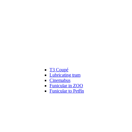
T3 Coupé
Lubricating tram
Cinemabus
Funicular in ZOO
Funicular to Petřín