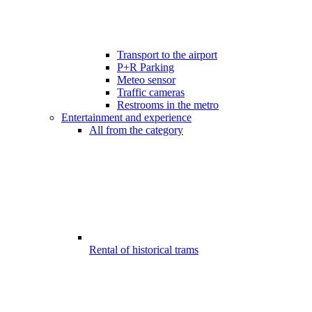
Transport to the airport
P+R Parking
Meteo sensor
Traffic cameras
Restrooms in the metro
Entertainment and experience
All from the category
Rental of historical trams