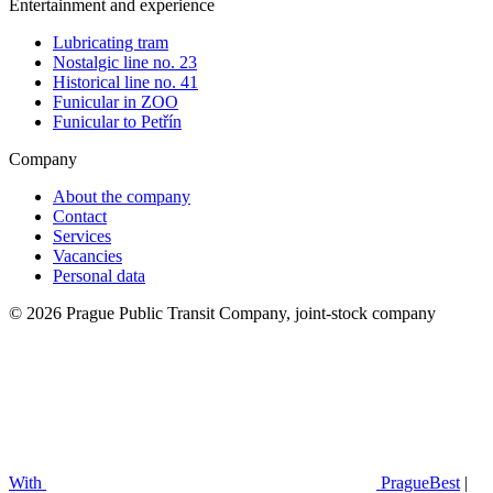
Entertainment and experience
Lubricating tram
Nostalgic line no. 23
Historical line no. 41
Funicular in ZOO
Funicular to Petřín
Company
About the company
Contact
Services
Vacancies
Personal data
© 2026 Prague Public Transit Company, joint-stock company
With
PragueBest
|