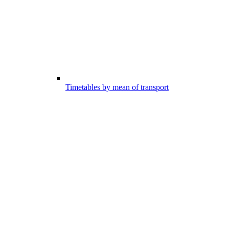
Timetables by mean of transport