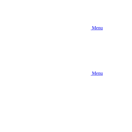
Menu
Menu