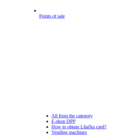
Points of sale
All from the category
E-shop DPP
How to obtain Lítačka card?
Vending machines