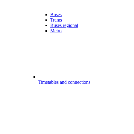
Buses
Trams
Buses regional
Metro
Timetables and connections