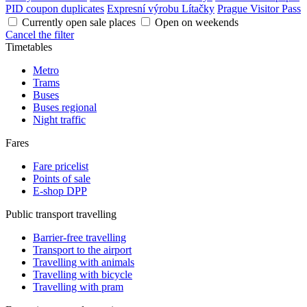
PID coupon duplicates
Expresní výrobu Lítačky
Prague Visitor Pass
Currently open sale places
Open on weekends
Cancel the filter
Timetables
Metro
Trams
Buses
Buses regional
Night traffic
Fares
Fare pricelist
Points of sale
E-shop DPP
Public transport travelling
Barrier-free travelling
Transport to the airport
Travelling with animals
Travelling with bicycle
Travelling with pram