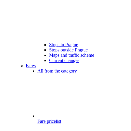
Stops in Prague
Stops outside Prague
Maps and traffic scheme
Current changes
Fares
All from the category
Fare pricelist