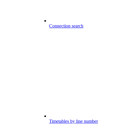
Connection search
Timetables by line number