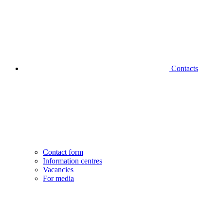
Contacts
Contact form
Information centres
Vacancies
For media