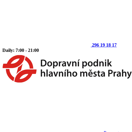
296 19 18 17
Daily: 7:00 - 21:00