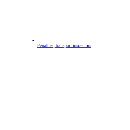
Penalties, transport inspectors