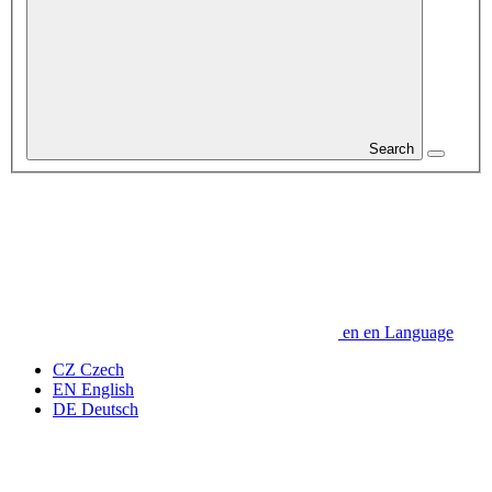
Search
en
en
Language
CZ
Czech
EN
English
DE
Deutsch