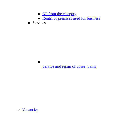
All from the category
Rental of premises used for business
Services
Service and repair of buses, trams
Vacancies