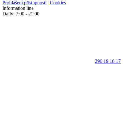
Prohlášení přístupnosti
|
Cookies
Information line
Daily: 7:00 - 21:00
296 19 18 17