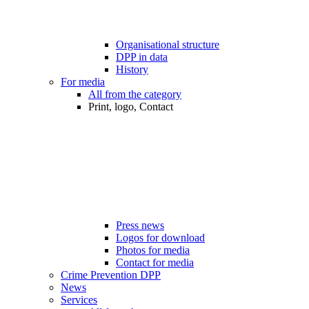
Organisational structure
DPP in data
History
For media
All from the category
Print, logo, Contact
Press news
Logos for download
Photos for media
Contact for media
Crime Prevention DPP
News
Services