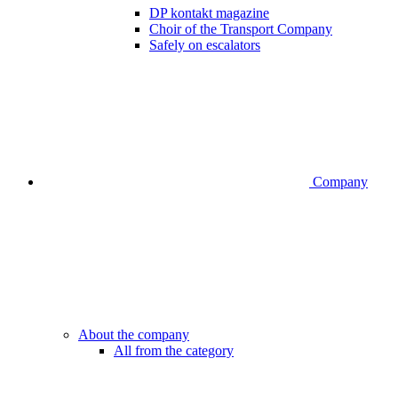
DP kontakt magazine
Choir of the Transport Company
Safely on escalators
Company
About the company
All from the category