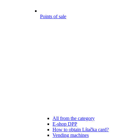
Points of sale
All from the category
E-shop DPP
How to obtain Lítačka card?
Vending machines