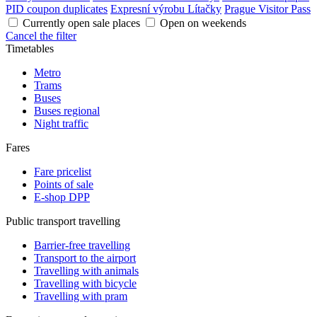
PID coupon duplicates
Expresní výrobu Lítačky
Prague Visitor Pass
Currently open sale places
Open on weekends
Cancel the filter
Timetables
Metro
Trams
Buses
Buses regional
Night traffic
Fares
Fare pricelist
Points of sale
E-shop DPP
Public transport travelling
Barrier-free travelling
Transport to the airport
Travelling with animals
Travelling with bicycle
Travelling with pram