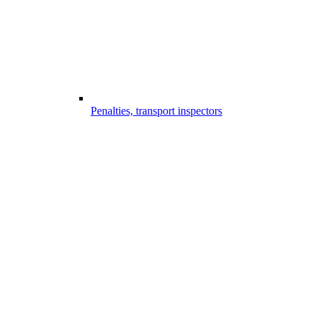
Penalties, transport inspectors