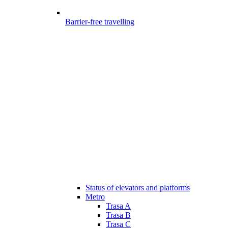
Barrier-free travelling
Status of elevators and platforms
Metro
Trasa A
Trasa B
Trasa C