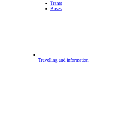
Trams
Buses
Travelling and information