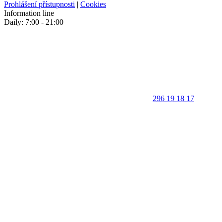
Prohlášení přístupnosti
|
Cookies
Information line
Daily: 7:00 - 21:00
296 19 18 17