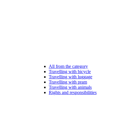
All from the category
Travelling with bicycle
Travelling with luggage
Travelling with pram
Travelling with animals
Rights and responsibilities