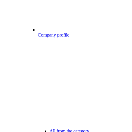
Company profile
All from the category