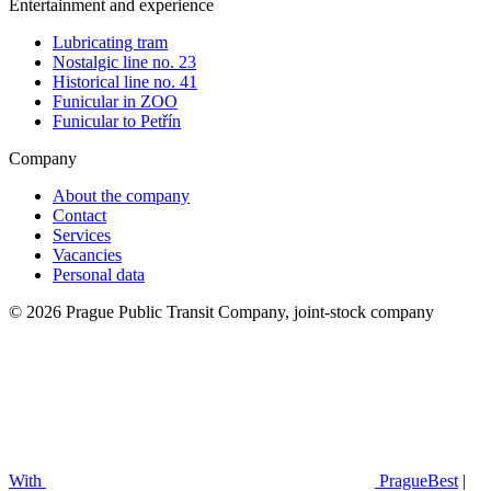
Entertainment and experience
Lubricating tram
Nostalgic line no. 23
Historical line no. 41
Funicular in ZOO
Funicular to Petřín
Company
About the company
Contact
Services
Vacancies
Personal data
© 2026 Prague Public Transit Company, joint-stock company
With
PragueBest
|