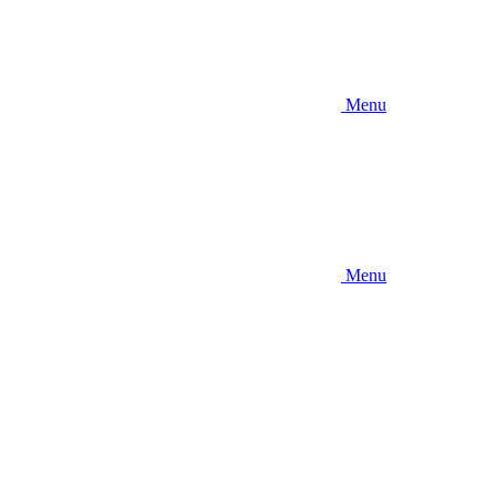
Menu
Menu