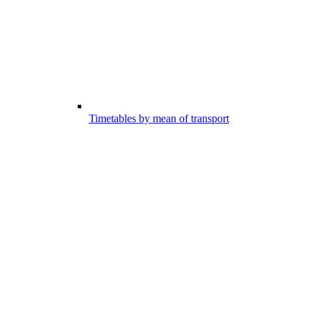
Timetables by mean of transport