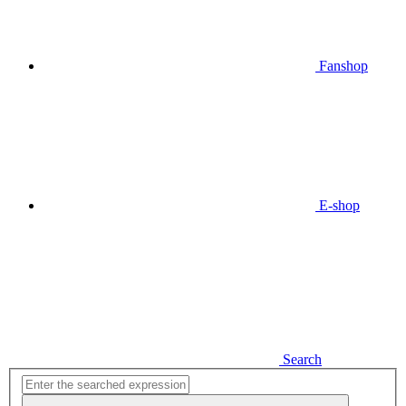
Fanshop
E-shop
Search