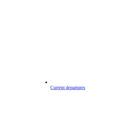
Current departures