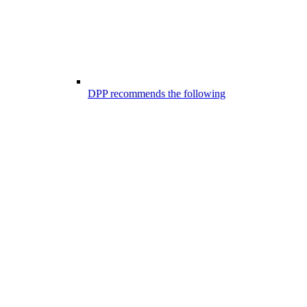
DPP recommends the following