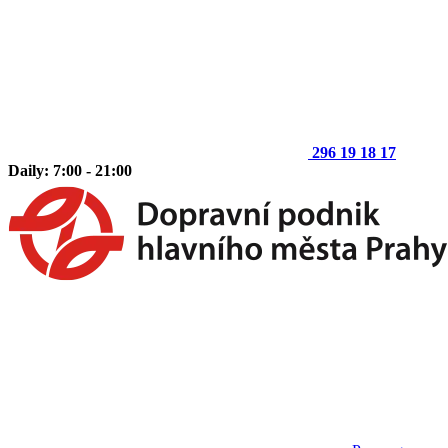
296 19 18 17
Daily: 7:00 - 21:00