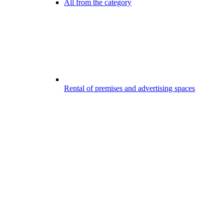
All from the category
Rental of premises and advertising spaces