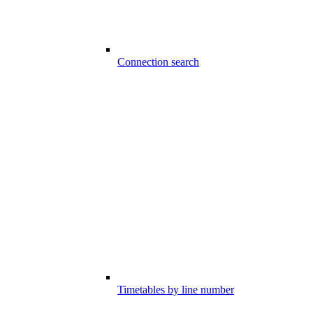
Connection search
Timetables by line number