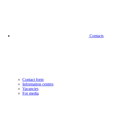
Contacts
Contact form
Information centres
Vacancies
For media