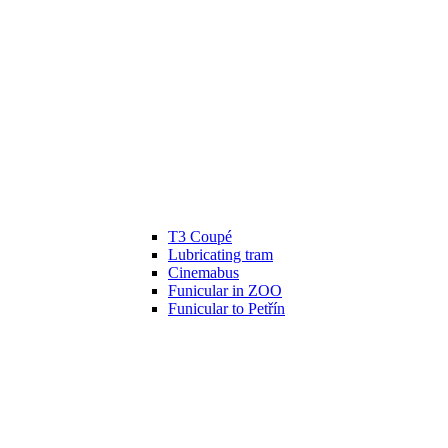
T3 Coupé
Lubricating tram
Cinemabus
Funicular in ZOO
Funicular to Petřín