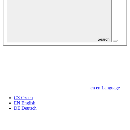
Search
en
en
Language
CZ
Czech
EN
English
DE
Deutsch