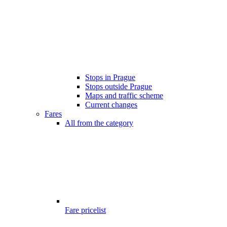
Stops in Prague
Stops outside Prague
Maps and traffic scheme
Current changes
Fares
All from the category
Fare pricelist