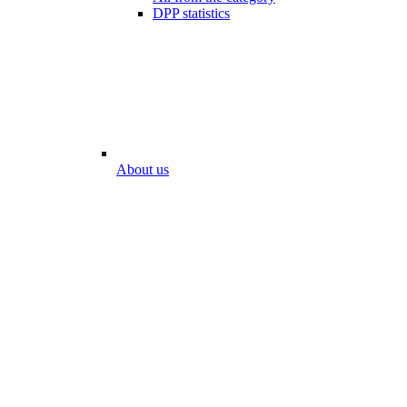
DPP statistics
About us