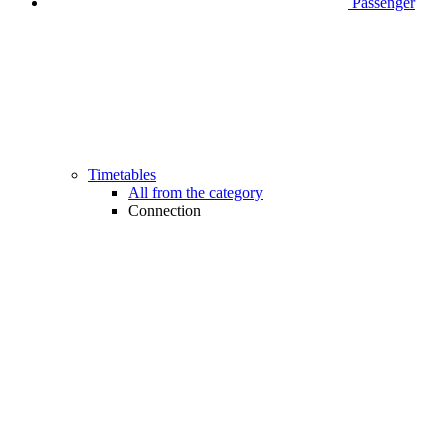
Passenger
Timetables
All from the category
Connection