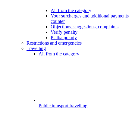
All from the category
Your surcharges and additional payments
counter
Objections, suggestions, complaints
Verify penalty
Platba pokuty
Restrictions and emergencies
Travelling
All from the category
Public transport travelling