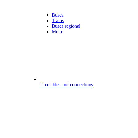
Buses
Trams
Buses regional
Metro
Timetables and connections