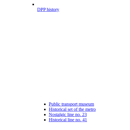
DPP history
Public transport museum
Historical set of the metro
Nostalgic line no. 23
Historical line no. 41