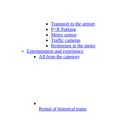
Transport to the airport
P+R Parking
Meteo sensor
Traffic cameras
Restrooms in the metro
Entertainment and experience
All from the category
Rental of historical trams