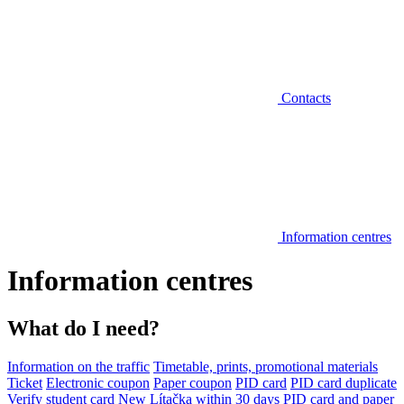
Contacts
Information centres
Information centres
What do I need?
Information on the traffic
Timetable, prints, promotional materials
Ticket
Electronic coupon
Paper coupon
PID card
PID card duplicate
Verify student card
New Lítačka within 30 days
PID card and paper