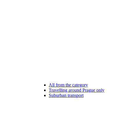
All from the category
Travelling around Prague only
Suburban transport