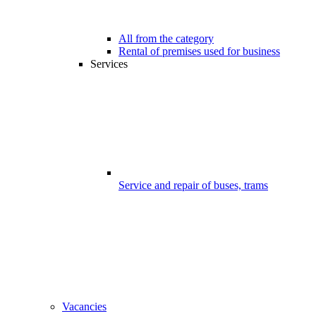
All from the category
Rental of premises used for business
Services
Service and repair of buses, trams
Vacancies