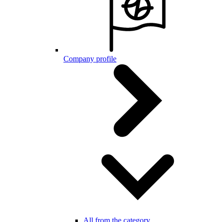
Company profile
All from the category