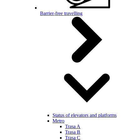
Barrier-free travelling
Status of elevators and platforms
Metro
Trasa A
Trasa B
Trasa C