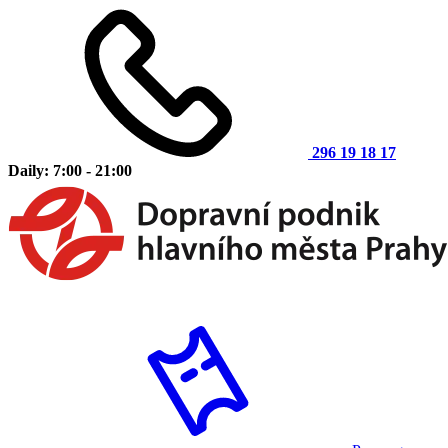
296 19 18 17
Daily: 7:00 - 21:00