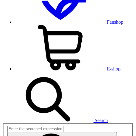
Fanshop
E-shop
Search