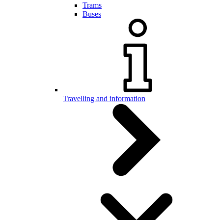
Trams
Buses
Travelling and information