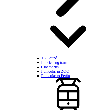
T3 Coupé
Lubricating tram
Cinemabus
Funicular in ZOO
Funicular to Petřín