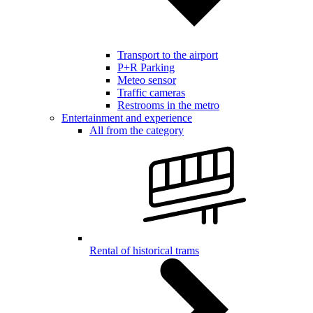
Transport to the airport
P+R Parking
Meteo sensor
Traffic cameras
Restrooms in the metro
Entertainment and experience
All from the category
Rental of historical trams