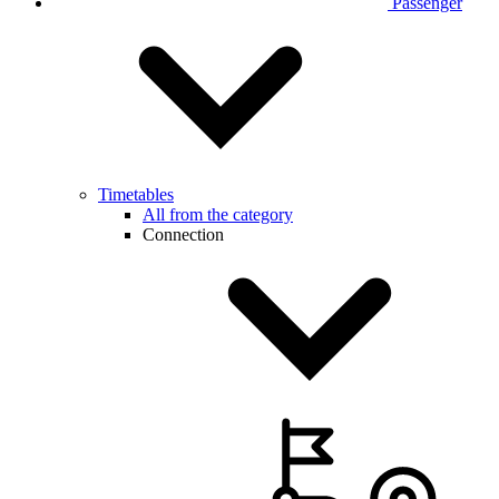
Passenger
Timetables
All from the category
Connection