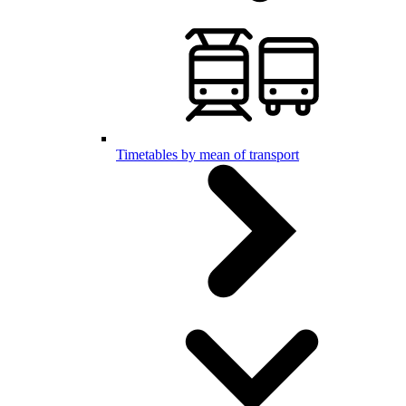
Timetables by mean of transport