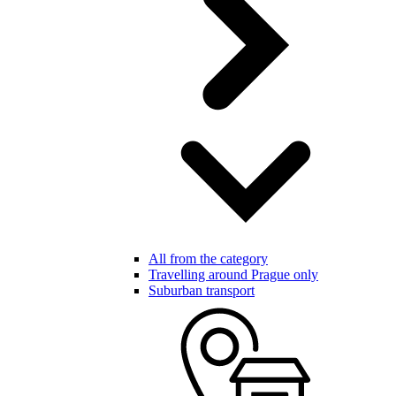
All from the category
Travelling around Prague only
Suburban transport