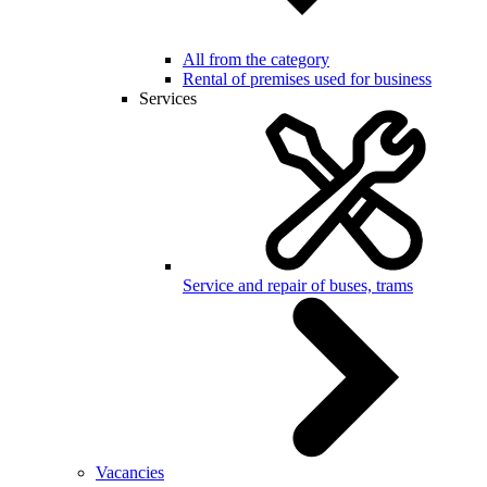
All from the category
Rental of premises used for business
Services
Service and repair of buses, trams
Vacancies