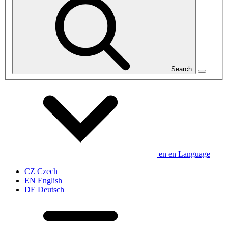
Search
en
en
Language
CZ
Czech
EN
English
DE
Deutsch