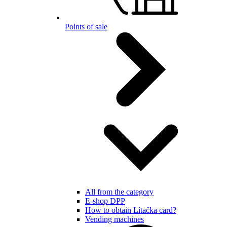
Points of sale
All from the category
E-shop DPP
How to obtain Lítačka card?
Vending machines