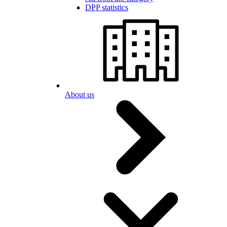
DPP statistics
About us