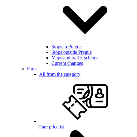
Stops in Prague
Stops outside Prague
Maps and traffic scheme
Current changes
Fares
All from the category
Fare pricelist