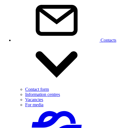
Contacts
Contact form
Information centres
Vacancies
For media