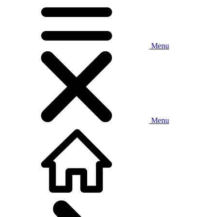
Menu
Menu