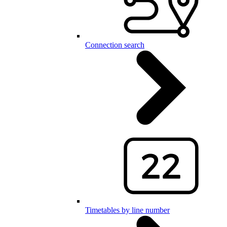
Connection search
Timetables by line number