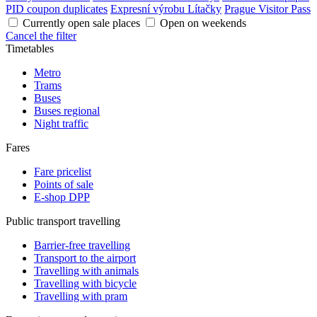
PID coupon duplicates
Expresní výrobu Lítačky
Prague Visitor Pass
Currently open sale places
Open on weekends
Cancel the filter
Timetables
Metro
Trams
Buses
Buses regional
Night traffic
Fares
Fare pricelist
Points of sale
E-shop DPP
Public transport travelling
Barrier-free travelling
Transport to the airport
Travelling with animals
Travelling with bicycle
Travelling with pram