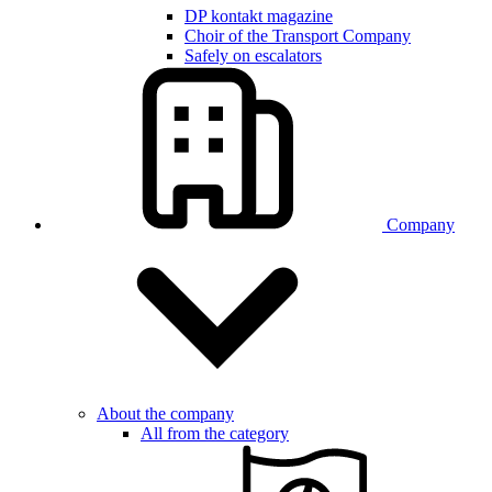
DP kontakt magazine
Choir of the Transport Company
Safely on escalators
Company
About the company
All from the category