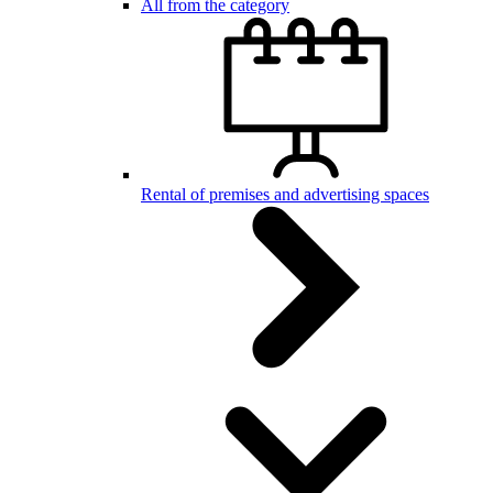
All from the category
Rental of premises and advertising spaces