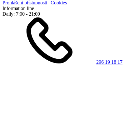
Prohlášení přístupnosti
|
Cookies
Information line
Daily: 7:00 - 21:00
296 19 18 17