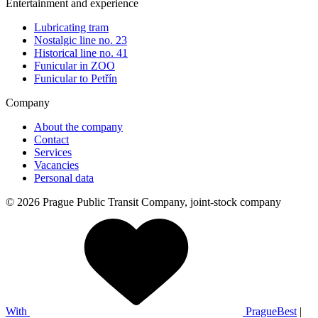
Entertainment and experience
Lubricating tram
Nostalgic line no. 23
Historical line no. 41
Funicular in ZOO
Funicular to Petřín
Company
About the company
Contact
Services
Vacancies
Personal data
© 2026 Prague Public Transit Company, joint-stock company
With
PragueBest
|