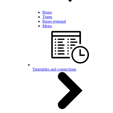
Buses
Trams
Buses regional
Metro
Timetables and connections