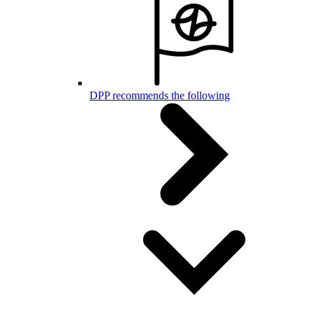
DPP recommends the following