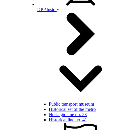
DPP history
Public transport museum
Historical set of the metro
Nostalgic line no. 23
Historical line no. 41