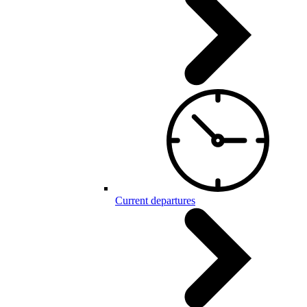
Current departures