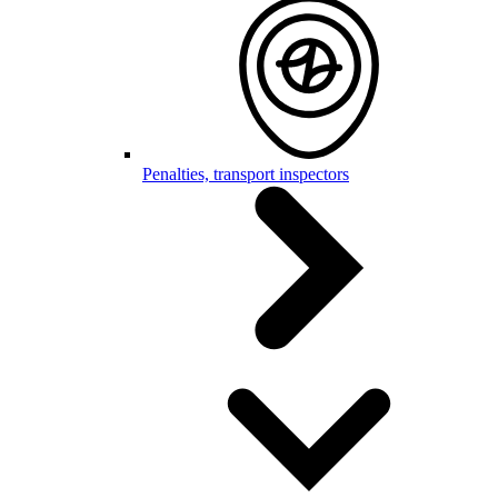
Penalties, transport inspectors