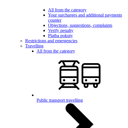
All from the category
Your surcharges and additional payments
counter
Objections, suggestions, complaints
Verify penalty
Platba pokuty
Restrictions and emergencies
Travelling
All from the category
Public transport travelling