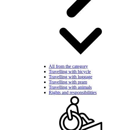
All from the category
Travelling with bicycle
Travelling with luggage
Travelling with pram
Travelling with animals
Rights and responsibilities