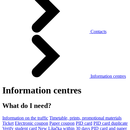
Contacts
Information centres
Information centres
What do I need?
Information on the traffic
Timetable, prints, promotional materials
Ticket
Electronic coupon
Paper coupon
PID card
PID card duplicate
Verify student card
New Lítačka within 30 days
PID card and paper