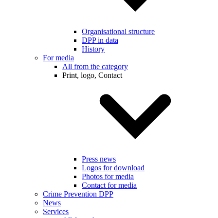
Organisational structure
DPP in data
History
For media
All from the category
Print, logo, Contact
Press news
Logos for download
Photos for media
Contact for media
Crime Prevention DPP
News
Services