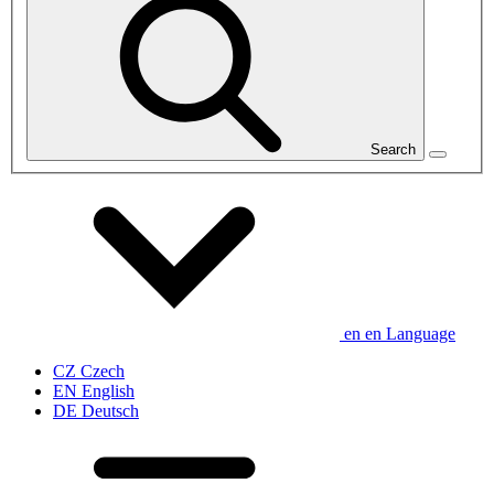
Search
en
en
Language
CZ
Czech
EN
English
DE
Deutsch