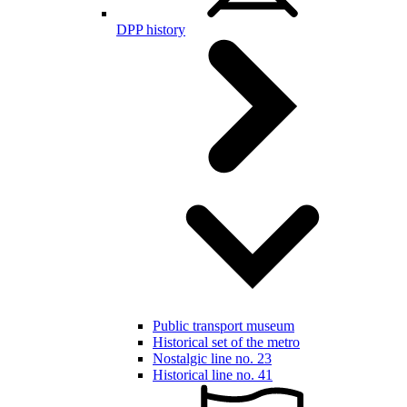
DPP history
Public transport museum
Historical set of the metro
Nostalgic line no. 23
Historical line no. 41