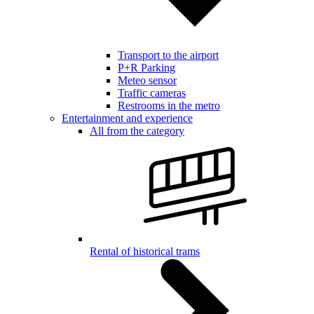
Transport to the airport
P+R Parking
Meteo sensor
Traffic cameras
Restrooms in the metro
Entertainment and experience
All from the category
Rental of historical trams