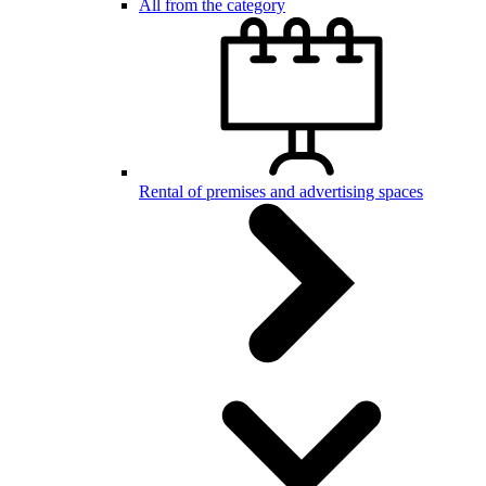
All from the category
Rental of premises and advertising spaces