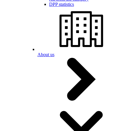
DPP statistics
About us