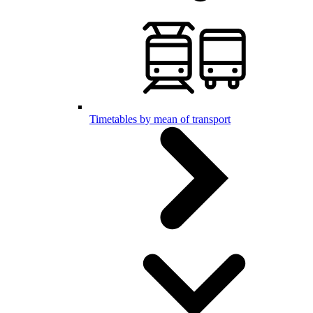
Timetables by mean of transport