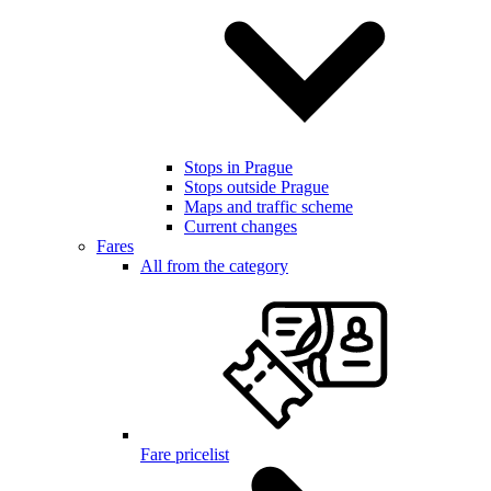
Stops in Prague
Stops outside Prague
Maps and traffic scheme
Current changes
Fares
All from the category
Fare pricelist