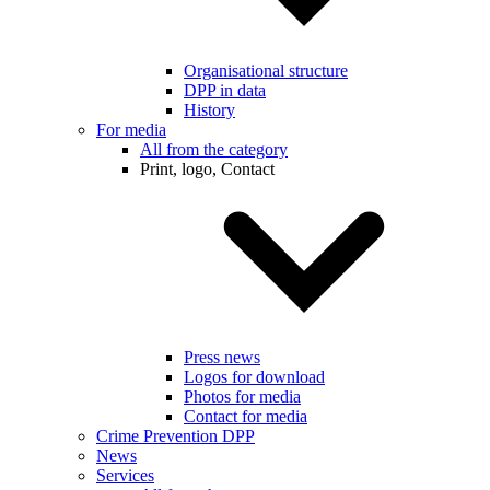
Organisational structure
DPP in data
History
For media
All from the category
Print, logo, Contact
Press news
Logos for download
Photos for media
Contact for media
Crime Prevention DPP
News
Services