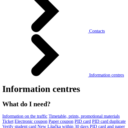
Contacts
Information centres
Information centres
What do I need?
Information on the traffic
Timetable, prints, promotional materials
Ticket
Electronic coupon
Paper coupon
PID card
PID card duplicate
Verify student card
New Lítačka within 30 days
PID card and paper