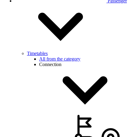
Passenger
Timetables
All from the category
Connection