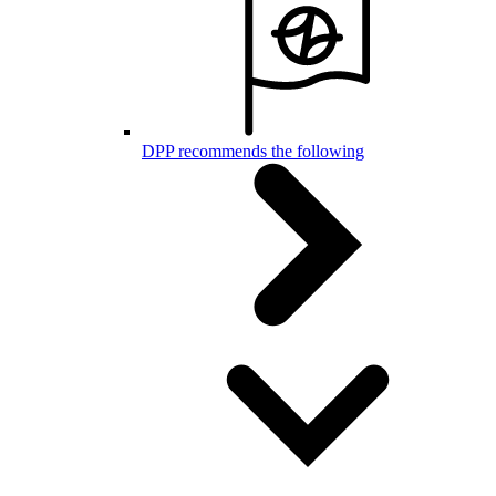
DPP recommends the following