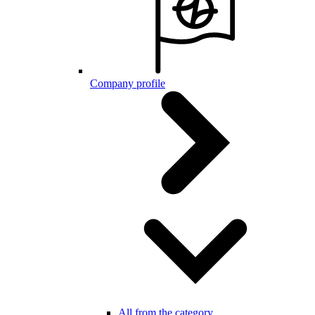
Company profile
All from the category