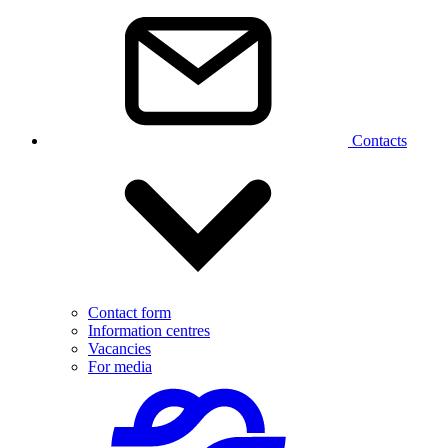
Contacts
Contact form
Information centres
Vacancies
For media