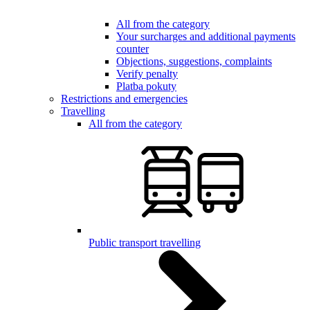
All from the category
Your surcharges and additional payments
counter
Objections, suggestions, complaints
Verify penalty
Platba pokuty
Restrictions and emergencies
Travelling
All from the category
Public transport travelling