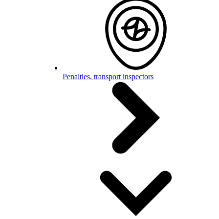
Penalties, transport inspectors