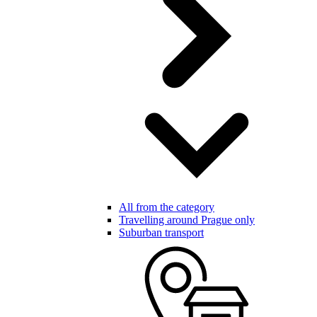
All from the category
Travelling around Prague only
Suburban transport