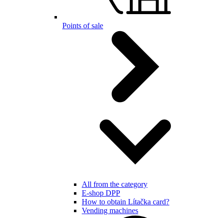
Points of sale
All from the category
E-shop DPP
How to obtain Lítačka card?
Vending machines