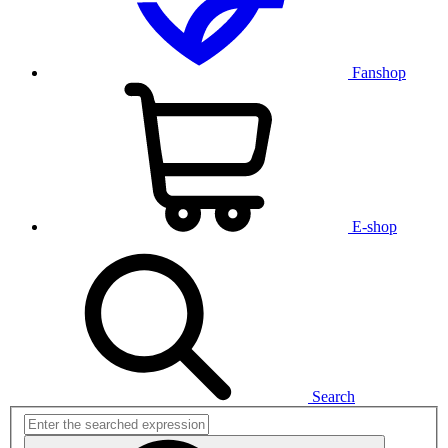
Fanshop
E-shop
Search