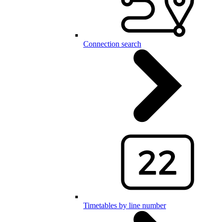
Connection search
Timetables by line number