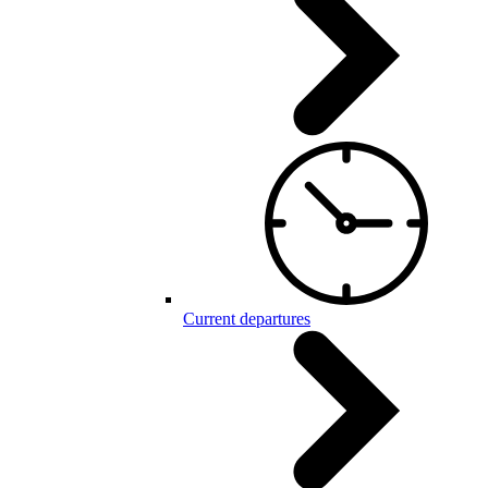
Current departures