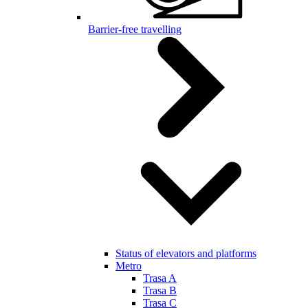
Barrier-free travelling
Status of elevators and platforms
Metro
Trasa A
Trasa B
Trasa C