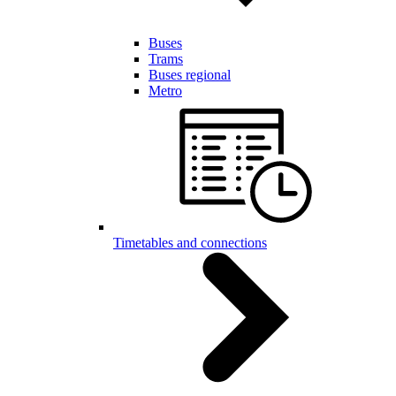
Buses
Trams
Buses regional
Metro
Timetables and connections