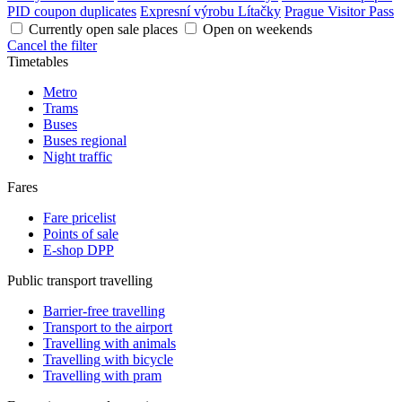
PID coupon duplicates
Expresní výrobu Lítačky
Prague Visitor Pass
Currently open sale places
Open on weekends
Cancel the filter
Timetables
Metro
Trams
Buses
Buses regional
Night traffic
Fares
Fare pricelist
Points of sale
E-shop DPP
Public transport travelling
Barrier-free travelling
Transport to the airport
Travelling with animals
Travelling with bicycle
Travelling with pram