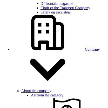
DP kontakt magazine
Choir of the Transport Company
Safely on escalators
Company
About the company
All from the category