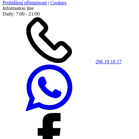
Prohlášení přístupnosti
|
Cookies
Information line
Daily: 7:00 - 21:00
296 19 18 17