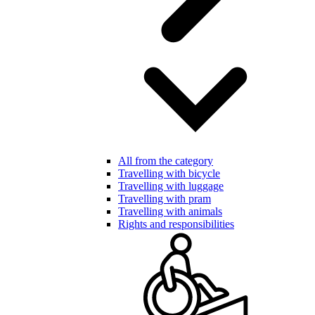
All from the category
Travelling with bicycle
Travelling with luggage
Travelling with pram
Travelling with animals
Rights and responsibilities