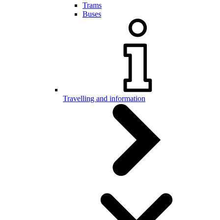
Trams
Buses
Travelling and information