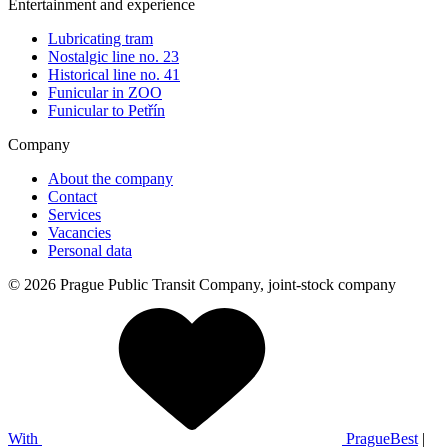
Entertainment and experience
Lubricating tram
Nostalgic line no. 23
Historical line no. 41
Funicular in ZOO
Funicular to Petřín
Company
About the company
Contact
Services
Vacancies
Personal data
© 2026 Prague Public Transit Company, joint-stock company
With
PragueBest
|