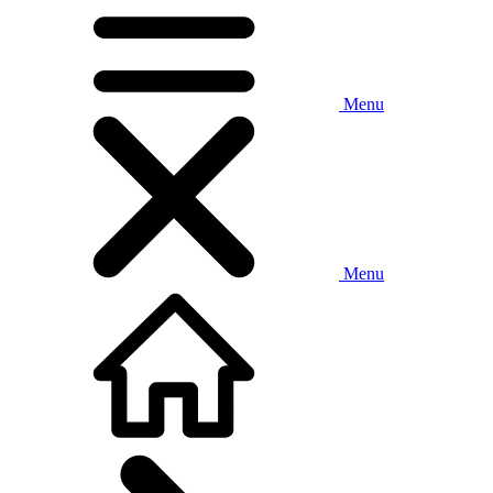
Menu
Menu