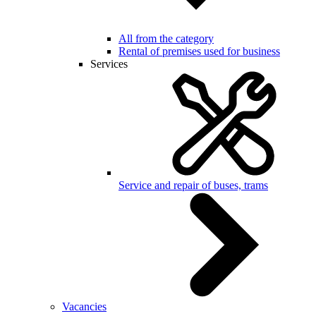
All from the category
Rental of premises used for business
Services
Service and repair of buses, trams
Vacancies