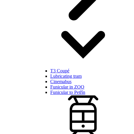
T3 Coupé
Lubricating tram
Cinemabus
Funicular in ZOO
Funicular to Petřín