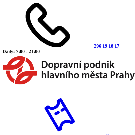
296 19 18 17
Daily: 7:00 - 21:00