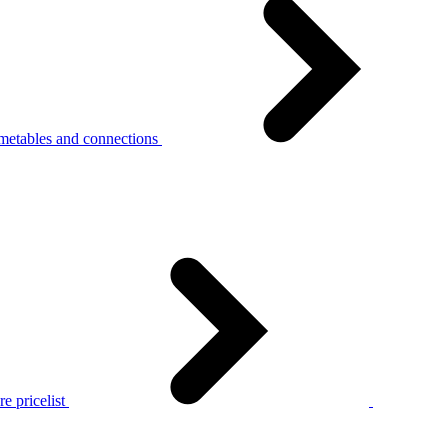
metables and connections
e pricelist