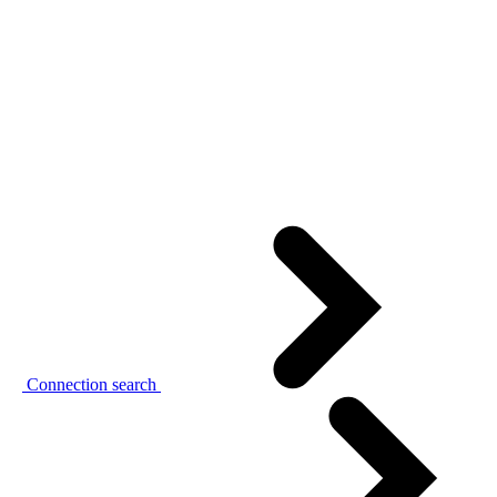
Connection search