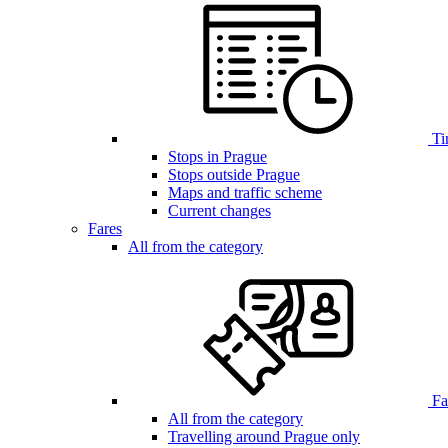
Ti
Stops in Prague
Stops outside Prague
Maps and traffic scheme
Current changes
Fares
All from the category
Far
All from the category
Travelling around Prague only