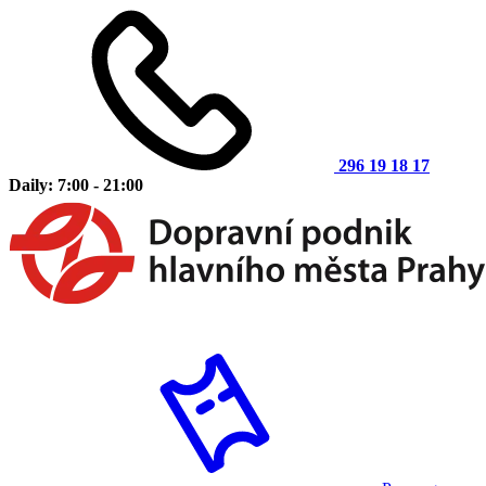
296 19 18 17
Daily: 7:00 - 21:00