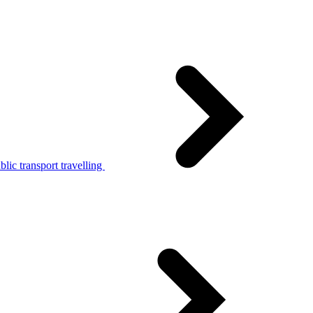
lic transport travelling