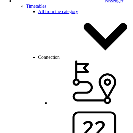
Passenger
Timetables
All from the category
Connection