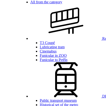
All from the category
Ren
T3 Coupé
Lubricating tram
Cinemabus
Funicular in ZOO
Funicular to Petřín
DP
Public transport museum
Historical set of the metro