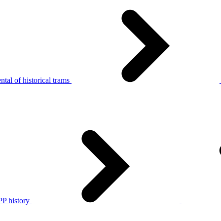
tal of historical trams
P history