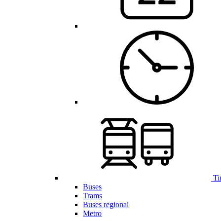
Ti
Buses
Trams
Buses regional
Metro