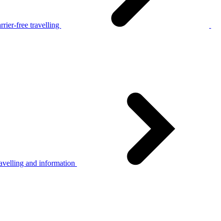
rier-free travelling
avelling and information