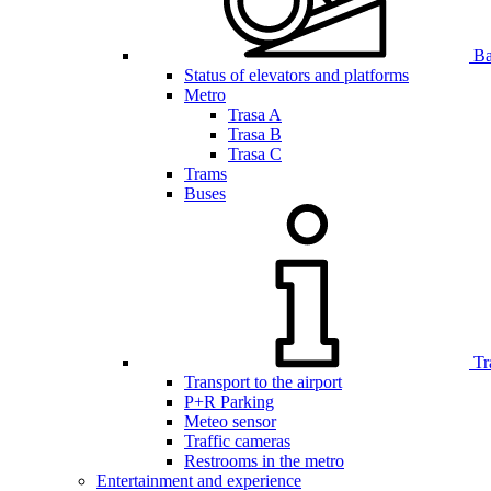
Bar
Status of elevators and platforms
Metro
Trasa A
Trasa B
Trasa C
Trams
Buses
Tr
Transport to the airport
P+R Parking
Meteo sensor
Traffic cameras
Restrooms in the metro
Entertainment and experience