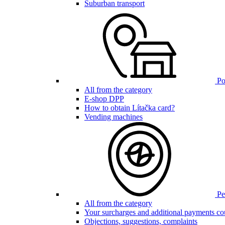
Suburban transport
Poi
All from the category
E-shop DPP
How to obtain Lítačka card?
Vending machines
Pen
All from the category
Your surcharges and additional payments co
Objections, suggestions, complaints