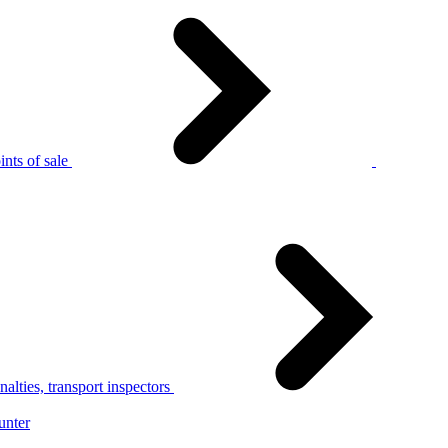
nts of sale
alties, transport inspectors
unter