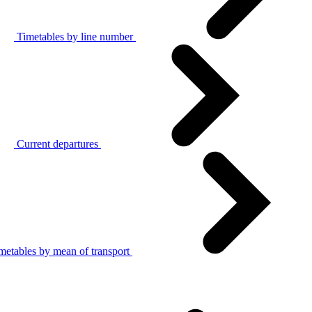
Timetables by line number
Current departures
metables by mean of transport