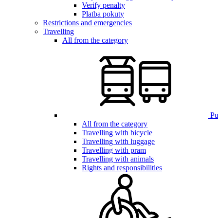
Verify penalty
Platba pokuty
Restrictions and emergencies
Travelling
All from the category
Pub
All from the category
Travelling with bicycle
Travelling with luggage
Travelling with pram
Travelling with animals
Rights and responsibilities