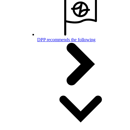
DPP recommends the following