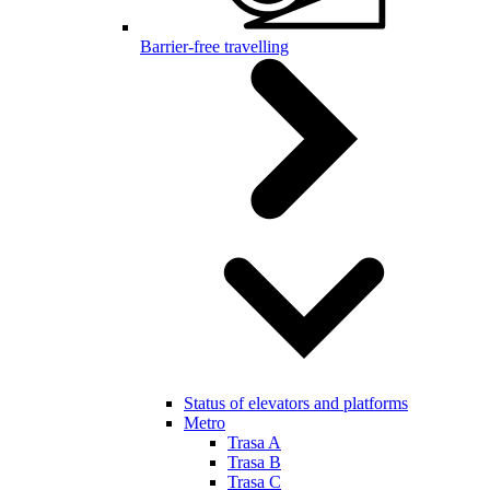
Barrier-free travelling
Status of elevators and platforms
Metro
Trasa A
Trasa B
Trasa C