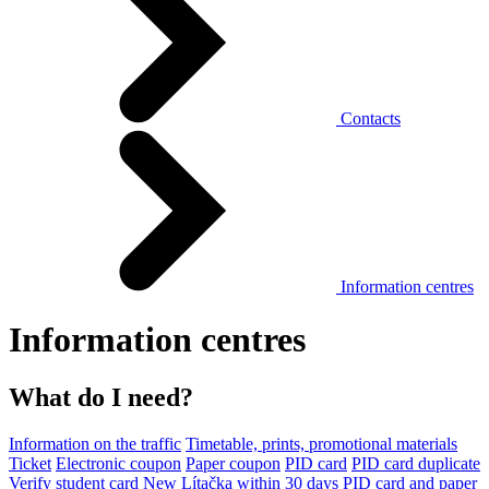
Contacts
Information centres
Information centres
What do I need?
Information on the traffic
Timetable, prints, promotional materials
Ticket
Electronic coupon
Paper coupon
PID card
PID card duplicate
Verify student card
New Lítačka within 30 days
PID card and paper