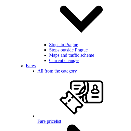
Stops in Prague
Stops outside Prague
Maps and traffic scheme
Current changes
Fares
All from the category
Fare pricelist