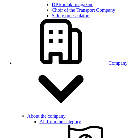
DP kontakt magazine
Choir of the Transport Company
Safely on escalators
Company
About the company
All from the category