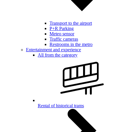
Transport to the airport
P+R Parking
Meteo sensor
Traffic cameras
Restrooms in the metro
Entertainment and experience
All from the category
Rental of historical trams