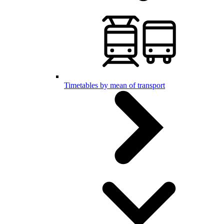
Timetables by mean of transport