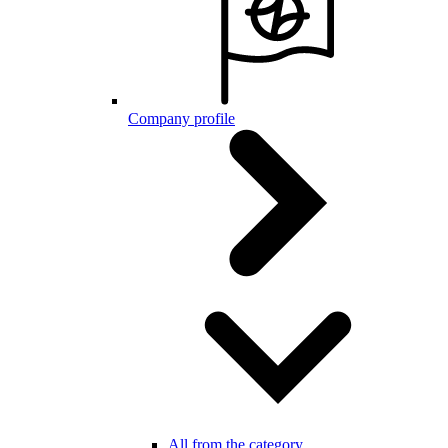
Company profile
All from the category