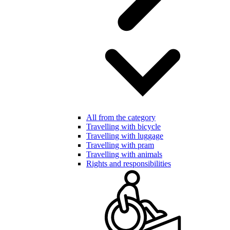
All from the category
Travelling with bicycle
Travelling with luggage
Travelling with pram
Travelling with animals
Rights and responsibilities