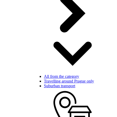
All from the category
Travelling around Prague only
Suburban transport