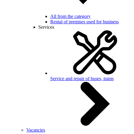
All from the category
Rental of premises used for business
Services
Service and repair of buses, trams
Vacancies