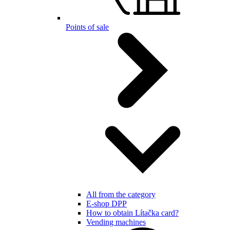
Points of sale
All from the category
E-shop DPP
How to obtain Lítačka card?
Vending machines