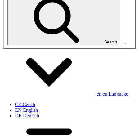
Search
en
en
Language
CZ
Czech
EN
English
DE
Deutsch