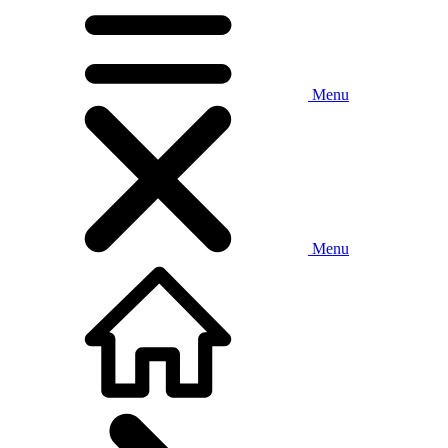
Menu
Menu