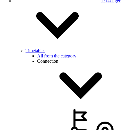
Passenger
Timetables
All from the category
Connection