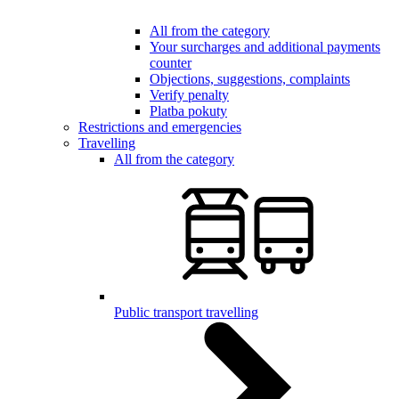
All from the category
Your surcharges and additional payments
counter
Objections, suggestions, complaints
Verify penalty
Platba pokuty
Restrictions and emergencies
Travelling
All from the category
Public transport travelling