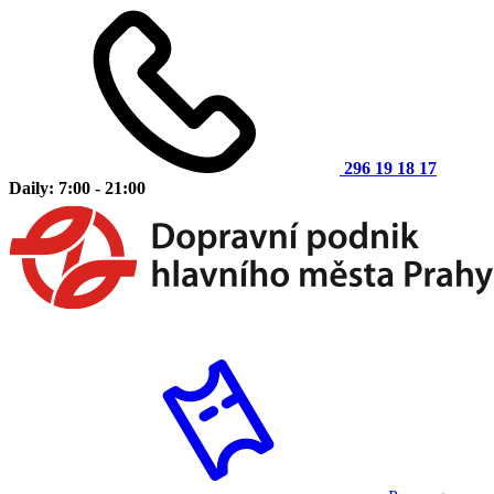
296 19 18 17
Daily: 7:00 - 21:00