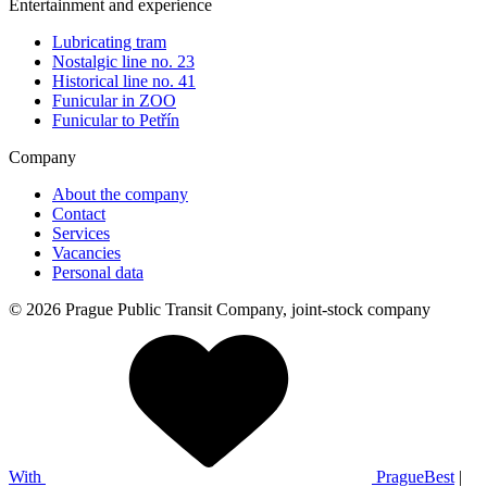
Entertainment and experience
Lubricating tram
Nostalgic line no. 23
Historical line no. 41
Funicular in ZOO
Funicular to Petřín
Company
About the company
Contact
Services
Vacancies
Personal data
© 2026 Prague Public Transit Company, joint-stock company
With
PragueBest
|