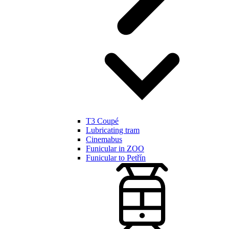
T3 Coupé
Lubricating tram
Cinemabus
Funicular in ZOO
Funicular to Petřín