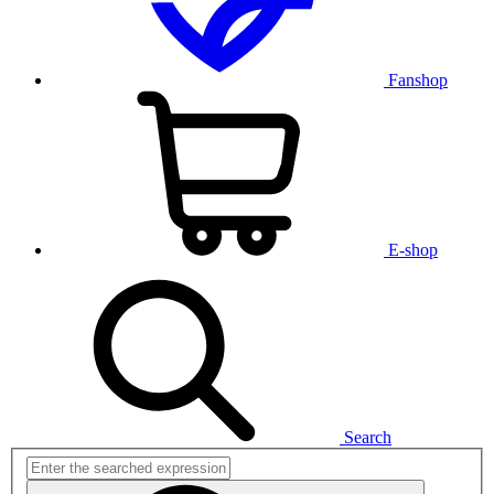
Fanshop
E-shop
Search