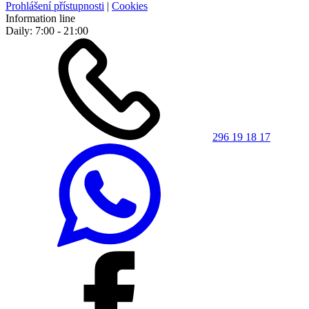
Prohlášení přístupnosti
|
Cookies
Information line
Daily: 7:00 - 21:00
296 19 18 17