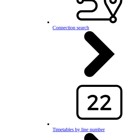
Connection search
Timetables by line number