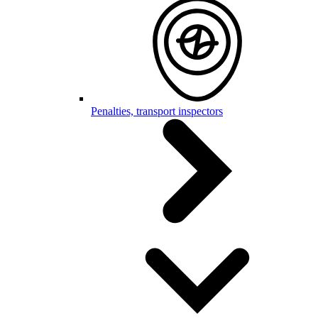
Penalties, transport inspectors