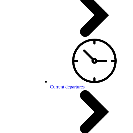
Current departures