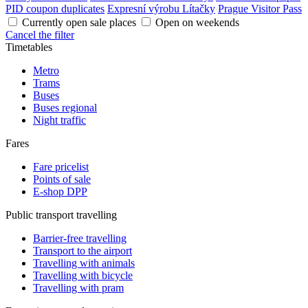
PID coupon duplicates
Expresní výrobu Lítačky
Prague Visitor Pass
Currently open sale places
Open on weekends
Cancel the filter
Timetables
Metro
Trams
Buses
Buses regional
Night traffic
Fares
Fare pricelist
Points of sale
E-shop DPP
Public transport travelling
Barrier-free travelling
Transport to the airport
Travelling with animals
Travelling with bicycle
Travelling with pram