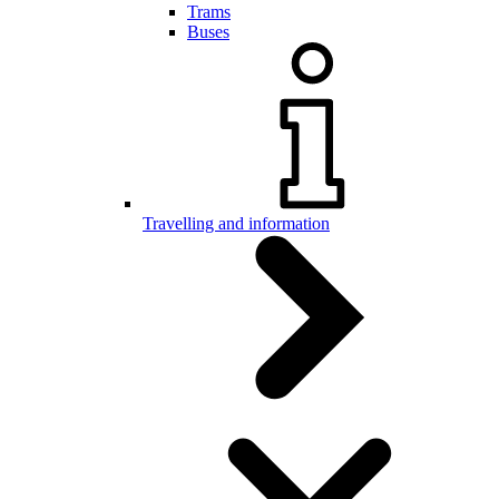
Trams
Buses
Travelling and information