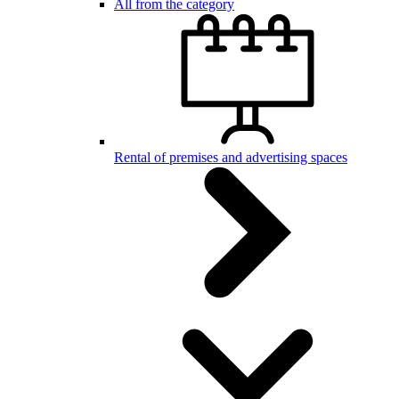
All from the category
Rental of premises and advertising spaces