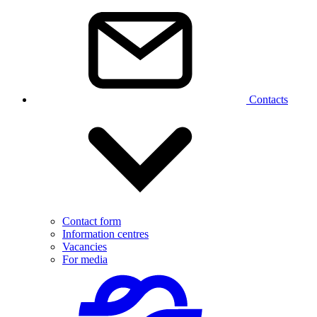
Contacts
Contact form
Information centres
Vacancies
For media