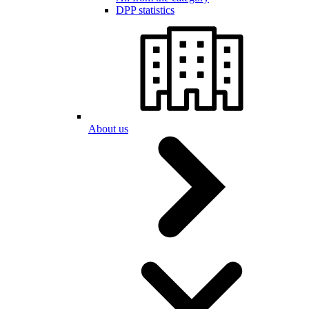
DPP statistics
About us