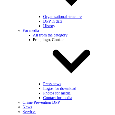
Organisational structure
DPP in data
History
For media
All from the category
Print, logo, Contact
Press news
Logos for download
Photos for media
Contact for media
Crime Prevention DPP
News
Services