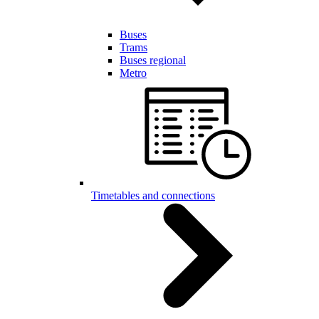
Buses
Trams
Buses regional
Metro
Timetables and connections