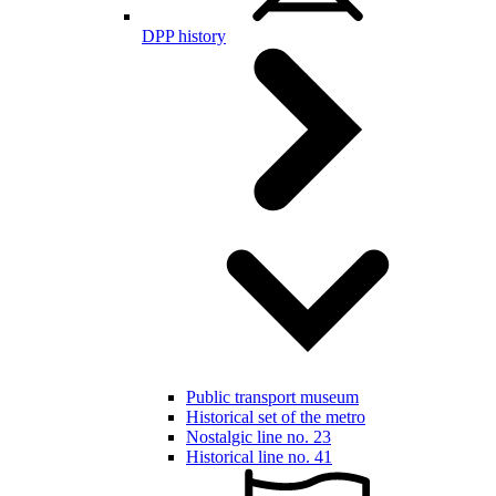
DPP history
Public transport museum
Historical set of the metro
Nostalgic line no. 23
Historical line no. 41