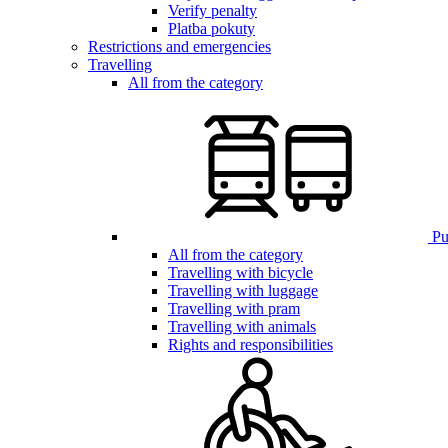
Verify penalty
Platba pokuty
Restrictions and emergencies
Travelling
All from the category
Pub
All from the category
Travelling with bicycle
Travelling with luggage
Travelling with pram
Travelling with animals
Rights and responsibilities