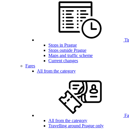
Ti
Stops in Prague
Stops outside Prague
Maps and traffic scheme
Current changes
Fares
All from the category
Far
All from the category
Travelling around Prague only