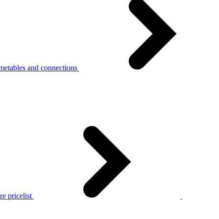
metables and connections
e pricelist