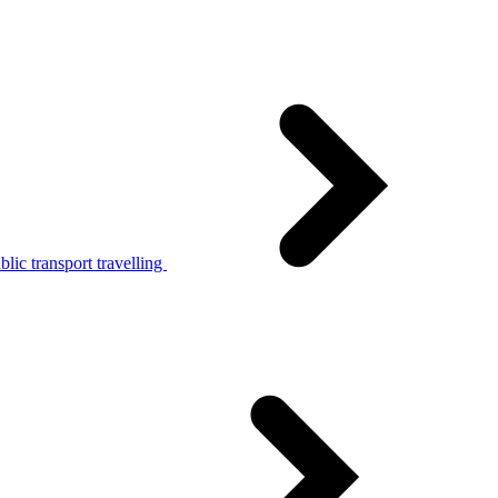
lic transport travelling