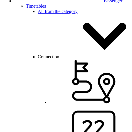
Passenger
Timetables
All from the category
Connection