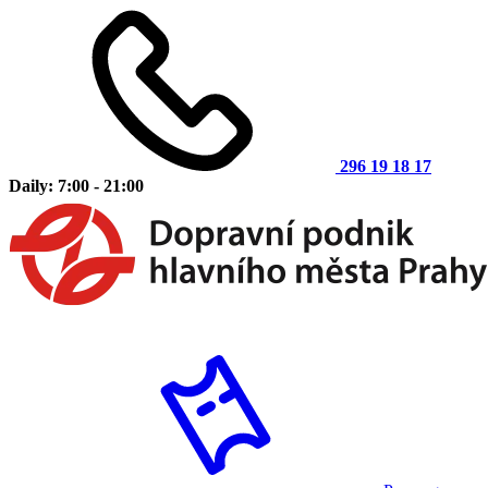
296 19 18 17
Daily: 7:00 - 21:00