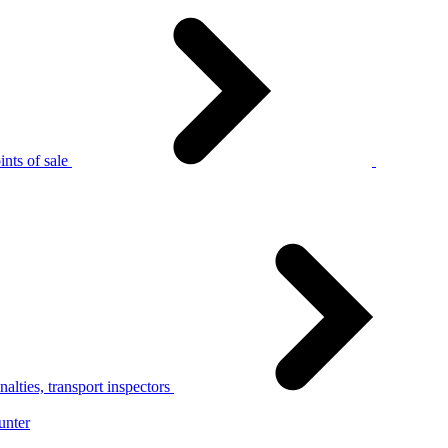
nts of sale
alties, transport inspectors
unter