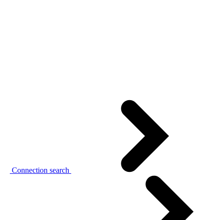
Connection search