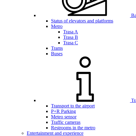
Bar
Status of elevators and platforms
Metro
Trasa A
Trasa B
Trasa C
Trams
Buses
Tr
Transport to the airport
P+R Parking
Meteo sensor
Traffic cameras
Restrooms in the metro
Entertainment and experience