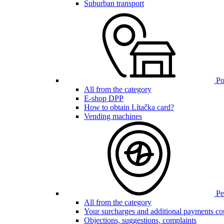
Suburban transport
Poi
All from the category
E-shop DPP
How to obtain Lítačka card?
Vending machines
Pen
All from the category
Your surcharges and additional payments co
Objections, suggestions, complaints