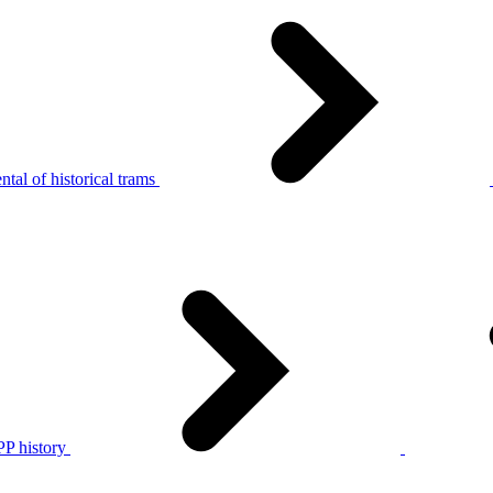
tal of historical trams
P history