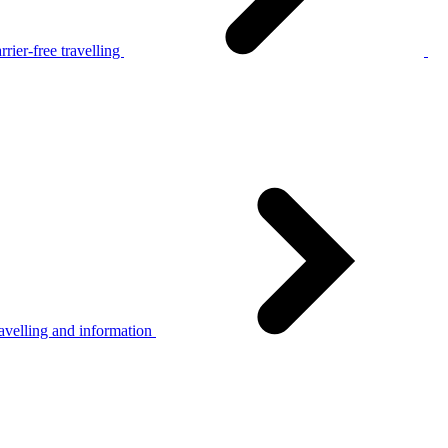
rier-free travelling
avelling and information