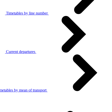
Timetables by line number
Current departures
metables by mean of transport