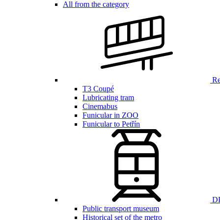
All from the category
Ren
T3 Coupé
Lubricating tram
Cinemabus
Funicular in ZOO
Funicular to Petřín
DP
Public transport museum
Historical set of the metro