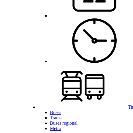
Ti
Buses
Trams
Buses regional
Metro