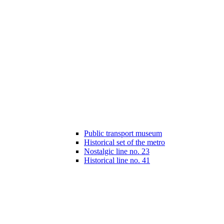
Public transport museum
Historical set of the metro
Nostalgic line no. 23
Historical line no. 41