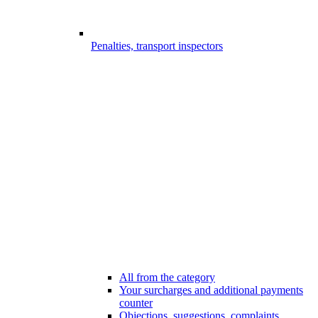
Penalties, transport inspectors
All from the category
Your surcharges and additional payments
counter
Objections, suggestions, complaints