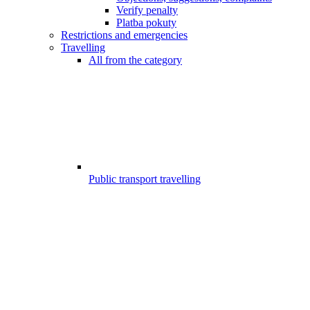
Verify penalty
Platba pokuty
Restrictions and emergencies
Travelling
All from the category
Public transport travelling