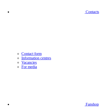
Contacts
Contact form
Information centres
Vacancies
For media
Fanshop