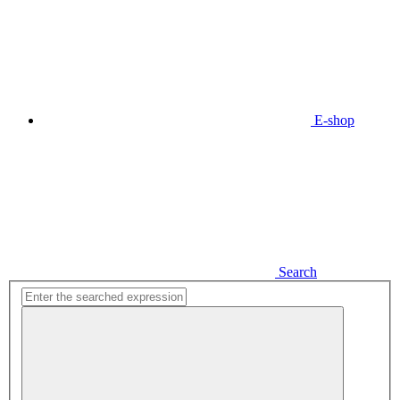
E-shop
Search