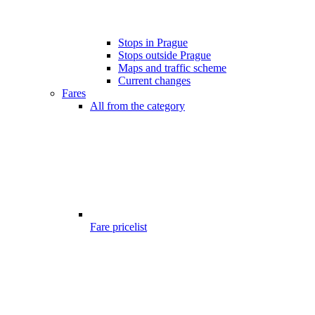
Stops in Prague
Stops outside Prague
Maps and traffic scheme
Current changes
Fares
All from the category
Fare pricelist