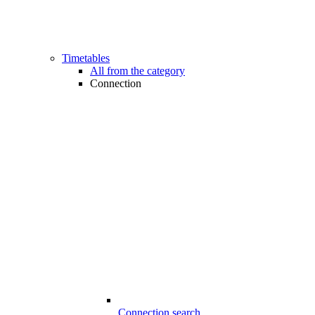
Timetables
All from the category
Connection
Connection search