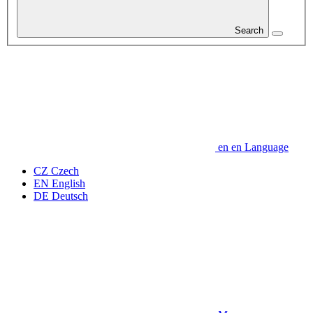
Search
en
en
Language
CZ
Czech
EN
English
DE
Deutsch