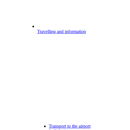
Travelling and information
Transport to the airport