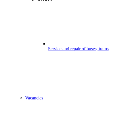
Service and repair of buses, trams
Vacancies