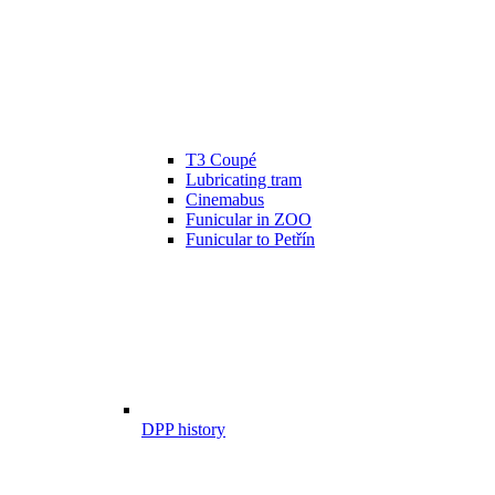
T3 Coupé
Lubricating tram
Cinemabus
Funicular in ZOO
Funicular to Petřín
DPP history