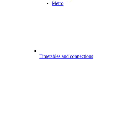
Metro
Timetables and connections