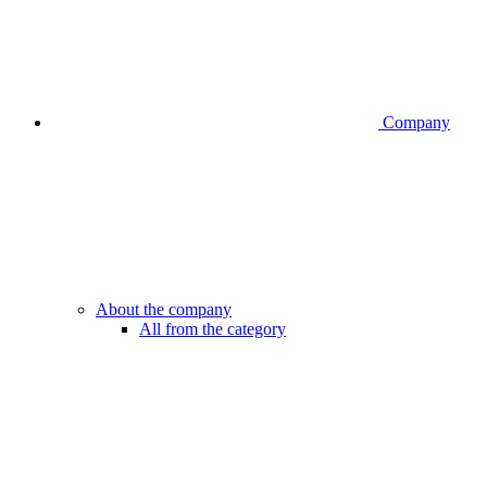
Company
About the company
All from the category