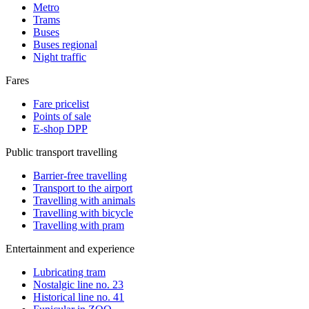
Metro
Trams
Buses
Buses regional
Night traffic
Fares
Fare pricelist
Points of sale
E-shop DPP
Public transport travelling
Barrier-free travelling
Transport to the airport
Travelling with animals
Travelling with bicycle
Travelling with pram
Entertainment and experience
Lubricating tram
Nostalgic line no. 23
Historical line no. 41