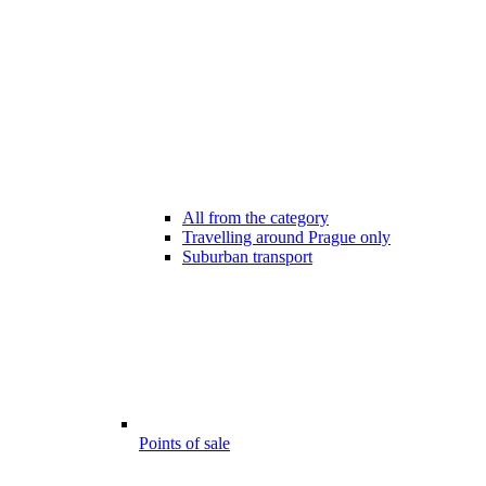
All from the category
Travelling around Prague only
Suburban transport
Points of sale