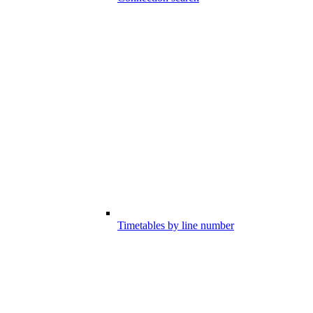
Timetables by line number