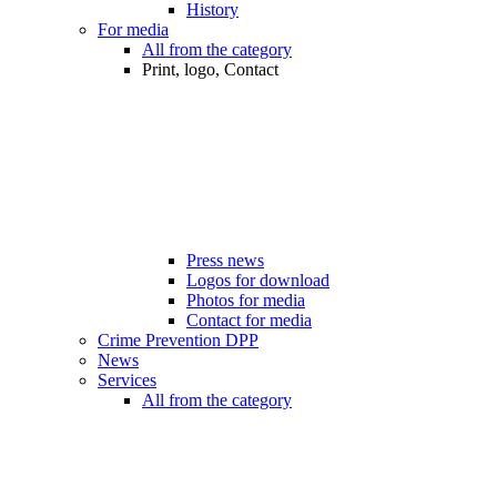
History
For media
All from the category
Print, logo, Contact
Press news
Logos for download
Photos for media
Contact for media
Crime Prevention DPP
News
Services
All from the category