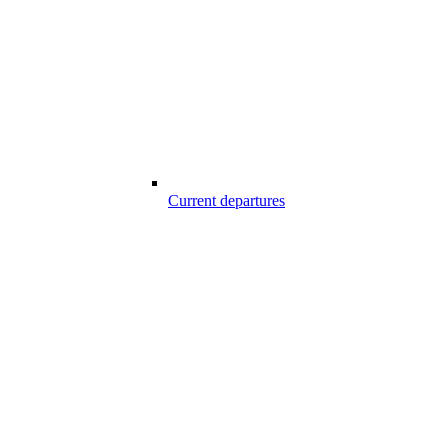
Current departures