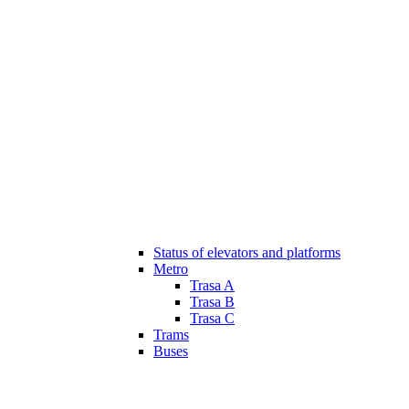
Status of elevators and platforms
Metro
Trasa A
Trasa B
Trasa C
Trams
Buses