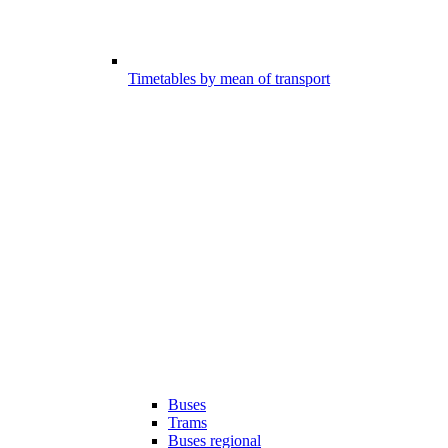
Timetables by mean of transport
Buses
Trams
Buses regional