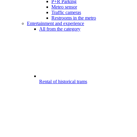
P+R Parking
Meteo sensor
Traffic cameras
Restrooms in the metro
Entertainment and experience
All from the category
Rental of historical trams