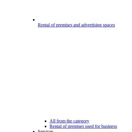
Rental of premises and advertising spaces
All from the category
Rental of premises used for business
Services