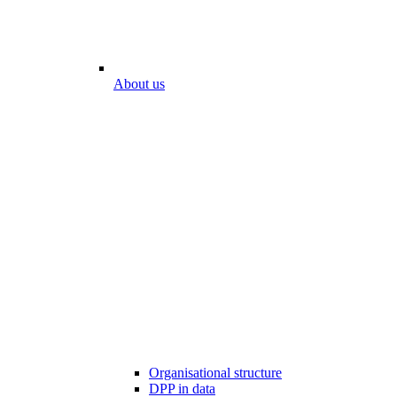
About us
Organisational structure
DPP in data