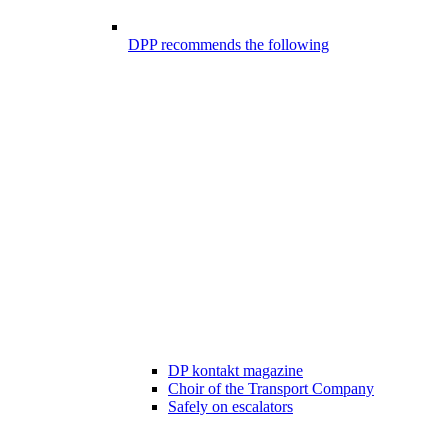
DPP recommends the following
DP kontakt magazine
Choir of the Transport Company
Safely on escalators