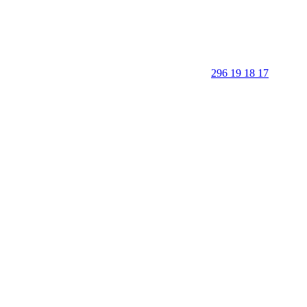
296 19 18 17