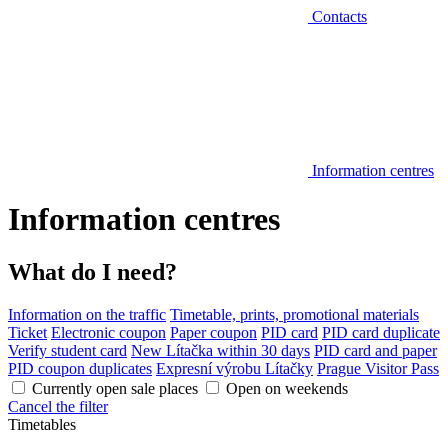
Contacts
Information centres
Information centres
What do I need?
Information on the traffic
Timetable, prints, promotional materials
Ticket
Electronic coupon
Paper coupon
PID card
PID card duplicate
Verify student card
New Lítačka within 30 days
PID card and paper
PID coupon duplicates
Expresní výrobu Lítačky
Prague Visitor Pass
Currently open sale places
Open on weekends
Cancel the filter
Timetables