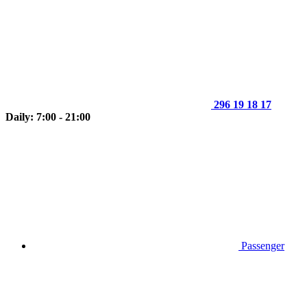
296 19 18 17
Daily: 7:00 - 21:00
Passenger