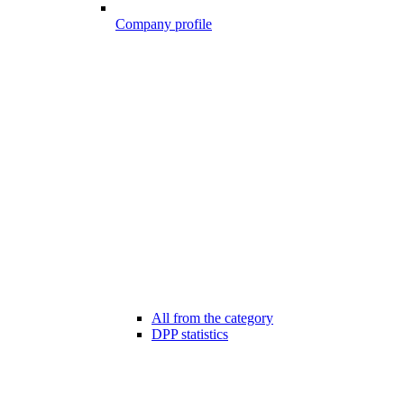
Company profile
All from the category
DPP statistics