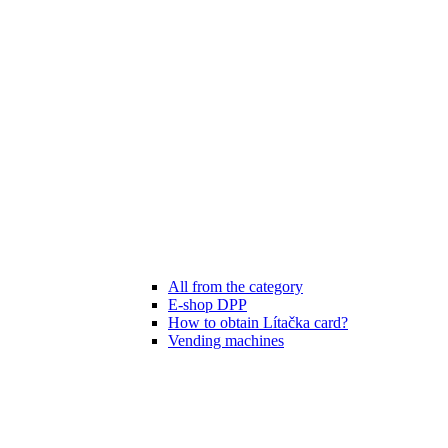
All from the category
E-shop DPP
How to obtain Lítačka card?
Vending machines