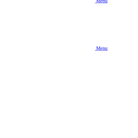
Menu
Menu