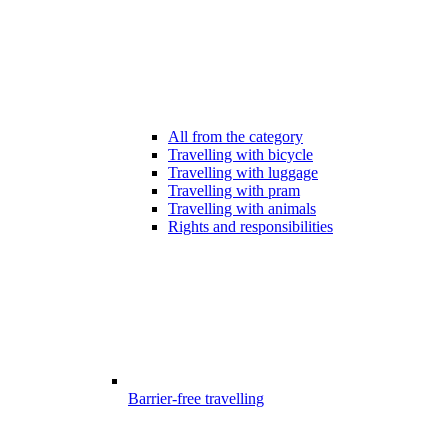
All from the category
Travelling with bicycle
Travelling with luggage
Travelling with pram
Travelling with animals
Rights and responsibilities
Barrier-free travelling