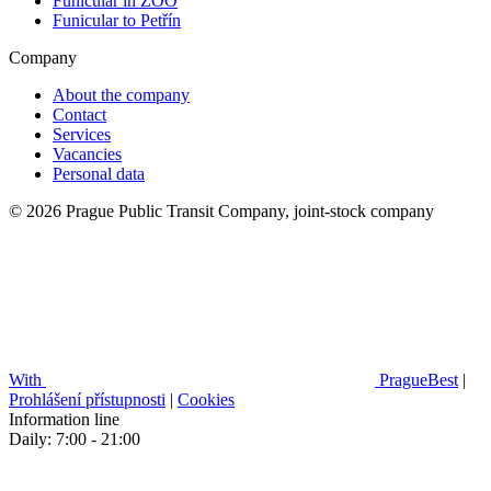
Funicular in ZOO
Funicular to Petřín
Company
About the company
Contact
Services
Vacancies
Personal data
© 2026 Prague Public Transit Company, joint-stock company
With
PragueBest
|
Prohlášení přístupnosti
|
Cookies
Information line
Daily: 7:00 - 21:00