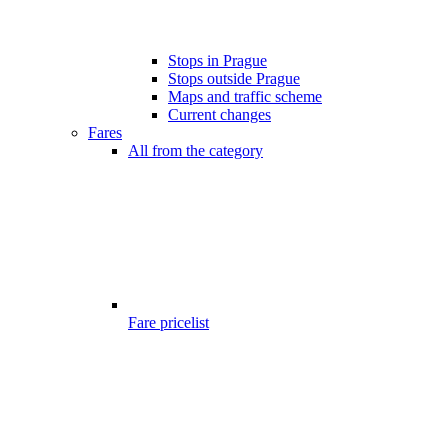
Stops in Prague
Stops outside Prague
Maps and traffic scheme
Current changes
Fares
All from the category
Fare pricelist