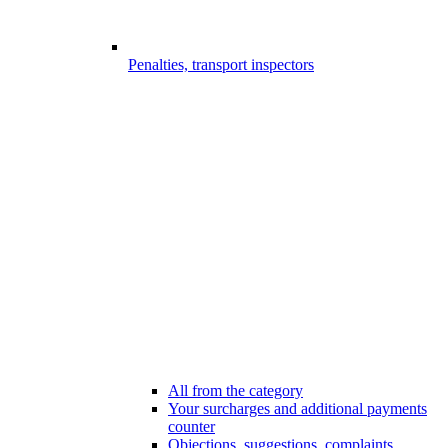
Penalties, transport inspectors
All from the category
Your surcharges and additional payments
counter
Objections, suggestions, complaints