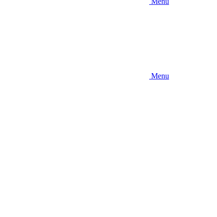
Menu
Menu