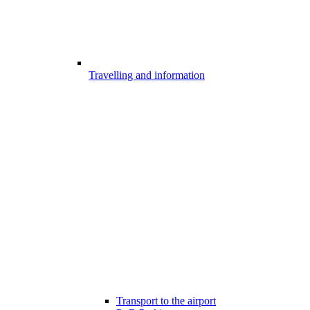
Travelling and information
Transport to the airport