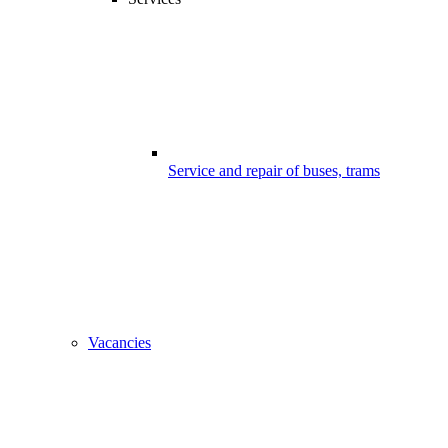
Service and repair of buses, trams
Vacancies