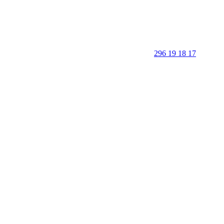
296 19 18 17