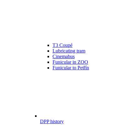
T3 Coupé
Lubricating tram
Cinemabus
Funicular in ZOO
Funicular to Petřín
DPP history