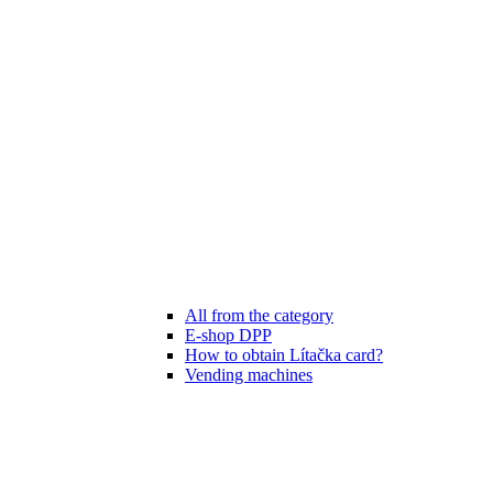
All from the category
E-shop DPP
How to obtain Lítačka card?
Vending machines