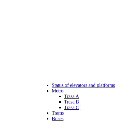
Status of elevators and platforms
Metro
Trasa A
Trasa B
Trasa C
Trams
Buses