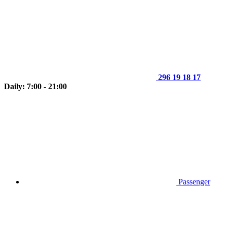
296 19 18 17
Daily: 7:00 - 21:00
Passenger