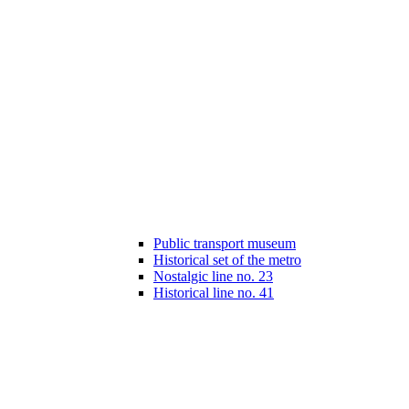
Public transport museum
Historical set of the metro
Nostalgic line no. 23
Historical line no. 41