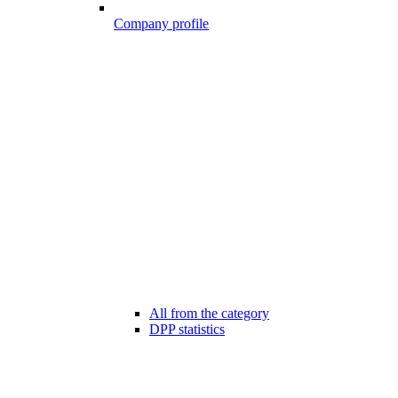
Company profile
All from the category
DPP statistics