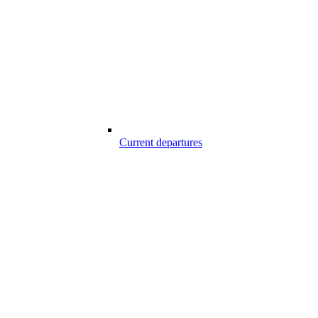
Current departures