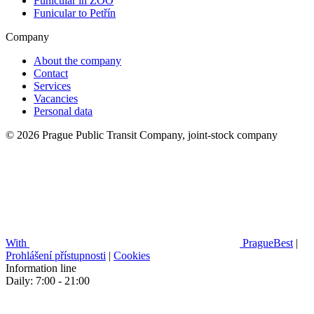
Funicular in ZOO
Funicular to Petřín
Company
About the company
Contact
Services
Vacancies
Personal data
© 2026 Prague Public Transit Company, joint-stock company
With
PragueBest
|
Prohlášení přístupnosti
|
Cookies
Information line
Daily: 7:00 - 21:00