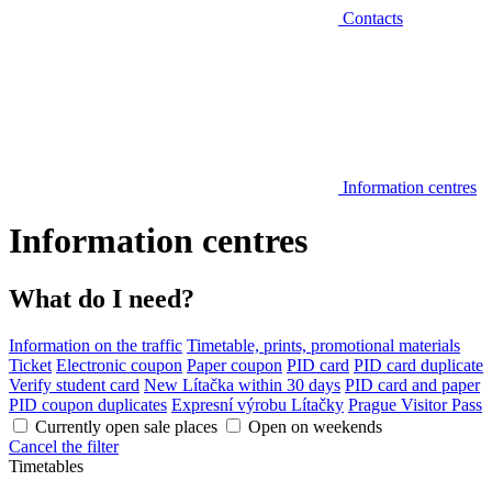
Contacts
Information centres
Information centres
What do I need?
Information on the traffic
Timetable, prints, promotional materials
Ticket
Electronic coupon
Paper coupon
PID card
PID card duplicate
Verify student card
New Lítačka within 30 days
PID card and paper
PID coupon duplicates
Expresní výrobu Lítačky
Prague Visitor Pass
Currently open sale places
Open on weekends
Cancel the filter
Timetables