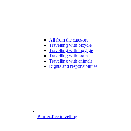
All from the category
Travelling with bicycle
Travelling with luggage
Travelling with pram
Travelling with animals
Rights and responsibilities
Barrier-free travelling