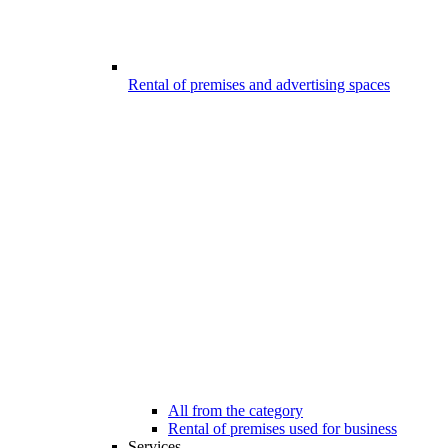
Rental of premises and advertising spaces
All from the category
Rental of premises used for business
Services