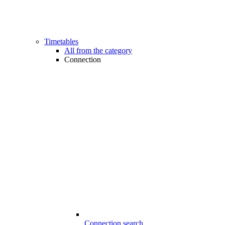
Timetables
All from the category
Connection
Connection search