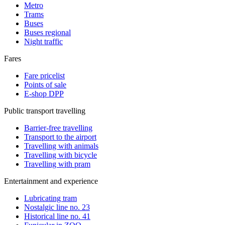
Metro
Trams
Buses
Buses regional
Night traffic
Fares
Fare pricelist
Points of sale
E-shop DPP
Public transport travelling
Barrier-free travelling
Transport to the airport
Travelling with animals
Travelling with bicycle
Travelling with pram
Entertainment and experience
Lubricating tram
Nostalgic line no. 23
Historical line no. 41