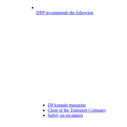
DPP recommends the following
DP kontakt magazine
Choir of the Transport Company
Safely on escalators