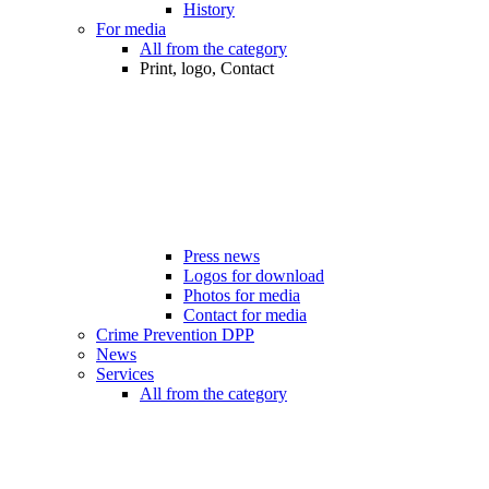
History
For media
All from the category
Print, logo, Contact
Press news
Logos for download
Photos for media
Contact for media
Crime Prevention DPP
News
Services
All from the category