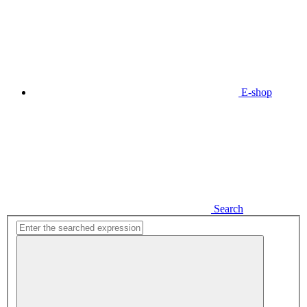
E-shop
Search