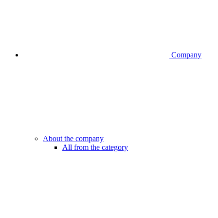
Company
About the company
All from the category