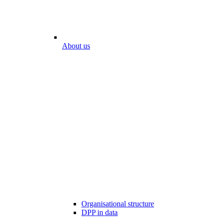
About us
Organisational structure
DPP in data