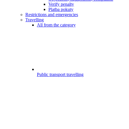
Verify penalty
Platba pokuty
Restrictions and emergencies
Travelling
All from the category
Public transport travelling