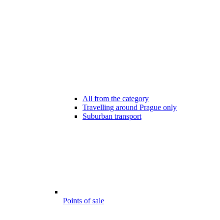
All from the category
Travelling around Prague only
Suburban transport
Points of sale