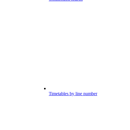
Timetables by line number