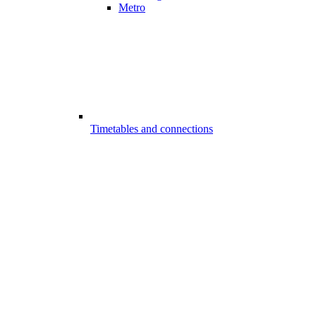
Metro
Timetables and connections