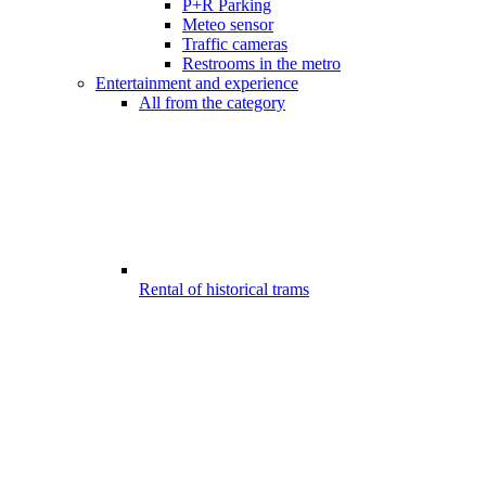
P+R Parking
Meteo sensor
Traffic cameras
Restrooms in the metro
Entertainment and experience
All from the category
Rental of historical trams