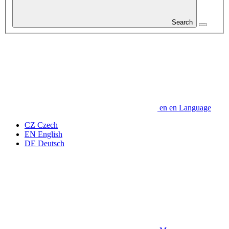
Search
en
en
Language
CZ
Czech
EN
English
DE
Deutsch