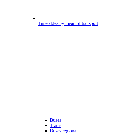
Timetables by mean of transport
Buses
Trams
Buses regional