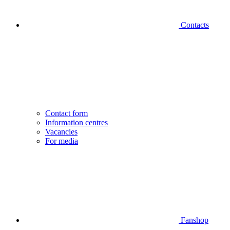
Contacts
Contact form
Information centres
Vacancies
For media
Fanshop