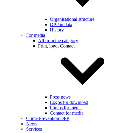
Organisational structure
DPP in data
History
For media
All from the category
Print, logo, Contact
Press news
Logos for download
Photos for media
Contact for media
Crime Prevention DPP
News
Services