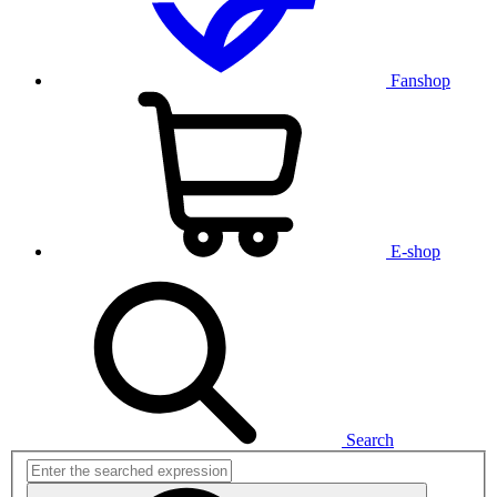
Fanshop
E-shop
Search