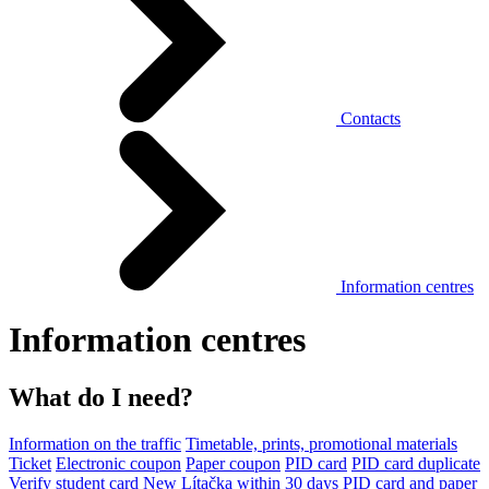
Contacts
Information centres
Information centres
What do I need?
Information on the traffic
Timetable, prints, promotional materials
Ticket
Electronic coupon
Paper coupon
PID card
PID card duplicate
Verify student card
New Lítačka within 30 days
PID card and paper