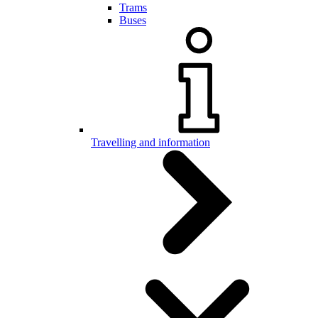
Trams
Buses
Travelling and information