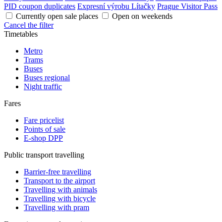
PID coupon duplicates
Expresní výrobu Lítačky
Prague Visitor Pass
Currently open sale places
Open on weekends
Cancel the filter
Timetables
Metro
Trams
Buses
Buses regional
Night traffic
Fares
Fare pricelist
Points of sale
E-shop DPP
Public transport travelling
Barrier-free travelling
Transport to the airport
Travelling with animals
Travelling with bicycle
Travelling with pram