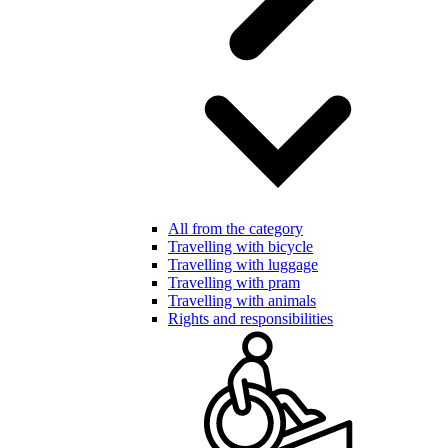
All from the category
Travelling with bicycle
Travelling with luggage
Travelling with pram
Travelling with animals
Rights and responsibilities