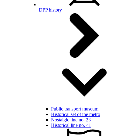
DPP history
Public transport museum
Historical set of the metro
Nostalgic line no. 23
Historical line no. 41