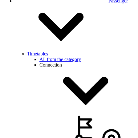
Passenger
Timetables
All from the category
Connection