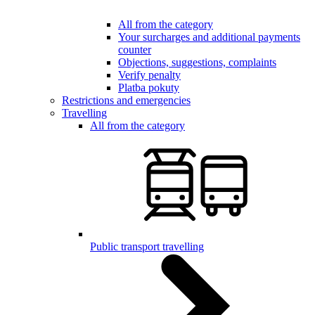
All from the category
Your surcharges and additional payments
counter
Objections, suggestions, complaints
Verify penalty
Platba pokuty
Restrictions and emergencies
Travelling
All from the category
Public transport travelling