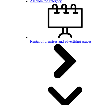
All from the category
Rental of premises and advertising spaces