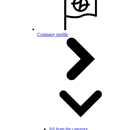
Company profile
All from the category