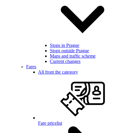
Stops in Prague
Stops outside Prague
Maps and traffic scheme
Current changes
Fares
All from the category
Fare pricelist