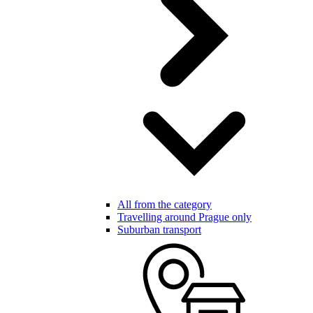
All from the category
Travelling around Prague only
Suburban transport