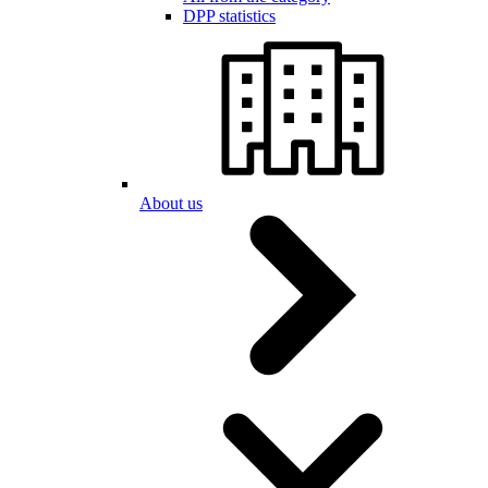
DPP statistics
About us