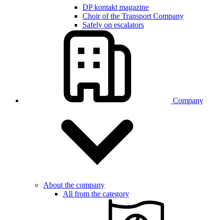
DP kontakt magazine
Choir of the Transport Company
Safely on escalators
Company
About the company
All from the category