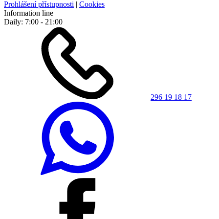
Prohlášení přístupnosti
|
Cookies
Information line
Daily: 7:00 - 21:00
296 19 18 17