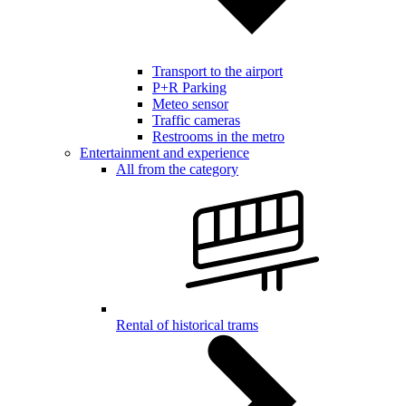
Transport to the airport
P+R Parking
Meteo sensor
Traffic cameras
Restrooms in the metro
Entertainment and experience
All from the category
Rental of historical trams