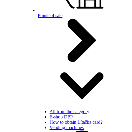
Points of sale
All from the category
E-shop DPP
How to obtain Lítačka card?
Vending machines