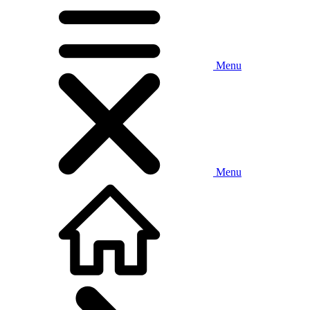
Menu
Menu