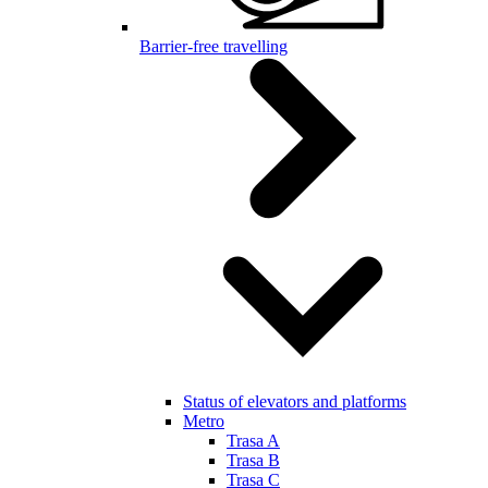
Barrier-free travelling
Status of elevators and platforms
Metro
Trasa A
Trasa B
Trasa C