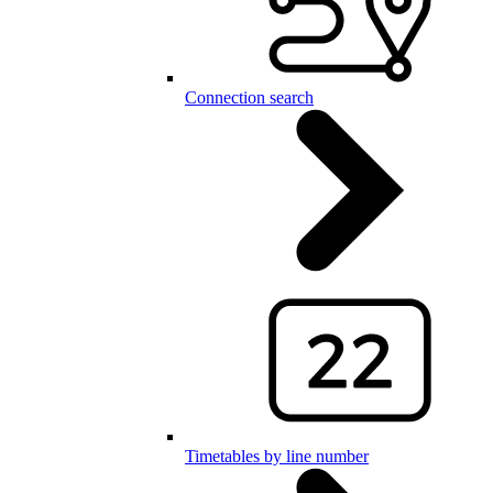
Connection search
Timetables by line number