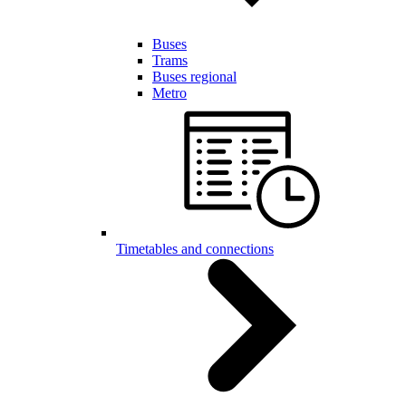
Buses
Trams
Buses regional
Metro
Timetables and connections