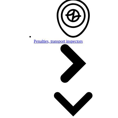
Penalties, transport inspectors