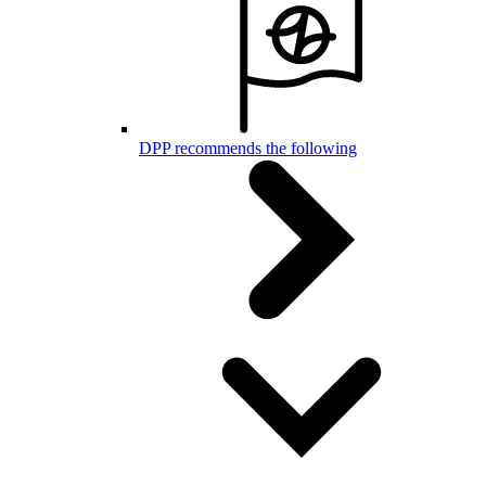
DPP recommends the following