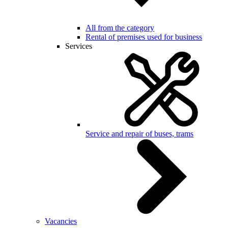
All from the category
Rental of premises used for business
Services
Service and repair of buses, trams
Vacancies