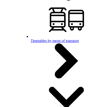
Timetables by mean of transport