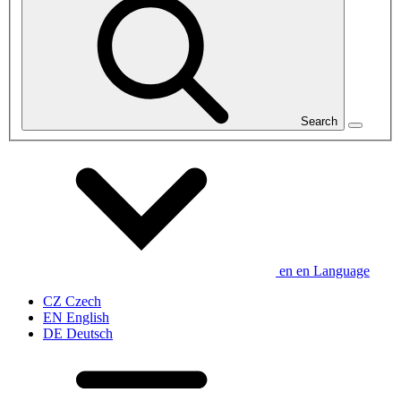
Search
en
en
Language
CZ
Czech
EN
English
DE
Deutsch