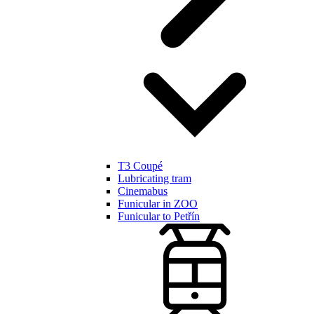
T3 Coupé
Lubricating tram
Cinemabus
Funicular in ZOO
Funicular to Petřín