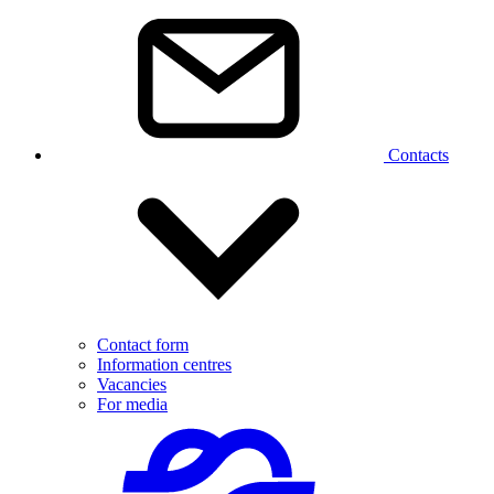
Contacts
Contact form
Information centres
Vacancies
For media