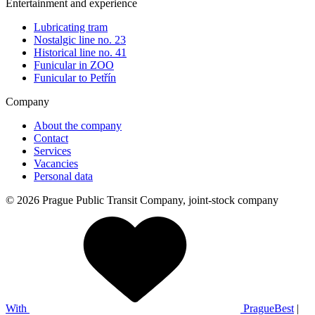
Entertainment and experience
Lubricating tram
Nostalgic line no. 23
Historical line no. 41
Funicular in ZOO
Funicular to Petřín
Company
About the company
Contact
Services
Vacancies
Personal data
© 2026 Prague Public Transit Company, joint-stock company
With
PragueBest
|