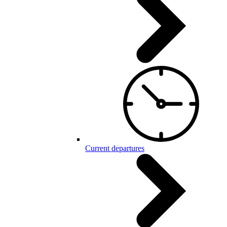
Current departures