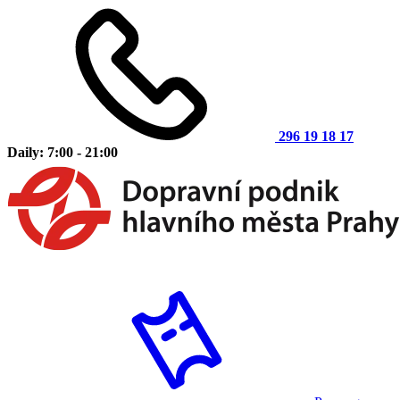
296 19 18 17
Daily: 7:00 - 21:00