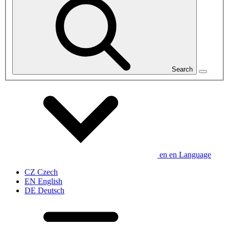
Search
en
en
Language
CZ
Czech
EN
English
DE
Deutsch