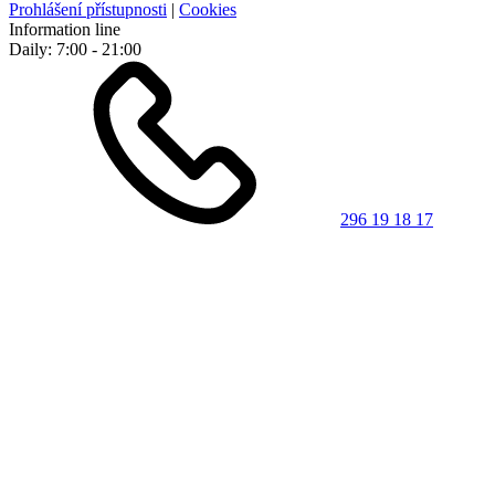
Prohlášení přístupnosti
|
Cookies
Information line
Daily: 7:00 - 21:00
296 19 18 17