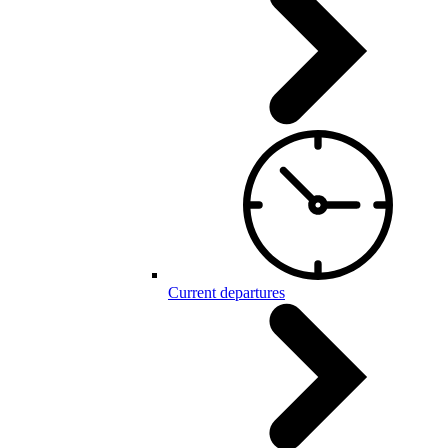
Current departures