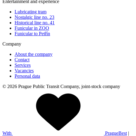
Entertainment and experience
Lubricating tram
Nostalgic line no. 23
Historical line no. 41
Funicular in ZOO
Funicular to Petřín
Company
About the company
Contact
Services
Vacancies
Personal data
© 2026 Prague Public Transit Company, joint-stock company
With
PragueBest
|