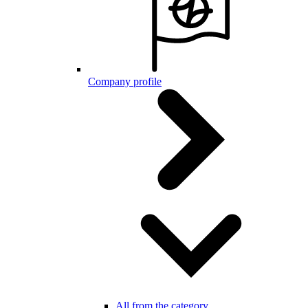
Company profile
All from the category