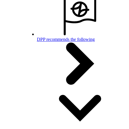
DPP recommends the following