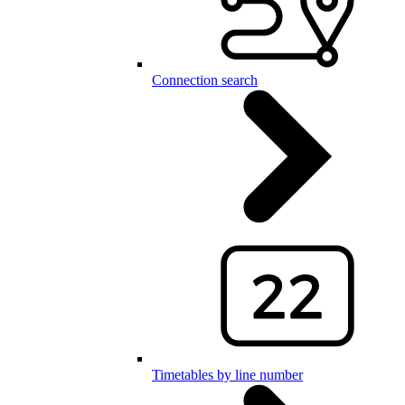
Connection search
Timetables by line number