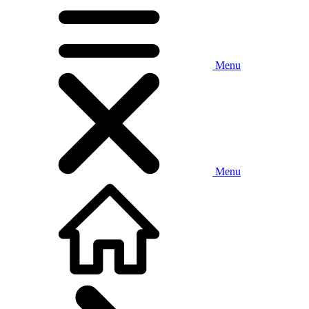
Menu
Menu