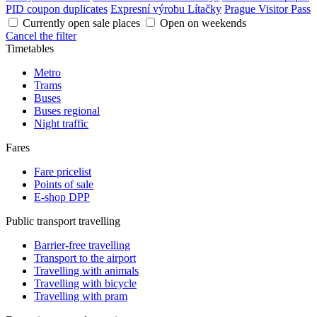
PID coupon duplicates
Expresní výrobu Lítačky
Prague Visitor Pass
Currently open sale places
Open on weekends
Cancel the filter
Timetables
Metro
Trams
Buses
Buses regional
Night traffic
Fares
Fare pricelist
Points of sale
E-shop DPP
Public transport travelling
Barrier-free travelling
Transport to the airport
Travelling with animals
Travelling with bicycle
Travelling with pram