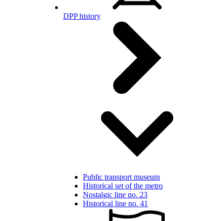
DPP history
Public transport museum
Historical set of the metro
Nostalgic line no. 23
Historical line no. 41