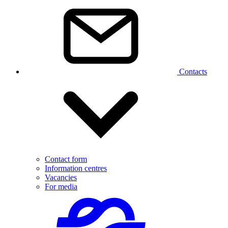
Contacts
Contact form
Information centres
Vacancies
For media