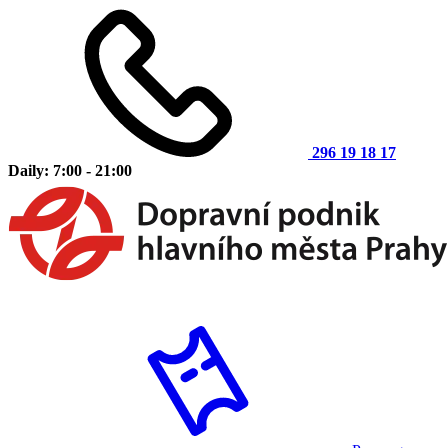
296 19 18 17
Daily: 7:00 - 21:00