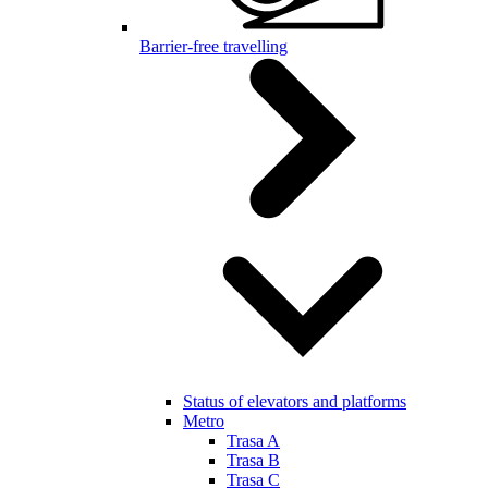
Barrier-free travelling
Status of elevators and platforms
Metro
Trasa A
Trasa B
Trasa C