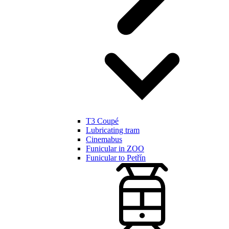
T3 Coupé
Lubricating tram
Cinemabus
Funicular in ZOO
Funicular to Petřín