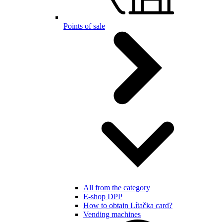
Points of sale
All from the category
E-shop DPP
How to obtain Lítačka card?
Vending machines