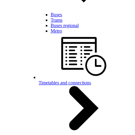
Buses
Trams
Buses regional
Metro
Timetables and connections