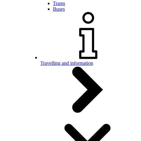
Trams
Buses
Travelling and information