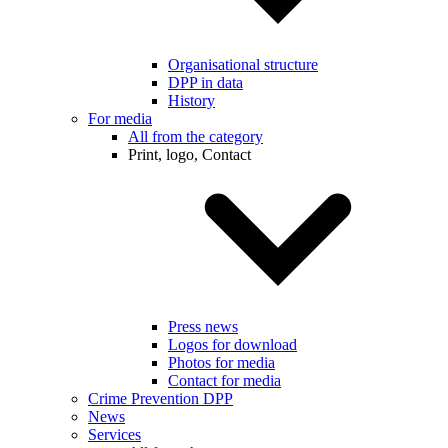
Organisational structure
DPP in data
History
For media
All from the category
Print, logo, Contact
Press news
Logos for download
Photos for media
Contact for media
Crime Prevention DPP
News
Services