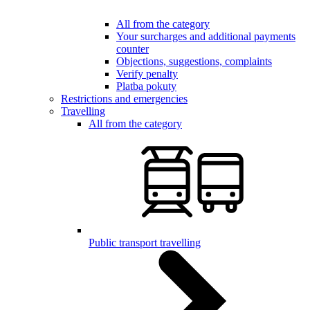
All from the category
Your surcharges and additional payments
counter
Objections, suggestions, complaints
Verify penalty
Platba pokuty
Restrictions and emergencies
Travelling
All from the category
Public transport travelling