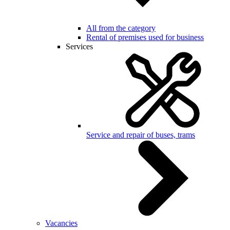
All from the category
Rental of premises used for business
Services
Service and repair of buses, trams
Vacancies