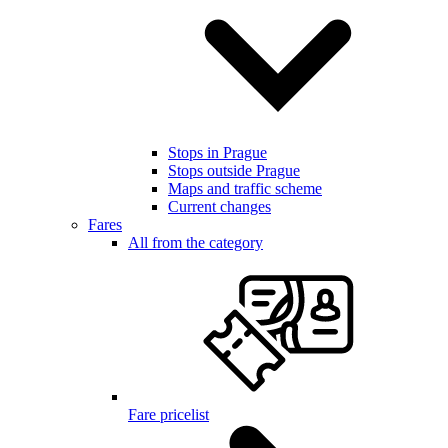
Stops in Prague
Stops outside Prague
Maps and traffic scheme
Current changes
Fares
All from the category
Fare pricelist