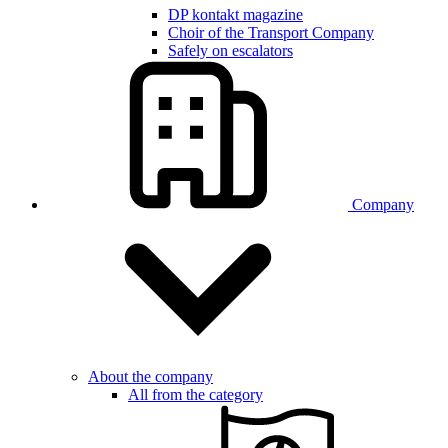
DP kontakt magazine
Choir of the Transport Company
Safely on escalators
Company
About the company
All from the category