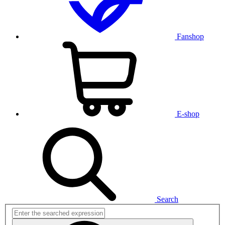
Fanshop
E-shop
Search