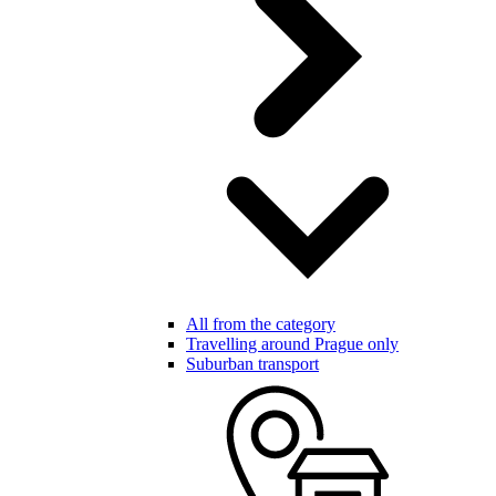
All from the category
Travelling around Prague only
Suburban transport