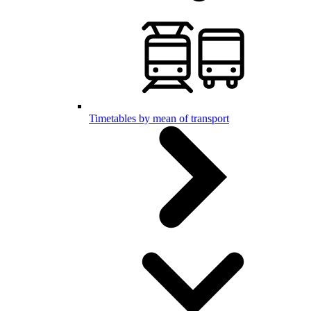
Timetables by mean of transport