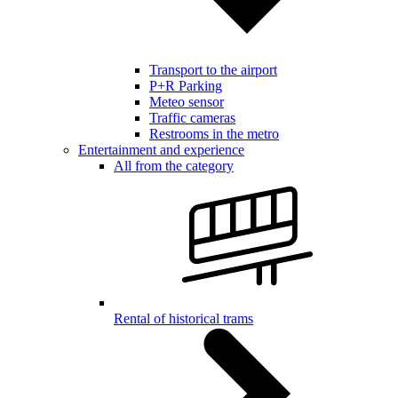
Transport to the airport
P+R Parking
Meteo sensor
Traffic cameras
Restrooms in the metro
Entertainment and experience
All from the category
Rental of historical trams