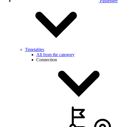
Passenger
Timetables
All from the category
Connection