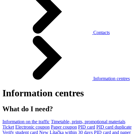
Contacts
Information centres
Information centres
What do I need?
Information on the traffic
Timetable, prints, promotional materials
Ticket
Electronic coupon
Paper coupon
PID card
PID card duplicate
Verify student card
New Lítačka within 30 days
PID card and paper