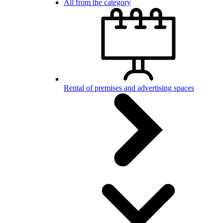
All from the category
Rental of premises and advertising spaces