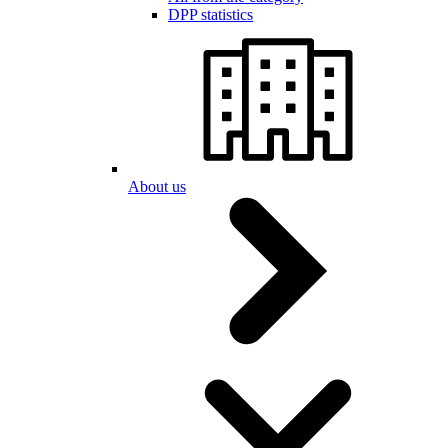
DPP statistics
About us