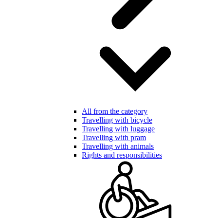
All from the category
Travelling with bicycle
Travelling with luggage
Travelling with pram
Travelling with animals
Rights and responsibilities