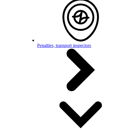
Penalties, transport inspectors