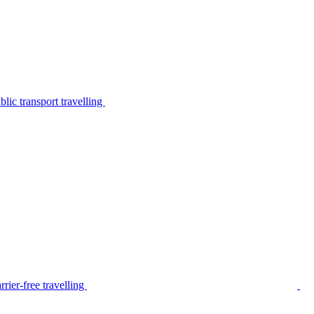
lic transport travelling
rier-free travelling