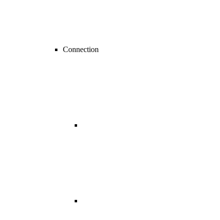
Connection