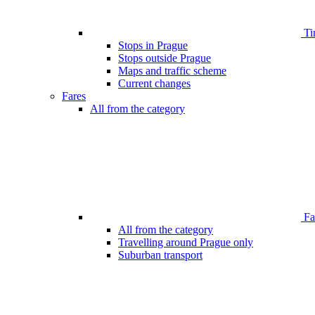
Ti
Stops in Prague
Stops outside Prague
Maps and traffic scheme
Current changes
Fares
All from the category
Far
All from the category
Travelling around Prague only
Suburban transport