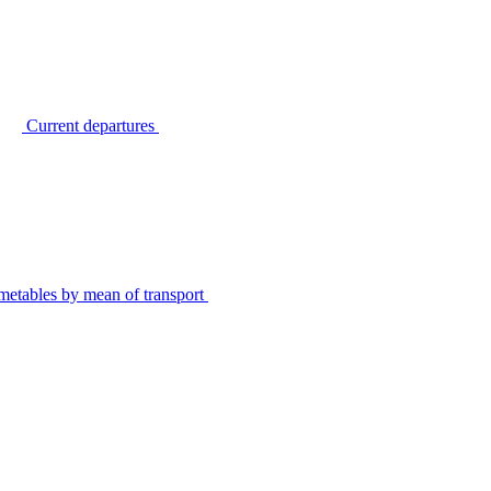
Current departures
metables by mean of transport