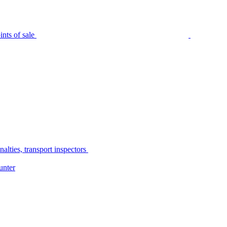
nts of sale
alties, transport inspectors
unter