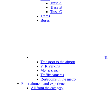
Trasa A
Trasa B
Trasa C
Trams
Buses
Tr
Transport to the airport
P+R Parking
Meteo sensor
Traffic cameras
Restrooms in the metro
Entertainment and experience
All from the category