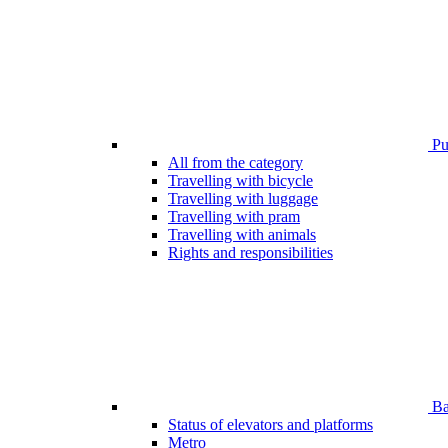
Pub
All from the category
Travelling with bicycle
Travelling with luggage
Travelling with pram
Travelling with animals
Rights and responsibilities
Bar
Status of elevators and platforms
Metro