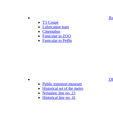
Ren
T3 Coupé
Lubricating tram
Cinemabus
Funicular in ZOO
Funicular to Petřín
DP
Public transport museum
Historical set of the metro
Nostalgic line no. 23
Historical line no. 41