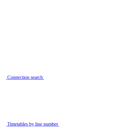
Connection search
Timetables by line number