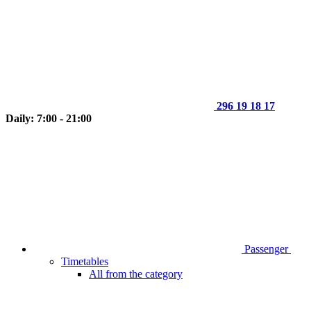
296 19 18 17
Daily: 7:00 - 21:00
Passenger
Timetables
All from the category