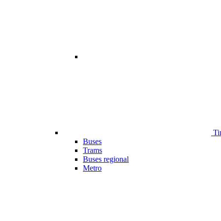
Ti
Buses
Trams
Buses regional
Metro