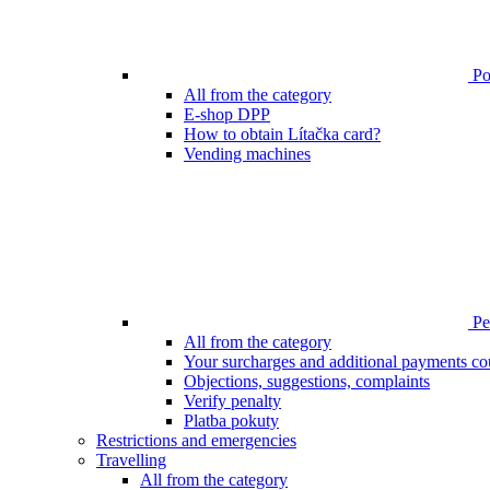
Poi
All from the category
E-shop DPP
How to obtain Lítačka card?
Vending machines
Pen
All from the category
Your surcharges and additional payments co
Objections, suggestions, complaints
Verify penalty
Platba pokuty
Restrictions and emergencies
Travelling
All from the category