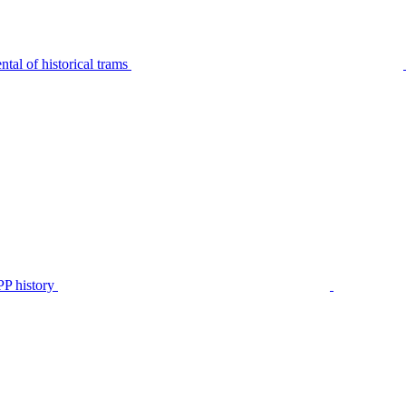
tal of historical trams
P history