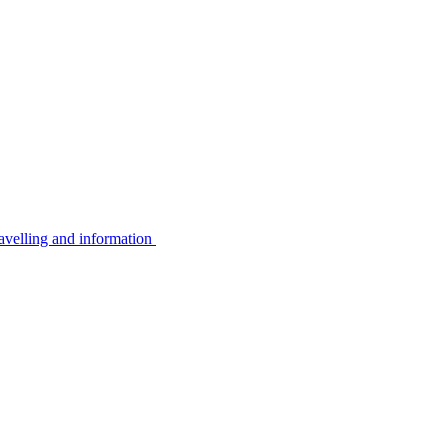
avelling and information