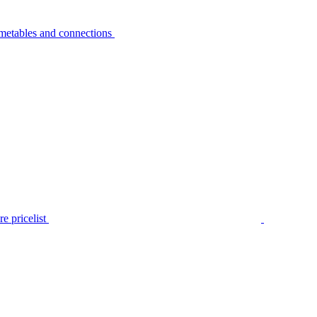
metables and connections
e pricelist