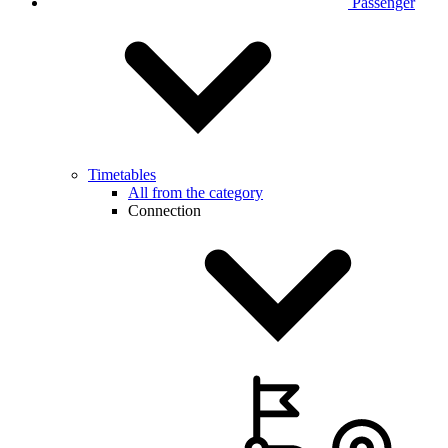
Passenger
Timetables
All from the category
Connection