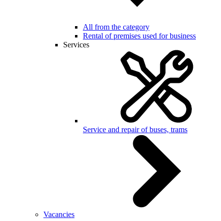
All from the category
Rental of premises used for business
Services
Service and repair of buses, trams
Vacancies