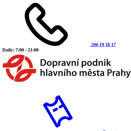
296 19 18 17
Daily: 7:00 - 21:00