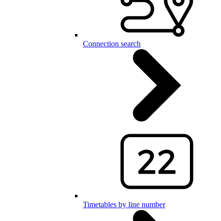
Connection search
Timetables by line number