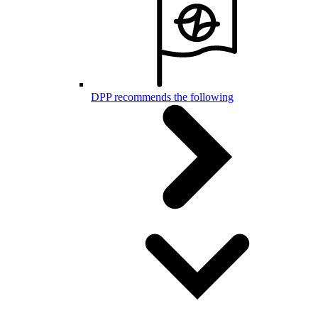
DPP recommends the following