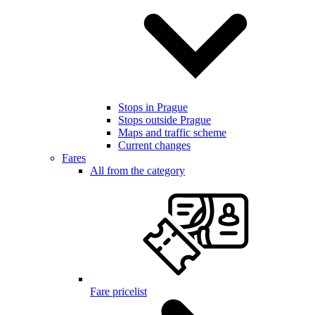
Stops in Prague
Stops outside Prague
Maps and traffic scheme
Current changes
Fares
All from the category
Fare pricelist