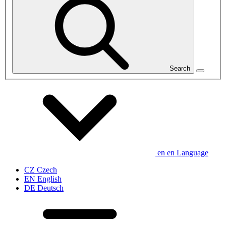
Search
en
en
Language
CZ
Czech
EN
English
DE
Deutsch