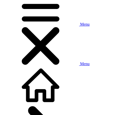
Menu
Menu