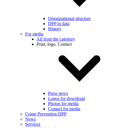
Organisational structure
DPP in data
History
For media
All from the category
Print, logo, Contact
Press news
Logos for download
Photos for media
Contact for media
Crime Prevention DPP
News
Services