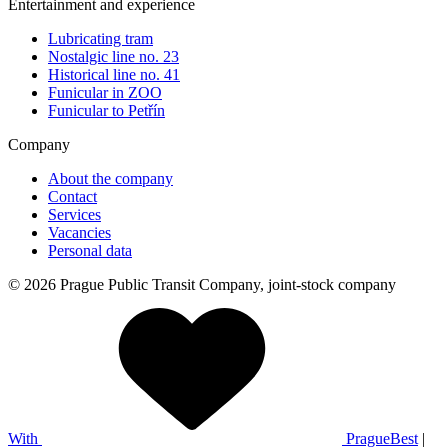
Entertainment and experience
Lubricating tram
Nostalgic line no. 23
Historical line no. 41
Funicular in ZOO
Funicular to Petřín
Company
About the company
Contact
Services
Vacancies
Personal data
© 2026 Prague Public Transit Company, joint-stock company
With
PragueBest
|