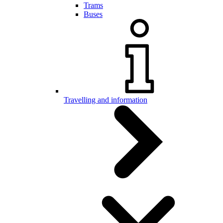
Trams
Buses
Travelling and information