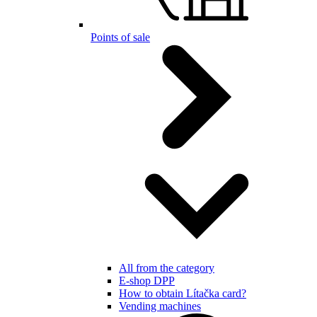
Points of sale
All from the category
E-shop DPP
How to obtain Lítačka card?
Vending machines