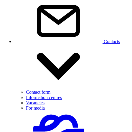
Contacts
Contact form
Information centres
Vacancies
For media