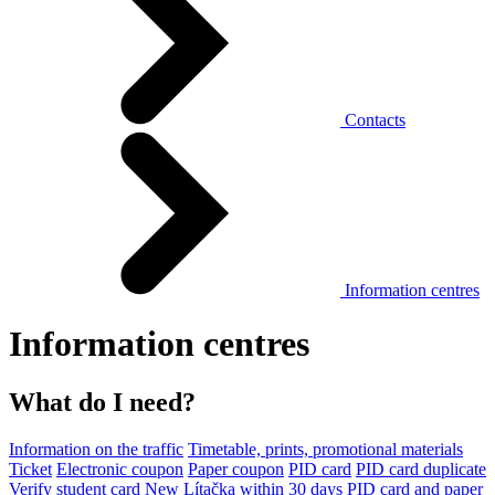
Contacts
Information centres
Information centres
What do I need?
Information on the traffic
Timetable, prints, promotional materials
Ticket
Electronic coupon
Paper coupon
PID card
PID card duplicate
Verify student card
New Lítačka within 30 days
PID card and paper