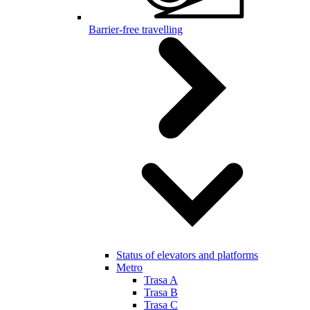
Barrier-free travelling
Status of elevators and platforms
Metro
Trasa A
Trasa B
Trasa C