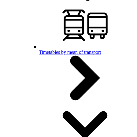
Timetables by mean of transport