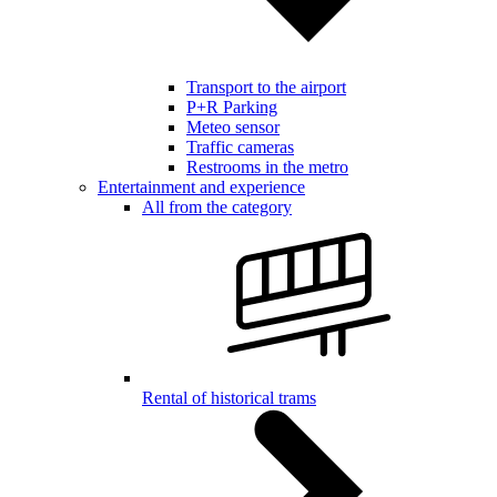
Transport to the airport
P+R Parking
Meteo sensor
Traffic cameras
Restrooms in the metro
Entertainment and experience
All from the category
Rental of historical trams