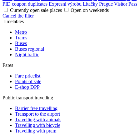
PID coupon duplicates
Expresní výrobu Lítačky
Prague Visitor Pass
Currently open sale places
Open on weekends
Cancel the filter
Timetables
Metro
Trams
Buses
Buses regional
Night traffic
Fares
Fare pricelist
Points of sale
E-shop DPP
Public transport travelling
Barrier-free travelling
Transport to the airport
Travelling with animals
Travelling with bicycle
Travelling with pram