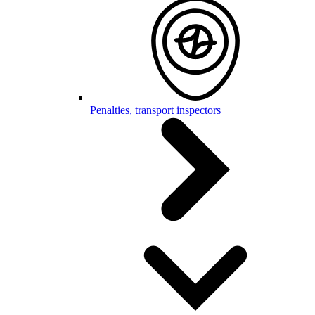
Penalties, transport inspectors