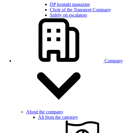
DP kontakt magazine
Choir of the Transport Company
Safely on escalators
Company
About the company
All from the category