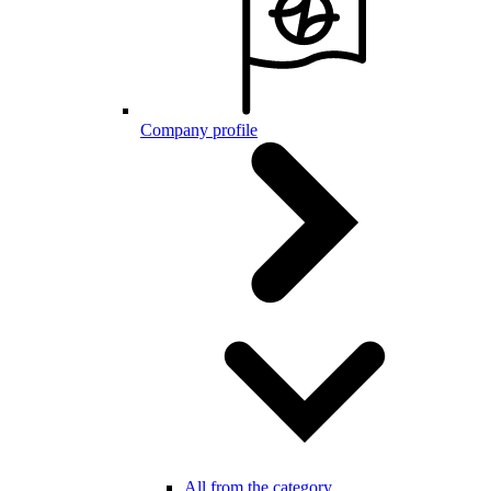
Company profile
All from the category