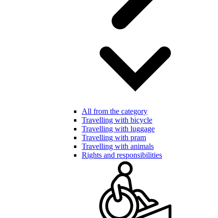
All from the category
Travelling with bicycle
Travelling with luggage
Travelling with pram
Travelling with animals
Rights and responsibilities