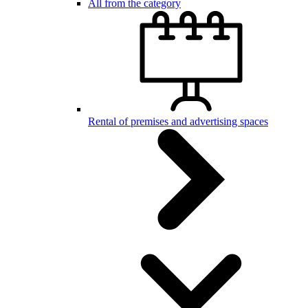
All from the category
Rental of premises and advertising spaces