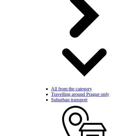
All from the category
Travelling around Prague only
Suburban transport