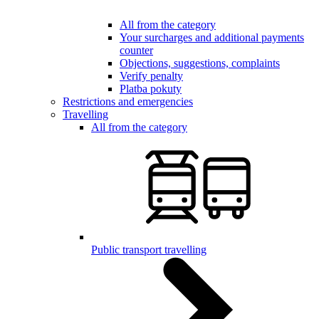
All from the category
Your surcharges and additional payments
counter
Objections, suggestions, complaints
Verify penalty
Platba pokuty
Restrictions and emergencies
Travelling
All from the category
Public transport travelling