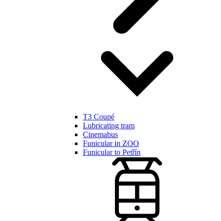
T3 Coupé
Lubricating tram
Cinemabus
Funicular in ZOO
Funicular to Petřín