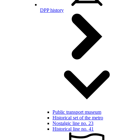
DPP history
Public transport museum
Historical set of the metro
Nostalgic line no. 23
Historical line no. 41