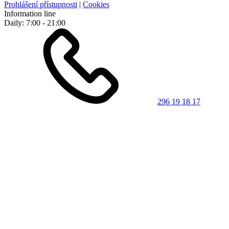
Prohlášení přístupnosti
|
Cookies
Information line
Daily: 7:00 - 21:00
296 19 18 17