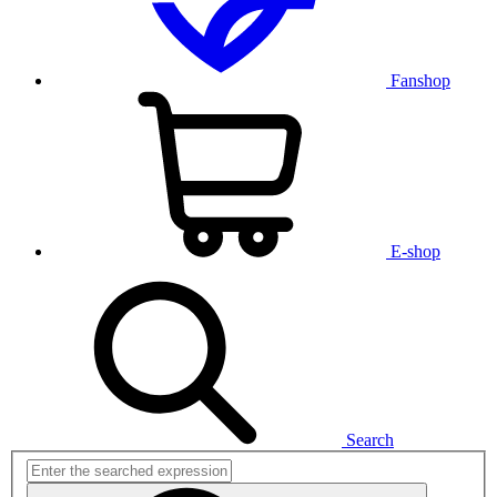
Fanshop
E-shop
Search