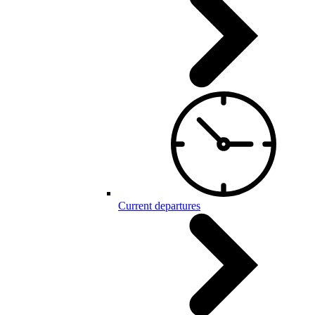
Current departures