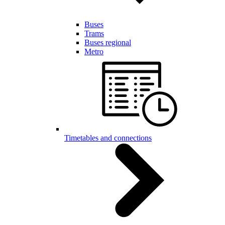
Buses
Trams
Buses regional
Metro
Timetables and connections