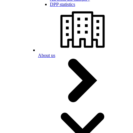
DPP statistics
About us