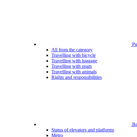
Pub
All from the category
Travelling with bicycle
Travelling with luggage
Travelling with pram
Travelling with animals
Rights and responsibilities
Bar
Status of elevators and platforms
Metro