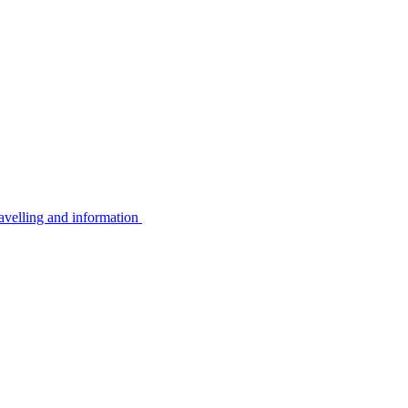
avelling and information