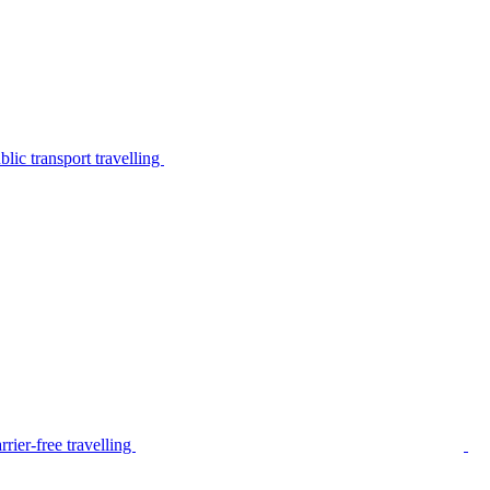
lic transport travelling
rier-free travelling