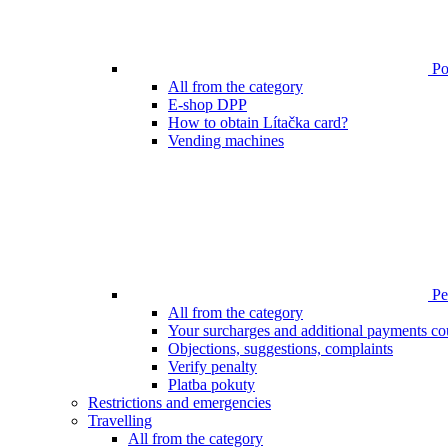
Poi
All from the category
E-shop DPP
How to obtain Lítačka card?
Vending machines
Pen
All from the category
Your surcharges and additional payments co
Objections, suggestions, complaints
Verify penalty
Platba pokuty
Restrictions and emergencies
Travelling
All from the category