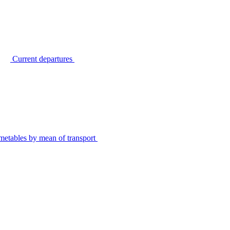
Current departures
metables by mean of transport