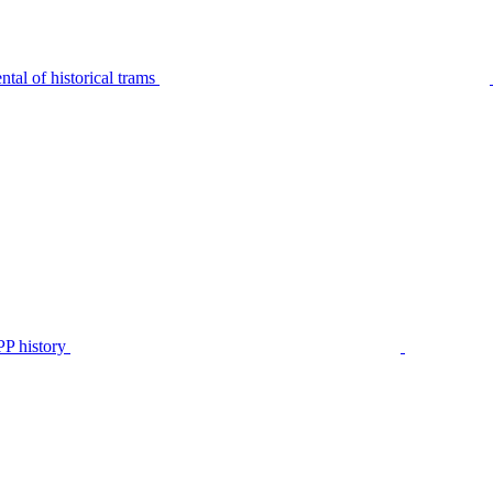
tal of historical trams
P history