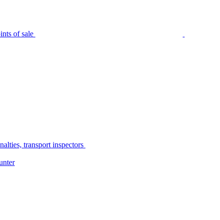
nts of sale
alties, transport inspectors
unter