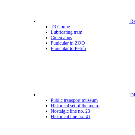
Ren
T3 Coupé
Lubricating tram
Cinemabus
Funicular in ZOO
Funicular to Petřín
DP
Public transport museum
Historical set of the metro
Nostalgic line no. 23
Historical line no. 41