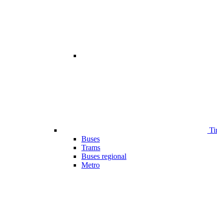
Ti
Buses
Trams
Buses regional
Metro