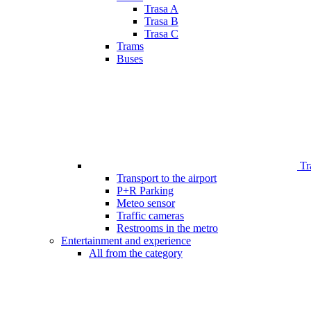
Trasa A
Trasa B
Trasa C
Trams
Buses
Tr
Transport to the airport
P+R Parking
Meteo sensor
Traffic cameras
Restrooms in the metro
Entertainment and experience
All from the category