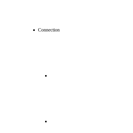
Connection