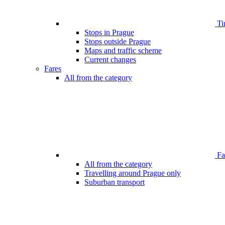
Ti
Stops in Prague
Stops outside Prague
Maps and traffic scheme
Current changes
Fares
All from the category
Far
All from the category
Travelling around Prague only
Suburban transport