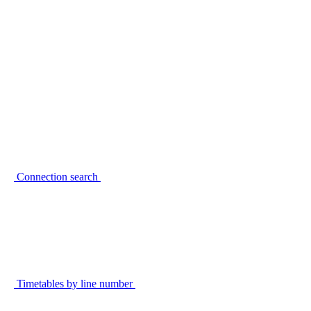
Connection search
Timetables by line number