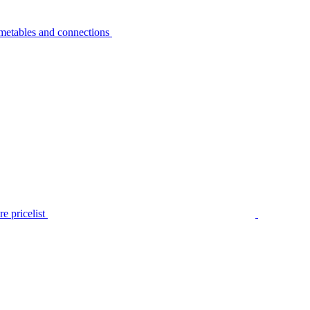
metables and connections
e pricelist