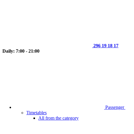
296 19 18 17
Daily: 7:00 - 21:00
Passenger
Timetables
All from the category