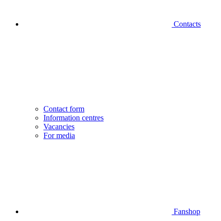
Contacts
Contact form
Information centres
Vacancies
For media
Fanshop