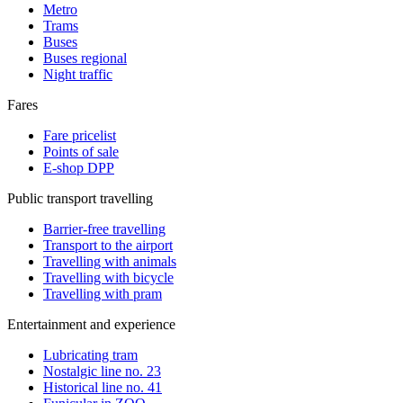
Metro
Trams
Buses
Buses regional
Night traffic
Fares
Fare pricelist
Points of sale
E-shop DPP
Public transport travelling
Barrier-free travelling
Transport to the airport
Travelling with animals
Travelling with bicycle
Travelling with pram
Entertainment and experience
Lubricating tram
Nostalgic line no. 23
Historical line no. 41