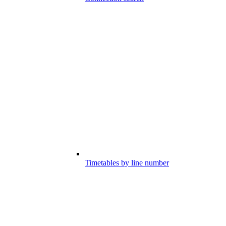
Timetables by line number