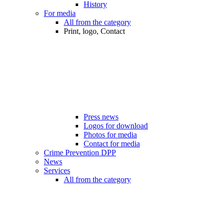
History
For media
All from the category
Print, logo, Contact
Press news
Logos for download
Photos for media
Contact for media
Crime Prevention DPP
News
Services
All from the category