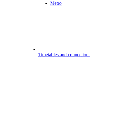
Metro
Timetables and connections