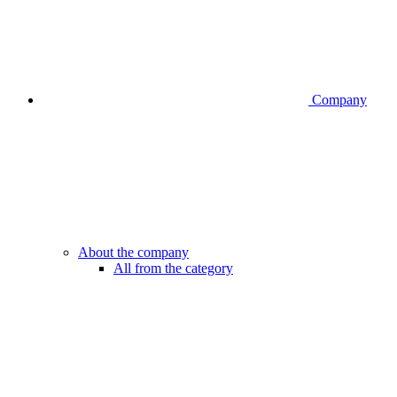
Company
About the company
All from the category