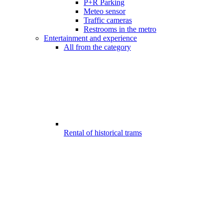
P+R Parking
Meteo sensor
Traffic cameras
Restrooms in the metro
Entertainment and experience
All from the category
Rental of historical trams