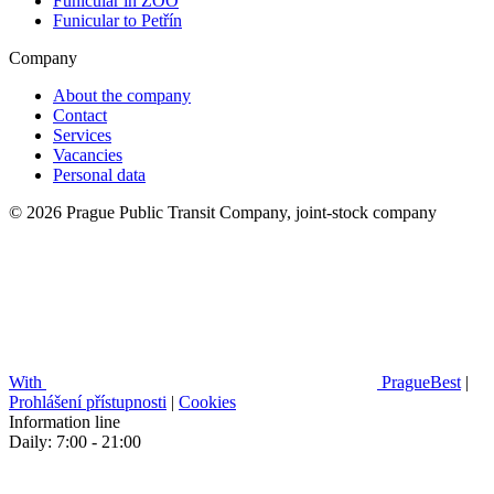
Funicular in ZOO
Funicular to Petřín
Company
About the company
Contact
Services
Vacancies
Personal data
© 2026 Prague Public Transit Company, joint-stock company
With
PragueBest
|
Prohlášení přístupnosti
|
Cookies
Information line
Daily: 7:00 - 21:00