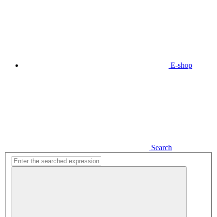
E-shop
Search