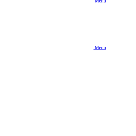
Menu
Menu