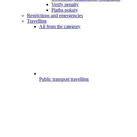
Verify penalty
Platba pokuty
Restrictions and emergencies
Travelling
All from the category
Public transport travelling