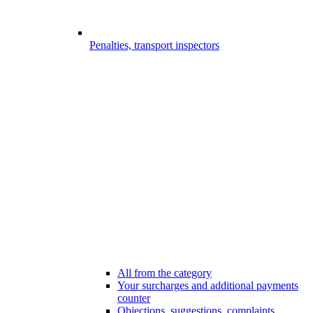
Penalties, transport inspectors
All from the category
Your surcharges and additional payments
counter
Objections, suggestions, complaints