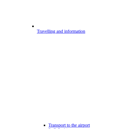
Travelling and information
Transport to the airport