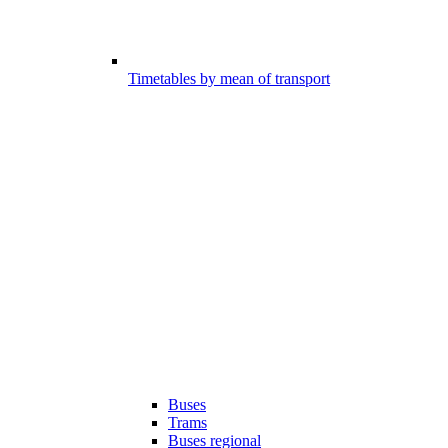
Timetables by mean of transport
Buses
Trams
Buses regional