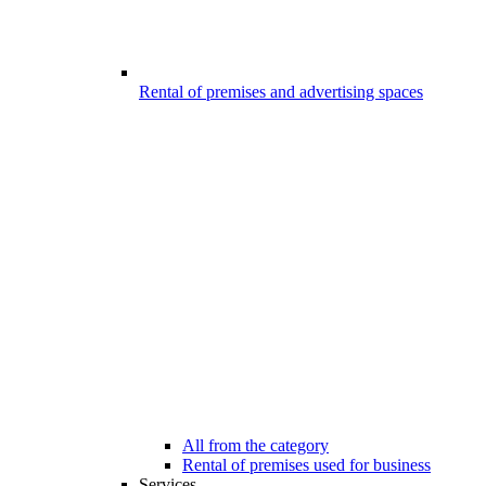
Rental of premises and advertising spaces
All from the category
Rental of premises used for business
Services