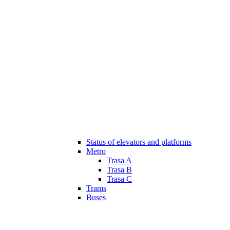
Status of elevators and platforms
Metro
Trasa A
Trasa B
Trasa C
Trams
Buses