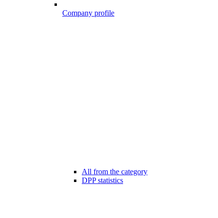
Company profile
All from the category
DPP statistics