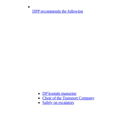
DPP recommends the following
DP kontakt magazine
Choir of the Transport Company
Safely on escalators