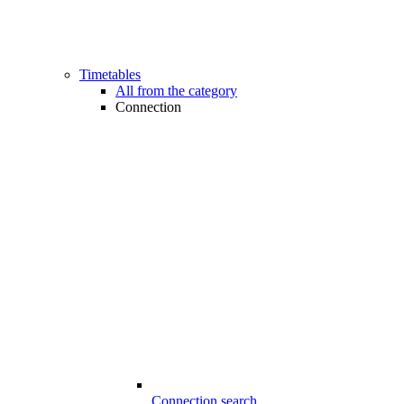
Timetables
All from the category
Connection
Connection search