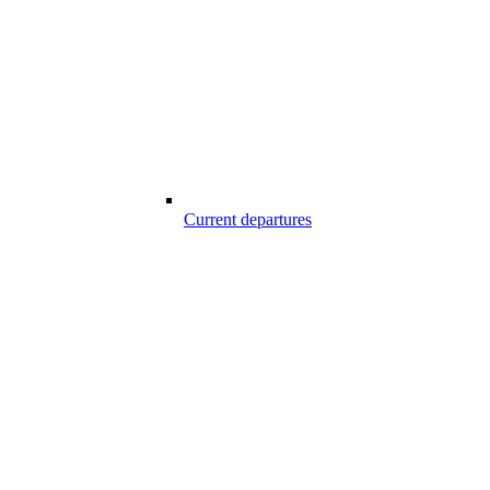
Current departures