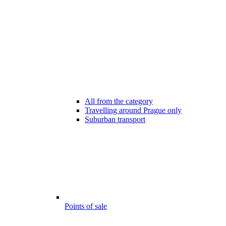
All from the category
Travelling around Prague only
Suburban transport
Points of sale