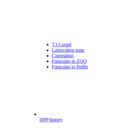
T3 Coupé
Lubricating tram
Cinemabus
Funicular in ZOO
Funicular to Petřín
DPP history