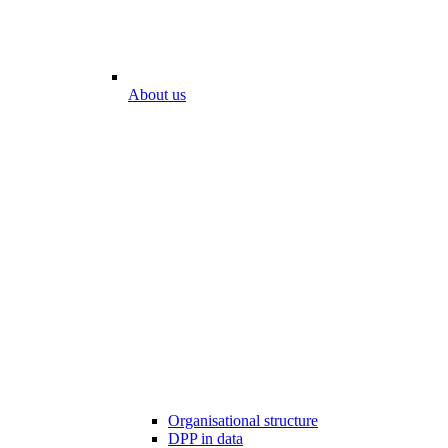
About us
Organisational structure
DPP in data