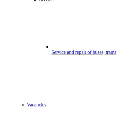
Service and repair of buses, trams
Vacancies