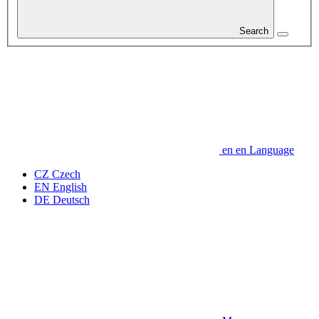
Search
en
en
Language
CZ
Czech
EN
English
DE
Deutsch