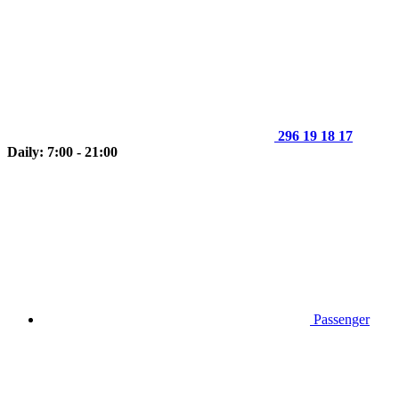
296 19 18 17
Daily: 7:00 - 21:00
Passenger