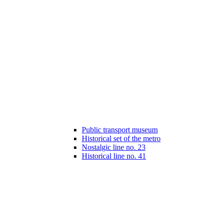
Public transport museum
Historical set of the metro
Nostalgic line no. 23
Historical line no. 41