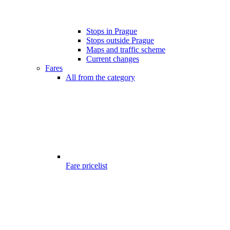
Stops in Prague
Stops outside Prague
Maps and traffic scheme
Current changes
Fares
All from the category
Fare pricelist