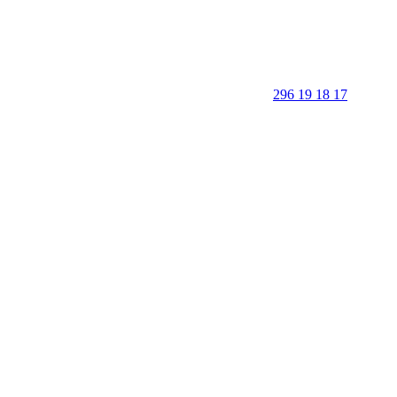
296 19 18 17