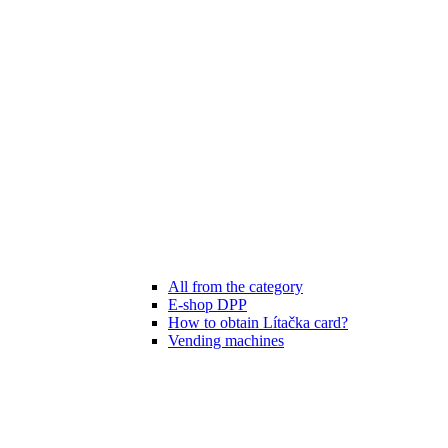
All from the category
E-shop DPP
How to obtain Lítačka card?
Vending machines