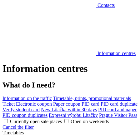
Contacts
Information centres
Information centres
What do I need?
Information on the traffic
Timetable, prints, promotional materials
Ticket
Electronic coupon
Paper coupon
PID card
PID card duplicate
Verify student card
New Lítačka within 30 days
PID card and paper
PID coupon duplicates
Expresní výrobu Lítačky
Prague Visitor Pass
Currently open sale places
Open on weekends
Cancel the filter
Timetables