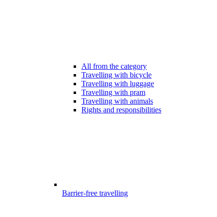
All from the category
Travelling with bicycle
Travelling with luggage
Travelling with pram
Travelling with animals
Rights and responsibilities
Barrier-free travelling