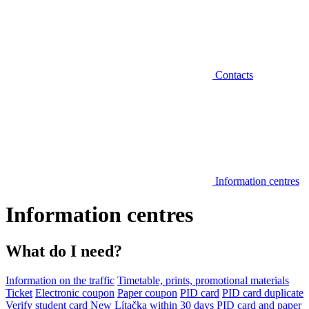
Contacts
Information centres
Information centres
What do I need?
Information on the traffic
Timetable, prints, promotional materials
Ticket
Electronic coupon
Paper coupon
PID card
PID card duplicate
Verify student card
New Lítačka within 30 days
PID card and paper