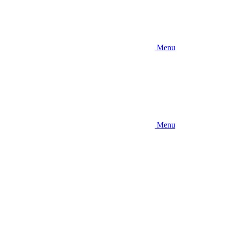
Menu
Menu