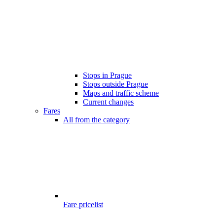
Stops in Prague
Stops outside Prague
Maps and traffic scheme
Current changes
Fares
All from the category
Fare pricelist