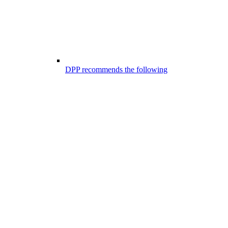
DPP recommends the following