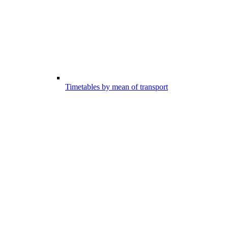
Timetables by mean of transport