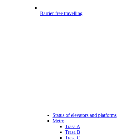
Barrier-free travelling
Status of elevators and platforms
Metro
Trasa A
Trasa B
Trasa C