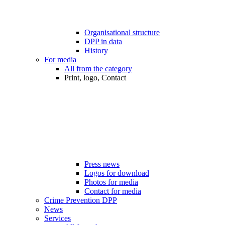
Organisational structure
DPP in data
History
For media
All from the category
Print, logo, Contact
Press news
Logos for download
Photos for media
Contact for media
Crime Prevention DPP
News
Services