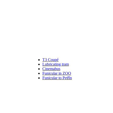
T3 Coupé
Lubricating tram
Cinemabus
Funicular in ZOO
Funicular to Petřín