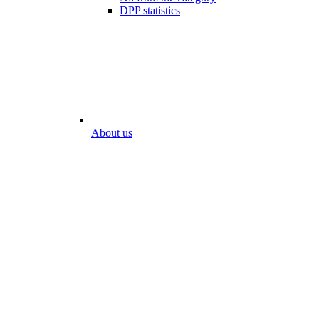
DPP statistics
About us