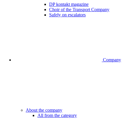
DP kontakt magazine
Choir of the Transport Company
Safely on escalators
Company
About the company
All from the category