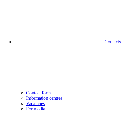
Contacts
Contact form
Information centres
Vacancies
For media