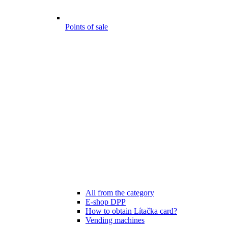
Points of sale
All from the category
E-shop DPP
How to obtain Lítačka card?
Vending machines