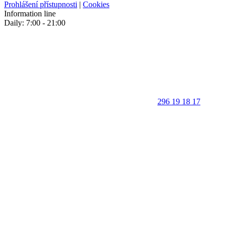
Prohlášení přístupnosti
|
Cookies
Information line
Daily: 7:00 - 21:00
296 19 18 17