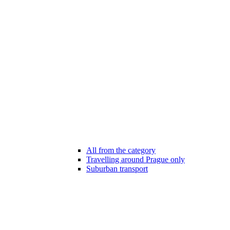
All from the category
Travelling around Prague only
Suburban transport