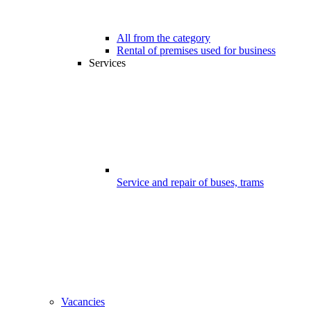
All from the category
Rental of premises used for business
Services
Service and repair of buses, trams
Vacancies