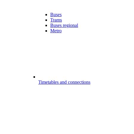
Buses
Trams
Buses regional
Metro
Timetables and connections