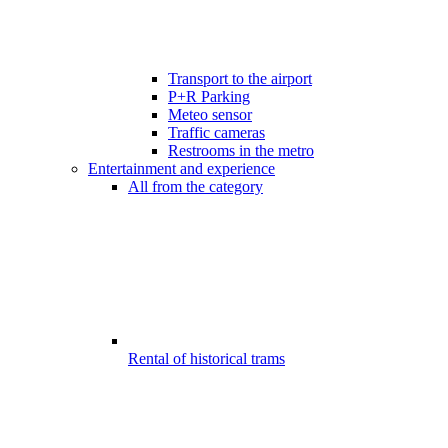
Transport to the airport
P+R Parking
Meteo sensor
Traffic cameras
Restrooms in the metro
Entertainment and experience
All from the category
Rental of historical trams