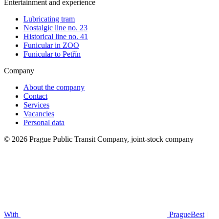
Entertainment and experience
Lubricating tram
Nostalgic line no. 23
Historical line no. 41
Funicular in ZOO
Funicular to Petřín
Company
About the company
Contact
Services
Vacancies
Personal data
© 2026 Prague Public Transit Company, joint-stock company
With
PragueBest
|