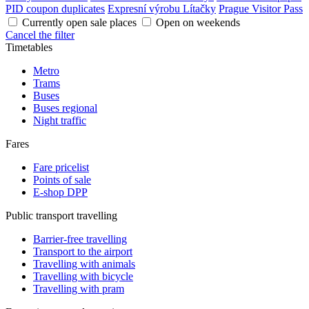
PID coupon duplicates
Expresní výrobu Lítačky
Prague Visitor Pass
Currently open sale places
Open on weekends
Cancel the filter
Timetables
Metro
Trams
Buses
Buses regional
Night traffic
Fares
Fare pricelist
Points of sale
E-shop DPP
Public transport travelling
Barrier-free travelling
Transport to the airport
Travelling with animals
Travelling with bicycle
Travelling with pram