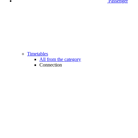
Passenger
Timetables
All from the category
Connection