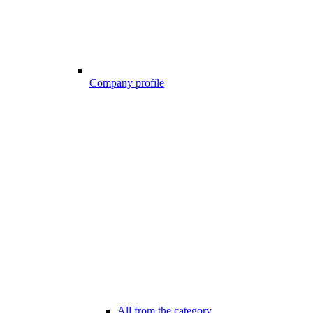
Company profile
All from the category