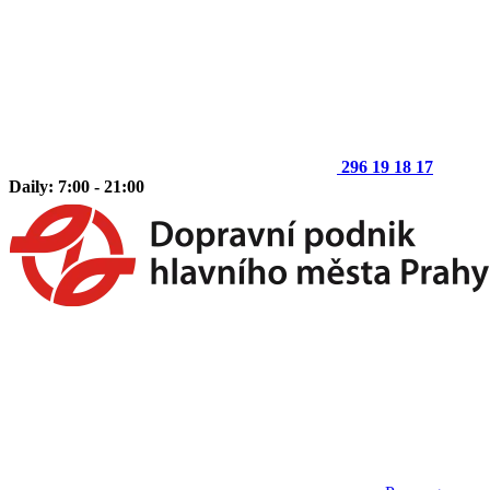
296 19 18 17
Daily: 7:00 - 21:00