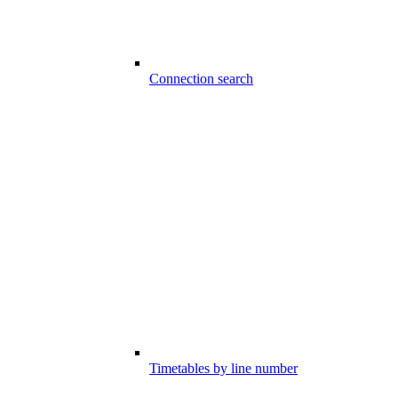
Connection search
Timetables by line number