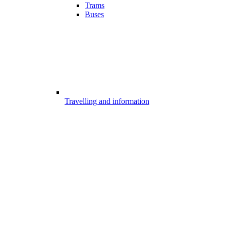
Trams
Buses
Travelling and information