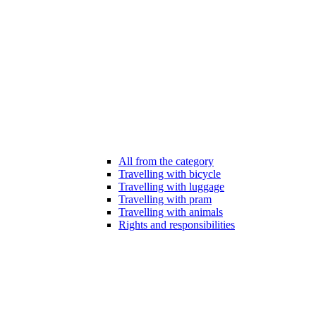
All from the category
Travelling with bicycle
Travelling with luggage
Travelling with pram
Travelling with animals
Rights and responsibilities