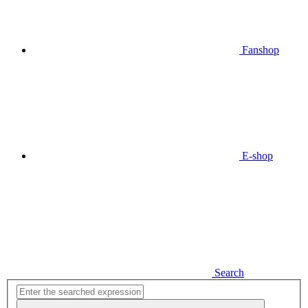
Fanshop
E-shop
Search