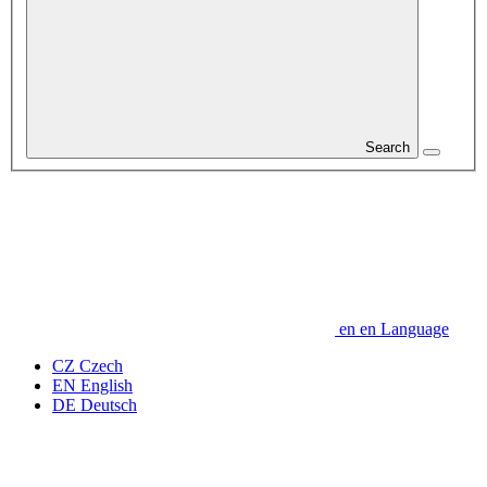
Search
en
en
Language
CZ
Czech
EN
English
DE
Deutsch