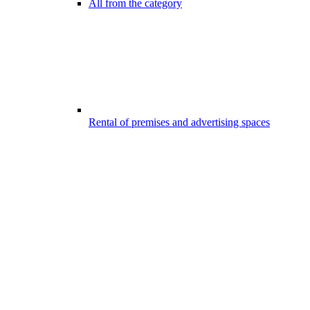
All from the category
Rental of premises and advertising spaces