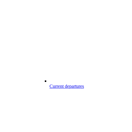
Current departures