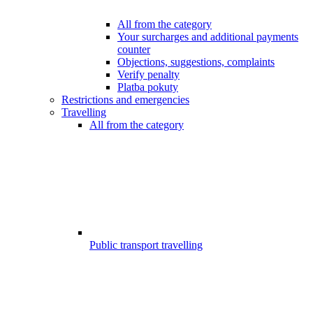
All from the category
Your surcharges and additional payments
counter
Objections, suggestions, complaints
Verify penalty
Platba pokuty
Restrictions and emergencies
Travelling
All from the category
Public transport travelling