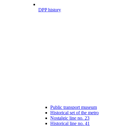
DPP history
Public transport museum
Historical set of the metro
Nostalgic line no. 23
Historical line no. 41