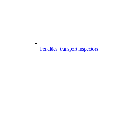
Penalties, transport inspectors