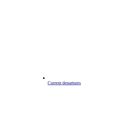
Current departures