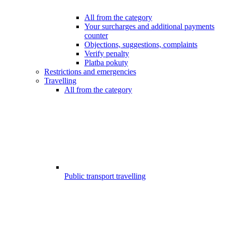
All from the category
Your surcharges and additional payments
counter
Objections, suggestions, complaints
Verify penalty
Platba pokuty
Restrictions and emergencies
Travelling
All from the category
Public transport travelling