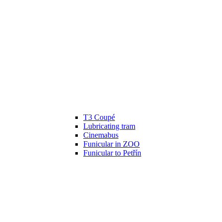
T3 Coupé
Lubricating tram
Cinemabus
Funicular in ZOO
Funicular to Petřín