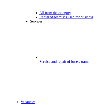
All from the category
Rental of premises used for business
Services
Service and repair of buses, trams
Vacancies