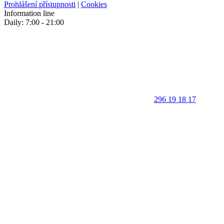
Prohlášení přístupnosti
|
Cookies
Information line
Daily: 7:00 - 21:00
296 19 18 17