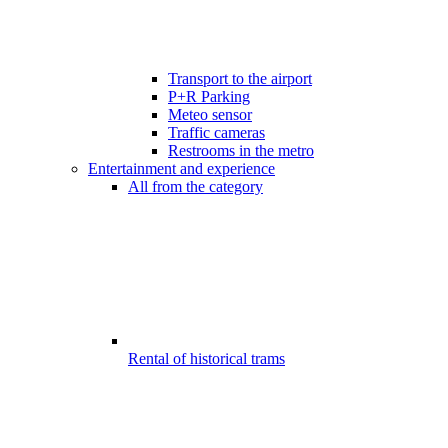
Transport to the airport
P+R Parking
Meteo sensor
Traffic cameras
Restrooms in the metro
Entertainment and experience
All from the category
Rental of historical trams