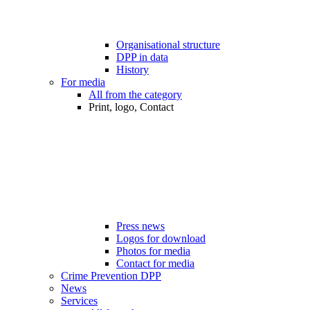
Organisational structure
DPP in data
History
For media
All from the category
Print, logo, Contact
Press news
Logos for download
Photos for media
Contact for media
Crime Prevention DPP
News
Services