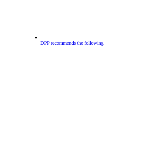
DPP recommends the following