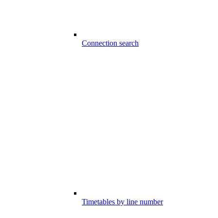
Connection search
Timetables by line number