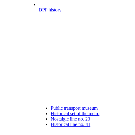
DPP history
Public transport museum
Historical set of the metro
Nostalgic line no. 23
Historical line no. 41