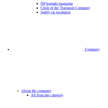
DP kontakt magazine
Choir of the Transport Company
Safely on escalators
Company
About the company
All from the category