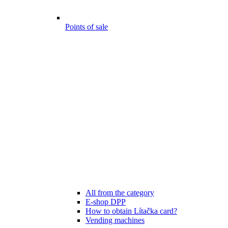
Points of sale
All from the category
E-shop DPP
How to obtain Lítačka card?
Vending machines