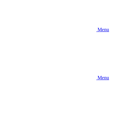
Menu
Menu