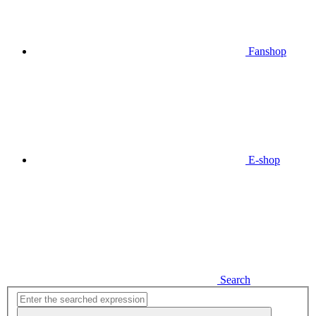
Fanshop
E-shop
Search