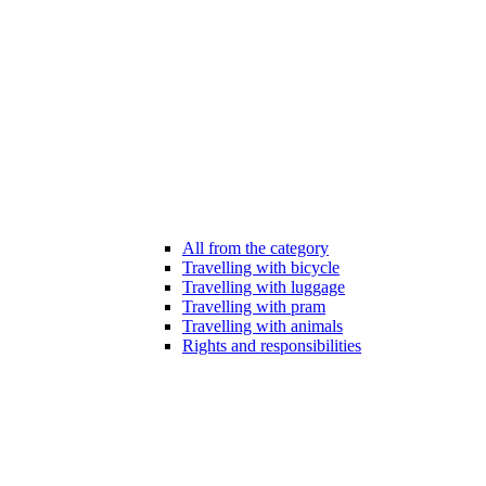
All from the category
Travelling with bicycle
Travelling with luggage
Travelling with pram
Travelling with animals
Rights and responsibilities