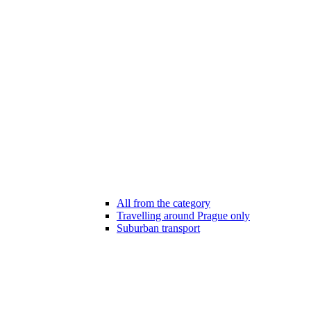
All from the category
Travelling around Prague only
Suburban transport