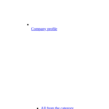
Company profile
All from the category