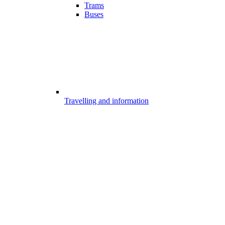
Trams
Buses
Travelling and information