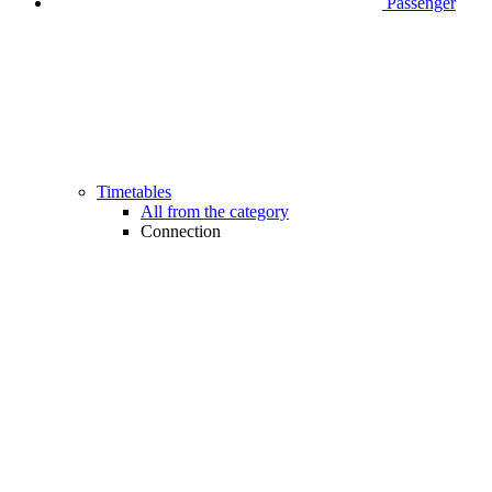
Passenger
Timetables
All from the category
Connection