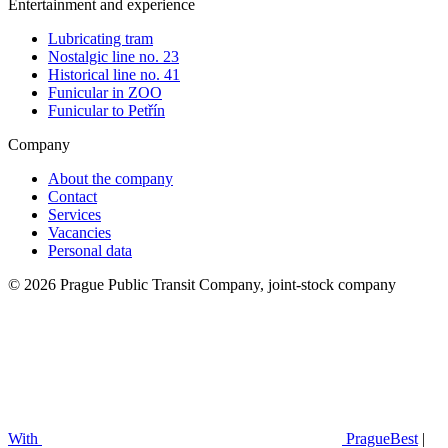
Entertainment and experience
Lubricating tram
Nostalgic line no. 23
Historical line no. 41
Funicular in ZOO
Funicular to Petřín
Company
About the company
Contact
Services
Vacancies
Personal data
© 2026 Prague Public Transit Company, joint-stock company
With
PragueBest
|