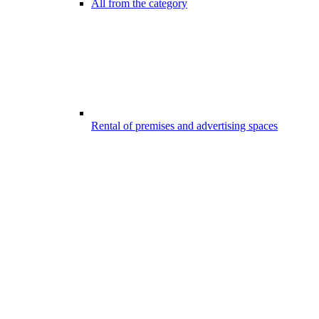
All from the category
Rental of premises and advertising spaces