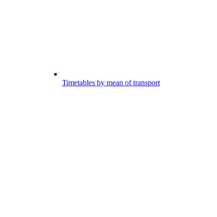
Timetables by mean of transport