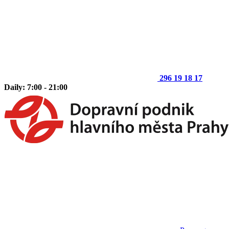
296 19 18 17
Daily: 7:00 - 21:00