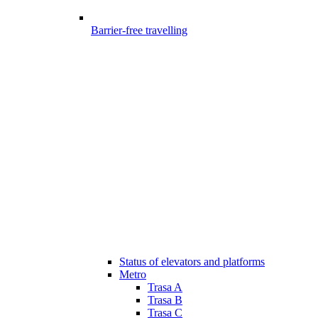
Barrier-free travelling
Status of elevators and platforms
Metro
Trasa A
Trasa B
Trasa C