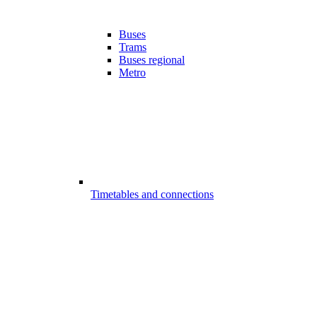
Buses
Trams
Buses regional
Metro
Timetables and connections