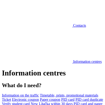
Contacts
Information centres
Information centres
What do I need?
Information on the traffic
Timetable, prints, promotional materials
Ticket
Electronic coupon
Paper coupon
PID card
PID card duplicate
Verify student card
New Lítačka within 30 days
PID card and paper