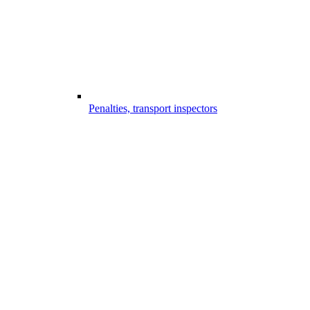
Penalties, transport inspectors