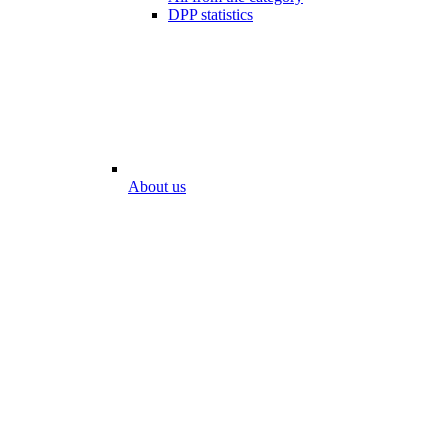
DPP statistics
About us