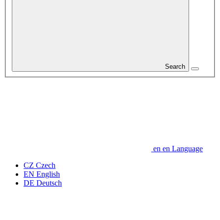
Search
en
en
Language
CZ
Czech
EN
English
DE
Deutsch