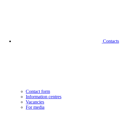
Contacts
Contact form
Information centres
Vacancies
For media