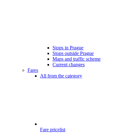
Stops in Prague
Stops outside Prague
Maps and traffic scheme
Current changes
Fares
All from the category
Fare pricelist