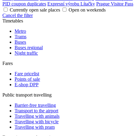
PID coupon duplicates
Expresní výrobu Lítačky
Prague Visitor Pass
Currently open sale places
Open on weekends
Cancel the filter
Timetables
Metro
Trams
Buses
Buses regional
Night traffic
Fares
Fare pricelist
Points of sale
E-shop DPP
Public transport travelling
Barrier-free travelling
Transport to the airport
Travelling with animals
Travelling with bicycle
Travelling with pram